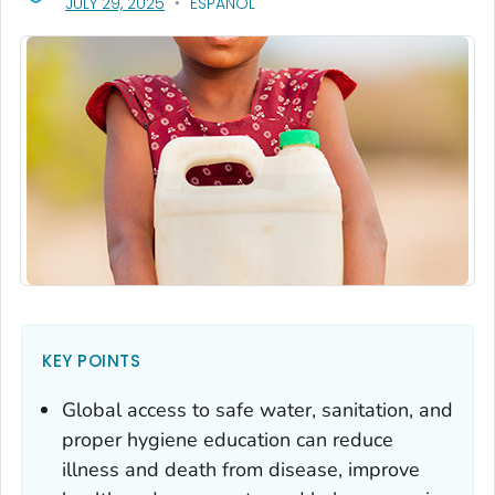
, VISIT LINK FOR DETAILS.
JULY 29, 2025
ESPAÑOL
KEY POINTS
Global access to safe water, sanitation, and
proper hygiene education can reduce
illness and death from disease, improve