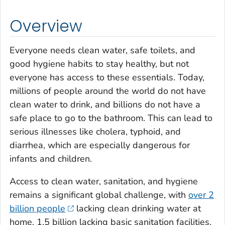
Overview
Everyone needs clean water, safe toilets, and
good hygiene habits to stay healthy, but not
everyone has access to these essentials. Today,
millions of people around the world do not have
clean water to drink, and billions do not have a
safe place to go to the bathroom. This can lead to
serious illnesses like cholera, typhoid, and
diarrhea, which are especially dangerous for
infants and children.
Access to clean water, sanitation, and hygiene
remains a significant global challenge, with
over 2
billion people
lacking clean drinking water at
home, 1.5 billion lacking basic sanitation facilities,