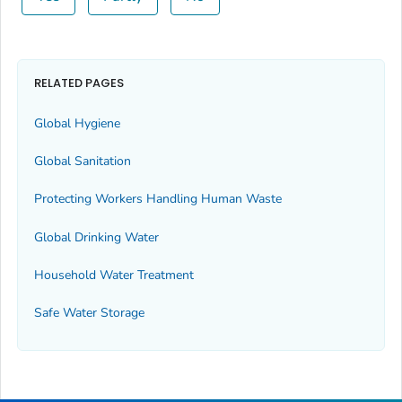
RELATED PAGES
Global Hygiene
Global Sanitation
Protecting Workers Handling Human Waste
Global Drinking Water
Household Water Treatment
Safe Water Storage