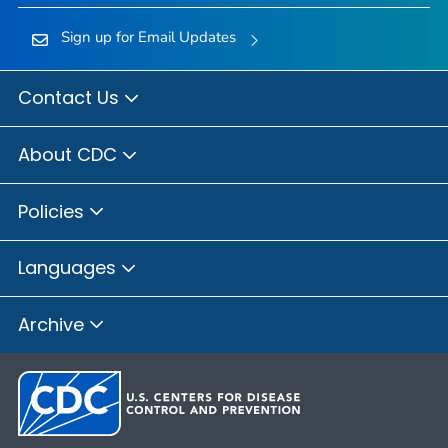
Sign up for Email Updates
Contact Us
About CDC
Policies
Languages
Archive