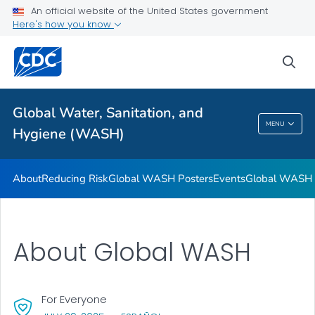
An official website of the United States government
Global WASH Success Stories
Here's how you know
VIEW ALL
sea
Related Topics
Global Water, Sanitation, and
Global Water, Sanitation, And Hygiene
MENU
Hygiene (WASH)
(WASH)
About
Reducing Risk
Global WASH Posters
Events
Global WASH S
About Global WASH
For Everyone