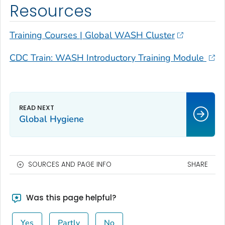
Resources
Training Courses | Global WASH Cluster
CDC Train: WASH Introductory Training Module
Global Hygiene
SOURCES AND PAGE INFO
SHARE
Was this page helpful?
Yes
Partly
No