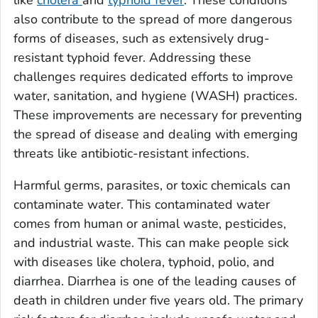
like
cholera
and
typhoid fever
. These conditions
also contribute to the spread of more dangerous
forms of diseases, such as extensively drug-
resistant typhoid fever. Addressing these
challenges requires dedicated efforts to improve
water, sanitation, and hygiene (WASH) practices.
These improvements are necessary for preventing
the spread of disease and dealing with emerging
threats like antibiotic-resistant infections.
Harmful germs, parasites, or toxic chemicals can
contaminate water. This contaminated water
comes from human or animal waste, pesticides,
and industrial waste. This can make people sick
with diseases like cholera, typhoid, polio, and
diarrhea. Diarrhea is one of the leading causes of
death in children under five years old. The primary