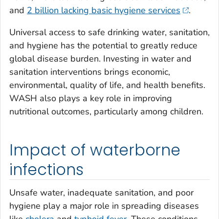
and
2 billion lacking basic hygiene services
.
Universal access to safe drinking water, sanitation,
and hygiene has the potential to greatly reduce
global disease burden. Investing in water and
sanitation interventions brings economic,
environmental, quality of life, and health benefits.
WASH also plays a key role in improving
nutritional outcomes, particularly among children.
Impact of waterborne
infections
Unsafe water, inadequate sanitation, and poor
hygiene play a major role in spreading diseases