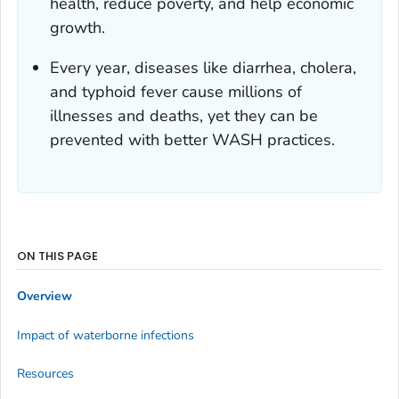
health, reduce poverty, and help economic
growth.
Every year, diseases like diarrhea, cholera,
and typhoid fever cause millions of
illnesses and deaths, yet they can be
prevented with better WASH practices.
ON THIS PAGE
Overview
Impact of waterborne infections
Resources