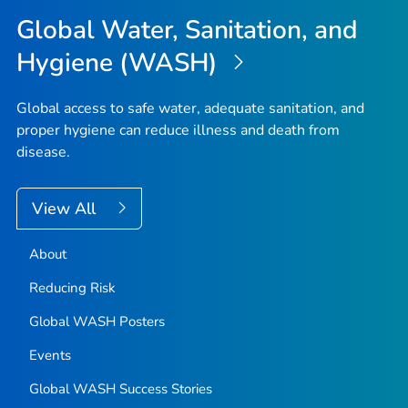
Global Water, Sanitation, and
Hygiene (WASH)
Global access to safe water, adequate sanitation, and
proper hygiene can reduce illness and death from
disease.
View All
About
Reducing Risk
Global WASH Posters
Events
Global WASH Success Stories