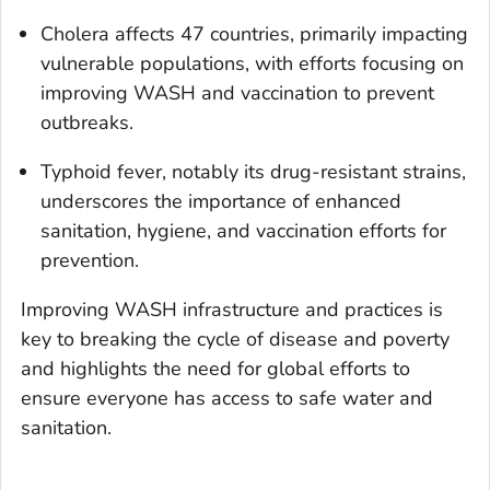
Cholera affects 47 countries, primarily impacting
vulnerable populations, with efforts focusing on
improving WASH and vaccination to prevent
outbreaks.
Typhoid fever, notably its drug-resistant strains,
underscores the importance of enhanced
sanitation, hygiene, and vaccination efforts for
prevention.
Improving WASH infrastructure and practices is
key to breaking the cycle of disease and poverty
and highlights the need for global efforts to
ensure everyone has access to safe water and
sanitation.