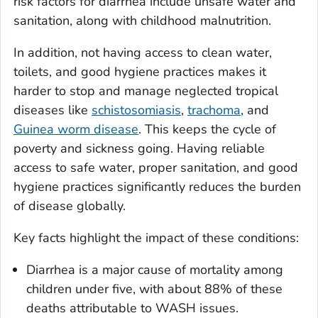
risk factors for diarrhea include unsafe water and
sanitation, along with childhood malnutrition.
In addition, not having access to clean water,
toilets, and good hygiene practices makes it
harder to stop and manage neglected tropical
diseases like
schistosomiasis
,
trachoma
, and
Guinea worm disease
. This keeps the cycle of
poverty and sickness going. Having reliable
access to safe water, proper sanitation, and good
hygiene practices significantly reduces the burden
of disease globally.
Key facts highlight the impact of these conditions:
Diarrhea is a major cause of mortality among
children under five, with about 88% of these
deaths attributable to WASH issues.