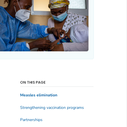
ON THIS PAGE
Measles elimination
Strengthening vaccination programs
Partnerships