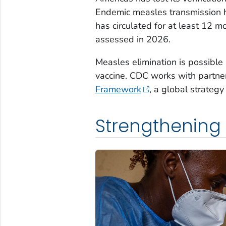
Endemic measles transmission h
has circulated for at least 12 m
assessed in 2026.
Measles elimination is possible
vaccine. CDC works with partne
Framework
, a global strategy
Strengthening