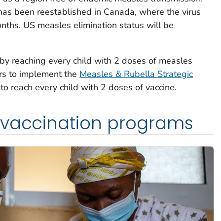
as been reestablished in Canada, where the virus
onths. US measles elimination status will be
 by reaching every child with 2 doses of measles
rs to implement the
Measles & Rubella Strategic
 to reach every child with 2 doses of vaccine.
 vaccination programs