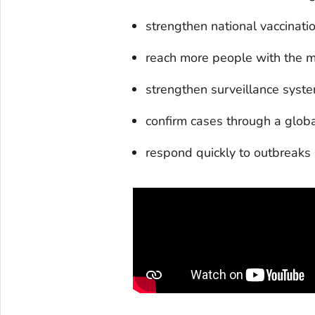
strengthen national vaccinat
reach more people with the m
strengthen surveillance syste
confirm cases through a glob
respond quickly to outbreaks