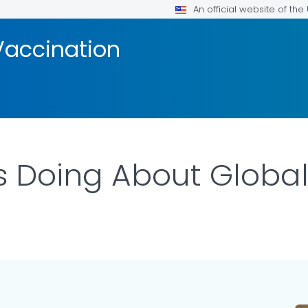
An official website of th
Vaccination
s Doing About Global
ILS.