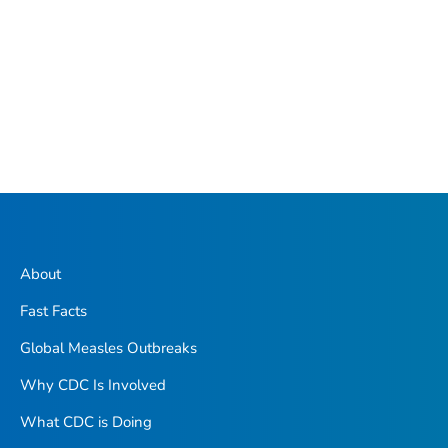
About
Fast Facts
Global Measles Outbreaks
Why CDC Is Involved
What CDC is Doing