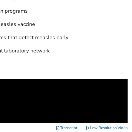
ion programs
easles vaccine
ms that detect measles early
al laboratory network
Transcript
Low Resolution Video