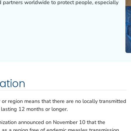
 partners worldwide to protect people, especially
ation
 or region means that there are no locally transmitted
 lasting 12 months or longer.
ization announced on November 10 that the
on as a region free of endemic measles transmission.