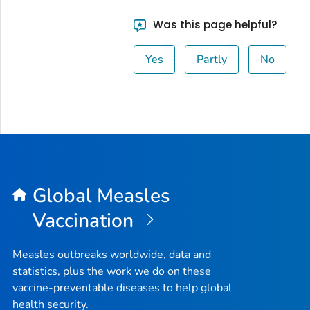
Was this page helpful?
Yes
Partly
No
Global Measles
Vaccination
Measles outbreaks worldwide, data and
statistics, plus the work we do on these
vaccine-preventable diseases to help global
health security.