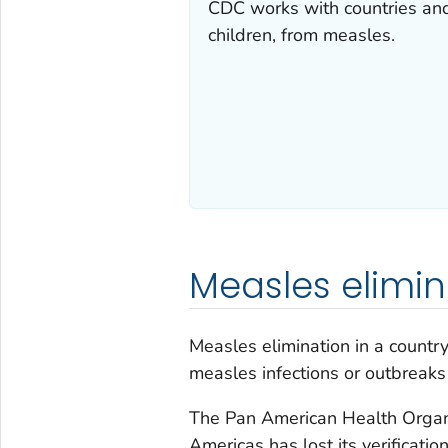
CDC works with countries and
children, from measles.
Measles elimin
Measles elimination in a country
measles infections or outbreaks
The Pan American Health Organ
Americas has lost its verificati