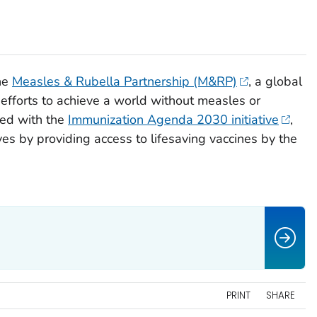
he
Measles & Rubella Partnership (M&RP)
, a global
e efforts to achieve a world without measles or
ned with the
Immunization Agenda 2030 initiative
,
ves by providing access to lifesaving vaccines by the
PRINT
SHARE