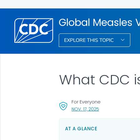
Global Measles 
EXPLORE THIS TOPIC
What CDC i
For Everyone
, VISIT LINK FOR DETA
NOV. 17, 2025
AT A GLANCE