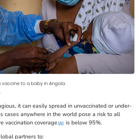
 vaccine to a baby in Angola.
.
gious, it can easily spread in unvaccinated or under-
 cases anywhere in the world pose a risk to all
e vaccination coverage
is below 95%.
A
obal partners to: