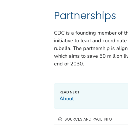
Partnerships
CDC is a founding member of t
initiative to lead and coordinat
rubella. The partnership is alig
which aims to save 50 million li
end of 2030.
About
SOURCES AND PAGE INFO