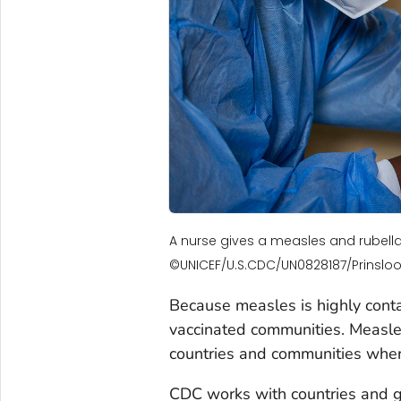
A nurse gives a measles and rubella
©UNICEF/U.S.CDC/UN0828187/Prinsloo
Because measles is highly conta
vaccinated communities. Measles
countries and communities wher
CDC works with countries and gl