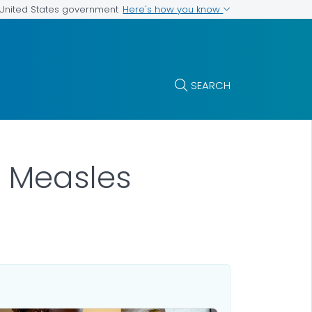
Here's how you know
e United States government
SEARCH
 Measles