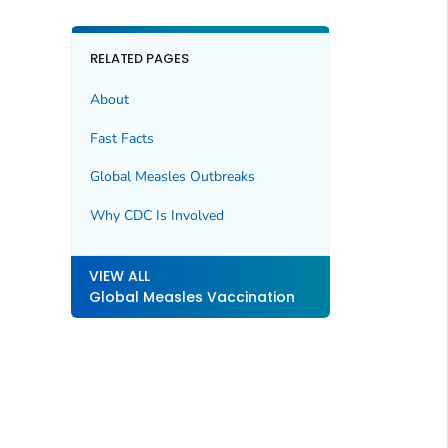
RELATED PAGES
About
Fast Facts
Global Measles Outbreaks
Why CDC Is Involved
VIEW ALL
Global Measles Vaccination