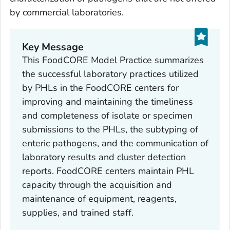
by commercial laboratories.
Key Message
This FoodCORE Model Practice summarizes
the successful laboratory practices utilized
by PHLs in the FoodCORE centers for
improving and maintaining the timeliness
and completeness of isolate or specimen
submissions to the PHLs, the subtyping of
enteric pathogens, and the communication of
laboratory results and cluster detection
reports. FoodCORE centers maintain PHL
capacity through the acquisition and
maintenance of equipment, reagents,
supplies, and trained staff.