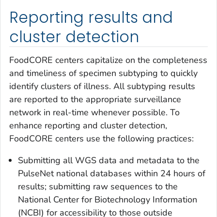
Reporting results and
cluster detection
FoodCORE centers capitalize on the completeness
and timeliness of specimen subtyping to quickly
identify clusters of illness. All subtyping results
are reported to the appropriate surveillance
network in real-time whenever possible. To
enhance reporting and cluster detection,
FoodCORE centers use the following practices:
Submitting all WGS data and metadata to the
PulseNet national databases within 24 hours of
results; submitting raw sequences to the
National Center for Biotechnology Information
(NCBI) for accessibility to those outside