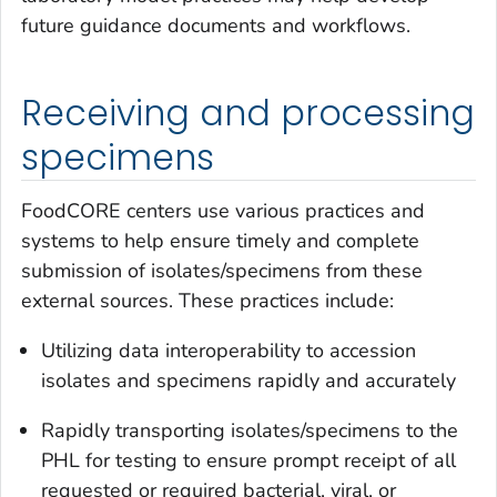
future guidance documents and workflows.
Receiving and processing
specimens
FoodCORE centers use various practices and
systems to help ensure timely and complete
submission of isolates/specimens from these
external sources. These practices include:
Utilizing data interoperability to accession
isolates and specimens rapidly and accurately
Rapidly transporting isolates/specimens to the
PHL for testing to ensure prompt receipt of all
requested or required bacterial, viral, or