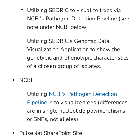
Utilizing SEDRIC to visualize trees via
NCBI's Pathogen Detection Pipeline (see
note under NCBI below)
Utilizing SEDRIC's Genomic Data
Visualization Application to show the
genotypic and phenotypic characteristics
of a chosen group of isolates.
NCBI
Utilizing
NCBI's Pathogen Detection
Pipeline
to visualize trees (differences
are in single nucleotide polymorphisms,
or SNPs, not alleles)
PulseNet SharePoint Site