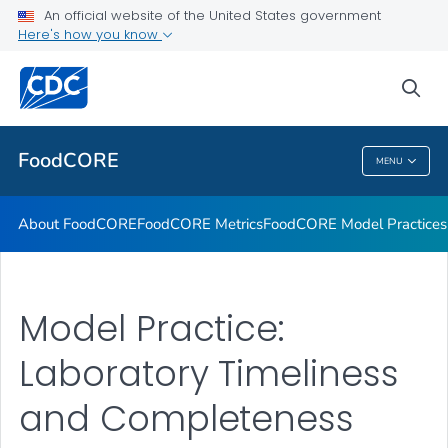
An official website of the United States government
FoodCORE Success Stories
Here's how you know
VIEW ALL
sea
Related Topics
FoodCORE
MENU
FoodCORE
About FoodCORE
FoodCORE Metrics
FoodCORE Model Practices
Model Practice:
Laboratory Timeliness
and Completeness