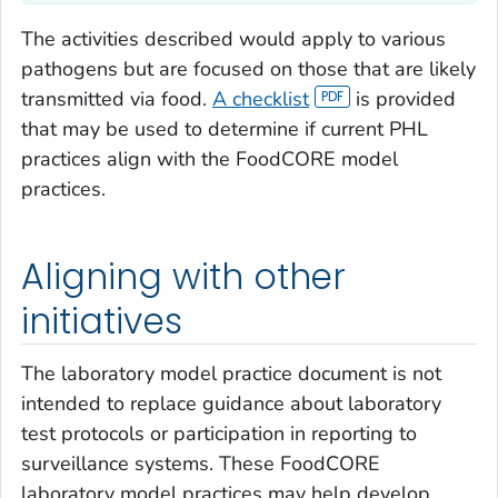
The activities described would apply to various
pathogens but are focused on those that are likely
transmitted via food.
A checklist
is provided
that may be used to determine if current PHL
practices align with the FoodCORE model
practices.
Aligning with other
initiatives
The laboratory model practice document is not
intended to replace guidance about laboratory
test protocols or participation in reporting to
surveillance systems. These FoodCORE
laboratory model practices may help develop