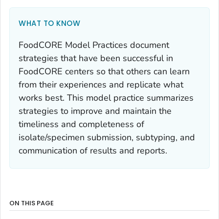
WHAT TO KNOW
FoodCORE Model Practices document
strategies that have been successful in
FoodCORE centers so that others can learn
from their experiences and replicate what
works best. This model practice summarizes
strategies to improve and maintain the
timeliness and completeness of
isolate/specimen submission, subtyping, and
communication of results and reports.
ON THIS PAGE