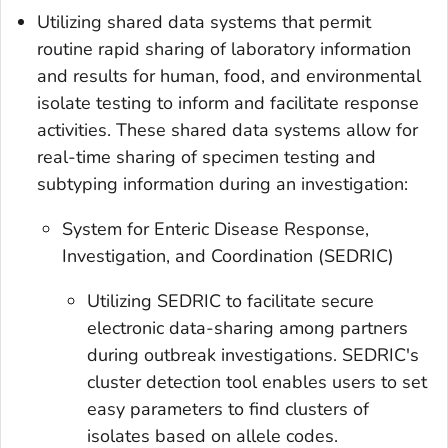
Utilizing shared data systems that permit
routine rapid sharing of laboratory information
and results for human, food, and environmental
isolate testing to inform and facilitate response
activities. These shared data systems allow for
real-time sharing of specimen testing and
subtyping information during an investigation:
System for Enteric Disease Response,
Investigation, and Coordination (SEDRIC)
Utilizing SEDRIC to facilitate secure
electronic data-sharing among partners
during outbreak investigations. SEDRIC's
cluster detection tool enables users to set
easy parameters to find clusters of
isolates based on allele codes.