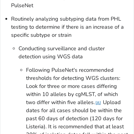
PulseNet
Routinely analyzing subtyping data from PHL
testing to determine if there is an increase of a
specific subtype or strain
Conducting surveillance and cluster
detection using WGS data
Following PulseNet's recommended
thresholds for detecting WGS clusters:
Look for three or more cases differing
within 10 alleles by cgMLST, of which
two differ within five alleles.
Upload
A
dates for all cases should be within the
past 60 days of detection (120 days for
Listeria
). It is recommended that at least