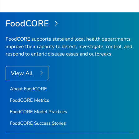
to
Top
FoodCORE
FoodCORE supports state and local health departments
improve their capacity to detect, investigate, control, and
respond to enteric disease cases and outbreaks.
View All
About FoodCORE
FoodCORE Metrics
FoodCORE Model Practices
FoodCORE Success Stories