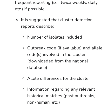
frequent reporting (i.e., twice weekly, daily,
etc.) if possible
It is suggested that cluster detection
reports describe:
Number of isolates included
Outbreak code (if available) and allele
code(s) involved in the cluster
(downloaded from the national
database)
Allele differences for the cluster
Information regarding any relevant
historical matches (past outbreaks,
non-human, etc.)