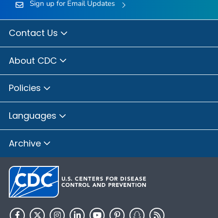
Sign up for Email Updates
Contact Us
About CDC
Policies
Languages
Archive