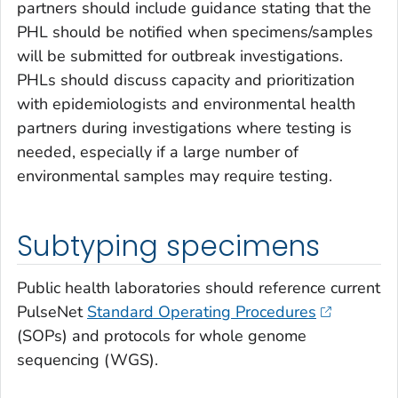
partners should include guidance stating that the
PHL should be notified when specimens/samples
will be submitted for outbreak investigations.
PHLs should discuss capacity and prioritization
with epidemiologists and environmental health
partners during investigations where testing is
needed, especially if a large number of
environmental samples may require testing.
Subtyping specimens
Public health laboratories should reference current
PulseNet
Standard Operating Procedures
(SOPs) and protocols for whole genome
sequencing (WGS).