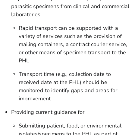
parasitic specimens from clinical and commercial
laboratories
Rapid transport can be supported with a
variety of services such as the provision of
mailing containers, a contract courier service,
or other means of specimen transport to the
PHL
Transport time (e.g., collection date to
received date at the PHL) should be
monitored to identify gaps and areas for
improvement
Providing current guidance for
Submitting patient, food, or environmental
isolates/specimens to the PHL as part of