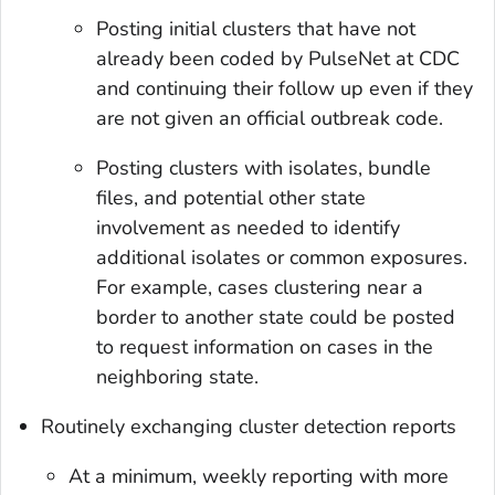
Posting initial clusters that have not
already been coded by PulseNet at CDC
and continuing their follow up even if they
are not given an official outbreak code.
Posting clusters with isolates, bundle
files, and potential other state
involvement as needed to identify
additional isolates or common exposures.
For example, cases clustering near a
border to another state could be posted
to request information on cases in the
neighboring state.
Routinely exchanging cluster detection reports
At a minimum, weekly reporting with more