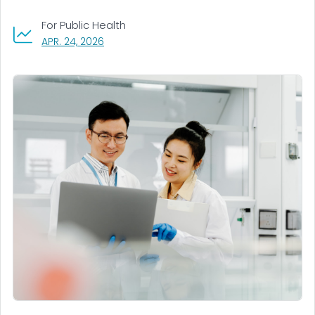
For Public Health
, VISIT LINK FOR DETAILS.
APR. 24, 2026