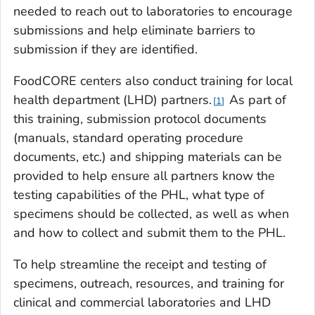
needed to reach out to laboratories to encourage
submissions and help eliminate barriers to
submission if they are identified.
FoodCORE centers also conduct training for local
health department (LHD) partners.
As part of
1
this training, submission protocol documents
(manuals, standard operating procedure
documents, etc.) and shipping materials can be
provided to help ensure all partners know the
testing capabilities of the PHL, what type of
specimens should be collected, as well as when
and how to collect and submit them to the PHL.
To help streamline the receipt and testing of
specimens, outreach, resources, and training for
clinical and commercial laboratories and LHD