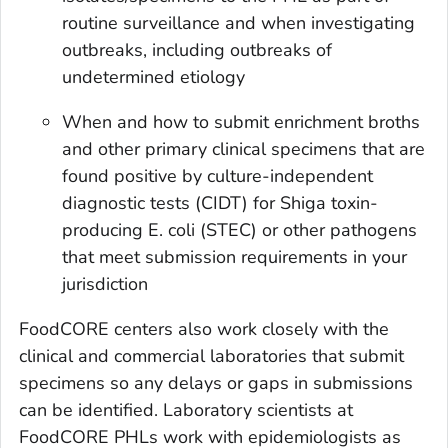
routine surveillance and when investigating
outbreaks, including outbreaks of
undetermined etiology
When and how to submit enrichment broths
and other primary clinical specimens that are
found positive by culture-independent
diagnostic tests (CIDT) for Shiga toxin-
producing
E. coli
(STEC) or other pathogens
that meet submission requirements in your
jurisdiction
FoodCORE centers also work closely with the
clinical and commercial laboratories that submit
specimens so any delays or gaps in submissions
can be identified. Laboratory scientists at
FoodCORE PHLs work with epidemiologists as