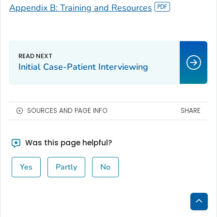
Appendix B: Training and Resources
Initial Case-Patient Interviewing
SOURCES AND PAGE INFO
SHARE
Was this page helpful?
Yes
Partly
No
Bac