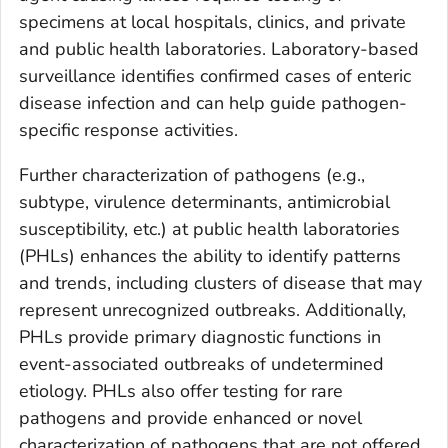
specimens at local hospitals, clinics, and private
and public health laboratories. Laboratory-based
surveillance identifies confirmed cases of enteric
disease infection and can help guide pathogen-
specific response activities.
Further characterization of pathogens (e.g.,
subtype, virulence determinants, antimicrobial
susceptibility, etc.) at public health laboratories
(PHLs) enhances the ability to identify patterns
and trends, including clusters of disease that may
represent unrecognized outbreaks. Additionally,
PHLs provide primary diagnostic functions in
event-associated outbreaks of undetermined
etiology. PHLs also offer testing for rare
pathogens and provide enhanced or novel
characterization of pathogens that are not offered