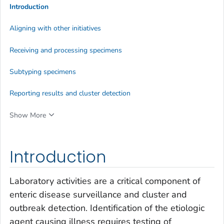
Introduction
Aligning with other initiatives
Receiving and processing specimens
Subtyping specimens
Reporting results and cluster detection
Show More
Introduction
Laboratory activities are a critical component of
enteric disease surveillance and cluster and
outbreak detection. Identification of the etiologic
agent causing illness requires testing of