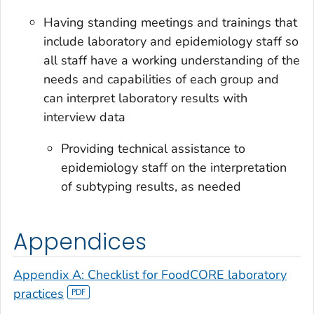
Having standing meetings and trainings that
include laboratory and epidemiology staff so
all staff have a working understanding of the
needs and capabilities of each group and
can interpret laboratory results with
interview data
Providing technical assistance to
epidemiology staff on the interpretation
of subtyping results, as needed
Appendices
Appendix A: Checklist for FoodCORE laboratory
practices