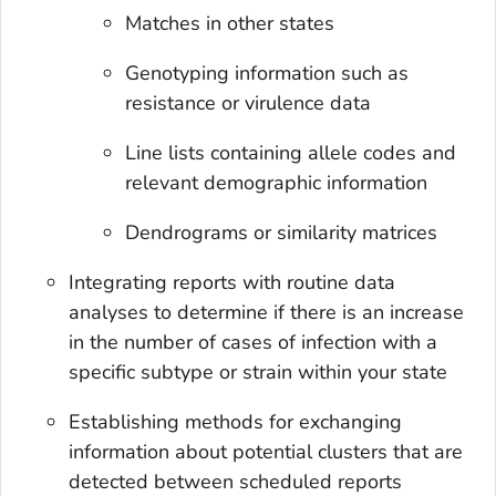
Matches in other states
Genotyping information such as
resistance or virulence data
Line lists containing allele codes and
relevant demographic information
Dendrograms or similarity matrices
Integrating reports with routine data
analyses to determine if there is an increase
in the number of cases of infection with a
specific subtype or strain within your state
Establishing methods for exchanging
information about potential clusters that are
detected between scheduled reports