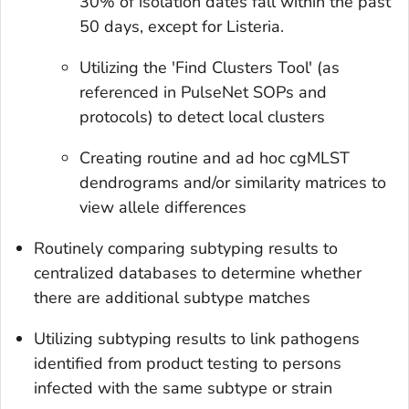
30% of isolation dates fall within the past
50 days, except for
Listeria
.
Utilizing the 'Find Clusters Tool' (as
referenced in PulseNet SOPs and
protocols) to detect local clusters
Creating routine and ad hoc cgMLST
dendrograms and/or similarity matrices to
view allele differences
Routinely comparing subtyping results to
centralized databases to determine whether
there are additional subtype matches
Utilizing subtyping results to link pathogens
identified from product testing to persons
infected with the same subtype or strain