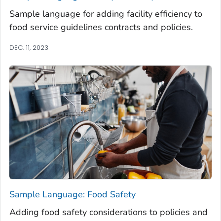
Sample language for adding facility efficiency to
food service guidelines contracts and policies.
DEC. 11, 2023
Sample Language: Food Safety
Adding food safety considerations to policies and