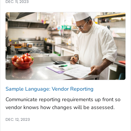
DEC. 11, 2023
Sample Language: Vendor Reporting
Communicate reporting requirements up front so
vendor knows how changes will be assessed.
DEC. 12, 2023