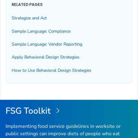
RELATED PAGES
Strategize and Act
Sample Language: Compliance
Sample Language: Vendor Reporting
Apply Behavioral Design Strategies
How to Use Behavioral Design Strategies
FSG Toolkit
Implementing food service guidelines in worksite or
public settings can improve diets of people who eat