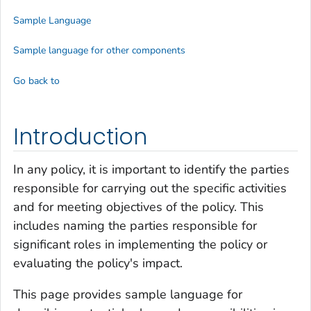
Sample Language
Sample language for other components
Go back to
Introduction
In any policy, it is important to identify the parties
responsible for carrying out the specific activities
and for meeting objectives of the policy. This
includes naming the parties responsible for
significant roles in implementing the policy or
evaluating the policy's impact.
This page provides sample language for