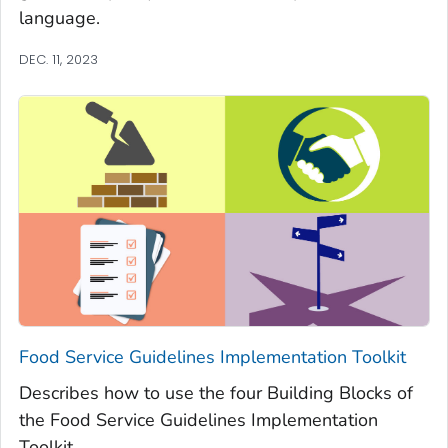
language.
DEC. 11, 2023
Food Service Guidelines Implementation Toolkit
Describes how to use the four Building Blocks of
the Food Service Guidelines Implementation
Toolkit.