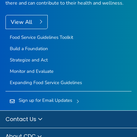
there and can contribute to their health and wellness.
View All
Food Service Guidelines Toolkit
Build a Foundation
Strategize and Act
Monitor and Evaluate
Expanding Food Service Guidelines
Sign up for Email Updates
Contact Us
About CDC