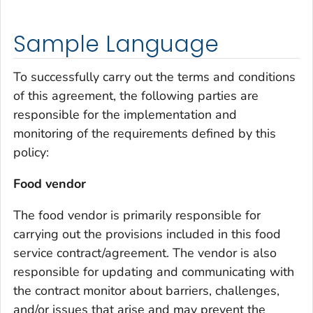
Sample Language
To successfully carry out the terms and conditions
of this agreement, the following parties are
responsible for the implementation and
monitoring of the requirements defined by this
policy:
Food vendor
The food vendor is primarily responsible for
carrying out the provisions included in this food
service contract/agreement. The vendor is also
responsible for updating and communicating with
the contract monitor about barriers, challenges,
and/or issues that arise and may prevent the