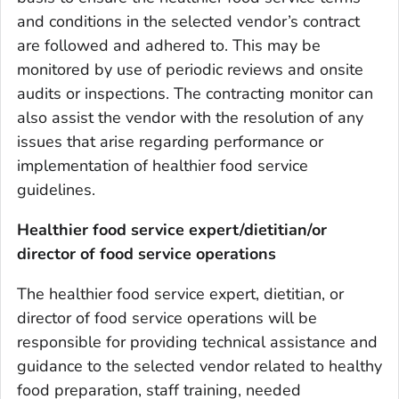
and conditions in the selected vendor’s contract
are followed and adhered to. This may be
monitored by use of periodic reviews and onsite
audits or inspections. The contracting monitor can
also assist the vendor with the resolution of any
issues that arise regarding performance or
implementation of healthier food service
guidelines.
Healthier food service expert/dietitian/or
director of food service operations
The healthier food service expert, dietitian, or
director of food service operations will be
responsible for providing technical assistance and
guidance to the selected vendor related to healthy
food preparation, staff training, needed