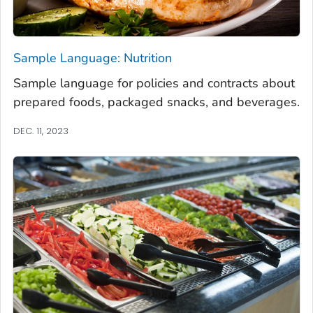
Sample Language: Nutrition
Sample language for policies and contracts about
prepared foods, packaged snacks, and beverages.
DEC. 11, 2023