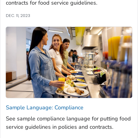
contracts for food service guidelines.
DEC. 11, 2023
Sample Language: Compliance
See sample compliance language for putting food
service guidelines in policies and contracts.