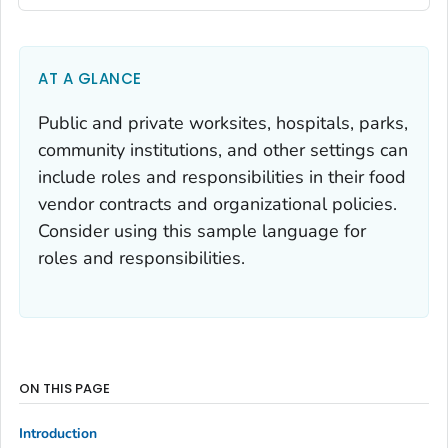
AT A GLANCE
Public and private worksites, hospitals, parks,
community institutions, and other settings can
include roles and responsibilities in their food
vendor contracts and organizational policies.
Consider using this sample language for
roles and responsibilities.
ON THIS PAGE
Introduction