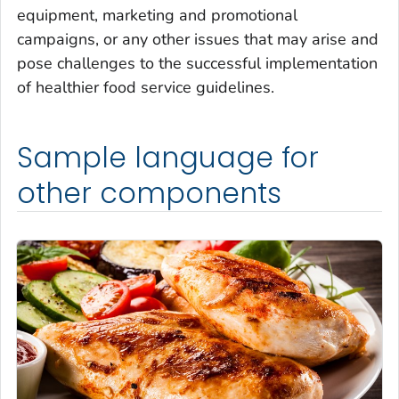
equipment, marketing and promotional
campaigns, or any other issues that may arise and
pose challenges to the successful implementation
of healthier food service guidelines.
Sample language for
other components