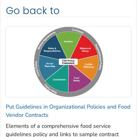
Go back to
Put Guidelines in Organizational Policies and Food
Vendor Contracts
Elements of a comprehensive food service
guidelines policy and links to sample contract