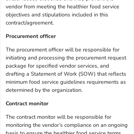
vendor from meeting the healthier food service
objectives and stipulations included in this
contract/agreement.
Procurement officer
The procurement officer will be responsible for
initiating and processing the procurement request
package for specified vendor services, and
drafting a Statement of Work (SOW) that reflects
minimum food service guidelines requirements as
determined by the organization.
Contract monitor
The contract monitor will be responsible for
monitoring the vendor’s compliance on an ongoing
basis to ensure the healthier food service terms