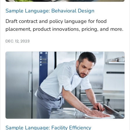
Sample Language: Behavioral Design
Draft contract and policy language for food
placement, product innovations, pricing, and more.
DEC. 12, 2023
Sample Language: Facility Efficiency