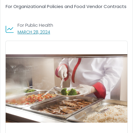
For Organizational Policies and Food Vendor Contracts
For Public Health
, VISIT LINK FOR DETAILS.
MARCH 28, 2024