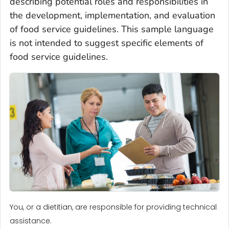
describing potential roles and responsibilities in
the development, implementation, and evaluation
of food service guidelines. This sample language
is not intended to suggest specific elements of
food service guidelines.
You, or a dietitian, are responsible for providing technical
assistance.