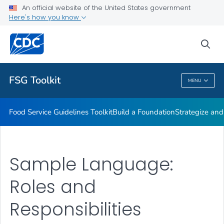
Strategize and Act
An official website of the United States government
Here's how you know
Monitor and Evaluate
Expanding Food Service Guidelines
sea
VIEW ALL
FSG Toolkit
MENU
FSG Toolkit
Food Service Guidelines Toolkit
Build a Foundation
Strategize and
Sample Language:
Roles and
Responsibilities