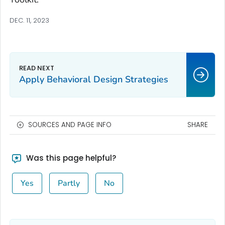
DEC. 11, 2023
Apply Behavioral Design Strategies
SOURCES AND PAGE INFO
SHARE
Was this page helpful?
Yes
Partly
No