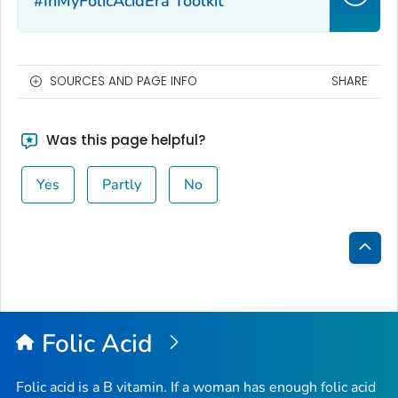
#InMyFolicAcidEra Toolkit
SOURCES AND PAGE INFO
SHARE
Was this page helpful?
Yes
Partly
No
Bac
to
Top
Folic Acid
Folic acid is a B vitamin. If a woman has enough folic acid