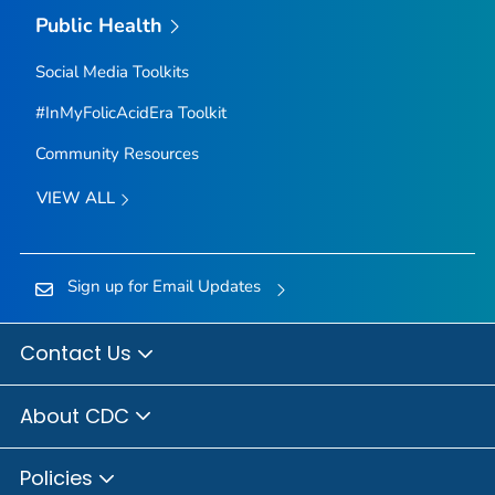
Public Health
Social Media Toolkits
#InMyFolicAcidEra Toolkit
Community Resources
VIEW ALL
Sign up for Email Updates
Contact Us
About CDC
Policies