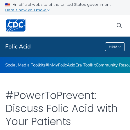
#InMyFolicAcidEra Toolkit
An official website of the United States government
Here's how you know
Community Resources
From Heritage to Health Toolkit
sea
VIEW ALL
Folic Acid
MENU
Folic Acid
Social Media Toolkits
#InMyFolicAcidEra Toolkit
Community Resou
#PowerToPrevent:
Discuss Folic Acid with
Your Patients