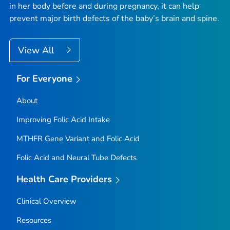
in her body before and during pregnancy, it can help
prevent major birth defects of the baby’s brain and spine.
View All
For Everyone
About
Improving Folic Acid Intake
MTHFR
Gene Variant and Folic Acid
Folic Acid and Neural Tube Defects
Health Care Providers
Clinical Overview
Resources