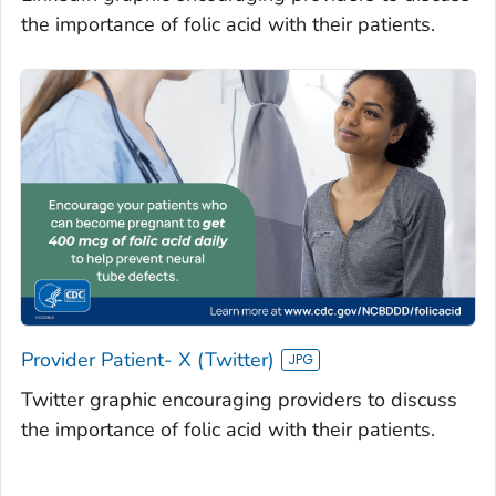
the importance of folic acid with their patients.
Provider Patient- X (Twitter)
Twitter graphic encouraging providers to discuss
the importance of folic acid with their patients.