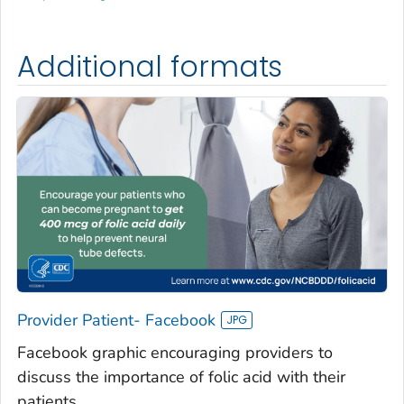
Additional formats
Provider Patient- Facebook
Facebook graphic encouraging providers to
discuss the importance of folic acid with their
patients.