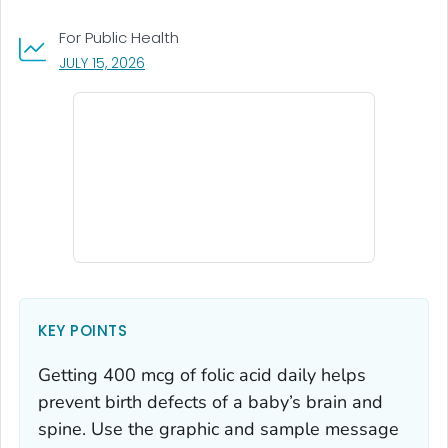
For Public Health
, VISIT LINK FOR DETAILS.
JULY 15, 2026
KEY POINTS
Getting 400 mcg of folic acid daily helps
prevent birth defects of a baby’s brain and
spine. Use the graphic and sample message