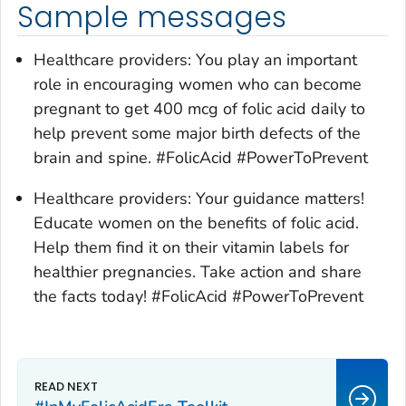
Sample messages
Healthcare providers: You play an important
role in encouraging women who can become
pregnant to get 400 mcg of folic acid daily to
help prevent some major birth defects of the
brain and spine. #FolicAcid #PowerToPrevent
Healthcare providers: Your guidance matters!
Educate women on the benefits of folic acid.
Help them find it on their vitamin labels for
healthier pregnancies. Take action and share
the facts today! #FolicAcid #PowerToPrevent