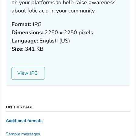
on your platforms to help raise awareness
about folic acid in your community.
Format:
JPG
Dimensions:
2250 x 2250 pixels
Language:
English (US)
Size:
341 KB
View
ON THIS PAGE
Additional formats
Sample messages