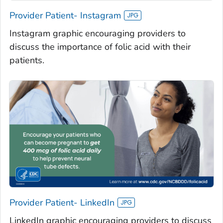
Provider Patient- Instagram
Instagram graphic encouraging providers to
discuss the importance of folic acid with their
patients.
Provider Patient- LinkedIn
LinkedIn graphic encouraging providers to discuss