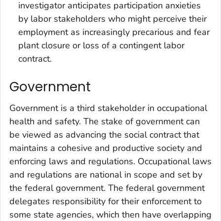
investigator anticipates participation anxieties
by labor stakeholders who might perceive their
employment as increasingly precarious and fear
plant closure or loss of a contingent labor
contract.
Government
Government is a third stakeholder in occupational
health and safety. The stake of government can
be viewed as advancing the social contract that
maintains a cohesive and productive society and
enforcing laws and regulations. Occupational laws
and regulations are national in scope and set by
the federal government. The federal government
delegates responsibility for their enforcement to
some state agencies, which then have overlapping