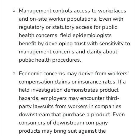
Management controls access to workplaces
and on-site worker populations. Even with
regulatory or statutory access for public
health concerns, field epidemiologists
benefit by developing trust with sensitivity to
management concerns and clarity about
public health procedures.
Economic concerns may derive from workers'
compensation claims or insurance rates. If a
field investigation demonstrates product
hazards, employers may encounter third-
party lawsuits from workers in companies
downstream that purchase a product. Even
consumers of downstream company
products may bring suit against the