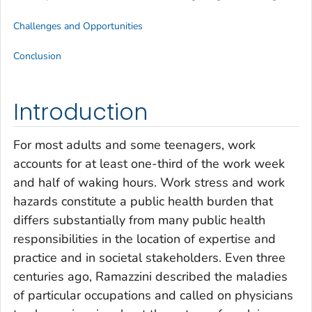
Challenges and Opportunities
Conclusion
Introduction
For most adults and some teenagers, work
accounts for at least one-third of the work week
and half of waking hours. Work stress and work
hazards constitute a public health burden that
differs substantially from many public health
responsibilities in the location of expertise and
practice and in societal stakeholders. Even three
centuries ago, Ramazzini described the maladies
of particular occupations and called on physicians