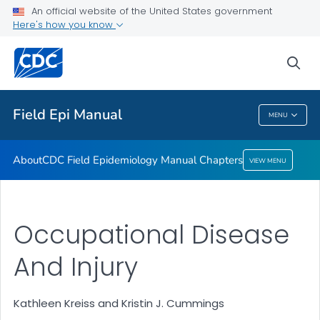
An official website of the United States government
Here's how you know
About
CDC Field Epidemiology Manual Chapters
sea
VIEW ALL
Field Epi Manual
MENU
Field Epi Manual
About
CDC Field Epidemiology Manual Chapters
VIEW MENU
Occupational Disease
And Injury
Kathleen Kreiss and Kristin J. Cummings