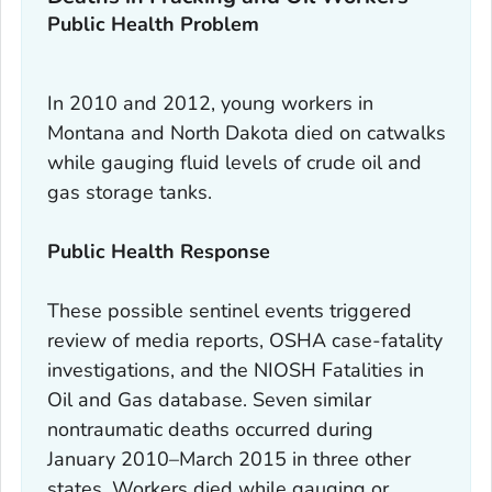
Public Health Problem
In 2010 and 2012, young workers in
Montana and North Dakota died on catwalks
while gauging fluid levels of crude oil and
gas storage tanks.
Public Health Response
These possible sentinel events triggered
review of media reports, OSHA case-fatality
investigations, and the NIOSH Fatalities in
Oil and Gas database. Seven similar
nontraumatic deaths occurred during
January 2010–March 2015 in three other
states. Workers died while gauging or