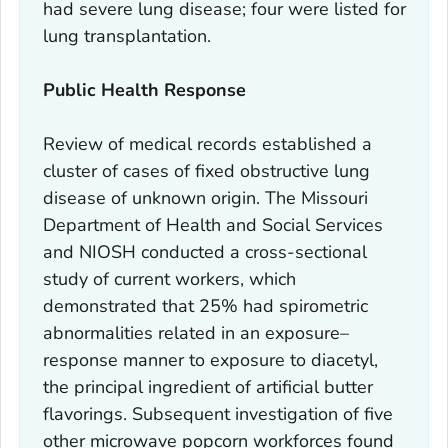
had severe lung disease; four were listed for
lung transplantation.
Public Health Response
Review of medical records established a
cluster of cases of fixed obstructive lung
disease of unknown origin. The Missouri
Department of Health and Social Services
and NIOSH conducted a cross-sectional
study of current workers, which
demonstrated that 25% had spirometric
abnormalities related in an exposure–
response manner to exposure to diacetyl,
the principal ingredient of artificial butter
flavorings. Subsequent investigation of five
other microwave popcorn workforces found