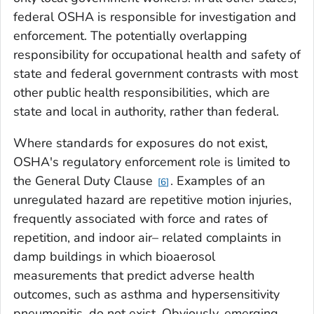
federal OSHA is responsible for investigation and
enforcement. The potentially overlapping
responsibility for occupational health and safety of
state and federal government contrasts with most
other public health responsibilities, which are
state and local in authority, rather than federal.
Where standards for exposures do not exist,
OSHA's regulatory enforcement role is limited to
the General Duty Clause
. Examples of an
6
unregulated hazard are repetitive motion injuries,
frequently associated with force and rates of
repetition, and indoor air– related complaints in
damp buildings in which bioaerosol
measurements that predict adverse health
outcomes, such as asthma and hypersensitivity
pneumonitis, do not exist. Obviously, emerging