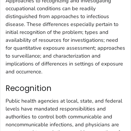
Approaches to recognizing and investigating
occupational conditions can be readily
distinguished from approaches to infectious
disease. These differences especially pertain to
initial recognition of the problem; types and
availability of resources for investigations; need
for quantitative exposure assessment; approaches
to surveillance; and characterization and
implications of differences in settings of exposure
and occurrence.
Recognition
Public health agencies at local, state, and federal
levels have mandated responsibilities and
authorities to control both communicable and
noncommunicable infections, and physicians are