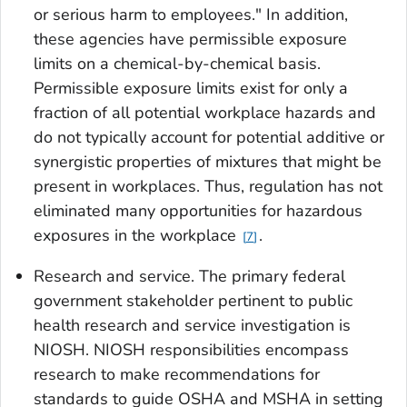
or serious harm to employees." In addition,
these agencies have permissible exposure
limits on a chemical-by-chemical basis.
Permissible exposure limits exist for only a
fraction of all potential workplace hazards and
do not typically account for potential additive or
synergistic properties of mixtures that might be
present in workplaces. Thus, regulation has not
eliminated many opportunities for hazardous
exposures in the workplace
.
7
Research and service
. The primary federal
government stakeholder pertinent to public
health research and service investigation is
NIOSH. NIOSH responsibilities encompass
research to make recommendations for
standards to guide OSHA and MSHA in setting