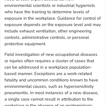
environmental scientists or industrial hygienists
who have the training to determine levels of
exposure in the workplace. Guidance for control of
exposure depends on the exposure level and may
include exhaust ventilation, other engineering
controls, administrative controls, or personal
protective equipment.
Field investigation of new occupational diseases
or injuries often requires a cluster of cases that
can be addressed in a workplace population–
based manner. Exceptions are a work-related
fatality and uncommon conditions known to have
environmental causes, such as hypersensitivity
pneumonitis. In most instances of a new disease,
a single case cannot result in attribution to the
workplace in the absence of an epidemiologic