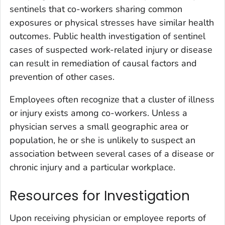
sentinels that co-workers sharing common
exposures or physical stresses have similar health
outcomes. Public health investigation of sentinel
cases of suspected work-related injury or disease
can result in remediation of causal factors and
prevention of other cases.
Employees often recognize that a cluster of illness
or injury exists among co-workers. Unless a
physician serves a small geographic area or
population, he or she is unlikely to suspect an
association between several cases of a disease or
chronic injury and a particular workplace.
Resources for Investigation
Upon receiving physician or employee reports of