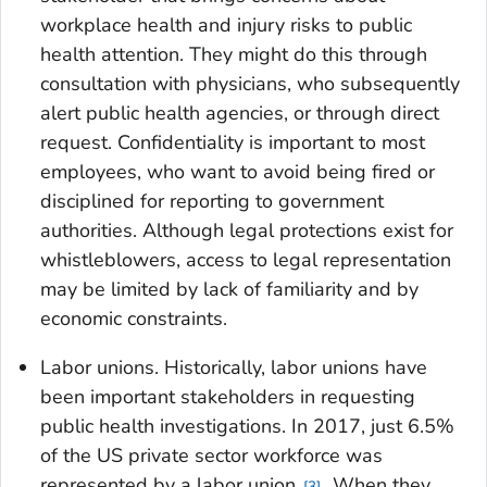
workplace health and injury risks to public
health attention. They might do this through
consultation with physicians, who subsequently
alert public health agencies, or through direct
request. Confidentiality is important to most
employees, who want to avoid being fired or
disciplined for reporting to government
authorities. Although legal protections exist for
whistleblowers, access to legal representation
may be limited by lack of familiarity and by
economic constraints.
Labor unions
. Historically, labor unions have
been important stakeholders in requesting
public health investigations. In 2017, just 6.5%
of the US private sector workforce was
represented by a labor union
. When they
3