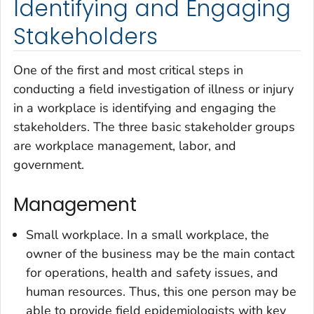
Identifying and Engaging
Stakeholders
One of the first and most critical steps in
conducting a field investigation of illness or injury
in a workplace is identifying and engaging the
stakeholders. The three basic stakeholder groups
are workplace management, labor, and
government.
Management
Small workplace
. In a small workplace, the
owner of the business may be the main contact
for operations, health and safety issues, and
human resources. Thus, this one person may be
able to provide field epidemiologists with key