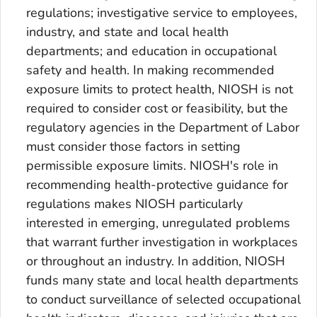
regulations; investigative service to employees,
industry, and state and local health
departments; and education in occupational
safety and health. In making recommended
exposure limits to protect health, NIOSH is not
required to consider cost or feasibility, but the
regulatory agencies in the Department of Labor
must consider those factors in setting
permissible exposure limits. NIOSH's role in
recommending health-protective guidance for
regulations makes NIOSH particularly
interested in emerging, unregulated problems
that warrant further investigation in workplaces
or throughout an industry. In addition, NIOSH
funds many state and local health departments
to conduct surveillance of selected occupational