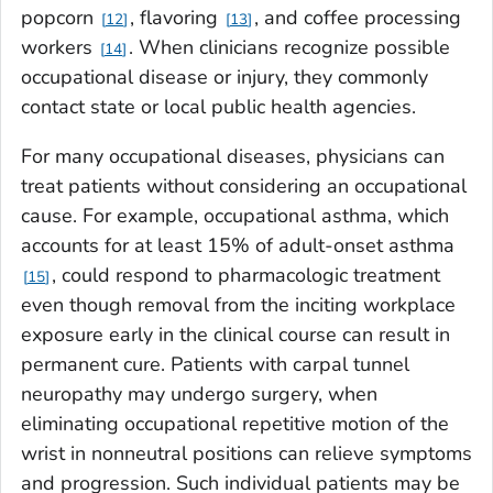
popcorn
, flavoring
, and coffee processing
12
13
workers
. When clinicians recognize possible
14
occupational disease or injury, they commonly
contact state or local public health agencies.
For many occupational diseases, physicians can
treat patients without considering an occupational
cause. For example, occupational asthma, which
accounts for at least 15% of adult-onset asthma
, could respond to pharmacologic treatment
15
even though removal from the inciting workplace
exposure early in the clinical course can result in
permanent cure. Patients with carpal tunnel
neuropathy may undergo surgery, when
eliminating occupational repetitive motion of the
wrist in nonneutral positions can relieve symptoms
and progression. Such individual patients may be