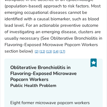
(population-based) approach to risk factors. Most
emerging occupational diseases cannot be
identified with a causal biomarker, such as blood
lead level. For an actionable preventive outcome
of investigating an emerging disease, clusters are
usually necessary (See Obliterative Bronchiolitis in
Flavoring-Exposed Microwave Popcorn Workers
section below)
2
12
13
14
17
Obliterative Bronchiolitis in
Flavoring-Exposed Microwave
Popcorn Workers
Public Health Problem
Eight former microwave popcorn workers