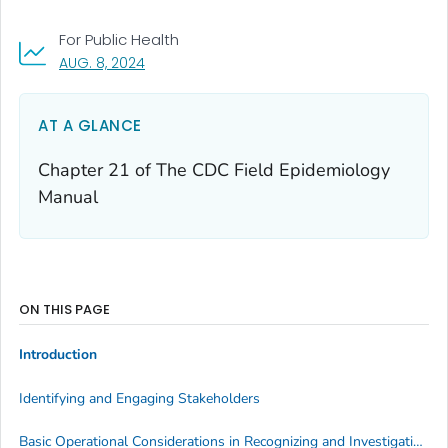
For Public Health
, VISIT LINK FOR DETAILS.
AUG. 8, 2024
AT A GLANCE
Chapter 21 of
The CDC Field Epidemiology
Manual
ON THIS PAGE
Introduction
Identifying and Engaging Stakeholders
Basic Operational Considerations in Recognizing and Investigating Occupational Diseases, Injuries, and Other Conditions