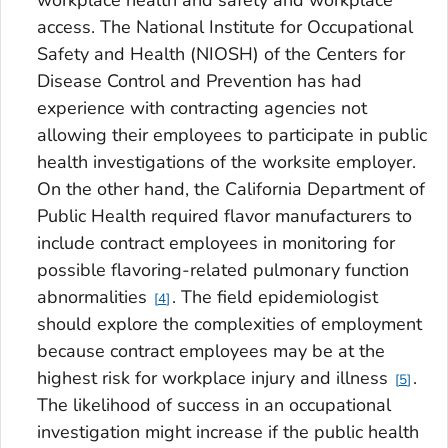
access. The National Institute for Occupational
Safety and Health (NIOSH) of the Centers for
Disease Control and Prevention has had
experience with contracting agencies not
allowing their employees to participate in public
health investigations of the worksite employer.
On the other hand, the California Department of
Public Health required flavor manufacturers to
include contract employees in monitoring for
possible flavoring-related pulmonary function
abnormalities
. The field epidemiologist
4
should explore the complexities of employment
because contract employees may be at the
highest risk for workplace injury and illness
.
5
The likelihood of success in an occupational
investigation might increase if the public health