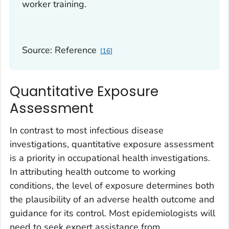
worker training.
Source: Reference
16
Quantitative Exposure
Assessment
In contrast to most infectious disease
investigations, quantitative exposure assessment
is a priority in occupational health investigations.
In attributing health outcome to working
conditions, the level of exposure determines both
the plausibility of an adverse health outcome and
guidance for its control. Most epidemiologists will
need to seek expert assistance from