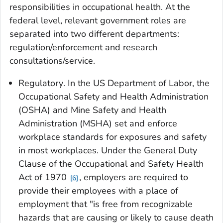
responsibilities in occupational health. At the
federal level, relevant government roles are
separated into two different departments:
regulation/enforcement and research
consultations/service.
Regulatory
. In the US Department of Labor, the
Occupational Safety and Health Administration
(OSHA) and Mine Safety and Health
Administration (MSHA) set and enforce
workplace standards for exposures and safety
in most workplaces. Under the General Duty
Clause of the Occupational and Safety Health
Act of 1970
, employers are required to
6
provide their employees with a place of
employment that "is free from recognizable
hazards that are causing or likely to cause death