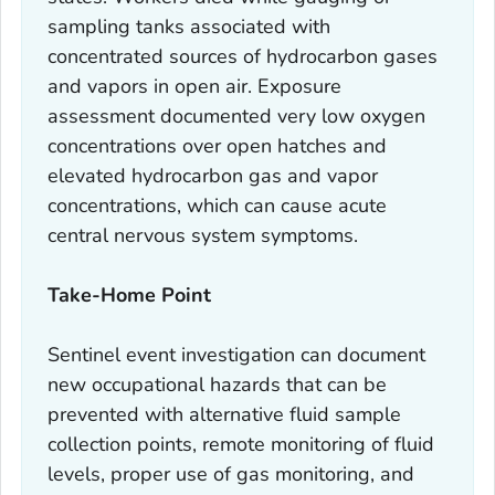
sampling tanks associated with
concentrated sources of hydrocarbon gases
and vapors in open air. Exposure
assessment documented very low oxygen
concentrations over open hatches and
elevated hydrocarbon gas and vapor
concentrations, which can cause acute
central nervous system symptoms.
Take-Home Point
Sentinel event investigation can document
new occupational hazards that can be
prevented with alternative fluid sample
collection points, remote monitoring of fluid
levels, proper use of gas monitoring, and