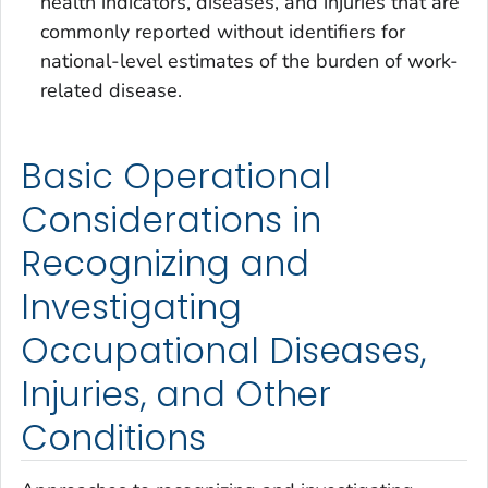
health indicators, diseases, and injuries that are
commonly reported without identifiers for
national-level estimates of the burden of work-
related disease.
Basic Operational
Considerations in
Recognizing and
Investigating
Occupational Diseases,
Injuries, and Other
Conditions