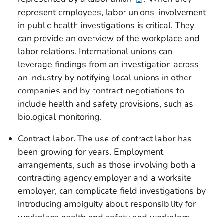
represent employees, labor unions' involvement
in public health investigations is critical. They
can provide an overview of the workplace and
labor relations. International unions can
leverage findings from an investigation across
an industry by notifying local unions in other
companies and by contract negotiations to
include health and safety provisions, such as
biological monitoring.
Contract labor
. The use of contract labor has
been growing for years. Employment
arrangements, such as those involving both a
contracting agency employer and a worksite
employer, can complicate field investigations by
introducing ambiguity about responsibility for
workplace health and safety and workplace