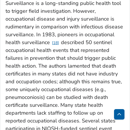
Surveillance is a long-standing public health tool
to trigger field investigation. However,
occupational disease and injury surveillance is
rudimentary in comparison with infectious disease
surveillance. In 1983, pioneers in occupational
health surveillance
described 50 sentinel
18
occupational health events that represented
failures in prevention that should trigger public
health action. The authors lamented that death
certificates in many states did not have industry
and occupation codes; although this remains true,
some uniquely occupational diseases (e.g.,
pneumoconiosis) can be studied with death
certificate surveillance. Many state health
departments lack staffing to follow up on
reported occupational diseases. Several states
Bac
participating in NIOSH-funded sentinel event
to