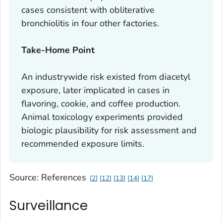
cases consistent with obliterative
bronchiolitis in four other factories.
Take-Home Point
An industrywide risk existed from diacetyl
exposure, later implicated in cases in
flavoring, cookie, and coffee production.
Animal toxicology experiments provided
biologic plausibility for risk assessment and
recommended exposure limits.
Source: References
2
12
13
14
17
Surveillance