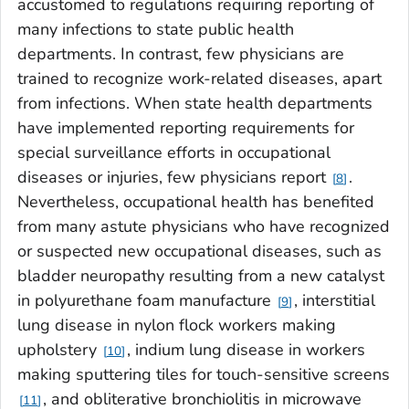
accustomed to regulations requiring reporting of
many infections to state public health
departments. In contrast, few physicians are
trained to recognize work-related diseases, apart
from infections. When state health departments
have implemented reporting requirements for
special surveillance efforts in occupational
diseases or injuries, few physicians report
.
8
Nevertheless, occupational health has benefited
from many astute physicians who have recognized
or suspected new occupational diseases, such as
bladder neuropathy resulting from a new catalyst
in polyurethane foam manufacture
, interstitial
9
lung disease in nylon flock workers making
upholstery
, indium lung disease in workers
10
making sputtering tiles for touch-sensitive screens
, and obliterative bronchiolitis in microwave
11