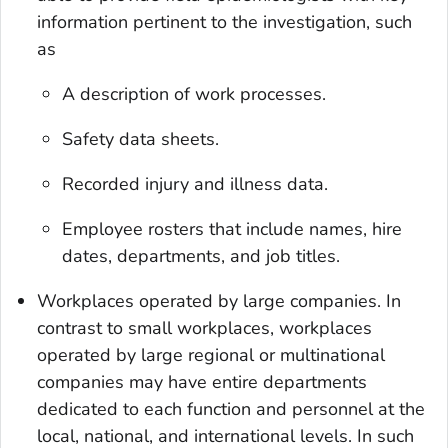
information pertinent to the investigation, such
as
A description of work processes.
Safety data sheets.
Recorded injury and illness data.
Employee rosters that include names, hire
dates, departments, and job titles.
Workplaces operated by large companies
. In
contrast to small workplaces, workplaces
operated by large regional or multinational
companies may have entire departments
dedicated to each function and personnel at the
local, national, and international levels. In such