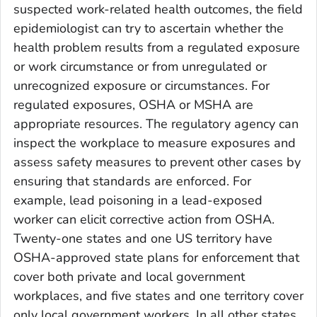
suspected work-related health outcomes, the field
epidemiologist can try to ascertain whether the
health problem results from a regulated exposure
or work circumstance or from unregulated or
unrecognized exposure or circumstances. For
regulated exposures, OSHA or MSHA are
appropriate resources. The regulatory agency can
inspect the workplace to measure exposures and
assess safety measures to prevent other cases by
ensuring that standards are enforced. For
example, lead poisoning in a lead-exposed
worker can elicit corrective action from OSHA.
Twenty-one states and one US territory have
OSHA-approved state plans for enforcement that
cover both private and local government
workplaces, and five states and one territory cover
only local government workers. In all other states,