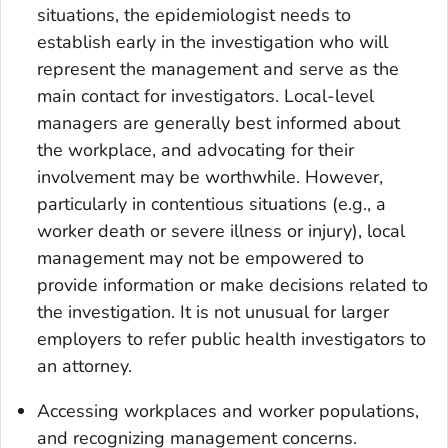
situations, the epidemiologist needs to
establish early in the investigation who will
represent the management and serve as the
main contact for investigators. Local-level
managers are generally best informed about
the workplace, and advocating for their
involvement may be worthwhile. However,
particularly in contentious situations (e.g., a
worker death or severe illness or injury), local
management may not be empowered to
provide information or make decisions related to
the investigation. It is not unusual for larger
employers to refer public health investigators to
an attorney.
Accessing workplaces and worker populations
,
and recognizing management concerns.