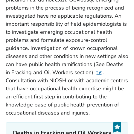
problems in the process of being recognized and
investigated have no applicable regulations. An
important responsibility of field epidemiologists is
to investigate emerging occupational health
problems and formulate exposure-control
guidance. Investigation of known occupational
diseases and other conditions in new settings also
can have public health ramifications (See Deaths
in Fracking and Oil Workers section)
.
16
Consultation with NIOSH or with academic centers
that have occupational health expertise might be
an efficient first step in contributing to the
knowledge base of public health prevention of
occupational diseases and injuries.
Deaths in Fracking and Oil Workers