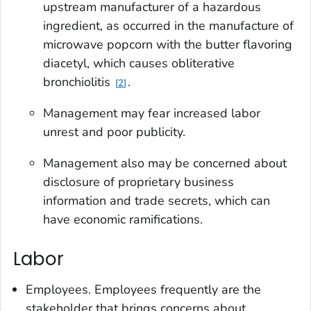
upstream manufacturer of a hazardous
ingredient, as occurred in the manufacture of
microwave popcorn with the butter flavoring
diacetyl, which causes obliterative
bronchiolitis
.
2
Management may fear increased labor
unrest and poor publicity.
Management also may be concerned about
disclosure of proprietary business
information and trade secrets, which can
have economic ramifications.
Labor
Employees
. Employees frequently are the
stakeholder that brings concerns about