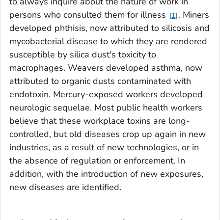
to always inquire about the nature of work in
persons who consulted them for illness
. Miners
1
developed phthisis, now attributed to silicosis and
mycobacterial disease to which they are rendered
susceptible by silica dust's toxicity to
macrophages. Weavers developed asthma, now
attributed to organic dusts contaminated with
endotoxin. Mercury-exposed workers developed
neurologic sequelae. Most public health workers
believe that these workplace toxins are long-
controlled, but old diseases crop up again in new
industries, as a result of new technologies, or in
the absence of regulation or enforcement. In
addition, with the introduction of new exposures,
new diseases are identified.