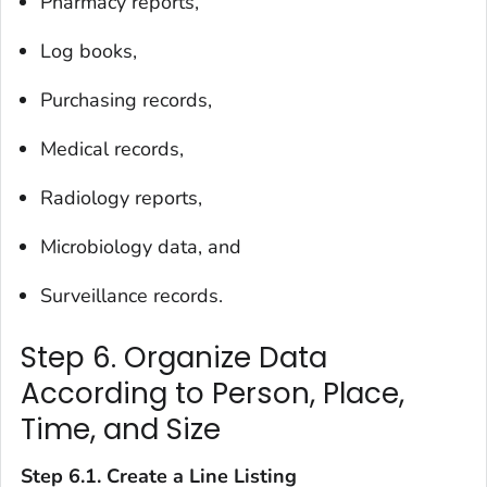
Pharmacy reports,
Log books,
Purchasing records,
Medical records,
Radiology reports,
Microbiology data, and
Surveillance records.
Step 6. Organize Data
According to Person, Place,
Time, and Size
Step 6.1. Create a Line Listing