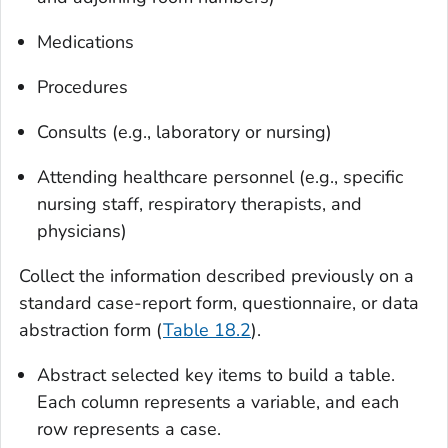
Medications
Procedures
Consults (e.g., laboratory or nursing)
Attending healthcare personnel (e.g., specific
nursing staff, respiratory therapists, and
physicians)
Collect the information described previously on a
standard case-report form, questionnaire, or data
abstraction form (
Table 18.2
).
Abstract selected key items to build a table
.
Each column represents a variable, and each
row represents a case.