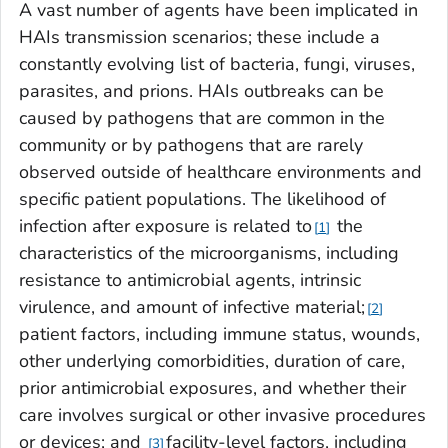
A vast number of agents have been implicated in
HAIs transmission scenarios; these include a
constantly evolving list of bacteria, fungi, viruses,
parasites, and prions. HAIs outbreaks can be
caused by pathogens that are common in the
community or by pathogens that are rarely
observed outside of healthcare environments and
specific patient populations. The likelihood of
infection after exposure is related to
the
1
characteristics of the microorganisms, including
resistance to antimicrobial agents, intrinsic
virulence, and amount of infective material;
2
patient factors, including immune status, wounds,
other underlying comorbidities, duration of care,
prior antimicrobial exposures, and whether their
care involves surgical or other invasive procedures
or devices; and
facility-level factors, including
3