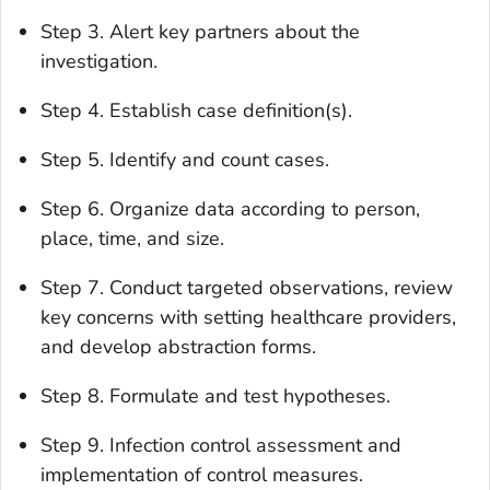
Step 3. Alert key partners about the
investigation.
Step 4. Establish case definition(s).
Step 5. Identify and count cases.
Step 6. Organize data according to person,
place, time, and size.
Step 7. Conduct targeted observations, review
key concerns with setting healthcare providers,
and develop abstraction forms.
Step 8. Formulate and test hypotheses.
Step 9. Infection control assessment and
implementation of control measures.