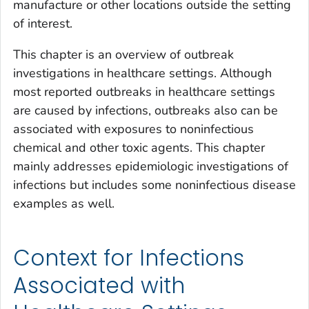
manufacture or other locations outside the setting
of interest.
This chapter is an overview of outbreak
investigations in healthcare settings. Although
most reported outbreaks in healthcare settings
are caused by infections, outbreaks also can be
associated with exposures to noninfectious
chemical and other toxic agents. This chapter
mainly addresses epidemiologic investigations of
infections but includes some noninfectious disease
examples as well.
Context for Infections
Associated with