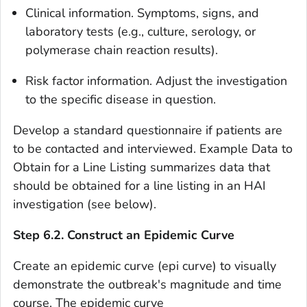
Clinical information
. Symptoms, signs, and
laboratory tests (e.g., culture, serology, or
polymerase chain reaction results).
Risk factor information
. Adjust the investigation
to the specific disease in question.
Develop a standard questionnaire if patients are
to be contacted and interviewed. Example Data to
Obtain for a Line Listing summarizes data that
should be obtained for a line listing in an HAI
investigation (see below).
Step 6.2. Construct an Epidemic Curve
Create an
epidemic curve
(
epi curve
) to visually
demonstrate the outbreak's magnitude and time
course. The epidemic curve