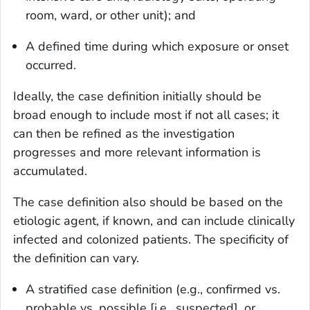
room, ward, or other unit); and
A defined time during which exposure or onset
occurred.
Ideally, the case definition initially should be
broad enough to include most if not all cases; it
can then be refined as the investigation
progresses and more relevant information is
accumulated.
The case definition also should be based on the
etiologic agent, if known, and can include clinically
infected and colonized patients. The specificity of
the definition can vary.
A stratified case definition (e.g., confirmed vs.
probable vs. possible [i.e., suspected], or