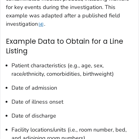
for key events during the investigation. This
example was adapted after a published field
investigation
.
4
Example Data to Obtain for a Line
Listing
Patient characteristics (e.g., age, sex,
race/ethnicity, comorbidities, birthweight)
Date of admission
Date of illness onset
Date of discharge
Facility locations/units (i.e., room number, bed,
and adjoining room numbers)