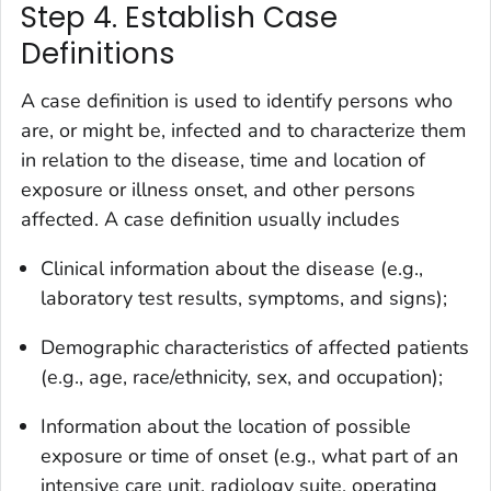
Step 4. Establish Case
Definitions
A case definition is used to identify persons who
are, or might be, infected and to characterize them
in relation to the disease, time and location of
exposure or illness onset, and other persons
affected. A case definition usually includes
Clinical information about the disease (e.g.,
laboratory test results, symptoms, and signs);
Demographic characteristics of affected patients
(e.g., age, race/ethnicity, sex, and occupation);
Information about the location of possible
exposure or time of onset (e.g., what part of an
intensive care unit, radiology suite, operating