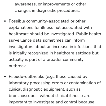
awareness, or improvements or other
changes in diagnostic procedures.
Possible community-associated or other
explanations for illness not associated with
healthcare should be investigated. Public health
surveillance data sometimes can inform
investigators about an increase in infections that
is initially recognized in healthcare settings but
actually is part of a broader community
outbreak.
Pseudo-outbreaks (e.g., those caused by
laboratory processing errors or contamination of
clinical diagnostic equipment, such as
bronchoscopes, without clinical illness) are
important to investigate and control because