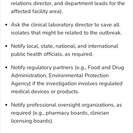
relations director, and department leads for the
affected facility area).
Ask the clinical laboratory director to save all
isolates that might be related to the outbreak.
Notify local, state, national, and international
public health officials, as required.
Notify regulatory partners (e.g., Food and Drug
Administration, Environmental Protection
Agency) if the investigation involves regulated
medical devices or products.
Notify professional oversight organizations, as
required (e.g., pharmacy boards, clinician
licensing boards).