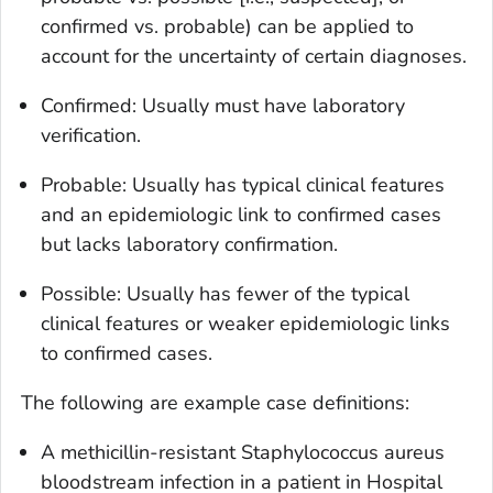
confirmed vs. probable) can be applied to
account for the uncertainty of certain diagnoses.
Confirmed
: Usually must have laboratory
verification.
Probable
: Usually has typical clinical features
and an epidemiologic link to confirmed cases
but lacks laboratory confirmation.
Possible
: Usually has fewer of the typical
clinical features or weaker epidemiologic links
to confirmed cases.
The following are example case definitions:
A methicillin-resistant
Staphylococcus aureus
bloodstream infection in a patient in Hospital