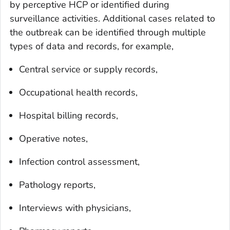
by perceptive HCP or identified during
surveillance activities. Additional cases related to
the outbreak can be identified through multiple
types of data and records, for example,
Central service or supply records,
Occupational health records,
Hospital billing records,
Operative notes,
Infection control assessment,
Pathology reports,
Interviews with physicians,