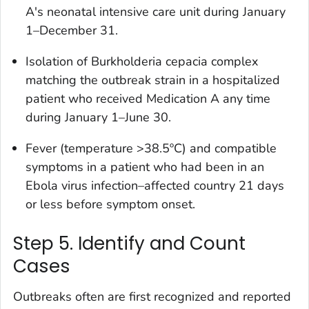
A's neonatal intensive care unit during January
1–December 31.
Isolation of
Burkholderia cepacia
complex
matching the outbreak strain in a hospitalized
patient who received Medication A any time
during January 1–June 30.
Fever (temperature >38.5ºC) and compatible
symptoms in a patient who had been in an
Ebola virus infection–affected country 21 days
or less before symptom onset.
Step 5. Identify and Count
Cases
Outbreaks often are first recognized and reported