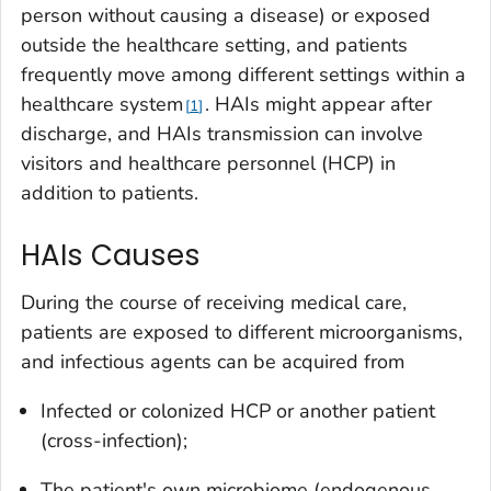
person without causing a disease) or exposed
outside the healthcare setting, and patients
frequently move among different settings within a
healthcare system
. HAIs might appear after
1
discharge, and HAIs transmission can involve
visitors and healthcare personnel (HCP) in
addition to patients.
HAIs Causes
During the course of receiving medical care,
patients are exposed to different microorganisms,
and infectious agents can be acquired from
Infected or colonized HCP or another patient
(cross-infection);
The patient's own microbiome (endogenous