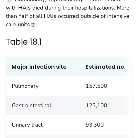
with HAIs died during their hospitalizations. More
than half of all HAIs occurred outside of intensive
care units
.
2
Table 18.1
Major infection site
Estimated no.
Pulmonary
157,500
Gastrointestinal
123,100
Urinary tract
93,300