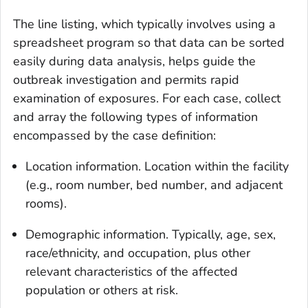
The
line listing
, which typically involves using a
spreadsheet program so that data can be sorted
easily during data analysis, helps guide the
outbreak investigation and permits rapid
examination of exposures. For each case, collect
and array the following types of information
encompassed by the case definition:
Location information
. Location within the facility
(e.g., room number, bed number, and adjacent
rooms).
Demographic information
. Typically, age, sex,
race/ethnicity, and occupation, plus other
relevant characteristics of the affected
population or others at risk.