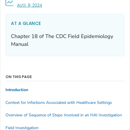
, VISIT LINK FOR DETAILS.
AUG. 8, 2024
AT A GLANCE
Chapter 18 of
The CDC Field Epidemiology
Manual
ON THIS PAGE
Introduction
Context for Infections Associated with Healthcare Settings
Overview of Sequence of Steps Involved in an HAI Investigation
Field Investigation