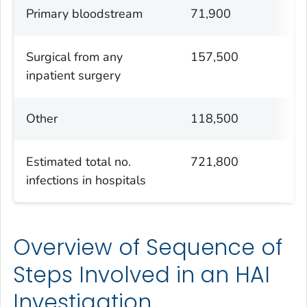
Primary bloodstream
71,900
Surgical from any
157,500
inpatient surgery
Other
118,500
Estimated total no.
721,800
infections in hospitals
Overview of Sequence of
Steps Involved in an HAI
Investigation