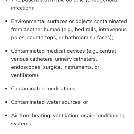
infection);
Environmental surfaces or objects contaminated
from another human (e.g., bed rails, intravenous
poles, countertops, or bathroom surfaces);
Contaminated medical devices (e.g., central
venous catheters, urinary catheters,
endoscopes, surgical instruments, or
ventilators);
Contaminated medications;
Contaminated water sources; or
Air from heating, ventilation, or air-conditioning
systems.