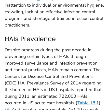
inattention to individual or environmental hygiene,
crowding, lack of an effective infection control
program, and shortage of trained infection control
practitioners.
HAIs Prevalence
Despite progress during the past decade in
preventing certain types of HAIs through
improved surveillance and infection prevention
and control practices, HAIs remain common. The
Centers for Disease Control and Prevention's
(CDC) HAI Prevalence Survey of 2014 regarding
the burden of HAIs in US hospitals reported that,
during 2011, an estimated 722,000 HAIs
occurred in US acute care hospitals (
Table 18.1
)
. Additionally, approximately 75,000 patients
2