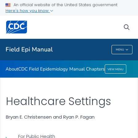
An official website of the United States government
Here's how you know
About
CDC Field Epidemiology Manual Chapters
sea
VIEW ALL
Field Epi Manual
MENU
Field Epi Manual
About
CDC Field Epidemiology Manual Chapters
VIEW MENU
Healthcare Settings
Bryan E. Christensen and Ryan P. Fagan
For Public Health