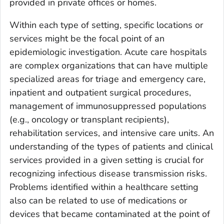
provided in private offices or homes.
Within each type of setting, specific locations or
services might be the focal point of an
epidemiologic investigation. Acute care hospitals
are complex organizations that can have multiple
specialized areas for triage and emergency care,
inpatient and outpatient surgical procedures,
management of immunosuppressed populations
(e.g., oncology or transplant recipients),
rehabilitation services, and intensive care units. An
understanding of the types of patients and clinical
services provided in a given setting is crucial for
recognizing infectious disease transmission risks.
Problems identified within a healthcare setting
also can be related to use of medications or
devices that became contaminated at the point of