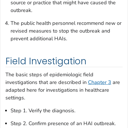
source or practice that might have caused the
outbreak.
The public health personnel recommend new or
revised measures to stop the outbreak and
prevent additional HAIs.
Field Investigation
The basic steps of epidemiologic field
investigations that are described in
Chapter 3
are
adapted here for investigations in healthcare
settings.
Step 1. Verify the diagnosis.
Step 2. Confirm presence of an HAI outbreak.