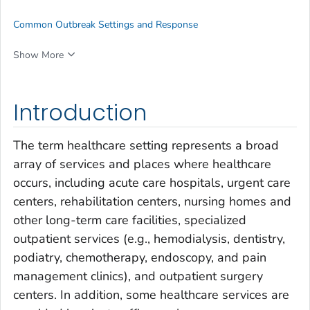
Common Outbreak Settings and Response
Show More
Introduction
The term
healthcare setting
represents a broad
array of services and places where healthcare
occurs, including acute care hospitals, urgent care
centers, rehabilitation centers, nursing homes and
other long-term care facilities, specialized
outpatient services (e.g., hemodialysis, dentistry,
podiatry, chemotherapy, endoscopy, and pain
management clinics), and outpatient surgery
centers. In addition, some healthcare services are