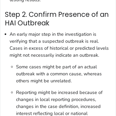
Step 2. Confirm Presence of an
HAI Outbreak
An early major step in the investigation is
verifying that a suspected outbreak is real.
Cases in excess of historical or predicted levels
might not necessarily indicate an outbreak.
Some cases might be part of an actual
outbreak with a common cause, whereas
others might be unrelated.
Reporting might be increased because of
changes in local reporting procedures,
changes in the case definition, increased
interest reflecting local or national