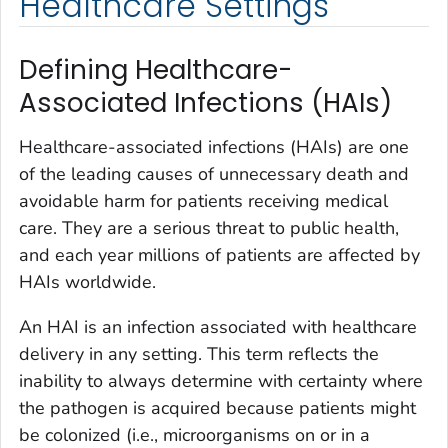
Healthcare Settings
Defining Healthcare-
Associated Infections (HAIs)
Healthcare-associated infections (HAIs) are one
of the leading causes of unnecessary death and
avoidable harm for patients receiving medical
care. They are a serious threat to public health,
and each year millions of patients are affected by
HAIs worldwide.
An HAI is an infection associated with healthcare
delivery in any setting. This term reflects the
inability to always determine with certainty where
the pathogen is acquired because patients might
be colonized (i.e., microorganisms on or in a