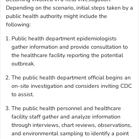
Depending on the scenario, initial steps taken by a
public health authority might include the
following:
Public health department epidemiologists
gather information and provide consultation to
the healthcare facility reporting the potential
outbreak.
The public health department official begins an
on-site investigation and considers inviting CDC
to assist.
The public health personnel and healthcare
facility staff gather and analyze information
through interviews, chart reviews, observations,
and environmental sampling to identify a point