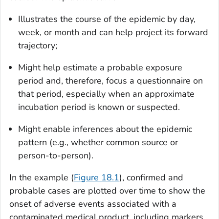
Illustrates the course of the epidemic by day,
week, or month and can help project its forward
trajectory;
Might help estimate a probable exposure
period and, therefore, focus a questionnaire on
that period, especially when an approximate
incubation period is known or suspected.
Might enable inferences about the epidemic
pattern (e.g., whether common source or
person-to-person).
In the example (
Figure 18.1
), confirmed and
probable cases are plotted over time to show the
onset of adverse events associated with a
contaminated medical product, including markers