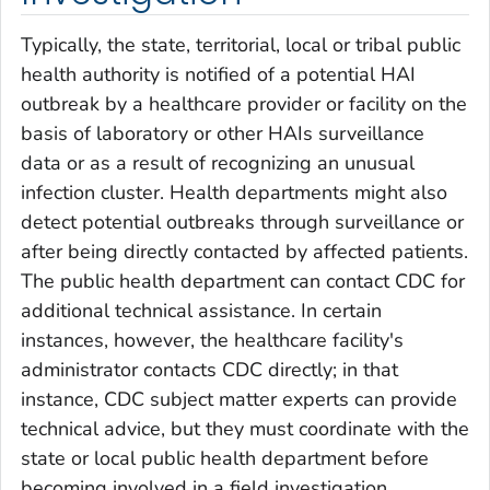
Typically, the state, territorial, local or tribal public
health authority is notified of a potential HAI
outbreak by a healthcare provider or facility on the
basis of laboratory or other HAIs surveillance
data or as a result of recognizing an unusual
infection cluster. Health departments might also
detect potential outbreaks through surveillance or
after being directly contacted by affected patients.
The public health department can contact CDC for
additional technical assistance. In certain
instances, however, the healthcare facility's
administrator contacts CDC directly; in that
instance, CDC subject matter experts can provide
technical advice, but they must coordinate with the
state or local public health department before
becoming involved in a field investigation.