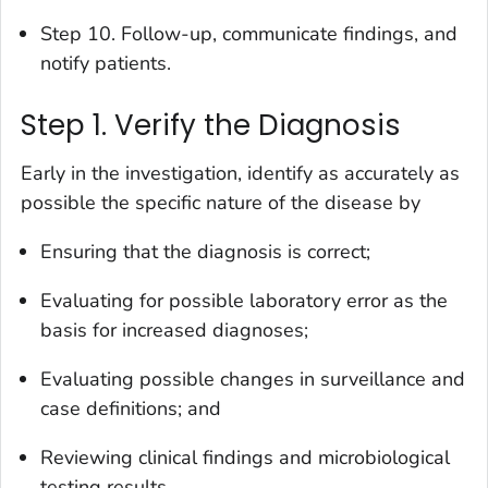
Step 10. Follow-up, communicate findings, and
notify patients.
Step 1. Verify the Diagnosis
Early in the investigation, identify as accurately as
possible the specific nature of the disease by
Ensuring that the diagnosis is correct;
Evaluating for possible laboratory error as the
basis for increased diagnoses;
Evaluating possible changes in surveillance and
case definitions; and
Reviewing clinical findings and microbiological
testing results.