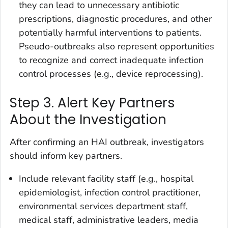
they can lead to unnecessary antibiotic
prescriptions, diagnostic procedures, and other
potentially harmful interventions to patients.
Pseudo-outbreaks also represent opportunities
to recognize and correct inadequate infection
control processes (e.g., device reprocessing).
Step 3. Alert Key Partners
About the Investigation
After confirming an HAI outbreak, investigators
should inform key partners.
Include relevant facility staff (e.g., hospital
epidemiologist, infection control practitioner,
environmental services department staff,
medical staff, administrative leaders, media