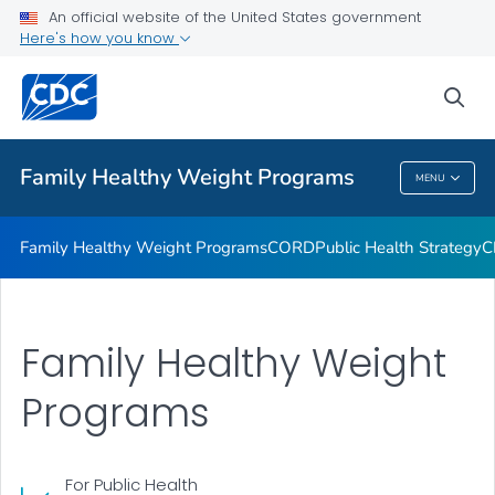
An official website of the United States government
CDC-Recognized FHWPs
Here's how you know
VIEW ALL
sea
Related Topics
Family Healthy Weight Programs
MENU
Family Healthy Weight Programs
Family Healthy Weight Programs
CORD
Public Health Strategy
C
Family Healthy Weight
Programs
For Public Health