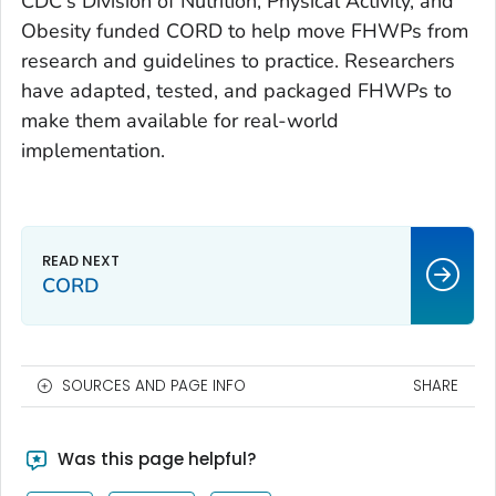
CDC's Division of Nutrition, Physical Activity, and
Obesity funded CORD to help move FHWPs from
research and guidelines to practice. Researchers
have adapted, tested, and packaged FHWPs to
make them available for real-world
implementation.
CORD
SOURCES AND PAGE INFO
SHARE
Was this page helpful?