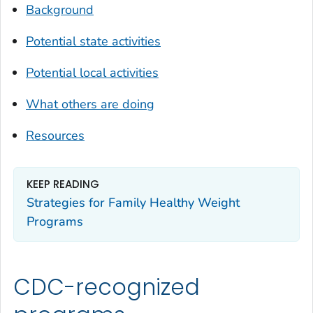
Background
Potential state activities
Potential local activities
What others are doing
Resources
KEEP READING
Strategies for Family Healthy Weight
Programs
CDC-recognized