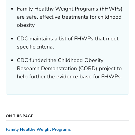
Family Healthy Weight Programs (FHWPs)
are safe, effective treatments for childhood
obesity.
CDC maintains a list of FHWPs that meet
specific criteria.
CDC funded the Childhood Obesity
Research Demonstration (CORD) project to
help further the evidence base for FHWPs.
ON THIS PAGE
Family Healthy Weight Programs