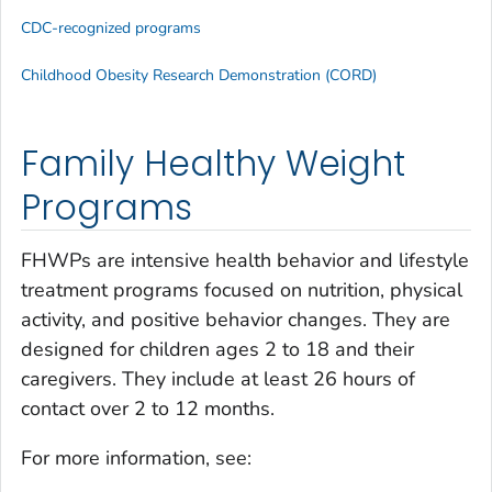
CDC-recognized programs
Childhood Obesity Research Demonstration (CORD)
Family Healthy Weight
Programs
FHWPs are intensive health behavior and lifestyle
treatment programs focused on nutrition, physical
activity, and positive behavior changes. They are
designed for children ages 2 to 18 and their
caregivers. They include at least 26 hours of
contact over 2 to 12 months.
For more information, see: