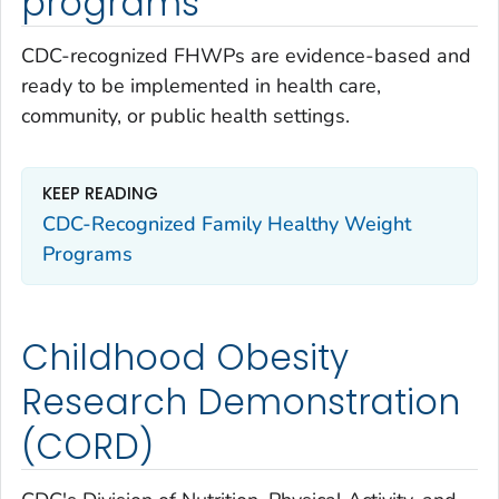
programs
CDC-recognized FHWPs are evidence-based and
ready to be implemented in health care,
community, or public health settings.
KEEP READING
CDC-Recognized Family Healthy Weight
Programs
Childhood Obesity
Research Demonstration
(CORD)