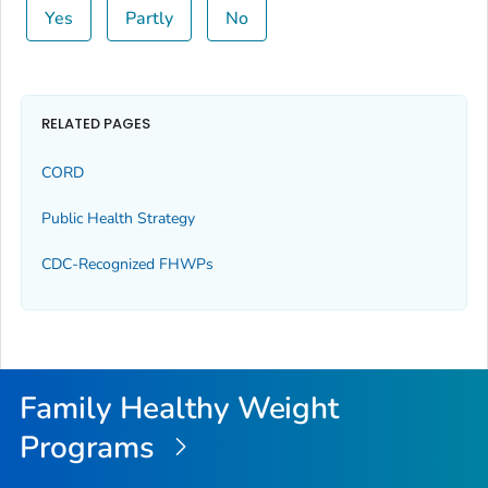
Yes
Partly
No
RELATED PAGES
CORD
Public Health Strategy
CDC-Recognized FHWPs
Family Healthy Weight
Programs