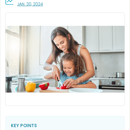
, VISIT LINK FOR DETAILS.
JAN. 30, 2024
KEY POINTS