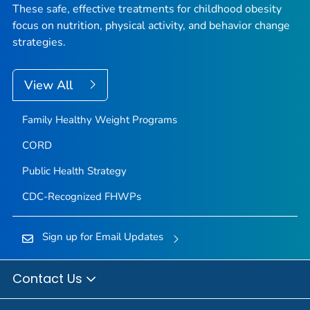
These safe, effective treatments for childhood obesity
focus on nutrition, physical activity, and behavior change
strategies.
View All
Family Healthy Weight Programs
CORD
Public Health Strategy
CDC-Recognized FHWPs
Sign up for Email Updates
Contact Us