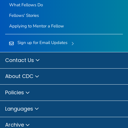
What Fellows Do
Fellows' Stories
Applying to Mentor a Fellow
Sign up for Email Updates
Contact Us
About CDC
Policies
Languages
Archive