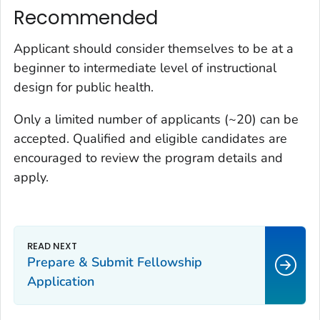
Recommended
Applicant should consider themselves to be at a
beginner to intermediate level of instructional
design for public health.
Only a limited number of applicants (~20) can be
accepted. Qualified and eligible candidates are
encouraged to review the program details and
apply.
Prepare & Submit Fellowship
Application