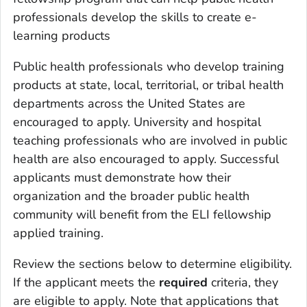
professionals develop the skills to create e-
learning products
Public health professionals who develop training
products at state, local, territorial, or tribal health
departments across the United States are
encouraged to apply. University and hospital
teaching professionals who are involved in public
health are also encouraged to apply. Successful
applicants must demonstrate how their
organization and the broader public health
community will benefit from the ELI fellowship
applied training.
Review the sections below to determine eligibility.
If the applicant meets the
required
criteria, they
are eligible to apply. Note that applications that