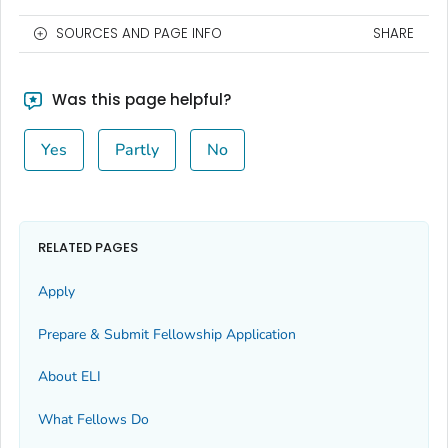
SOURCES AND PAGE INFO
SHARE
Was this page helpful?
Yes
Partly
No
RELATED PAGES
Apply
Prepare & Submit Fellowship Application
About ELI
What Fellows Do