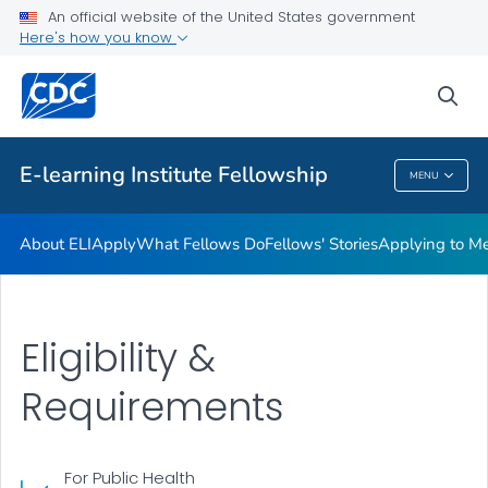
What Fellows Do
An official website of the United States government
Here's how you know
Fellows' Stories
Applying to Mentor a Fellow
sea
VIEW ALL
E-learning Institute Fellowship
MENU
E-Learning Institute Fellowship
About ELI
Apply
What Fellows Do
Fellows' Stories
Applying to Me
Eligibility &
Requirements
For Public Health