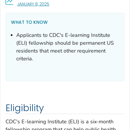
, VISIT LINK FOR DETAILS.
JANUARY 8, 2025
WHAT TO KNOW
Applicants to CDC's E-learning Institute
(ELI) fellowship should be permanent US
residents that meet other requirement
criteria.
Eligibility
CDC's E-learning Institute (ELI) is a six-month
fellowship program that can help public health