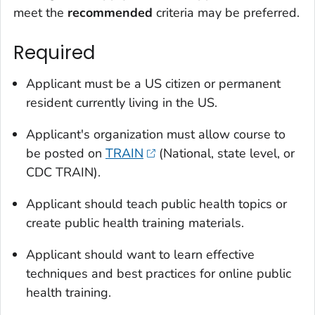
meet the
recommended
criteria may be preferred.
Required
Applicant must be a US citizen or permanent
resident currently living in the US.
Applicant's organization must allow course to
be posted on
TRAIN
(National, state level, or
CDC TRAIN).
Applicant should teach public health topics or
create public health training materials.
Applicant should want to learn effective
techniques and best practices for online public
health training.