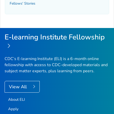
Fellows' Stories
E-learning Institute Fellowship
CDC’s E-learning Institute (ELI) is a 6-month online
fellowship with access to CDC-developed materials and
subject matter experts, plus learning from peers.
View All
About ELI
Apply