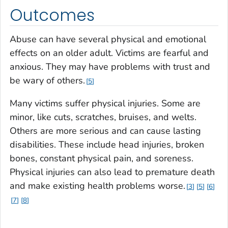
Outcomes
Abuse can have several physical and emotional
effects on an older adult. Victims are fearful and
anxious. They may have problems with trust and
be wary of others.
5
Many victims suffer physical injuries. Some are
minor, like cuts, scratches, bruises, and welts.
Others are more serious and can cause lasting
disabilities. These include head injuries, broken
bones, constant physical pain, and soreness.
Physical injuries can also lead to premature death
and make existing health problems worse.
3
5
6
7
8