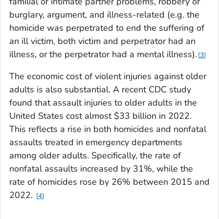
familial or intimate partner problems, robbery or
burglary, argument, and illness-related (e.g. the
homicide was perpetrated to end the suffering of
an ill victim, both victim and perpetrator had an
illness, or the perpetrator had a mental illness).
3
The economic cost of violent injuries against older
adults is also substantial. A recent CDC study
found that assault injuries to older adults in the
United States cost almost $33 billion in 2022.
This reflects a rise in both homicides and nonfatal
assaults treated in emergency departments
among older adults. Specifically, the rate of
nonfatal assaults increased by 31%, while the
rate of homicides rose by 26% between 2015 and
2022.
4