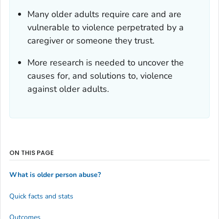
Many older adults require care and are
vulnerable to violence perpetrated by a
caregiver or someone they trust.
More research is needed to uncover the
causes for, and solutions to, violence
against older adults.
ON THIS PAGE
What is older person abuse?
Quick facts and stats
Outcomes