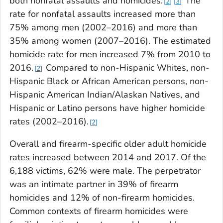
both nonfatal assaults and homicides.
The
2
3
rate for nonfatal assaults increased more than
75% among men (2002–2016) and more than
35% among women (2007–2016). The estimated
homicide rate for men increased 7% from 2010 to
2016.
Compared to non-Hispanic Whites, non-
2
Hispanic Black or African American persons, non-
Hispanic American Indian/Alaskan Natives, and
Hispanic or Latino persons have higher homicide
rates (2002–2016).
2
Overall and firearm-specific older adult homicide
rates increased between 2014 and 2017. Of the
6,188 victims, 62% were male. The perpetrator
was an intimate partner in 39% of firearm
homicides and 12% of non-firearm homicides.
Common contexts of firearm homicides were