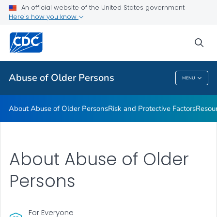
About Abuse of Older Persons
An official website of the United States government
Here's how you know
Risk and Protective Factors
Resources
sea
VIEW ALL
Abuse of Older Persons
MENU
Abuse Of Older Persons
About Abuse of Older Persons
Risk and Protective Factors
Resou
About Abuse of Older
Persons
For Everyone