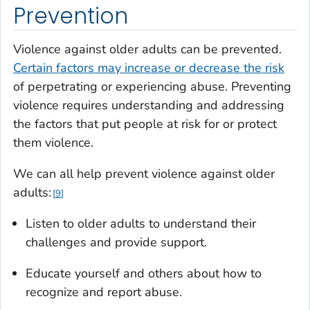
Prevention
Violence against older adults can be prevented.
Certain factors may increase or decrease the risk
of perpetrating or experiencing abuse. Preventing
violence requires understanding and addressing
the factors that put people at risk for or protect
them violence.
We can all help prevent violence against older
adults:
9
Listen to older adults to understand their
challenges and provide support.
Educate yourself and others about how to
recognize and report abuse.