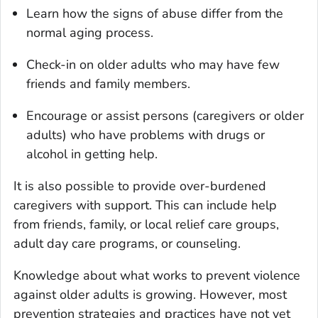
Learn how the signs of abuse differ from the
normal aging process.
Check-in on older adults who may have few
friends and family members.
Encourage or assist persons (caregivers or older
adults) who have problems with drugs or
alcohol in getting help.
It is also possible to provide over-burdened
caregivers with support. This can include help
from friends, family, or local relief care groups,
adult day care programs, or counseling.
Knowledge about what works to prevent violence
against older adults is growing. However, most
prevention strategies and practices have not yet