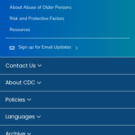
About Abuse of Older Persons
Risk and Protective Factors
Resources
Sign up for Email Updates
Contact Us
About CDC
Policies
Languages
Archive