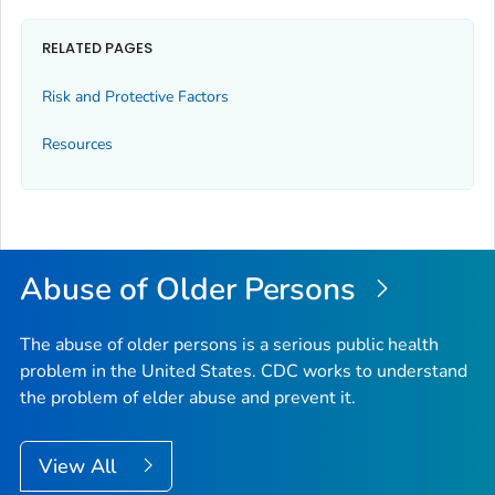
RELATED PAGES
Risk and Protective Factors
Resources
Abuse of Older Persons
The abuse of older persons is a serious public health
problem in the United States. CDC works to understand
the problem of elder abuse and prevent it.
View All