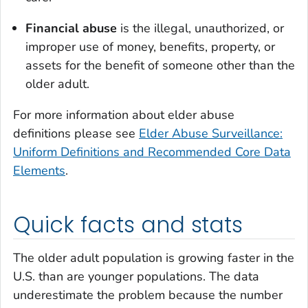
Financial abuse
is the illegal, unauthorized, or
improper use of money, benefits, property, or
assets for the benefit of someone other than the
older adult.
For more information about elder abuse
definitions please see
Elder Abuse Surveillance:
Uniform Definitions and Recommended Core Data
Elements
.
Quick facts and stats
The older adult population is growing faster in the
U.S. than are younger populations. The data
underestimate the problem because the number