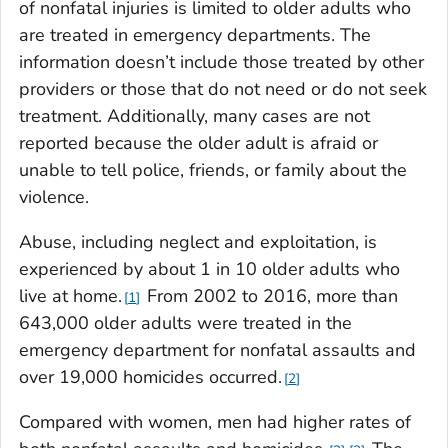
of nonfatal injuries is limited to older adults who
are treated in emergency departments. The
information doesn’t include those treated by other
providers or those that do not need or do not seek
treatment. Additionally, many cases are not
reported because the older adult is afraid or
unable to tell police, friends, or family about the
violence.
Abuse, including neglect and exploitation, is
experienced by about 1 in 10 older adults who
live at home.
From 2002 to 2016, more than
1
643,000 older adults were treated in the
emergency department for nonfatal assaults and
over 19,000 homicides occurred.
2
Compared with women, men had higher rates of