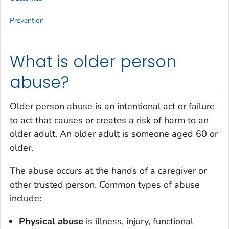
Prevention
What is older person
abuse?
Older person abuse is an intentional act or failure
to act that causes or creates a risk of harm to an
older adult. An older adult is someone aged 60 or
older.
The abuse occurs at the hands of a caregiver or
other trusted person. Common types of abuse
include:
Physical abuse
is illness, injury, functional