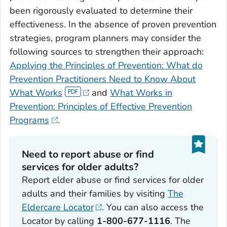
been rigorously evaluated to determine their
effectiveness. In the absence of proven prevention
strategies, program planners may consider the
following sources to strengthen their approach:
Applying the Principles of Prevention: What do
Prevention Practitioners Need to Know About
What Works
and
What Works in
Prevention: Principles of Effective Prevention
Programs
.
Need to report abuse or find
services for older adults?
Report elder abuse or find services for older
adults and their families by visiting
The
Eldercare Locator
. You can also access the
Locator by calling
1-800-677-1116
. The