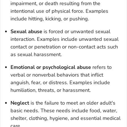
impairment, or death resulting from the
intentional use of physical force. Examples
include hitting, kicking, or pushing.
Sexual abuse
is forced or unwanted sexual
interaction. Examples include unwanted sexual
contact or penetration or non-contact acts such
as sexual harassment.
Emotional or psychological abuse
refers to
verbal or nonverbal behaviors that inflict
anguish, fear, or distress. Examples include
humiliation, threats, or harassment.
Neglect
is the failure to meet an older adult's
basic needs. These needs include food, water,
shelter, clothing, hygiene, and essential medical
care.