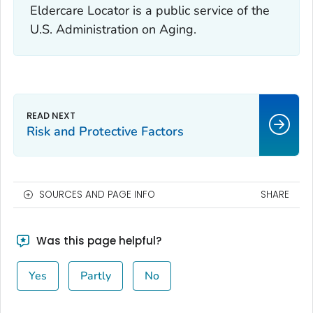
Eldercare Locator is a public service of the
U.S. Administration on Aging.
Risk and Protective Factors
SOURCES AND PAGE INFO
SHARE
Was this page helpful?
Yes
Partly
No