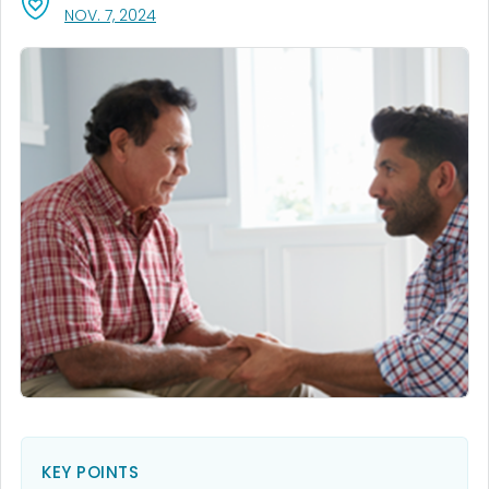
, VISIT LINK FOR DETAILS.
NOV. 7, 2024
KEY POINTS