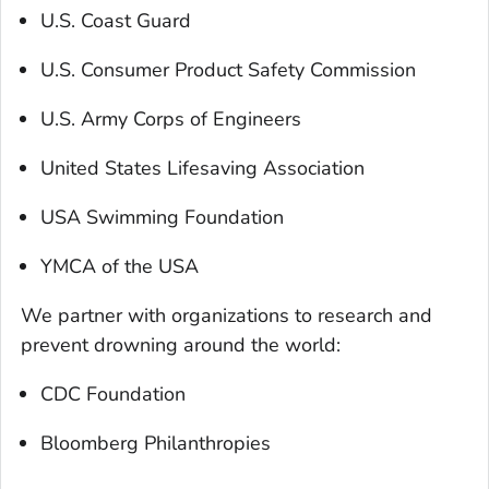
U.S. Coast Guard
U.S. Consumer Product Safety Commission
U.S. Army Corps of Engineers
United States Lifesaving Association
USA Swimming Foundation
YMCA of the USA
We partner with organizations to research and
prevent drowning around the world:
CDC Foundation
Bloomberg Philanthropies