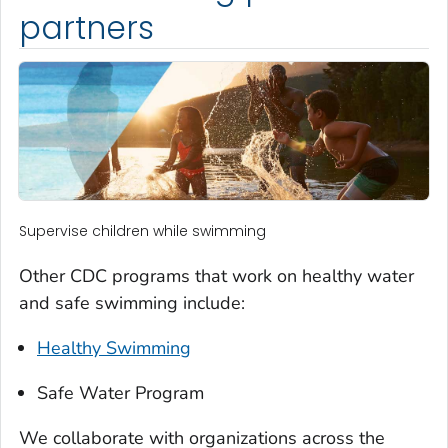
partners
Supervise children while swimming
Other CDC programs that work on healthy water
and safe swimming include:
Healthy Swimming
Safe Water Program
We collaborate with organizations across the