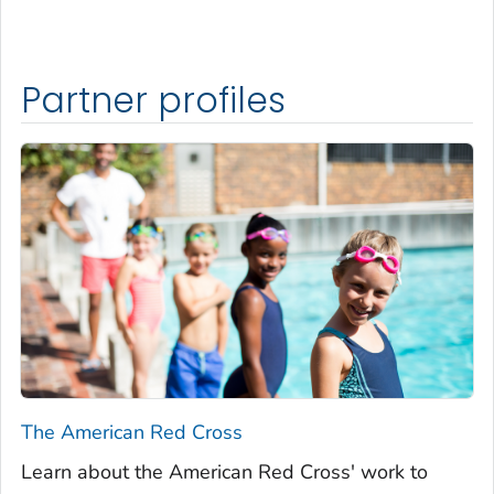
Partner profiles
The American Red Cross
Learn about the American Red Cross' work to