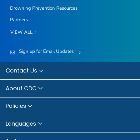
Drowning Prevention Resources
Partners
VIEW ALL
Sign up for Email Updates
Contact Us
About CDC
Policies
Languages