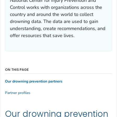
National Center for Injury Prevention and
Control works with organizations across the
country and around the world to collect
drowning data. The data are used to gain
understanding, create recommendations, and
offer resources that save lives.
ON THIS PAGE
Our drowning prevention partners
Partner profiles
Our drowning prevention