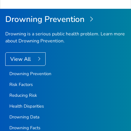
to
Top
Drowning Prevention
Drowning is a serious public health problem. Learn more
about Drowning Prevention.
View All
Drowning Prevention
Risk Factors
Reducing Risk
Health Disparities
Drowning Data
Drowning Facts