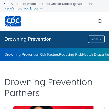
Drowning Facts
An official website of the United States government
Here's how you know
Drowning Prevention Resources
Partners
sea
VIEW ALL
Drowning Prevention
MENU
Drowning Prevention
Drowning Prevention
Risk Factors
Reducing Risk
Health Dispariti
Drowning Prevention
Partners