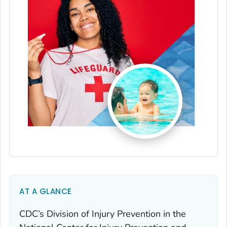
AT A GLANCE
CDC’s Division of Injury Prevention in the