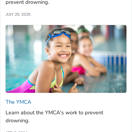
prevent drowning.
JULY 25, 2025
The YMCA
Learn about the YMCA's work to prevent
drowning.