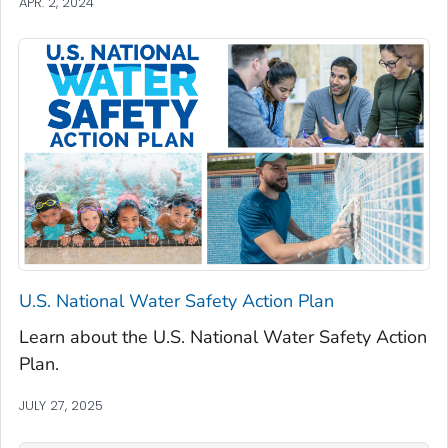
APR. 2, 2024
U.S. National Water Safety Action Plan
Learn about the U.S. National Water Safety Action
Plan.
JULY 27, 2025