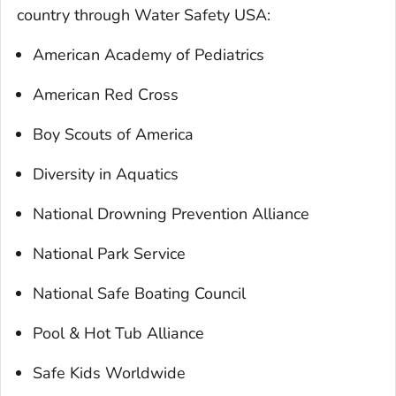
country through Water Safety USA:
American Academy of Pediatrics
American Red Cross
Boy Scouts of America
Diversity in Aquatics
National Drowning Prevention Alliance
National Park Service
National Safe Boating Council
Pool & Hot Tub Alliance
Safe Kids Worldwide