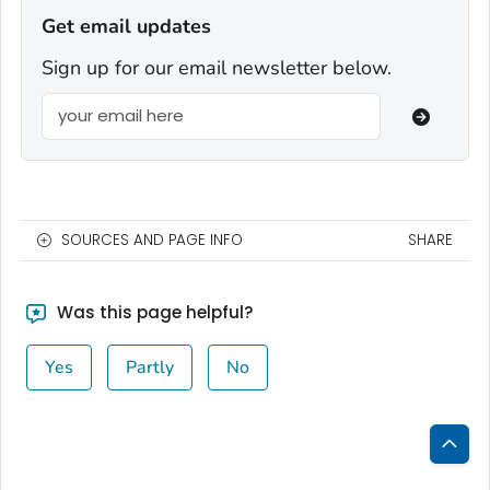
Get email updates
Sign up for our email newsletter below.
SOURCES AND PAGE INFO
SHARE
Was this page helpful?
Yes
Partly
No
Bac