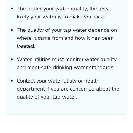
The better your water quality, the less
likely your water is to make you sick.
The quality of your tap water depends on
where it came from and how it has been
treated.
Water utilities must monitor water quality
and meet safe drinking water standards.
Contact your water utility or health
department if you are concerned about the
quality of your tap water.