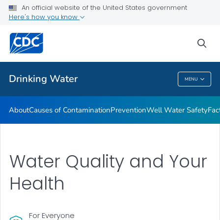
An official website of the United States government
Training Resources
Here's how you know
VIEW ALL
HOME
sea
Related Topics
Drinking Water
MENU
Drinking Water
About
Causes of Contamination
Prevention
Well Water Safety
Fac
Water Quality and Your
Health
For Everyone