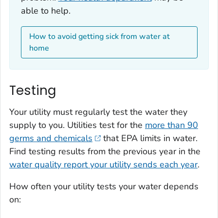
able to help.
How to avoid getting sick from water at
home
Testing
Your utility must regularly test the water they
supply to you. Utilities test for the
more than 90
germs and chemicals
that EPA limits in water.
Find testing results from the previous year in the
water quality report your utility sends each year
.
How often your utility tests your water depends
on: