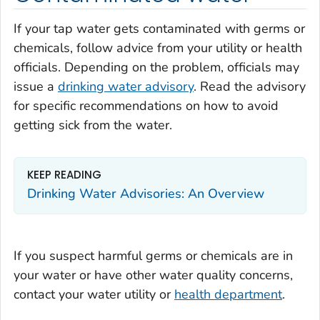
If your tap water gets contaminated with germs or
chemicals, follow advice from your utility or health
officials. Depending on the problem, officials may
issue a
drinking water advisory
. Read the advisory
for specific recommendations on how to avoid
getting sick from the water.
KEEP READING
Drinking Water Advisories: An Overview
If you suspect harmful germs or chemicals are in
your water or have other water quality concerns,
contact your water utility or
health department
.