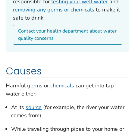
responsible for
testing your well water
and
removing any germs or chemicals
to make it
safe to drink.
Contact your health department about water
quality concerns
Causes
Harmful
germs
or
chemicals
can get into tap
water either:
At its
source
(for example, the river your water
comes from)
While traveling through pipes to your home or