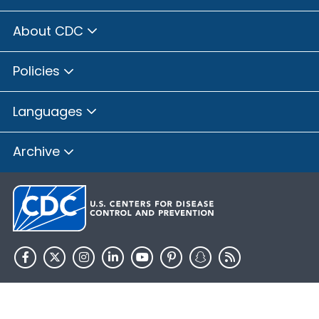
About CDC
Policies
Languages
Archive
HHS.gov
USA.gov