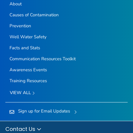
About
Causes of Contamination
Prevention
Well Water Safety
Facts and Stats
Communication Resources Toolkit
Awareness Events
Training Resources
VIEW ALL
Sign up for Email Updates
Contact Us