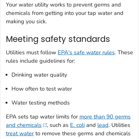
Your water utility works to prevent germs and
chemicals from getting into your tap water and
making you sick.
Meeting safety standards
Utilities must follow
EPA's safe water rules
. These
rules include guidelines for:
Drinking water quality
How often to test water
Water testing methods
EPA sets tap water limits for
more than 90 germs
and chemicals
, such as
E. coli
and
lead
. Utilities
treat water
to remove these germs and chemicals