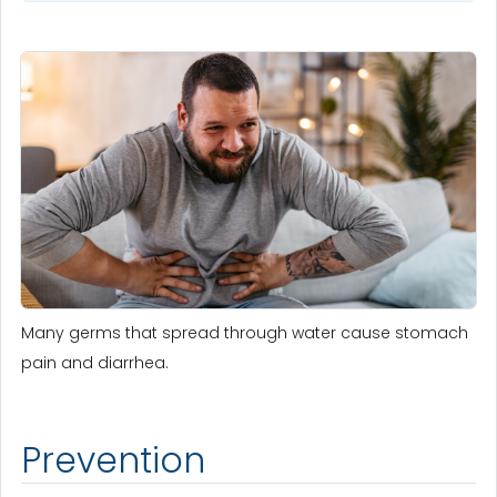
Many germs that spread through water cause stomach
pain and diarrhea.
Prevention