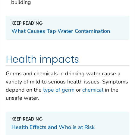
building
KEEP READING
What Causes Tap Water Contamination
Health impacts
Germs and chemicals in drinking water cause a
variety of mild to serious health issues. Symptoms
depend on the
type of germ
or
chemical
in the
unsafe water.
KEEP READING
Health Effects and Who is at Risk