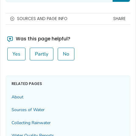
SOURCES AND PAGE INFO
SHARE
Was this page helpful?
Yes
Partly
No
RELATED PAGES
About
Sources of Water
Collecting Rainwater
Water Quality Reports