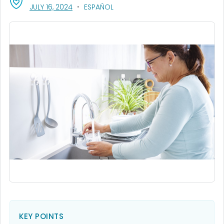
, VISIT LINK FOR DETAILS.
JULY 16, 2024
ESPAÑOL
KEY POINTS