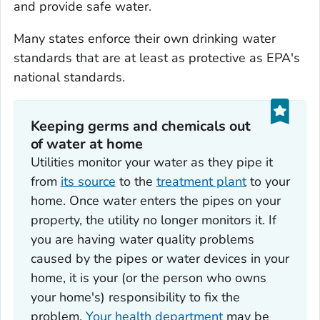
and provide safe water.
Many states enforce their own drinking water
standards that are at least as protective as EPA's
national standards.
Keeping germs and chemicals out
of water at home
Utilities monitor your water as they pipe it
from
its source
to the
treatment plant
to your
home. Once water enters the pipes on your
property, the utility no longer monitors it. If
you are having water quality problems
caused by the pipes or water devices in your
home, it is your (or the person who owns
your home's) responsibility to fix the
problem.
Your health department
may be