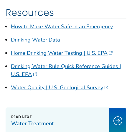
Resources
How to Make Water Safe in an Emergency
Drinking Water Data
Home Drinking Water Testing | U.S. EPA
Drinking Water Rule Quick Reference Guides |
U.S. EPA
Water Quality | U.S. Geological Survey
Water Treatment