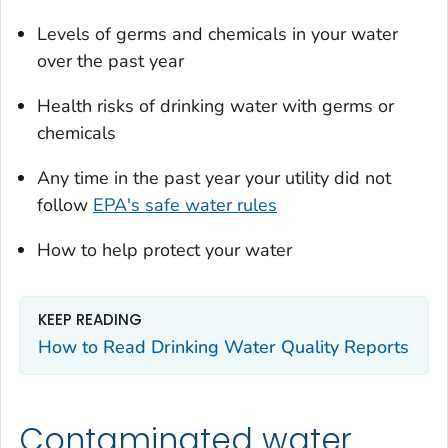
Levels of germs and chemicals in your water
over the past year
Health risks of drinking water with germs or
chemicals
Any time in the past year your utility did not
follow
EPA's safe water rules
How to help protect your water
KEEP READING
How to Read Drinking Water Quality Reports
Contaminated water