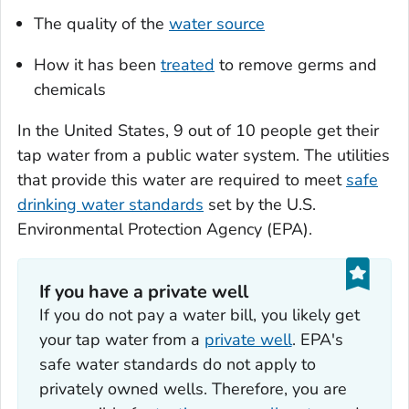
The quality of the
water source
How it has been
treated
to remove germs and
chemicals
In the United States, 9 out of 10 people get their
tap water from a public water system. The utilities
that provide this water are required to meet
safe
drinking water standards
set by the U.S.
Environmental Protection Agency (EPA).
If you have a private well
If you do not pay a water bill, you likely get
your tap water from a
private well
. EPA's
safe water standards do not apply to
privately owned wells. Therefore, you are