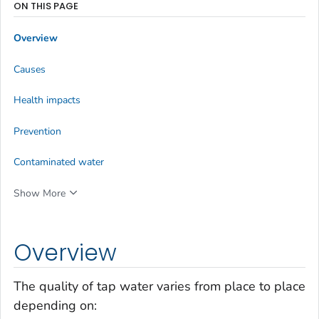
ON THIS PAGE
Overview
Causes
Health impacts
Prevention
Contaminated water
Show More
Overview
The quality of tap water varies from place to place
depending on: