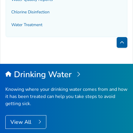
Chlorine Disinfection
Water Treatment
Bac
to
Top
Drinking Water
Knowing where your drinking water comes from and how
it has been treated can help you take steps to avoid
getting sick.
View All