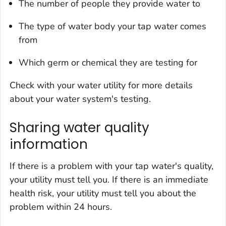
The number of people they provide water to
The type of water body your tap water comes
from
Which germ or chemical they are testing for
Check with your water utility for more details
about your water system's testing.
Sharing water quality
information
If there is a problem with your tap water's quality,
your utility must tell you. If there is an immediate
health risk, your utility must tell you about the
problem within 24 hours.