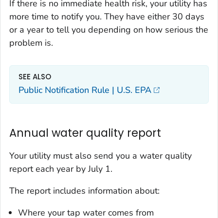
If there is no immediate health risk, your utility has
more time to notify you. They have either 30 days
or a year to tell you depending on how serious the
problem is.
SEE ALSO
Public Notification Rule | U.S. EPA
Annual water quality report
Your utility must also send you a water quality
report each year by July 1.
The report includes information about:
Where your tap water comes from