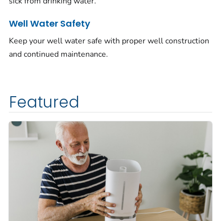
sick from drinking water.
Well Water Safety
Keep your well water safe with proper well construction
and continued maintenance.
Featured