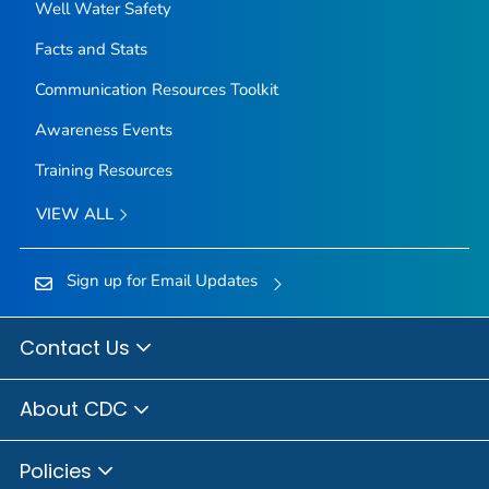
Well Water Safety
Facts and Stats
Communication Resources Toolkit
Awareness Events
Training Resources
VIEW ALL
Sign up for Email Updates
Contact Us
About CDC
Policies