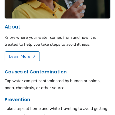
About
Know where your water comes from and how it is
treated to help you take steps to avoid illness.
Learn More
Causes of Contamination
Tap water can get contaminated by human or animal
poop, chemicals, or other sources.
Prevention
Take steps at home and while traveling to avoid getting