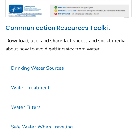
Communication Resources Toolkit
Download, use, and share fact sheets and social media
about how to avoid getting sick from water.
Drinking Water Sources
Water Treatment
Water Filters
Safe Water When Traveling