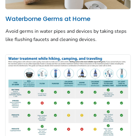
Waterborne Germs at Home
Avoid germs in water pipes and devices by taking steps
like flushing faucets and cleaning devices.