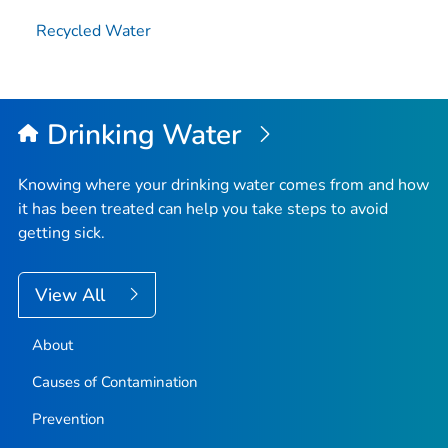
Recycled Water
Drinking Water
Knowing where your drinking water comes from and how
it has been treated can help you take steps to avoid
getting sick.
View All
About
Causes of Contamination
Prevention