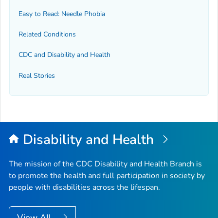
Easy to Read: Needle Phobia
Related Conditions
CDC and Disability and Health
Real Stories
Disability and Health
The mission of the CDC Disability and Health Branch is
to promote the health and full participation in society by
people with disabilities across the lifespan.
View All