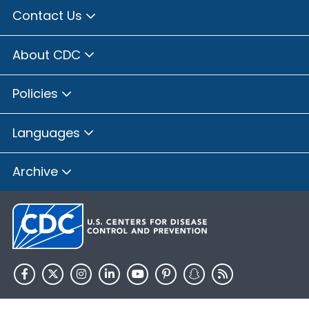
Contact Us
About CDC
Policies
Languages
Archive