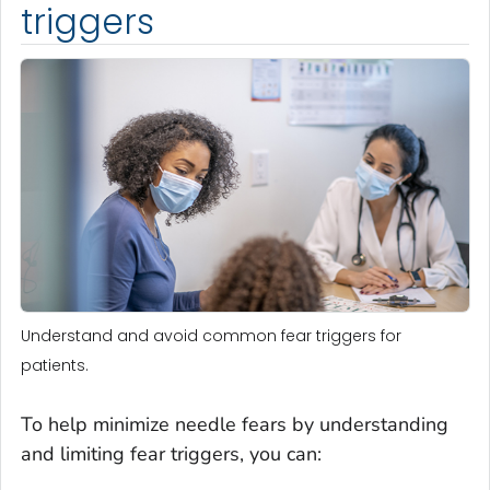
triggers
Understand and avoid common fear triggers for
patients.
To help minimize needle fears by understanding
and limiting fear triggers, you can: