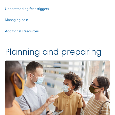
Understanding fear triggers
Managing pain
Additional Resources
Planning and preparing