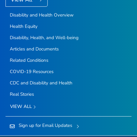
Disability and Health Overview
Health Equity
Disability, Health, and Well-being
Articles and Documents
Related Conditions
COVID-19 Resources
CDC and Disability and Health
Real Stories
VIEW ALL
Sign up for Email Updates