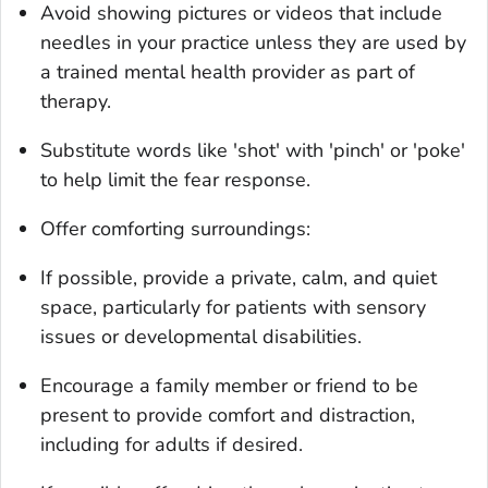
Avoid showing pictures or videos that include
needles in your practice unless they are used by
a trained mental health provider as part of
therapy.
Substitute words like 'shot' with 'pinch' or 'poke'
to help limit the fear response.
Offer comforting surroundings:
If possible, provide a private, calm, and quiet
space, particularly for patients with sensory
issues or developmental disabilities.
Encourage a family member or friend to be
present to provide comfort and distraction,
including for adults if desired.