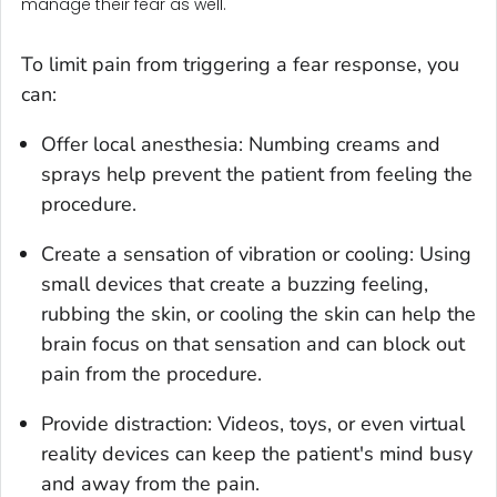
manage their fear as well.
To limit pain from triggering a fear response, you
can:
Offer local anesthesia: Numbing creams and
sprays help prevent the patient from feeling the
procedure.
Create a sensation of vibration or cooling: Using
small devices that create a buzzing feeling,
rubbing the skin, or cooling the skin can help the
brain focus on that sensation and can block out
pain from the procedure.
Provide distraction: Videos, toys, or even virtual
reality devices can keep the patient's mind busy
and away from the pain.