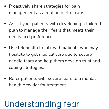
Proactively share strategies for pain
management as a routine part of care.
Assist your patients with developing a tailored
plan to manage their fears that meets their
needs and preferences.
Use telehealth to talk with patients who may
hesitate to get medical care due to severe
needle fears and help them develop trust and
coping strategies.
Refer patients with severe fears to a mental
health provider for treatment.
Understanding fear