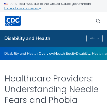
An official website of the United States government
Real Stories
Here's how you know
VIEW ALL
HOME
sea
Related Topics
Disability and Health
MENU
Disability And Health
Disability and Health Overview
Health Equity
Disability, Health,
Healthcare Providers:
Understanding Needle
Fears and Phobia