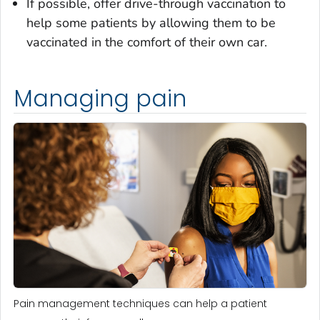
If possible, offer drive-through vaccination to
help some patients by allowing them to be
vaccinated in the comfort of their own car.
Managing pain
Pain management techniques can help a patient