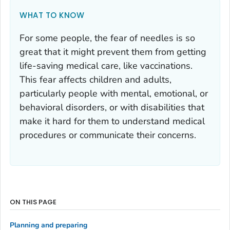
WHAT TO KNOW
For some people, the fear of needles is so
great that it might prevent them from getting
life-saving medical care, like vaccinations.
This fear affects children and adults,
particularly people with mental, emotional, or
behavioral disorders, or with disabilities that
make it hard for them to understand medical
procedures or communicate their concerns.
ON THIS PAGE
Planning and preparing