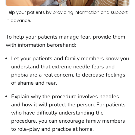
Help your patients by providing information and support
in advance.
To help your patients manage fear, provide them
with information beforehand:
Let your patients and family members know you
understand that extreme needle fears and
phobia are a real concern, to decrease feelings
of shame and fear.
Explain why the procedure involves needles
and how it will protect the person. For patients
who have difficulty understanding the
procedure, you can encourage family members
to role-play and practice at home.