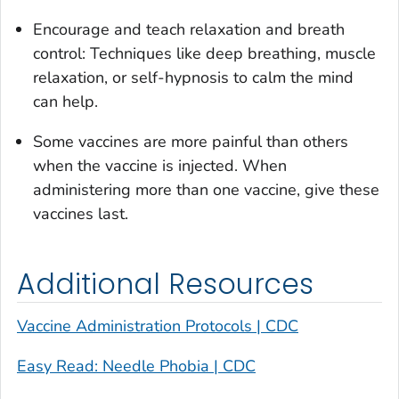
Encourage and teach relaxation and breath
control: Techniques like deep breathing, muscle
relaxation, or self-hypnosis to calm the mind
can help.
Some vaccines are more painful than others
when the vaccine is injected. When
administering more than one vaccine, give these
vaccines last.
Additional Resources
Vaccine Administration Protocols | CDC
Easy Read: Needle Phobia | CDC