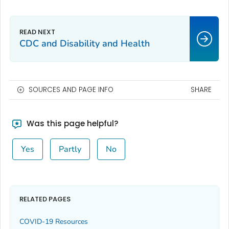
CDC and Disability and Health
SOURCES AND PAGE INFO
SHARE
Was this page helpful?
Yes
Partly
No
RELATED PAGES
COVID-19 Resources