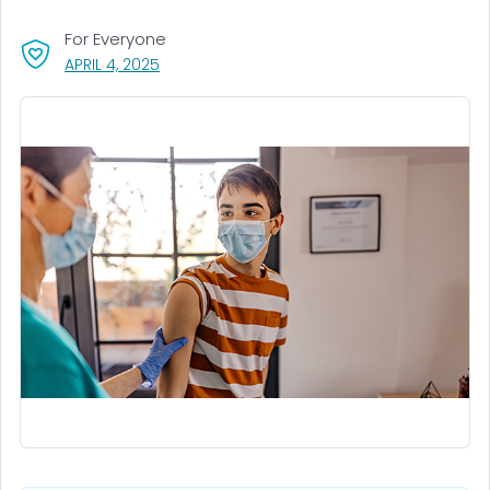
For Everyone
, VISIT LINK FOR DETAILS.
APRIL 4, 2025