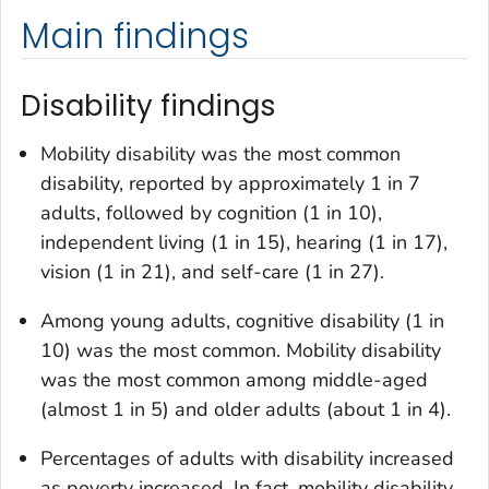
Main findings
Disability findings
Mobility disability was the most common
disability, reported by approximately 1 in 7
adults, followed by cognition (1 in 10),
independent living (1 in 15), hearing (1 in 17),
vision (1 in 21), and self-care (1 in 27).
Among young adults, cognitive disability (1 in
10) was the most common. Mobility disability
was the most common among middle-aged
(almost 1 in 5) and older adults (about 1 in 4).
Percentages of adults with disability increased
as poverty increased. In fact, mobility disability