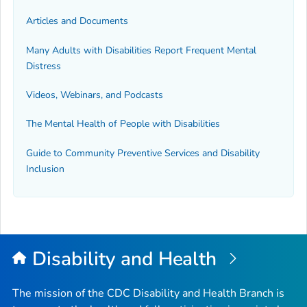
Articles and Documents
Many Adults with Disabilities Report Frequent Mental
Distress
Videos, Webinars, and Podcasts
The Mental Health of People with Disabilities
Guide to Community Preventive Services and Disability
Inclusion
Disability and Health
The mission of the CDC Disability and Health Branch is