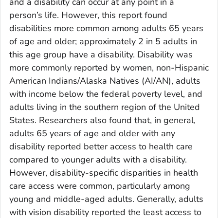
and a disability can occur at any point in a
person’s life. However, this report found
disabilities more common among adults 65 years
of age and older; approximately 2 in 5 adults in
this age group have a disability. Disability was
more commonly reported by women, non-Hispanic
American Indians/Alaska Natives (AI/AN), adults
with income below the federal poverty level, and
adults living in the southern region of the United
States. Researchers also found that, in general,
adults 65 years of age and older with any
disability reported better access to health care
compared to younger adults with a disability.
However, disability-specific disparities in health
care access were common, particularly among
young and middle-aged adults. Generally, adults
with vision disability reported the least access to