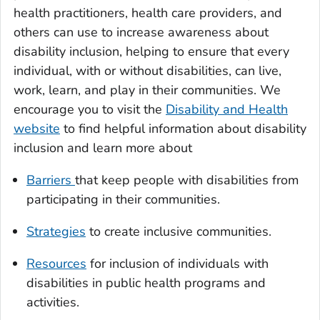
health practitioners, health care providers, and
others can use to increase awareness about
disability inclusion, helping to ensure that every
individual, with or without disabilities, can live,
work, learn, and play in their communities. We
encourage you to visit the
Disability and Health
website
to find helpful information about disability
inclusion and learn more about
Barriers
that keep people with disabilities from
participating in their communities.
Strategies
to create inclusive communities.
Resources
for inclusion of individuals with
disabilities in public health programs and
activities.