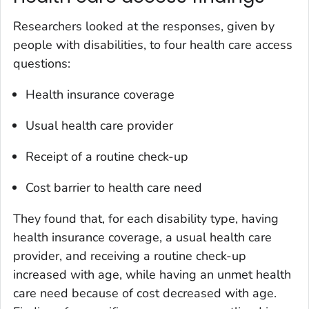
Researchers looked at the responses, given by
people with disabilities, to four health care access
questions:
Health insurance coverage
Usual health care provider
Receipt of a routine check-up
Cost barrier to health care need
They found that, for each disability type, having
health insurance coverage, a usual health care
provider, and receiving a routine check-up
increased with age, while having an unmet health
care need because of cost decreased with age.