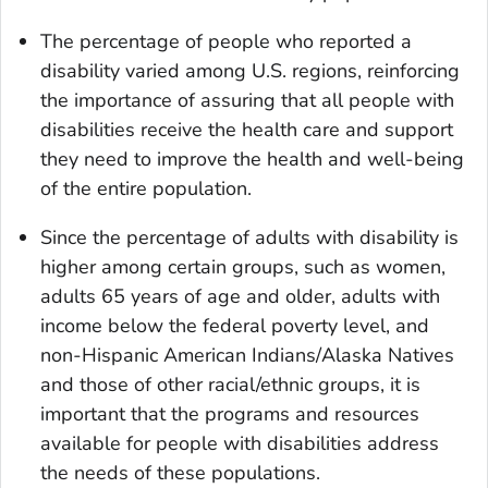
The percentage of people who reported a
disability varied among U.S. regions, reinforcing
the importance of assuring that all people with
disabilities receive the health care and support
they need to improve the health and well-being
of the entire population.
Since the percentage of adults with disability is
higher among certain groups, such as women,
adults 65 years of age and older, adults with
income below the federal poverty level, and
non-Hispanic American Indians/Alaska Natives
and those of other racial/ethnic groups, it is
important that the programs and resources
available for people with disabilities address
the needs of these populations.