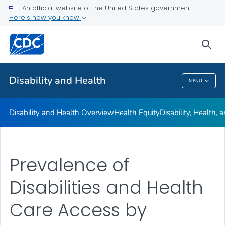
An official website of the United States government
Real Stories
Here's how you know
VIEW ALL
HOME
sea
Related Topics
Disability and Health
MENU
Disability And Health
Disability and Health Overview
Health Equity
Disability, Health,
Prevalence of
Disabilities and Health
Care Access by