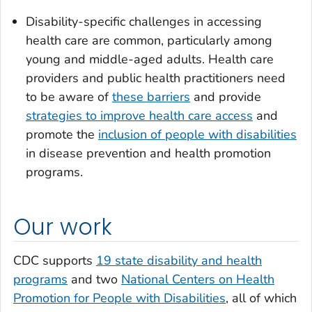
Disability-specific challenges in accessing
health care are common, particularly among
young and middle-aged adults. Health care
providers and public health practitioners need
to be aware of
these barriers
and provide
strategies to improve health care access
and
promote the
inclusion of people with disabilities
in disease prevention and health promotion
programs.
Our work
CDC supports
19 state disability and health
programs
and two
National Centers on Health
Promotion for People with Disabilities
, all of which