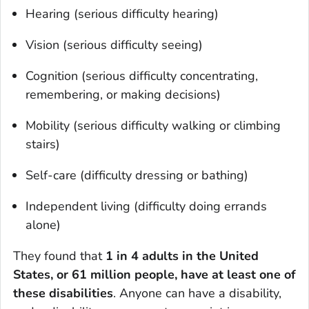
Hearing (serious difficulty hearing)
Vision (serious difficulty seeing)
Cognition (serious difficulty concentrating,
remembering, or making decisions)
Mobility (serious difficulty walking or climbing
stairs)
Self-care (difficulty dressing or bathing)
Independent living (difficulty doing errands
alone)
They found that
1 in 4 adults in the United
States, or 61 million people, have at least one of
these disabilities
. Anyone can have a disability,