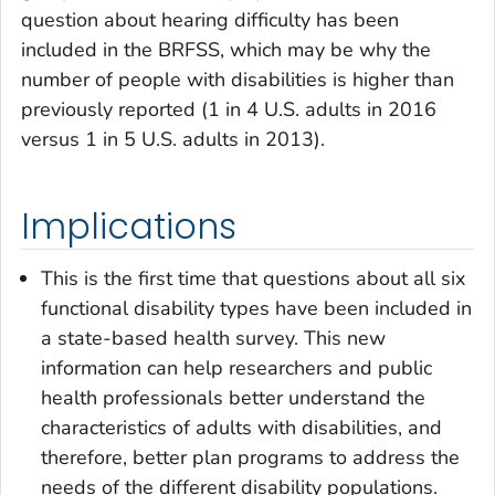
question about hearing difficulty has been
included in the BRFSS, which may be why the
number of people with disabilities is higher than
previously reported (1 in 4 U.S. adults in 2016
versus 1 in 5 U.S. adults in 2013).
Implications
This is the first time that questions about all six
functional disability types have been included in
a state-based health survey. This new
information can help researchers and public
health professionals better understand the
characteristics of adults with disabilities, and
therefore, better plan programs to address the
needs of the different disability populations.