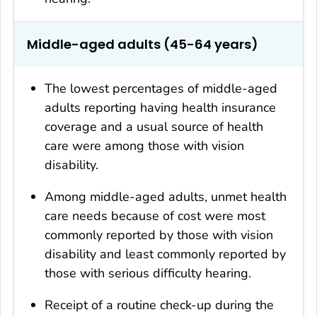
Middle-aged adults (45-64 years)
The lowest percentages of middle-aged
adults reporting having health insurance
coverage and a usual source of health
care were among those with vision
disability.
Among middle-aged adults, unmet health
care needs because of cost were most
commonly reported by those with vision
disability and least commonly reported by
those with serious difficulty hearing.
Receipt of a routine check-up during the