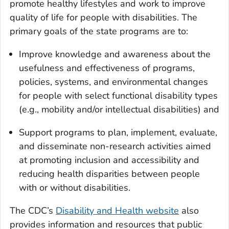
promote healthy lifestyles and work to improve
quality of life for people with disabilities. The
primary goals of the state programs are to:
Improve knowledge and awareness about the
usefulness and effectiveness of programs,
policies, systems, and environmental changes
for people with select functional disability types
(e.g., mobility and/or intellectual disabilities) and
Support programs to plan, implement, evaluate,
and disseminate non-research activities aimed
at promoting inclusion and accessibility and
reducing health disparities between people
with or without disabilities.
The CDC’s
Disability and Health website
also
provides information and resources that public