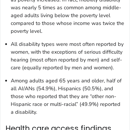
was nearly 5 times as common among middle-
aged adults living below the poverty level
compared to those whose income was twice the
poverty level.
All disability types were most often reported by
women, with the exceptions of serious difficulty
hearing (most often reported by men) and self-
care (equally reported by men and women).
Among adults aged 65 years and older, half of
all AI/ANs (54.9%), Hispanics (50.5%), and
those who reported that they are “other non-
Hispanic race or multi-racial” (49.9%) reported
a disability.
Health care access findings