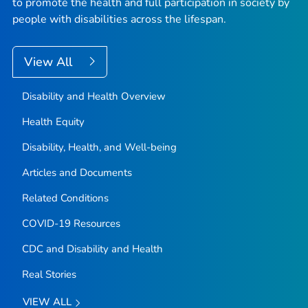
to promote the health and full participation in society by
people with disabilities across the lifespan.
View All
Disability and Health Overview
Health Equity
Disability, Health, and Well-being
Articles and Documents
Related Conditions
COVID-19 Resources
CDC and Disability and Health
Real Stories
VIEW ALL