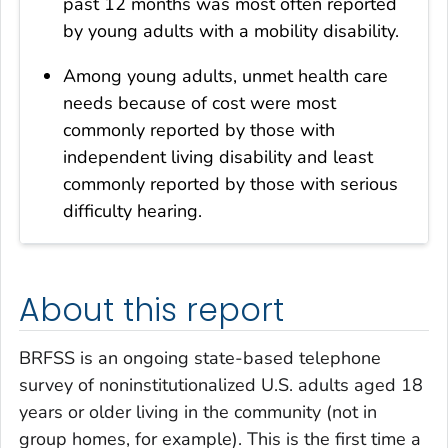
past 12 months was most often reported
by young adults with a mobility disability.
Among young adults, unmet health care
needs because of cost were most
commonly reported by those with
independent living disability and least
commonly reported by those with serious
difficulty hearing.
About this report
BRFSS is an ongoing state-based telephone
survey of noninstitutionalized U.S. adults aged 18
years or older living in the community (not in
group homes, for example). This is the first time a