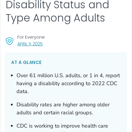
Disability Status and
Type Among Adults
For Everyone
, VISIT LINK FOR DETAILS.
APRIL 11, 2025
AT A GLANCE
Over 61 million U.S. adults, or 1 in 4, report
having a disability according to 2022 CDC
data.
Disability rates are higher among older
adults and certain racial groups.
CDC is working to improve health care