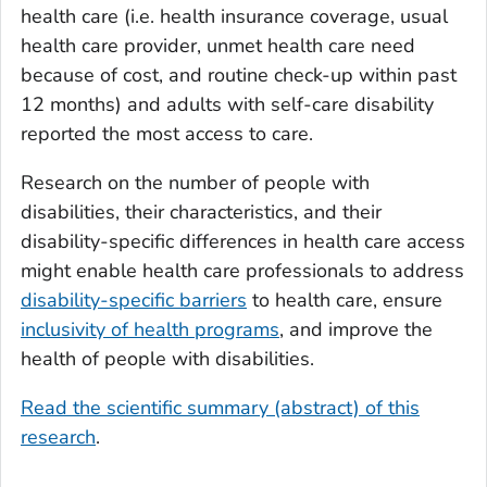
health care (i.e. health insurance coverage, usual
health care provider, unmet health care need
because of cost, and routine check-up within past
12 months) and adults with self-care disability
reported the most access to care.
Research on the number of people with
disabilities, their characteristics, and their
disability-specific differences in health care access
might enable health care professionals to address
disability-specific barriers
to health care, ensure
inclusivity of health programs
, and improve the
health of people with disabilities.
Read the scientific summary (abstract) of this
research
.