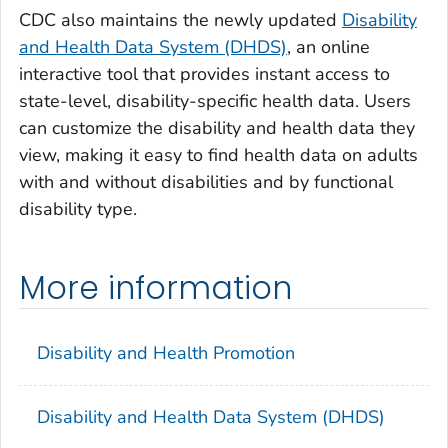
CDC also maintains the newly updated
Disability
and Health Data System (DHDS)
, an online
interactive tool that provides instant access to
state-level, disability-specific health data. Users
can customize the disability and health data they
view, making it easy to find health data on adults
with and without disabilities and by functional
disability type.
More information
Disability and Health Promotion
Disability and Health Data System (DHDS)