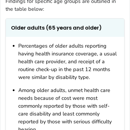
Findings for specific age groups are outlined in
the table below:
Older adults (65 years and older)
Percentages of older adults reporting
having health insurance coverage, a usual
health care provider, and receipt of a
routine check-up in the past 12 months
were similar by disability type.
Among older adults, unmet health care
needs because of cost were most
commonly reported by those with self-
care disability and least commonly
reported by those with serious difficulty
hearing.