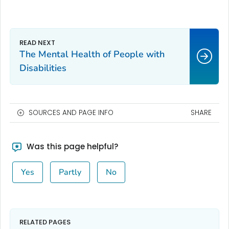
The Mental Health of People with
Disabilities
SOURCES AND PAGE INFO
SHARE
Was this page helpful?
Yes
Partly
No
RELATED PAGES