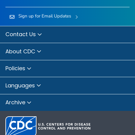
Sign up for Email Updates
Contact Us
About CDC
Policies
Languages
Archive