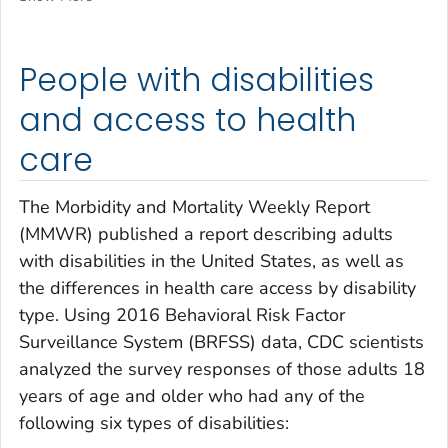
People with disabilities
and access to health
care
The
Morbidity and Mortality Weekly Report
(MMWR) published a report describing adults
with disabilities in the United States, as well as
the differences in health care access by disability
type. Using 2016 Behavioral Risk Factor
Surveillance System (BRFSS) data, CDC scientists
analyzed the survey responses of those adults 18
years of age and older who had any of the
following six types of disabilities: