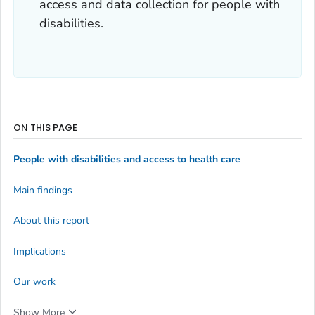
access and data collection for people with
disabilities.
ON THIS PAGE
People with disabilities and access to health care
Main findings
About this report
Implications
Our work
Show More