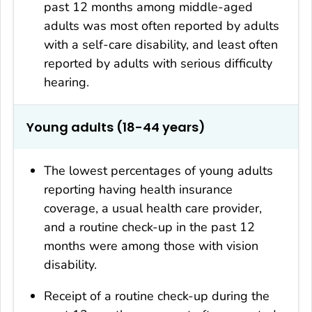
past 12 months among middle-aged
adults was most often reported by adults
with a self-care disability, and least often
reported by adults with serious difficulty
hearing.
Young adults (18-44 years)
The lowest percentages of young adults
reporting having health insurance
coverage, a usual health care provider,
and a routine check-up in the past 12
months were among those with vision
disability.
Receipt of a routine check-up during the