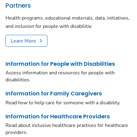
Partners
Health programs, educational materials, data, initiatives,
and inclusion for people with disabilitie
Learn More
Information for People with Disabilities
Access information and resources for people with
disabilities.
Information for Family Caregivers
Read how to help care for someone with a disability.
Information for Healthcare Providers
Read about inclusive healthcare practices for healthcare
providers.