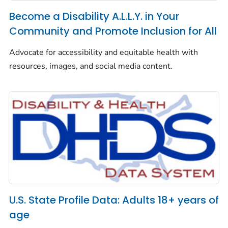
Become a Disability A.L.L.Y. in Your
Community and Promote Inclusion for All
Advocate for accessibility and equitable health with
resources, images, and social media content.
U.S. State Profile Data: Adults 18+ years of
age