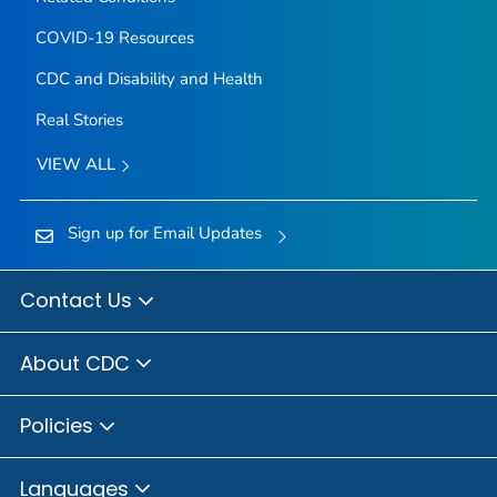
COVID-19 Resources
CDC and Disability and Health
Real Stories
VIEW ALL
Sign up for Email Updates
Contact Us
About CDC
Policies
Languages