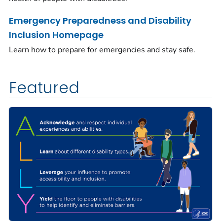
Emergency Preparedness and Disability
Inclusion Homepage
Learn how to prepare for emergencies and stay safe.
Featured