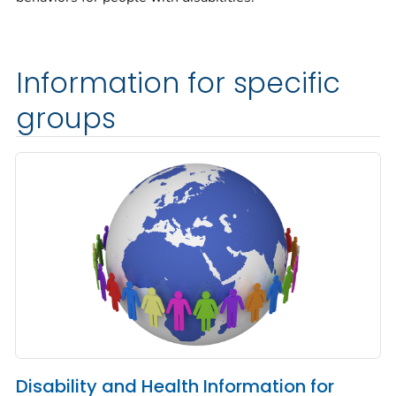
Information for specific
groups
Disability and Health Information for