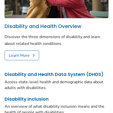
Disability and Health Overview
Discover the three dimensions of disability and learn
about related health conditions.
Learn More
Disability and Health Data System (DHDS)
Access state-level health and demographic data about
adults with disabilities.
Disability Inclusion
An overview of what disability inclusion means and the
health of people with disabilities.