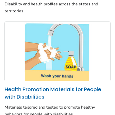
Disability and health profiles across the states and
territories.
Health Promotion Materials for People
with Disabilities
Materials tailored and tested to promote healthy
behaviors for people with disabilities.