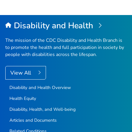
Disability and Health
The mission of the CDC Disability and Health Branch is
to promote the health and full participation in society by
people with disabilities across the lifespan.
View All
Disability and Health Overview
Health Equity
Disability, Health, and Well-being
Articles and Documents
Related Conditions