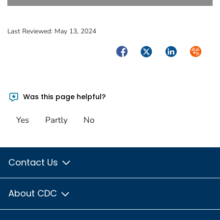
Last Reviewed:
May 13, 2024
Facebook
Twitter
LinkedIn
Syndica
Was this page helpful?
Yes
Partly
No
Contact Us
About CDC