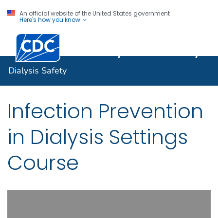
An official website of the United States government
Here's how you know
Centers for Disease Control and Prevention. CDC twen
Dialysis Safety
Dialysis Safety
Infection Prevention
in Dialysis Settings
Course