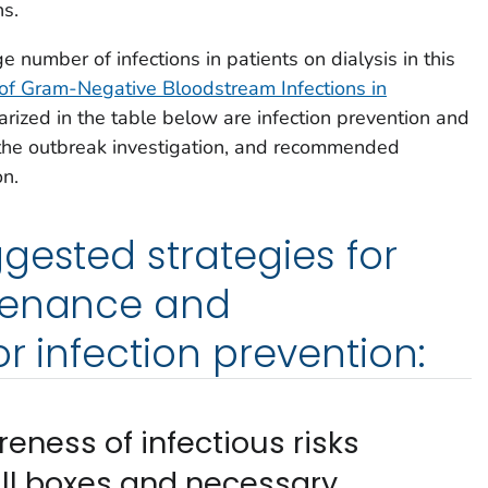
ns.
e number of infections in patients on dialysis in this
of Gram-Negative Bloodstream Infections in
rized in the table below are infection prevention and
g the outbreak investigation, and recommended
on.
gested strategies for
tenance and
or infection prevention:
eness of infectious risks
ll boxes and necessary