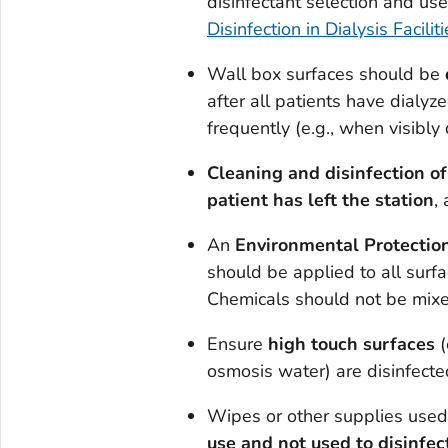
disinfectant selection and us
Disinfection in Dialysis Facili
Wall box surfaces should be
after all patients have dialy
frequently (e.g., when visibly d
Cleaning and disinfection o
patient has left the station
,
An
Environmental Protection
should be applied to all surf
Chemicals should not be mixed
Ensure
high touch surfaces
(
osmosis water) are disinfecte
Wipes or other supplies used 
use and not used to disinfec