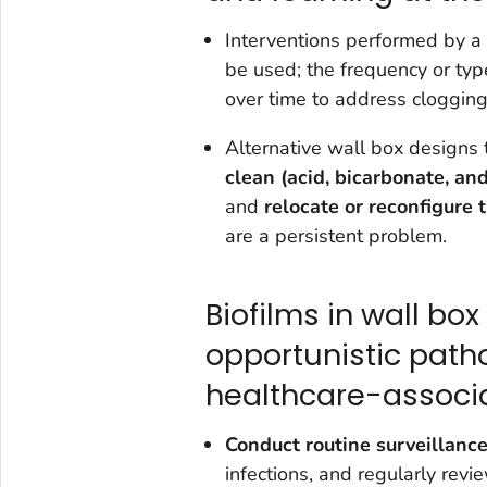
Interventions performed by a
be used; the frequency or typ
over time to address clogging
Alternative wall box designs
clean (acid, bicarbonate, an
and
relocate or reconfigure 
are a persistent problem.
Biofilms in wall bo
opportunistic path
healthcare-associa
Conduct routine surveillanc
infections, and regularly revie