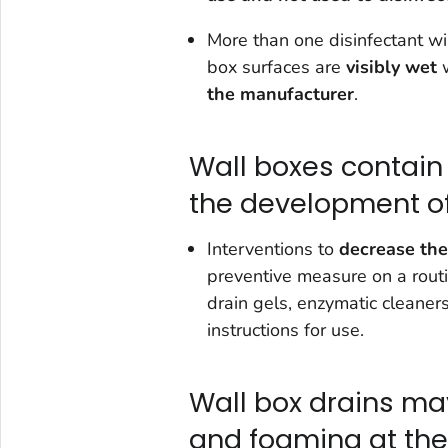
More than one disinfectant wi
box surfaces are
visibly wet
w
the manufacturer
.
Wall boxes contain
the development of
Interventions to
decrease the 
preventive measure on a routin
drain gels, enzymatic cleaner
instructions for use.
Wall box drains m
and foaming at the