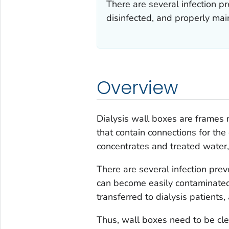
There are several infection p
disinfected, and properly main
Overview
Dialysis wall boxes are frames 
that contain connections for the
concentrates and treated water
There are several infection pre
can become easily contaminate
transferred to dialysis patients,
Thus, wall boxes need to be cle