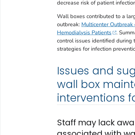
decrease risk of patient infectio
Wall boxes contributed to a larg
outbreak:
Multicenter Outbreak 
Hemodialysis Patients
. Summa
control issues identified durin
strategies for infection preventi
Issues and sug
wall box main
interventions f
Staff may lack awar
associated with wa