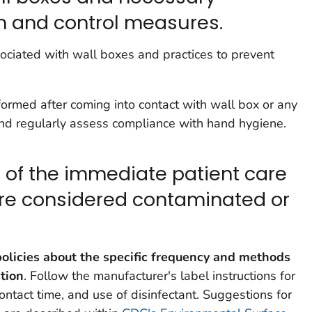
on and control measures.
sociated with wall boxes and practices to prevent
ormed after coming into contact with wall box or any
and regularly assess compliance with hand hygiene.
t of the immediate patient care
re considered contaminated or
olicies about the specific frequency and methods
ction
. Follow the manufacturer's label instructions for
contact time, and use of disinfectant. Suggestions for