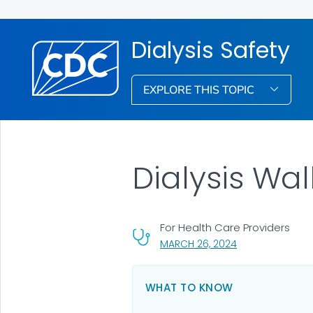
Dialysis Safety
EXPLORE THIS TOPIC
Dialysis Wa
For Health Care Providers
, VISIT LINK FOR 
MARCH 26, 2024
WHAT TO KNOW