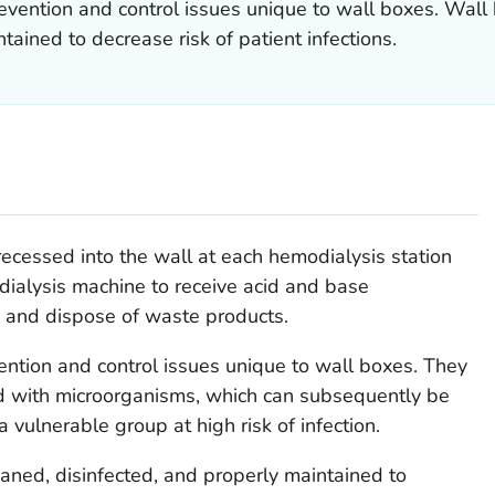
revention and control issues unique to wall boxes. Wal
tained to decrease risk of patient infections.
recessed into the wall at each hemodialysis station
 dialysis machine to receive acid and base
, and dispose of waste products.
vention and control issues unique to wall boxes. They
d with microorganisms, which can subsequently be
 a vulnerable group at high risk of infection.
aned, disinfected, and properly maintained to