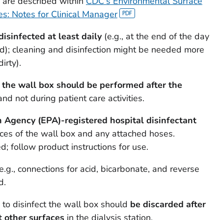
e are described within
CDC's Environmental Surface
ties: Notes for Clinical Manager
disinfected at least daily
(e.g., at the end of the day
zed); cleaning and disinfection might be needed more
irty).
f the wall box should be performed after the
 and not during patient care activities.
 Agency (EPA)-registered hospital disinfectant
aces of the wall box and any attached hoses.
; follow product instructions for use.
e.g., connections for acid, bicarbonate, and reverse
d.
to disinfect the wall box should
be discarded after
t other surfaces
in the dialysis station.