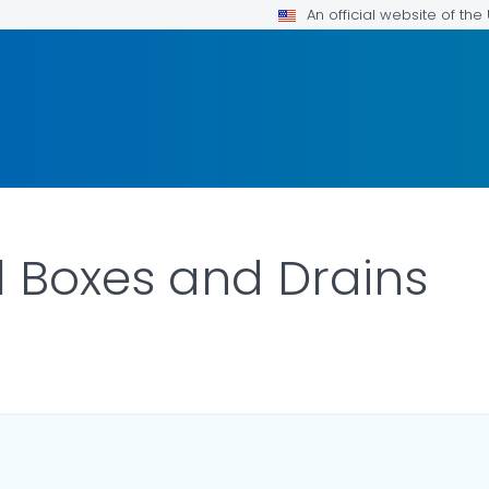
An official website of th
ll Boxes and Drains
DETAILS.