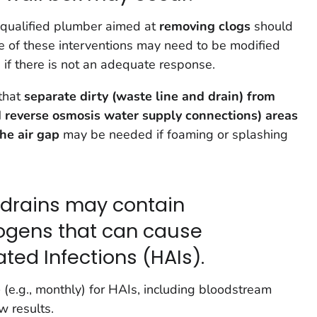
 qualified plumber aimed at
removing clogs
should
e of these interventions may need to be modified
 if there is not an adequate response.
 that
separate dirty (waste line and drain) from
d reverse osmosis water supply connections) areas
the air gap
may be needed if foaming or splashing
x drains may contain
ogens that can cause
ted Infections (HAIs).
e
(e.g., monthly) for HAIs, including bloodstream
w results.