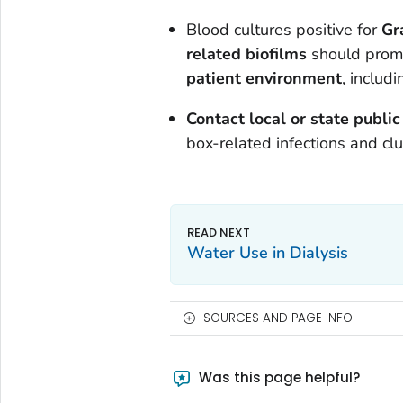
Blood cultures positive for
Gr
related biofilms
should promp
patient environment
, includ
Contact local or state public
box-related infections and clu
Water Use in Dialysis
SOURCES AND PAGE INFO
Was this page helpful?