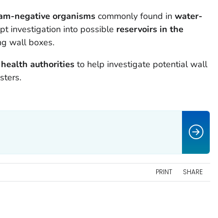
am-negative organisms
commonly found in
water-
t investigation into possible
reservoirs in the
ing wall boxes.
 health authorities
to help investigate potential wall
sters.
PRINT
SHARE