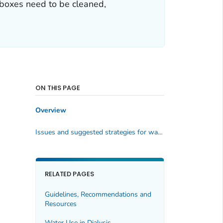
l boxes need to be cleaned,
ON THIS PAGE
Overview
Issues and suggested strategies for wall box maintenance and interventions for infection prevention:
RELATED PAGES
Guidelines, Recommendations and
Resources
Water Use in Dialysis