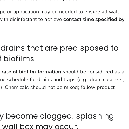
pe or application may be needed to ensure all wall
ith disinfectant to achieve
contact time specified by
 drains that are predisposed to
 biofilms.
rate of biofilm
formation
should be considered as a
e schedule for drains and traps (e.g., drain cleaners,
s). Chemicals should not be mixed; follow product
ay become clogged; splashing
 wall box may occur.