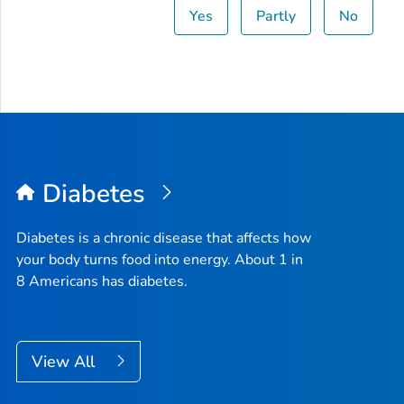
Yes
Partly
No
Diabetes
Diabetes is a chronic disease that affects how
your body turns food into energy. About 1 in
8 Americans has diabetes.
View All