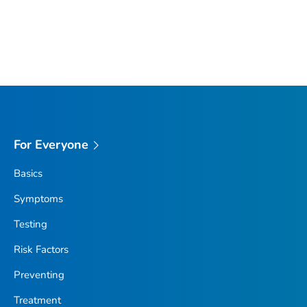
For Everyone
Basics
Symptoms
Testing
Risk Factors
Preventing
Treatment