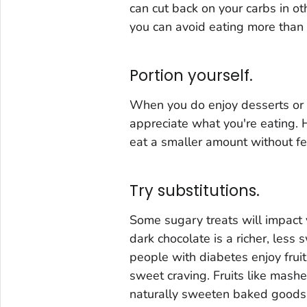
can cut back on your carbs in o
you can avoid eating more than 
Portion yourself.
When you do enjoy desserts or s
appreciate what you're eating. 
eat a smaller amount without fe
Try substitutions.
Some sugary treats will impact
dark chocolate is a richer, less
people with diabetes enjoy fruit 
sweet craving. Fruits like mas
naturally sweeten baked goods. 