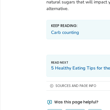
natural sugars that will impact 
alternative.
KEEP READING:
Carb counting
5 Healthy Eating Tips for th
SOURCES AND PAGE INFO
Was this page helpful?