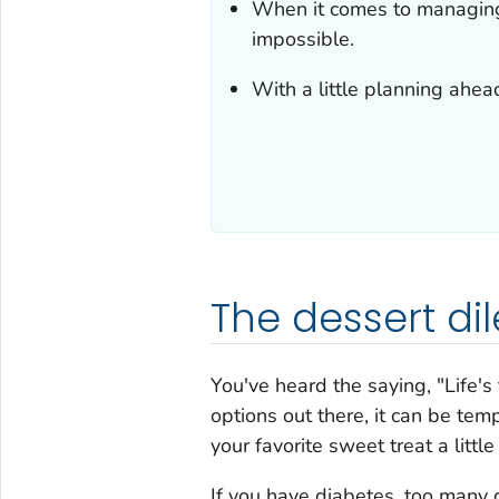
When it comes to managin
impossible.
With a little planning ahead
The dessert d
You've heard the saying, "Life's 
options out there, it can be tem
your favorite sweet treat a littl
If you have diabetes, too many 