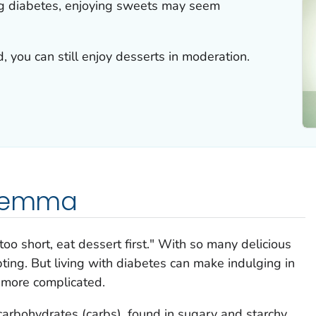
g diabetes, enjoying sweets may seem
, you can still enjoy desserts in moderation.
ilemma
too short, eat dessert first." With so many delicious
pting. But living with diabetes can make indulging in
e more complicated.
carbohydrates (carbs), found in sugary and starchy