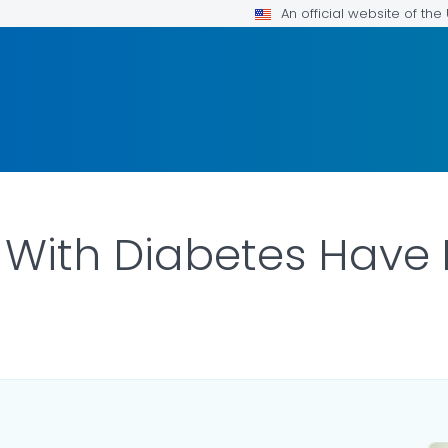
An official website of th
With Diabetes Have 
ILS.