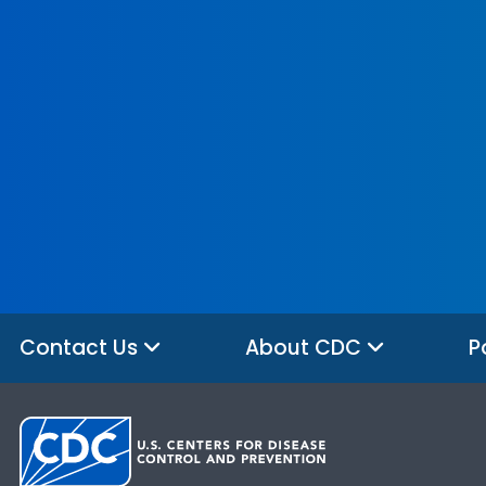
Contact Us
About CDC
P