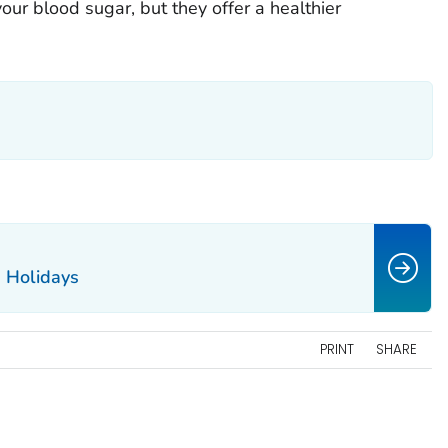
your blood sugar, but they offer a healthier
e Holidays
PRINT
SHARE