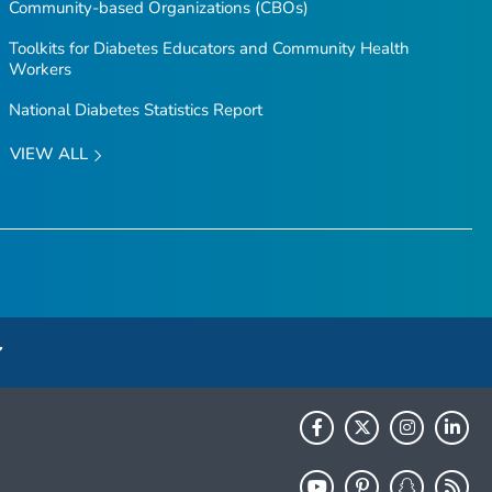
Community-based Organizations (CBOs)
Toolkits for Diabetes Educators and Community Health
Workers
National Diabetes Statistics Report
VIEW ALL