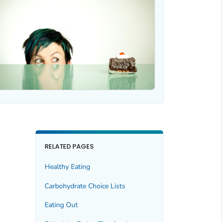
RELATED PAGES
Healthy Eating
Carbohydrate Choice Lists
Eating Out