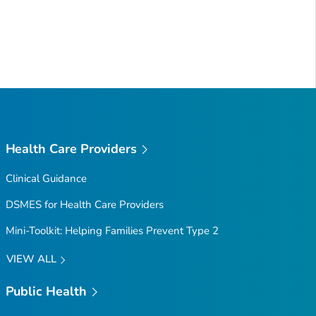
Health Care Providers
Clinical Guidance
DSMES for Health Care Providers
Mini-Toolkit: Helping Families Prevent Type 2
VIEW ALL
Public Health