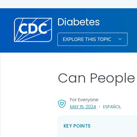
Diabetes
EXPLORE THIS TOPIC
Can People 
For Everyone
, VISIT LINK FOR DETA
MAY 15, 2024
ESPAÑOL
KEY POINTS