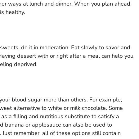
ther ways at lunch and dinner. When you plan ahead,
is healthy.
weets, do it in moderation. Eat slowly to savor and
Having dessert with or right after a meal can help you
eling deprived.
 your blood sugar more than others. For example,
 sweet alternative to white or milk chocolate. Some
as a filling and nutritious substitute to satisfy a
hed banana or applesauce can also be used to
Just remember, all of these options still contain