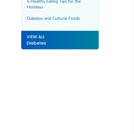
5 Healthy Eating Tips for the
Holidays
Diabetes and Cultural Foods
VIEW ALL
Diabetes