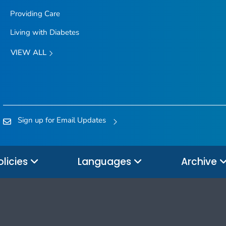
Providing Care
Living with Diabetes
VIEW ALL
Sign up for Email Updates
olicies
Languages
Archive