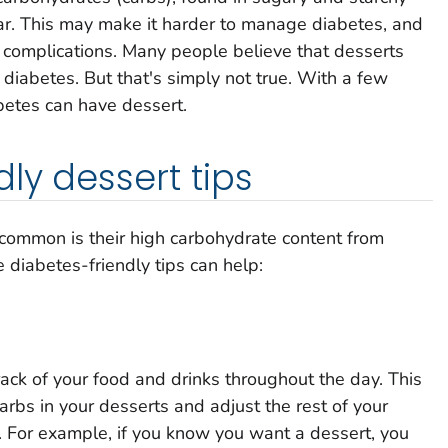
ar. This may make it harder to manage diabetes, and
g complications. Many people believe that desserts
th diabetes. But that's simply not true. With a few
betes can have dessert.
ly dessert tips
common is their high carbohydrate content from
e diabetes-friendly tips can help:
ack of your food and drinks throughout the day. This
arbs in your desserts and adjust the rest of your
. For example, if you know you want a dessert, you