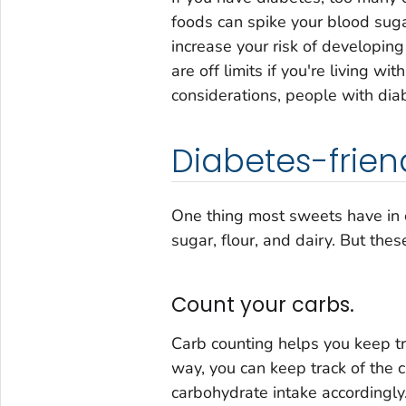
foods can spike your blood sug
increase your risk of developin
are off limits if you're living wi
considerations, people with dia
Diabetes-friend
One thing most sweets have in 
sugar, flour, and dairy. But thes
Count your carbs.
Carb counting helps you keep tr
way, you can keep track of the c
carbohydrate intake accordingly