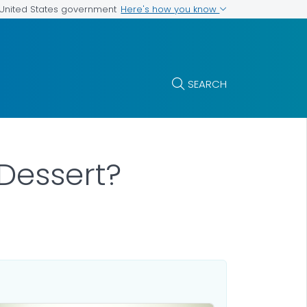
Here's how you know
e United States government
SEARCH
Dessert?