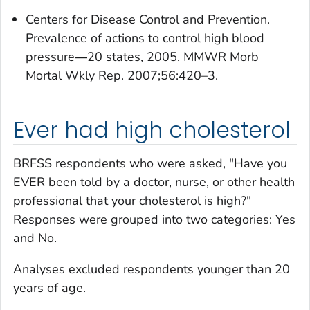
Centers for Disease Control and Prevention.
Prevalence of actions to control high blood
pressure―20 states, 2005. MMWR Morb
Mortal Wkly Rep. 2007;56:420–3.
Ever had high cholesterol
BRFSS respondents who were asked, "Have you
EVER been told by a doctor, nurse, or other health
professional that your cholesterol is high?"
Responses were grouped into two categories: Yes
and No.
Analyses excluded respondents younger than 20
years of age.