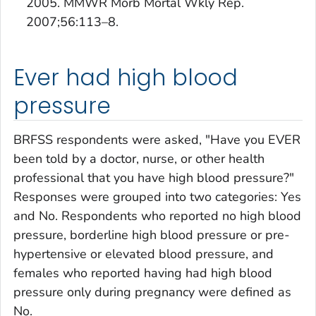
2005. MMWR Morb Mortal Wkly Rep.
2007;56:113–8.
Ever had high blood
pressure
BRFSS respondents were asked, "Have you EVER
been told by a doctor, nurse, or other health
professional that you have high blood pressure?"
Responses were grouped into two categories: Yes
and No. Respondents who reported no high blood
pressure, borderline high blood pressure or pre-
hypertensive or elevated blood pressure, and
females who reported having had high blood
pressure only during pregnancy were defined as
No.