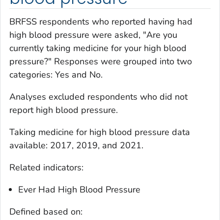
BRFSS respondents who reported having had
high blood pressure were asked, "Are you
currently taking medicine for your high blood
pressure?" Responses were grouped into two
categories: Yes and No.
Analyses excluded respondents who did not
report high blood pressure.
Taking medicine for high blood pressure
data
available: 2017, 2019, and 2021.
Related indicators:
Ever Had High Blood Pressure
Defined based on: