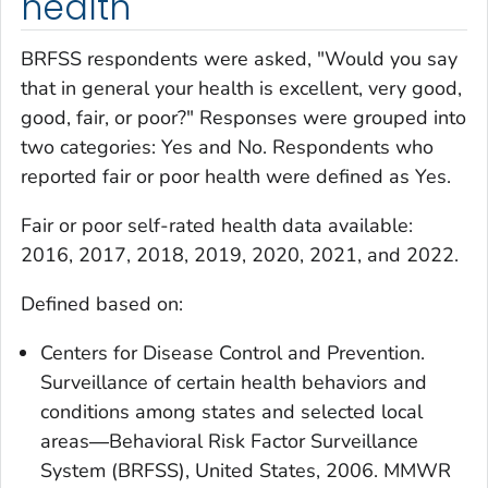
health
BRFSS respondents were asked, "Would you say
that in general your health is excellent, very good,
good, fair, or poor?" Responses were grouped into
two categories: Yes and No. Respondents who
reported fair or poor health were defined as Yes.
Fair or poor self-rated health
data available:
2016, 2017, 2018, 2019, 2020, 2021, and 2022.
Defined based on:
Centers for Disease Control and Prevention.
Surveillance of certain health behaviors and
conditions among states and selected local
areas―Behavioral Risk Factor Surveillance
System (BRFSS), United States, 2006. MMWR