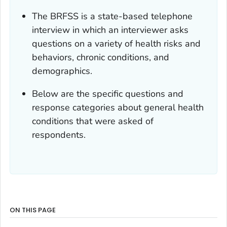
The BRFSS is a state-based telephone
interview in which an interviewer asks
questions on a variety of health risks and
behaviors, chronic conditions, and
demographics.
Below are the specific questions and
response categories about general health
conditions that were asked of
respondents.
ON THIS PAGE