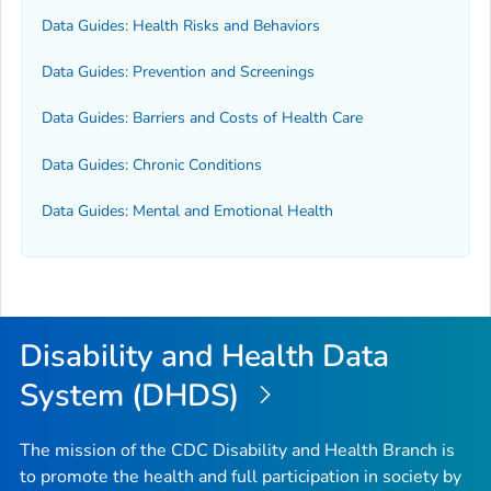
Data Guides: Health Risks and Behaviors
Data Guides: Prevention and Screenings
Data Guides: Barriers and Costs of Health Care
Data Guides: Chronic Conditions
Data Guides: Mental and Emotional Health
Disability and Health Data
System (DHDS)
The mission of the CDC Disability and Health Branch is
to promote the health and full participation in society by