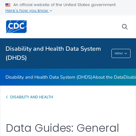
FAQs
An official website of the United States government
Here's how you know
Data Guides
U.S. State Profile Data
sea
References and Additional Resources
VIEW ALL
Disability and Health Data System
MENU
(DHDS)
Disability And Health Data System (DHDS)
Disability and Health Data System (DHDS)
About the Data
Disabi
DISABILITY AND HEALTH
Data Guides: General