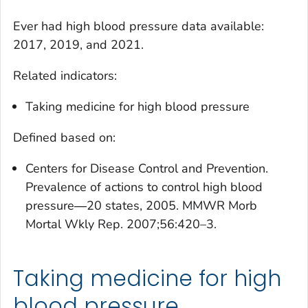
Ever had high blood pressure
data available:
2017, 2019, and 2021.
Related indicators:
Taking medicine for high blood pressure
Defined based on:
Centers for Disease Control and Prevention.
Prevalence of actions to control high blood
pressure―20 states, 2005. MMWR Morb
Mortal Wkly Rep. 2007;56:420–3.
Taking medicine for high
blood pressure