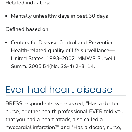
Related indicators:
Mentally unhealthy days in past 30 days
Defined based on:
Centers for Disease Control and Prevention.
Health-related quality of life surveillance—
United States, 1993–2002. MMWR Surveill
Summ. 2005;54(No. SS-4):2–3, 14.
Ever had heart disease
BRFSS respondents were asked, "Has a doctor,
nurse, or other health professional EVER told you
that you had a heart attack, also called a
myocardial infarction?" and "Has a doctor, nurse,