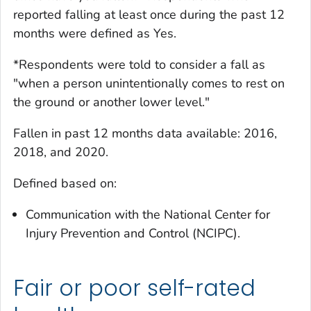
reported falling at least once during the past 12
months were defined as Yes.
*Respondents were told to consider a fall as
"when a person unintentionally comes to rest on
the ground or another lower level."
Fallen in past 12 months
data available: 2016,
2018, and 2020.
Defined based on:
Communication with the National Center for
Injury Prevention and Control (NCIPC).
Fair or poor self-rated