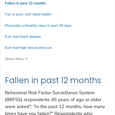
Fallen in past 12 months
Fair or poor self-rated health
Physically unhealthy days in past 30 days
Ever had heart disease
Ever had high blood pressure
Show More
Fallen in past 12 months
Behavioral Risk Factor Surveillance System
(BRFSS) respondents 45 years of age or older
were asked*, "In the past 12 months, how many
times have you fallen?" Respondents who