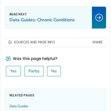
Data Guides: Chronic Conditions
SOURCES AND PAGE INFO
SHARE
Was this page helpful?
Yes
Partly
No
RELATED PAGES
Data Guides