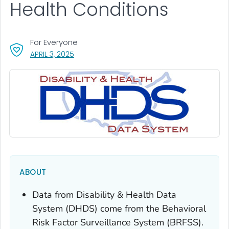
Health Conditions
For Everyone
, VISIT LINK FOR DETAILS.
APRIL 3, 2025
ABOUT
Data from Disability & Health Data
System (DHDS) come from the Behavioral
Risk Factor Surveillance System (BRFSS).