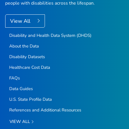
people with disabilities across the lifespan.
View All
Disability and Health Data System (DHDS)
About the Data
Disability Datasets
Healthcare Cost Data
FAQs
Data Guides
U.S. State Profile Data
References and Additional Resources
VIEW ALL