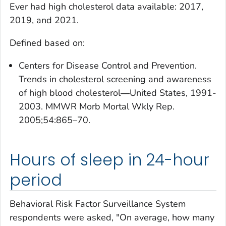
Ever had high cholesterol
data available: 2017,
2019, and 2021.
Defined based on:
Centers for Disease Control and Prevention.
Trends in cholesterol screening and awareness
of high blood cholesterol―United States, 1991-
2003. MMWR Morb Mortal Wkly Rep.
2005;54:865–70.
Hours of sleep in 24-hour
period
Behavioral Risk Factor Surveillance System
respondents were asked, "On average, how many