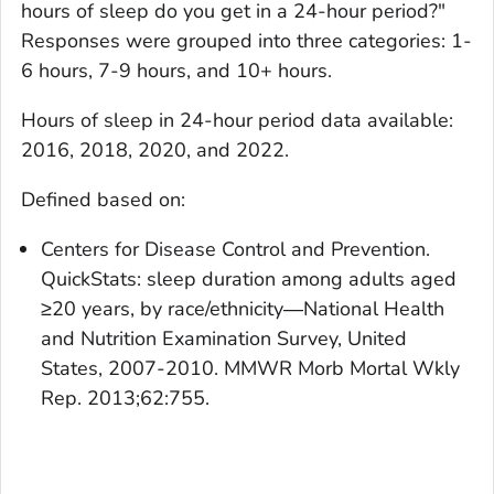
hours of sleep do you get in a 24-hour period?"
Responses were grouped into three categories: 1-
6 hours, 7-9 hours, and 10+ hours.
Hours of sleep in 24-hour period
data available:
2016, 2018, 2020, and 2022.
Defined based on:
Centers for Disease Control and Prevention.
QuickStats: sleep duration among adults aged
≥20 years, by race/ethnicity―National Health
and Nutrition Examination Survey, United
States, 2007-2010. MMWR Morb Mortal Wkly
Rep. 2013;62:755.