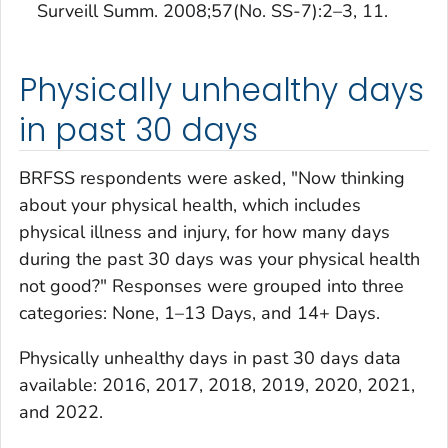
Surveill Summ. 2008;57(No. SS-7):2–3, 11.
Physically unhealthy days
in past 30 days
BRFSS respondents were asked, "Now thinking
about your physical health, which includes
physical illness and injury, for how many days
during the past 30 days was your physical health
not good?" Responses were grouped into three
categories: None, 1–13 Days, and 14+ Days.
Physically unhealthy days in past 30 days
data
available: 2016, 2017, 2018, 2019, 2020, 2021,
and 2022.