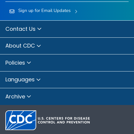
Sign up for Email Updates
Contact Us
About CDC
Policies
Languages
Archive