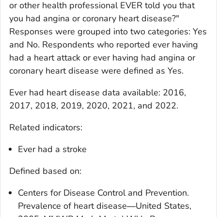
or other health professional EVER told you that
you had angina or coronary heart disease?"
Responses were grouped into two categories: Yes
and No. Respondents who reported ever having
had a heart attack or ever having had angina or
coronary heart disease were defined as Yes.
Ever had heart disease
data available: 2016,
2017, 2018, 2019, 2020, 2021, and 2022.
Related indicators:
Ever had a stroke
Defined based on:
Centers for Disease Control and Prevention.
Prevalence of heart disease―United States,