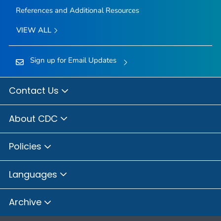
References and Additional Resources
VIEW ALL
Sign up for Email Updates
Contact Us
About CDC
Policies
Languages
Archive