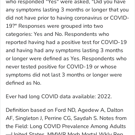
who responded "Yes" were asked, "Did you have
any symptoms lasting 3 months or longer that you
did not have prior to having coronavirus or COVID-
19?" Responses were grouped into two
categories: Yes and No. Respondents who
reported having had a positive test for COVID-19
and having had any symptoms lasting 3 months
or longer were defined as Yes. Respondents who
never tested positive for COVID-19 or whose
symptoms did not last 3 months or longer were
defined as No.
Ever had long COVID
data available: 2022.
Definition based on Ford ND, Agedew A, Dalton
AF, Singleton J, Perrine CG, Saydah S. Notes from
the Field: Long COVID Prevalence Among Adults
—United States. MMWR Morb Mortal Wkly Rep.