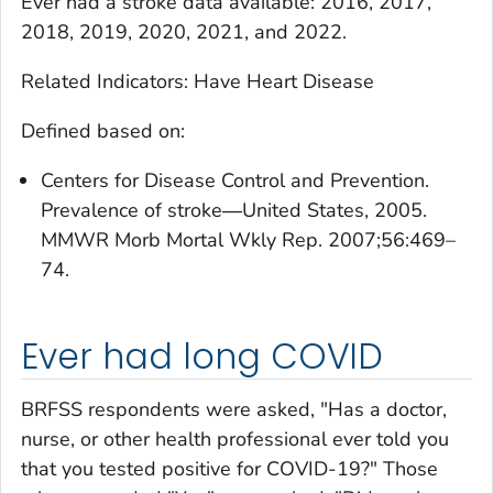
Ever had a stroke
data available: 2016, 2017,
2018, 2019, 2020, 2021, and 2022.
Related Indicators: Have Heart Disease
Defined based on:
Centers for Disease Control and Prevention.
Prevalence of stroke―United States, 2005.
MMWR Morb Mortal Wkly Rep. 2007;56:469–
74.
Ever had long COVID
BRFSS respondents were asked, "Has a doctor,
nurse, or other health professional ever told you
that you tested positive for COVID-19?" Those