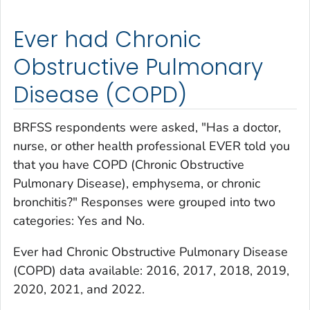
Ever had Chronic
Obstructive Pulmonary
Disease (COPD)
BRFSS respondents were asked, "Has a doctor,
nurse, or other health professional EVER told you
that you have COPD (Chronic Obstructive
Pulmonary Disease), emphysema, or chronic
bronchitis?" Responses were grouped into two
categories: Yes and No.
Ev
er had Chronic Obstructive Pulmonary Disease
(COPD)
data available: 2016, 2017, 2018, 2019,
2020, 2021, and 2022.