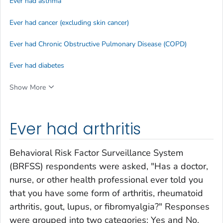
Ever had asthma
Ever had cancer (excluding skin cancer)
Ever had Chronic Obstructive Pulmonary Disease (COPD)
Ever had diabetes
Show More
Ever had arthritis
Behavioral Risk Factor Surveillance System
(BRFSS) respondents were asked, "Has a doctor,
nurse, or other health professional ever told you
that you have some form of arthritis, rheumatoid
arthritis, gout, lupus, or fibromyalgia?" Responses
were grouped into two categories: Yes and No.