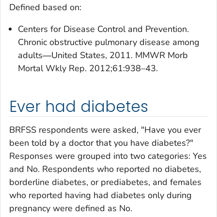
Defined based on:
Centers for Disease Control and Prevention.
Chronic obstructive pulmonary disease among
adults―United States, 2011. MMWR Morb
Mortal Wkly Rep. 2012;61:938–43.
Ever had diabetes
BRFSS respondents were asked, "Have you ever
been told by a doctor that you have diabetes?"
Responses were grouped into two categories: Yes
and No. Respondents who reported no diabetes,
borderline diabetes, or prediabetes, and females
who reported having had diabetes only during
pregnancy were defined as No.