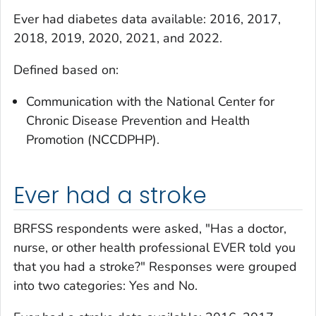
Ever had diabetes
data available: 2016, 2017,
2018, 2019, 2020, 2021, and 2022.
Defined based on:
Communication with the National Center for
Chronic Disease Prevention and Health
Promotion (NCCDPHP).
Ever had a stroke
BRFSS respondents were asked, "Has a doctor,
nurse, or other health professional EVER told you
that you had a stroke?" Responses were grouped
into two categories: Yes and No.