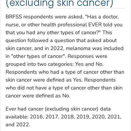
(excluding skin cancer)
BRFSS respondents were asked, "Has a doctor,
nurse, or other health professional EVER told you
that you had any other types of cancer?" This
question followed a question that asked about
skin cancer, and in 2022, melanoma was included
in "other types of cancer". Responses were
grouped into two categories: Yes and No.
Respondents who had a type of cancer other than
skin cancer were defined as Yes. Respondents
who did not have a type of cancer other than skin
cancer were defined as No.
Ever had cancer
(excluding skin cancer) data
available: 2016, 2017, 2018, 2019, 2020, 2021,
and 2022.