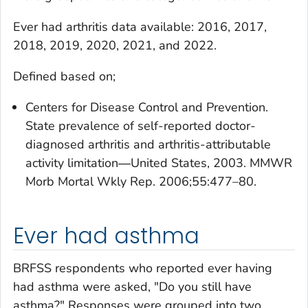
Ever had arthritis
data available: 2016, 2017,
2018, 2019, 2020, 2021, and 2022.
Defined based on;
Centers for Disease Control and Prevention.
State prevalence of self-reported doctor-
diagnosed arthritis and arthritis-attributable
activity limitation―United States, 2003. MMWR
Morb Mortal Wkly Rep. 2006;55:477–80.
Ever had asthma
BRFSS respondents who reported ever having
had asthma were asked, "Do you still have
asthma?" Responses were grouped into two