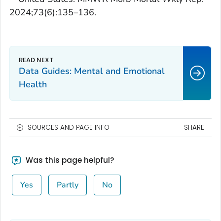
2024;73(6):135–136.
Data Guides: Mental and Emotional
Health
SOURCES AND PAGE INFO
SHARE
Was this page helpful?
Yes
Partly
No