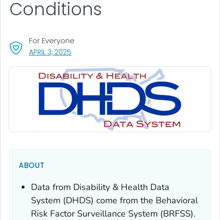
Conditions
For Everyone
, VISIT LINK FOR DETAILS.
APRIL 3, 2025
ABOUT
Data from Disability & Health Data
System (DHDS) come from the Behavioral
Risk Factor Surveillance System (BRFSS).