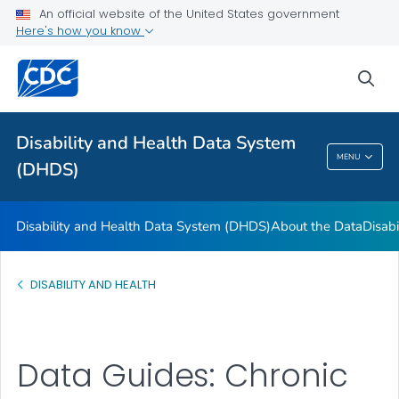
FAQs
An official website of the United States government
Here's how you know
Data Guides
U.S. State Profile Data
sea
References and Additional Resources
VIEW ALL
Disability and Health Data System
MENU
(DHDS)
Disability And Health Data System (DHDS)
Disability and Health Data System (DHDS)
About the Data
Disabi
DISABILITY AND HEALTH
Data Guides: Chronic