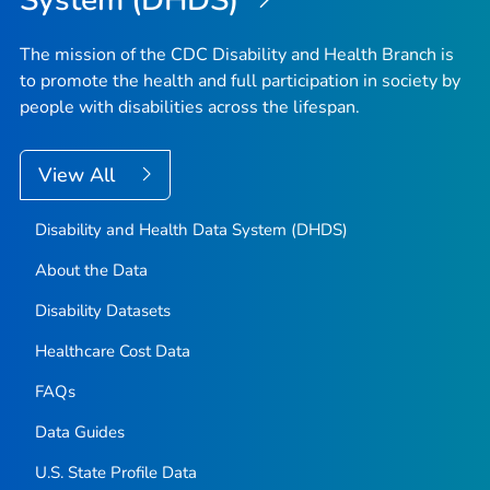
System (DHDS)
The mission of the CDC Disability and Health Branch is
to promote the health and full participation in society by
people with disabilities across the lifespan.
View All
Disability and Health Data System (DHDS)
About the Data
Disability Datasets
Healthcare Cost Data
FAQs
Data Guides
U.S. State Profile Data