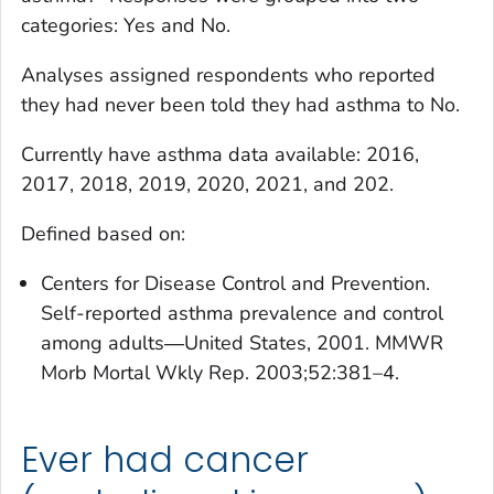
categories: Yes and No.
Analyses assigned respondents who reported
they had never been told they had asthma to No.
Currently have asthma
data available: 2016,
2017, 2018, 2019, 2020, 2021, and 202.
Defined based on:
Centers for Disease Control and Prevention.
Self-reported asthma prevalence and control
among adults―United States, 2001. MMWR
Morb Mortal Wkly Rep. 2003;52:381–4.
Ever had cancer