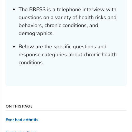
The BRFSS is a telephone interview with
questions on a variety of health risks and
behaviors, chronic conditions, and
demographics.
Below are the specific questions and
response categories about chronic health
conditions.
ON THIS PAGE
Ever had arthritis