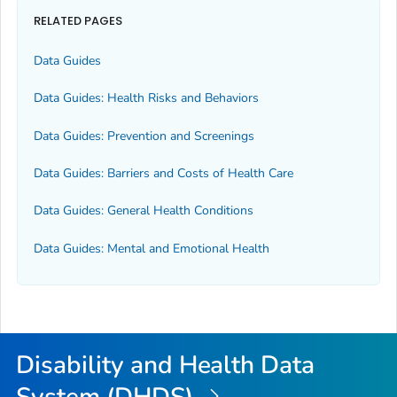
RELATED PAGES
Data Guides
Data Guides: Health Risks and Behaviors
Data Guides: Prevention and Screenings
Data Guides: Barriers and Costs of Health Care
Data Guides: General Health Conditions
Data Guides: Mental and Emotional Health
Disability and Health Data