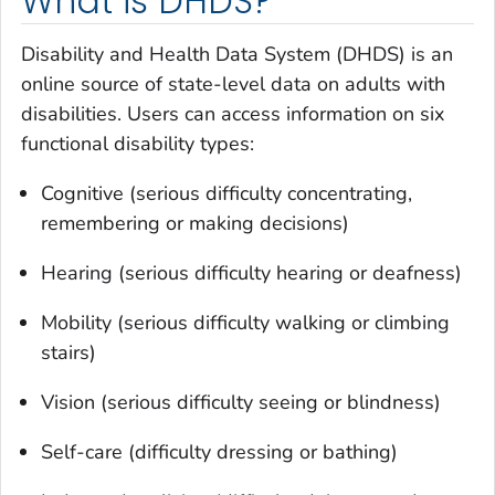
What is DHDS?
Disability and Health Data System (DHDS) is an
online source of state-level data on adults with
disabilities. Users can access information on six
functional disability types:
Cognitive (serious difficulty concentrating,
remembering or making decisions)
Hearing (serious difficulty hearing or deafness)
Mobility (serious difficulty walking or climbing
stairs)
Vision (serious difficulty seeing or blindness)
Self-care (difficulty dressing or bathing)