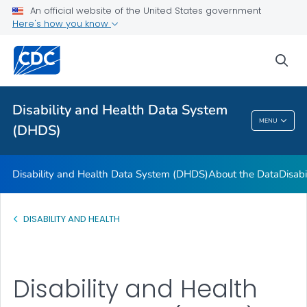
FAQs
An official website of the United States government
Here's how you know
Data Guides
U.S. State Profile Data
sea
References and Additional Resources
VIEW ALL
Disability and Health Data System
MENU
(DHDS)
Disability And Health Data System (DHDS)
Disability and Health Data System (DHDS)
About the Data
Disabi
DISABILITY AND HEALTH
Disability and Health