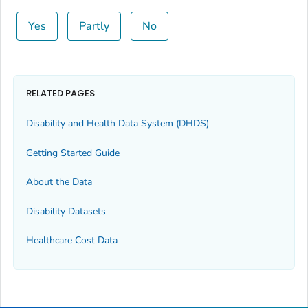
Yes
Partly
No
RELATED PAGES
Disability and Health Data System (DHDS)
Getting Started Guide
About the Data
Disability Datasets
Healthcare Cost Data