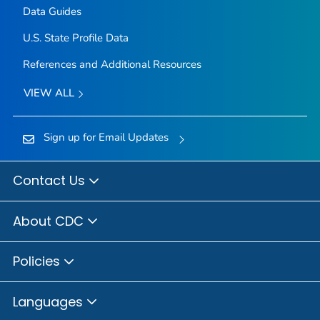
Data Guides
U.S. State Profile Data
References and Additional Resources
VIEW ALL
Sign up for Email Updates
Contact Us
About CDC
Policies
Languages