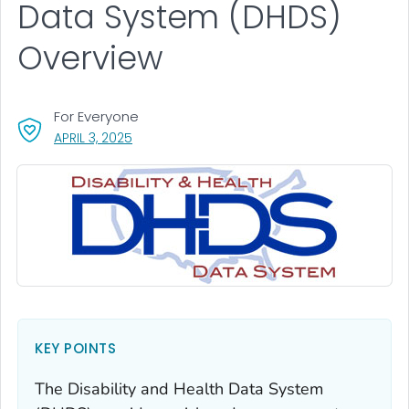
Data System (DHDS)
Overview
For Everyone
, VISIT LINK FOR DETAILS.
APRIL 3, 2025
KEY POINTS
The Disability and Health Data System