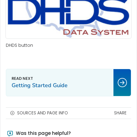
DHDS button
Getting Started Guide
SOURCES AND PAGE INFO
SHARE
Was this page helpful?