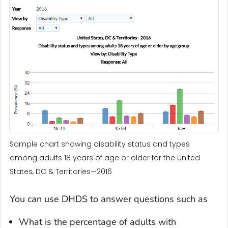
Sample chart showing disability status and types
among adults 18 years of age or older for the United
States, DC & Territories—2016
You can use DHDS to answer questions such as
What is the percentage of adults with