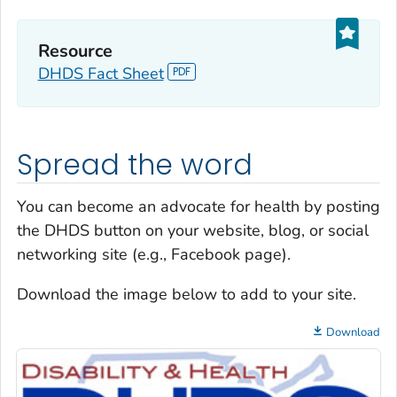
Resource
DHDS Fact Sheet
Spread the word
You can become an advocate for health by posting
the DHDS button on your website, blog, or social
networking site (e.g., Facebook page).
Download the image below to add to your site.
Download