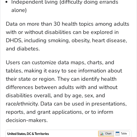
Independent living (difficulty doing errands
alone)
Data on more than 30 health topics among adults
with or without disabilities can be explored in
DHDS, including smoking, obesity, heart disease,
and diabetes.
Users can customize data maps, charts, and
tables, making it easy to see information about
their state or region. They can identify health
differences between adults with and without
disabilities overall, and by age, sex, and
race/ethnicity. Data can be used in presentations,
reports, and grant applications, or to inform
decision-makers.