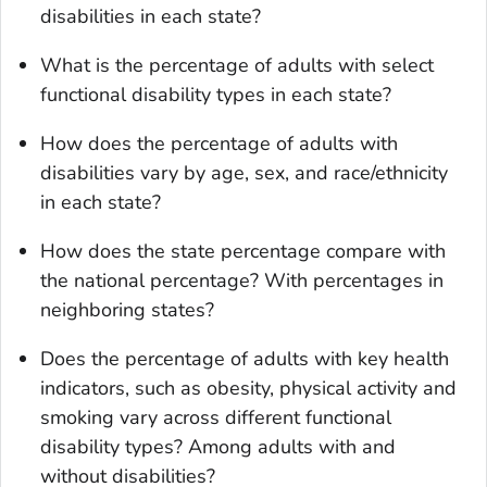
disabilities in each state?
What is the percentage of adults with select
functional disability types in each state?
How does the percentage of adults with
disabilities vary by age, sex, and race/ethnicity
in each state?
How does the state percentage compare with
the national percentage? With percentages in
neighboring states?
Does the percentage of adults with key health
indicators, such as obesity, physical activity and
smoking vary across different functional
disability types? Among adults with and
without disabilities?