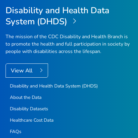
Disability and Health Data
System (DHDS)
The mission of the CDC Disability and Health Branch is
to promote the health and full participation in society by
people with disabilities across the lifespan.
View All
Disability and Health Data System (DHDS)
About the Data
Disability Datasets
Healthcare Cost Data
FAQs