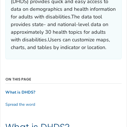
(DHDS) provides quick and easy access to
data on demographics and health information
for adults with disabilities.The data tool
provides state- and national-level data on
approximately 30 health topics for adults
with disabilities.Users can customize maps,
charts, and tables by indicator or location.
ON THIS PAGE
What is DHDS?
Spread the word