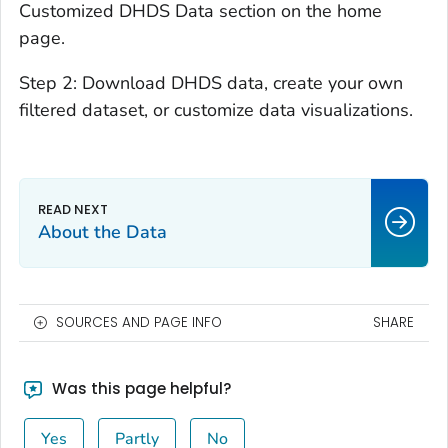
Customized DHDS Data section on the home
page.
Step 2: Download DHDS data, create your own
filtered dataset, or customize data visualizations.
About the Data
SOURCES AND PAGE INFO
SHARE
Was this page helpful?
Yes
Partly
No