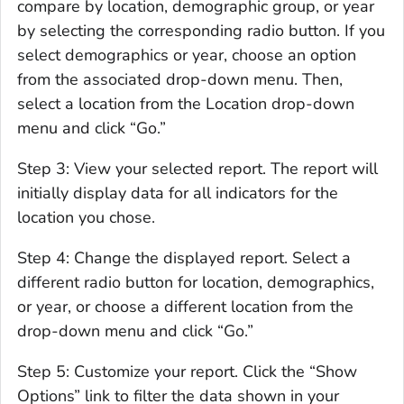
compare by location, demographic group, or year
by selecting the corresponding radio button. If you
select demographics or year, choose an option
from the associated drop-down menu. Then,
select a location from the Location drop-down
menu and click “Go.”
Step 3: View your selected report. The report will
initially display data for all indicators for the
location you chose.
Step 4: Change the displayed report. Select a
different radio button for location, demographics,
or year, or choose a different location from the
drop-down menu and click “Go.”
Step 5: Customize your report. Click the “Show
Options” link to filter the data shown in your