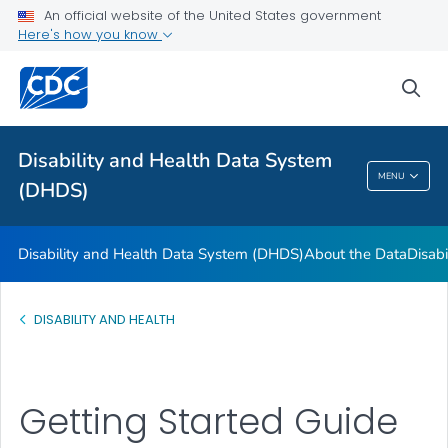
FAQs
An official website of the United States government
Here's how you know
Data Guides
U.S. State Profile Data
sea
References and Additional Resources
VIEW ALL
Disability and Health Data System
MENU
(DHDS)
Disability And Health Data System (DHDS)
Disability and Health Data System (DHDS)
About the Data
Disabi
DISABILITY AND HEALTH
Getting Started Guide