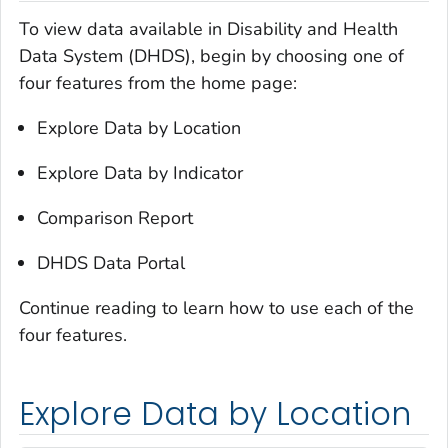
To view data available in Disability and Health
Data System (DHDS), begin by choosing one of
four features from the home page:
Explore Data by Location
Explore Data by Indicator
Comparison Report
DHDS Data Portal
Continue reading to learn how to use each of the
four features.
Explore Data by Location