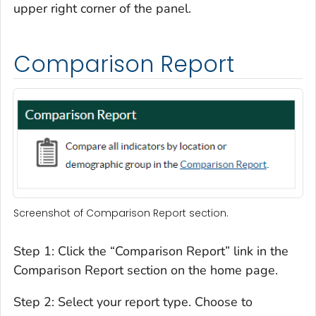
upper right corner of the panel.
Comparison Report
Screenshot of Comparison Report section.
Step 1: Click the “Comparison Report” link in the
Comparison Report section on the home page.
Step 2: Select your report type. Choose to