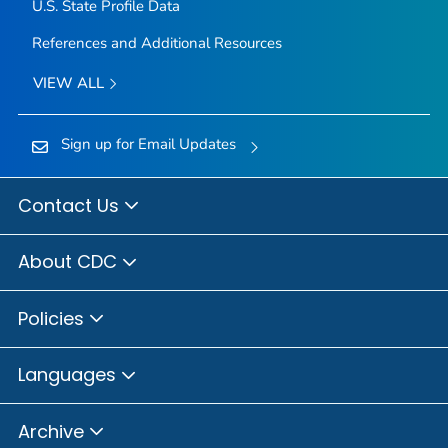
U.S. State Profile Data
References and Additional Resources
VIEW ALL
Sign up for Email Updates
Contact Us
About CDC
Policies
Languages
Archive