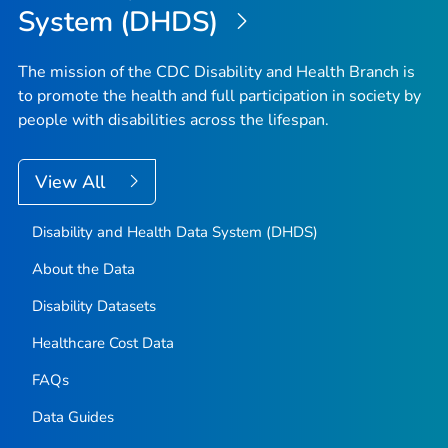
System (DHDS)
The mission of the CDC Disability and Health Branch is
to promote the health and full participation in society by
people with disabilities across the lifespan.
View All
Disability and Health Data System (DHDS)
About the Data
Disability Datasets
Healthcare Cost Data
FAQs
Data Guides