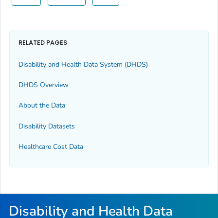
RELATED PAGES
Disability and Health Data System (DHDS)
DHDS Overview
About the Data
Disability Datasets
Healthcare Cost Data
Disability and Health Data