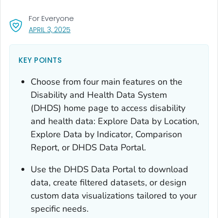
For Everyone
, VISIT LINK FOR DETAILS.
APRIL 3, 2025
KEY POINTS
Choose from four main features on the
Disability and Health Data System
(DHDS) home page to access disability
and health data: Explore Data by Location,
Explore Data by Indicator, Comparison
Report, or DHDS Data Portal.
Use the DHDS Data Portal to download
data, create filtered datasets, or design
custom data visualizations tailored to your
specific needs.