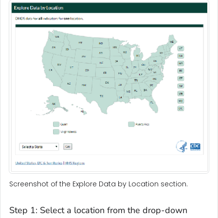
Screenshot of the Explore Data by Location section.
Step 1: Select a location from the drop-down