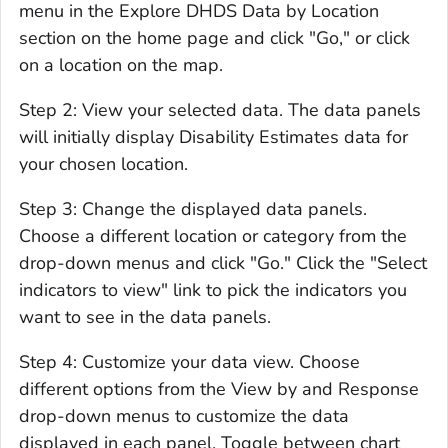
menu in the Explore DHDS Data by Location
section on the home page and click "Go," or click
on a location on the map.
Step 2: View your selected data. The data panels
will initially display Disability Estimates data for
your chosen location.
Step 3: Change the displayed data panels.
Choose a different location or category from the
drop-down menus and click "Go." Click the "Select
indicators to view" link to pick the indicators you
want to see in the data panels.
Step 4: Customize your data view. Choose
different options from the View by and Response
drop-down menus to customize the data
displayed in each panel. Toggle between chart