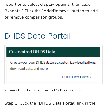
report or to select display options, then click
“Update.” Click the “Add/Remove” button to add
or remove comparison groups.
DHDS Data Portal
Screenshot of customized DHDS Data section.
Step 1: Click the “DHDS Data Portal” link in the