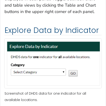
and table views by clicking the Table and Chart
buttons in the upper right corner of each panel.
Explore Data by Indicator
Screenshot of DHDS data for one indicator for all
available locations.