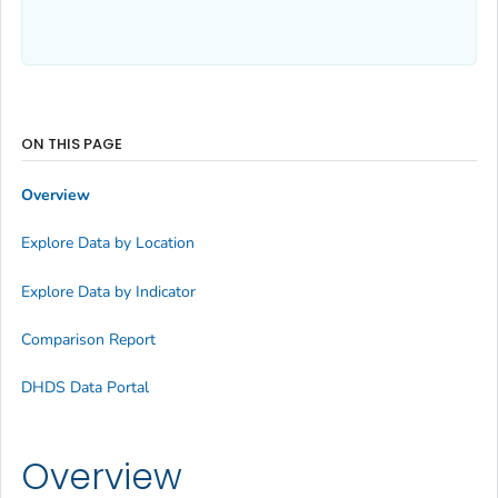
ON THIS PAGE
Overview
Explore Data by Location
Explore Data by Indicator
Comparison Report
DHDS Data Portal
Overview