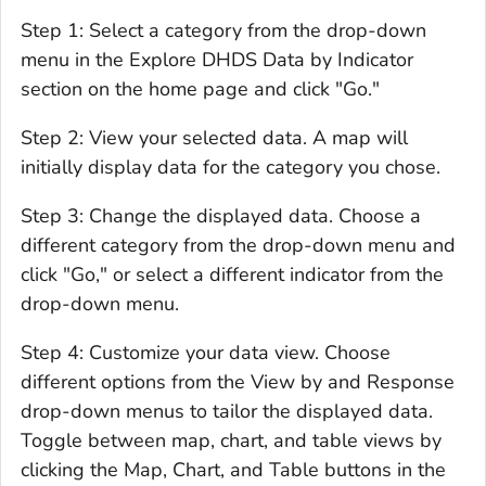
Step 1: Select a category from the drop-down
menu in the Explore DHDS Data by Indicator
section on the home page and click "Go."
Step 2: View your selected data. A map will
initially display data for the category you chose.
Step 3: Change the displayed data. Choose a
different category from the drop-down menu and
click "Go," or select a different indicator from the
drop-down menu.
Step 4: Customize your data view. Choose
different options from the View by and Response
drop-down menus to tailor the displayed data.
Toggle between map, chart, and table views by
clicking the Map, Chart, and Table buttons in the