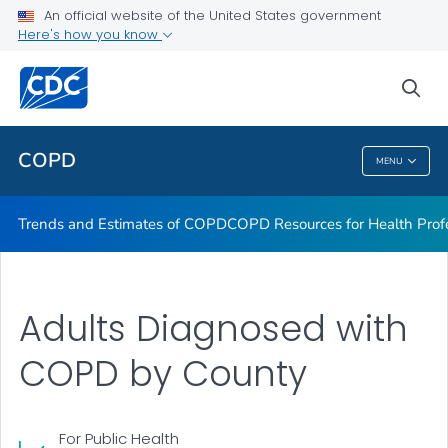
An official website of the United States government
Here's how you know
Trends and Estimates of COPD
COPD Resources for Health Professionals
sea
VIEW ALL
COPD
MENU
COPD
Trends and Estimates of COPD
COPD Resources for Health Prof
Adults Diagnosed with
COPD by County
For Public Health