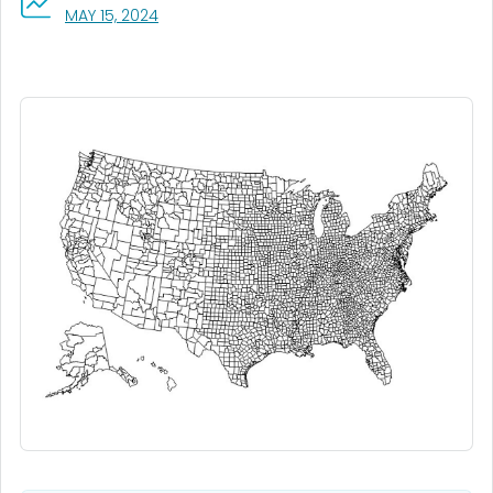
, VISIT LINK FOR DETAILS.
MAY 15, 2024