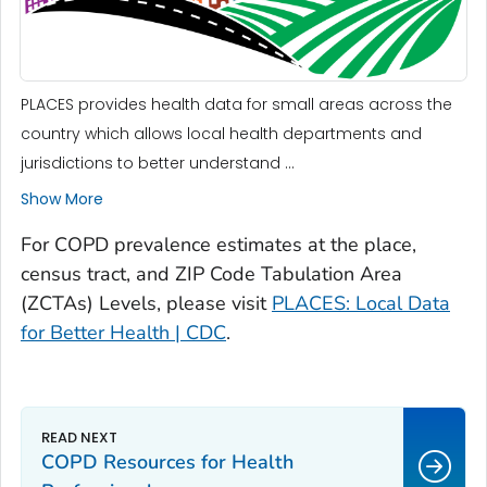
PLACES provides health data for small areas across the
country which allows local health departments and
jurisdictions to better understand ...
Show More
For COPD prevalence estimates at the place,
census tract, and ZIP Code Tabulation Area
(ZCTAs) Levels, please visit
PLACES: Local Data
for Better Health | CDC
.
COPD Resources for Health