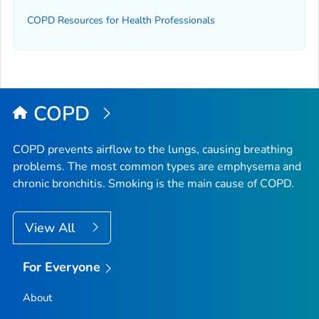
COPD Resources for Health Professionals
COPD
COPD prevents airflow to the lungs, causing breathing
problems. The most common types are emphysema and
chronic bronchitis. Smoking is the main cause of COPD.
View All
For Everyone
About