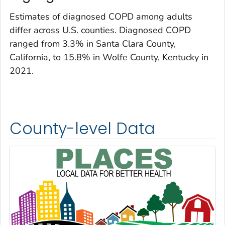
Estimates of diagnosed COPD among adults
differ across U.S. counties. Diagnosed COPD
ranged from 3.3% in Santa Clara County,
California, to 15.8% in Wolfe County, Kentucky in
2021.
County-level Data