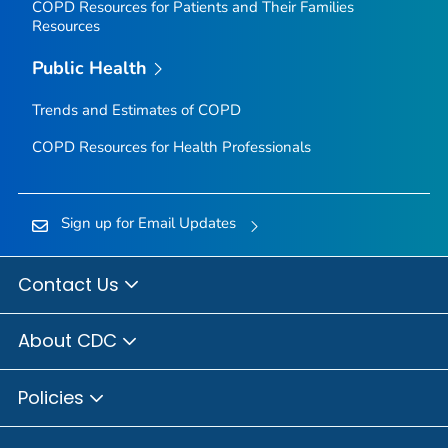
COPD Resources for Patients and Their Families
Resources
Public Health
Trends and Estimates of COPD
COPD Resources for Health Professionals
Sign up for Email Updates
Contact Us
About CDC
Policies