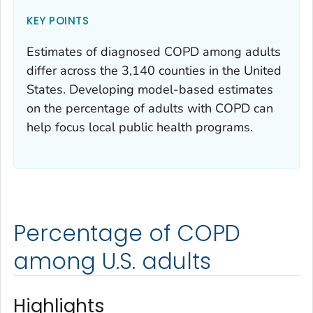
KEY POINTS
Estimates of diagnosed COPD among adults
differ across the 3,140 counties in the United
States. Developing model-based estimates
on the percentage of adults with COPD can
help focus local public health programs.
Percentage of COPD
among U.S. adults
Highlights