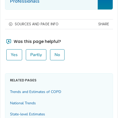
Professionals
SOURCES AND PAGE INFO
SHARE
Was this page helpful?
Yes
Partly
No
RELATED PAGES
Trends and Estimates of COPD
National Trends
State-level Estimates