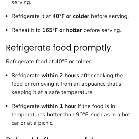
serving.
Refrigerate it at
40°F or colder
before serving.
Reheat it to
165
°F or hotter
before serving.
Refrigerate food promptly.
Refrigerate food at 40°F or colder.
Refrigerate
within 2 hours
after cooking the
food or removing it from an appliance that's
keeping it at a safe temperature.
Refrigerate
within 1 hour
if the food is in
temperatures hotter than 90°F, such as in a hot
car or at a picnic.