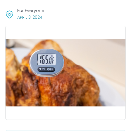
For Everyone
, VISIT LINK FOR DETAILS.
APRIL 3, 2024