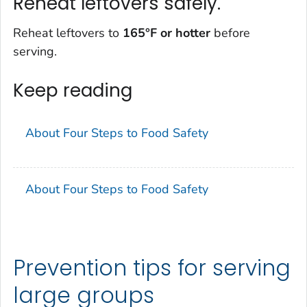
Reheat leftovers safely.
Reheat leftovers to
165°F
or hotter
before
serving.
Keep reading
About Four Steps to Food Safety
About Four Steps to Food Safety
Prevention tips for serving
large groups