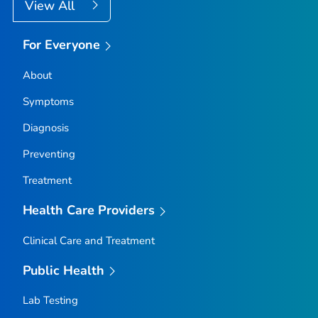
View All
For Everyone
About
Symptoms
Diagnosis
Preventing
Treatment
Health Care Providers
Clinical Care and Treatment
Public Health
Lab Testing