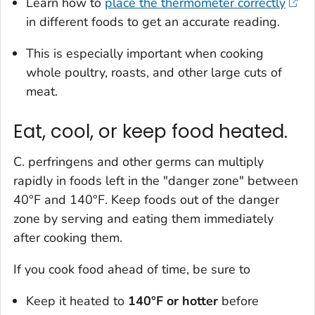
Learn how to
place the thermometer correctly
in different foods to get an accurate reading.
This is especially important when cooking
whole poultry, roasts, and other large cuts of
meat.
Eat, cool, or keep food heated.
C. perfringens
and other germs can multiply
rapidly in foods left in the "danger zone" between
40°F and 140°F. Keep foods out of the danger
zone by serving and eating them immediately
after cooking them.
If you cook food ahead of time, be sure to
Keep it heated to
140°F or hotter
before