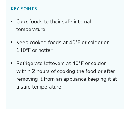
KEY POINTS
Cook foods to their safe internal
temperature.
Keep cooked foods at 40°F or colder or
140°F or hotter.
Refrigerate leftovers at 40°F or colder
within 2 hours of cooking the food or after
removing it from an appliance keeping it at
a safe temperature.