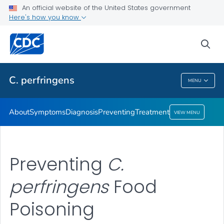
An official website of the United States government
Here's how you know
Health Care Providers
sea
Public Health
C. perfringens
MENU
C. Perfringens
About
Symptoms
Diagnosis
Preventing
Treatment
VIEW MENU
Preventing
C.
perfringens
Food
Poisoning