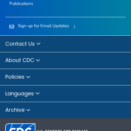
Publications
Sign up for Email Updates
Contact Us
About CDC
Policies
Languages
Archive