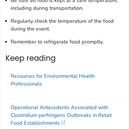
Be sure all food is kept at a safe temperature,
including during transportation.
Regularly check the temperature of the food
during the event.
Remember to refrigerate food promptly.
Keep reading
Resources for Environmental Health
Professionals
Operational Antecedents Associated with
Clostridium perfringens Outbreaks in Retail
Food Establishments