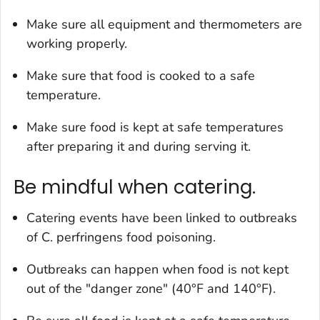
Make sure all equipment and thermometers are
working properly.
Make sure that food is cooked to a safe
temperature.
Make sure food is kept at safe temperatures
after preparing it and during serving it.
Be mindful when catering.
Catering events have been linked to outbreaks
of
C. perfringens
food poisoning.
Outbreaks can happen when food is not kept
out of the "danger zone" (40°F and 140°F).