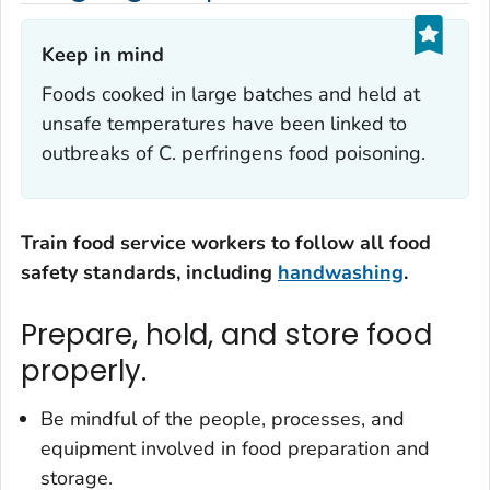
Keep in mind‎
Foods cooked in large batches and held at
unsafe temperatures have been linked to
outbreaks of
C. perfringens
food poisoning.
Train food service workers to follow all food
safety standards, including
handwashing
.
Prepare, hold, and store food
properly.
Be mindful of the people, processes, and
equipment involved in food preparation and
storage.