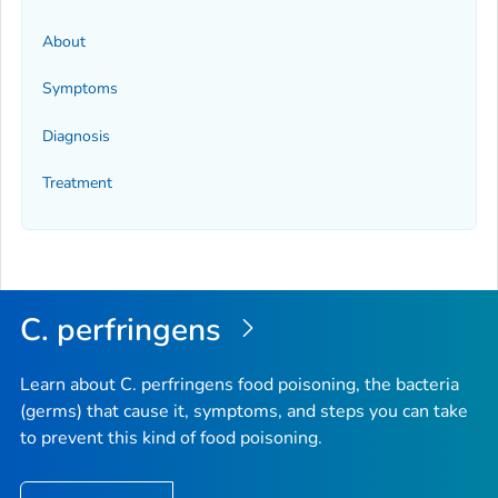
About
Symptoms
Diagnosis
Treatment
C. perfringens
Learn about
C. perfringens
food poisoning, the bacteria
(germs) that cause it, symptoms, and steps you can take
to prevent this kind of food poisoning.