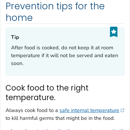
Prevention tips for the
home
Tip‎
After food is cooked, do not keep it at room
temperature if it will not be served and eaten
soon.
Cook food to the right
temperature.
Always cook food to a
safe internal temperature
to kill harmful germs that might be in the food.