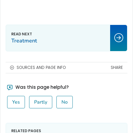
Treatment
SOURCES AND PAGE INFO
SHARE
Was this page helpful?
Yes
Partly
No
RELATED PAGES