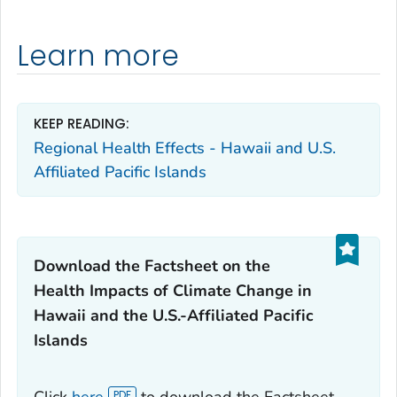
Learn more
KEEP READING:
Regional Health Effects - Hawaii and U.S.
Affiliated Pacific Islands
Download the Factsheet on the
Health Impacts of Climate Change in
Hawaii and the U.S.-Affiliated Pacific
Islands