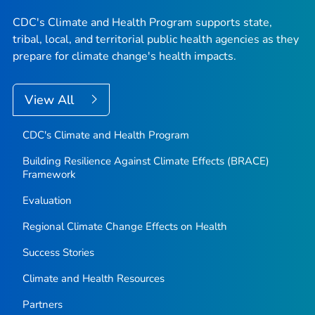
CDC's Climate and Health Program supports state,
tribal, local, and territorial public health agencies as they
prepare for climate change's health impacts.
View All
CDC's Climate and Health Program
Building Resilience Against Climate Effects (BRACE)
Framework
Evaluation
Regional Climate Change Effects on Health
Success Stories
Climate and Health Resources
Partners