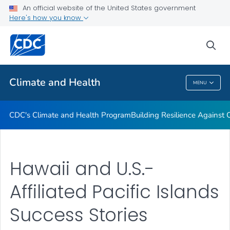
An official website of the United States government
Climate-Ready States & Cities Initiative
Here's how you know
VIEW ALL
sea
Related Topics
Climate and Health
MENU
Climate And Health
CDC's Climate and Health Program
Building Resilience Against
Hawaii and U.S.-
Affiliated Pacific Islands
Success Stories