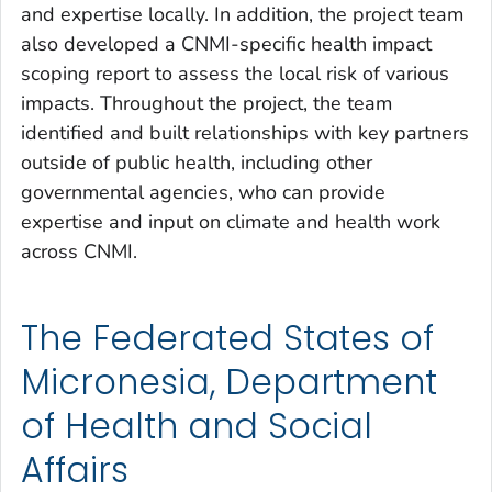
and expertise locally. In addition, the project team
also developed a CNMI-specific health impact
scoping report to assess the local risk of various
impacts. Throughout the project, the team
identified and built relationships with key partners
outside of public health, including other
governmental agencies, who can provide
expertise and input on climate and health work
across CNMI.
The Federated States of
Micronesia, Department
of Health and Social
Affairs