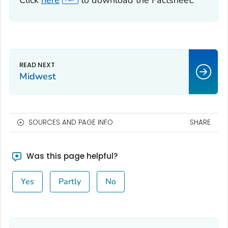
Click
here
to download the Factsheet.
Midwest
SOURCES AND PAGE INFO
SHARE
Was this page helpful?
Yes
Partly
No