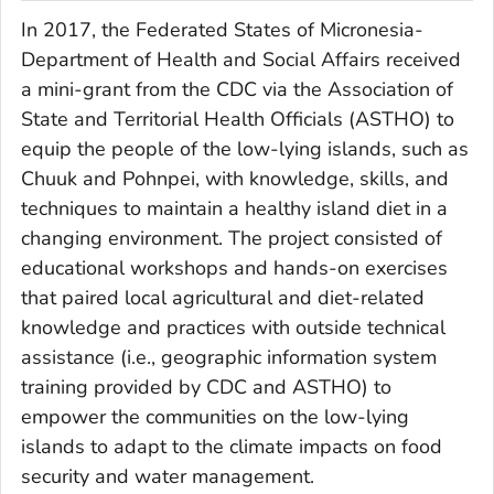
In 2017, the Federated States of Micronesia-
Department of Health and Social Affairs received
a mini-grant from the CDC via the Association of
State and Territorial Health Officials (ASTHO) to
equip the people of the low-lying islands, such as
Chuuk and Pohnpei, with knowledge, skills, and
techniques to maintain a healthy island diet in a
changing environment. The project consisted of
educational workshops and hands-on exercises
that paired local agricultural and diet-related
knowledge and practices with outside technical
assistance (i.e., geographic information system
training provided by CDC and ASTHO) to
empower the communities on the low-lying
islands to adapt to the climate impacts on food
security and water management.