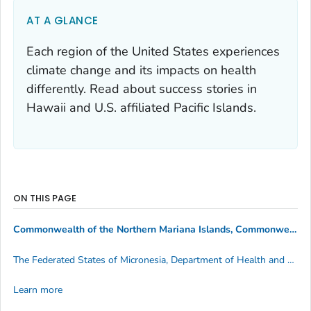
AT A GLANCE
Each region of the United States experiences
climate change and its impacts on health
differently. Read about success stories in
Hawaii and U.S. affiliated Pacific Islands.
ON THIS PAGE
Commonwealth of the Northern Mariana Islands, Commonwealth Healthcare Corporation
The Federated States of Micronesia, Department of Health and Social Affairs
Learn more