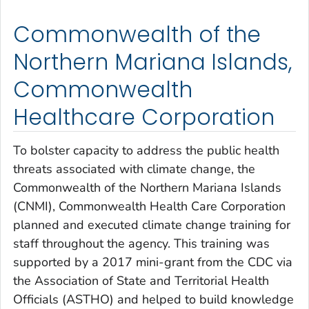
Commonwealth of the
Northern Mariana Islands,
Commonwealth
Healthcare Corporation
To bolster capacity to address the public health
threats associated with climate change, the
Commonwealth of the Northern Mariana Islands
(CNMI), Commonwealth Health Care Corporation
planned and executed climate change training for
staff throughout the agency. This training was
supported by a 2017 mini-grant from the CDC via
the Association of State and Territorial Health
Officials (ASTHO) and helped to build knowledge