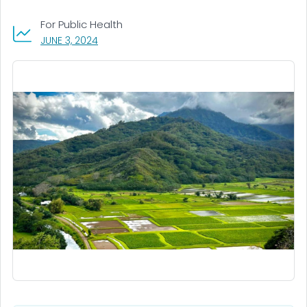
For Public Health
, VISIT LINK FOR DETAILS.
JUNE 3, 2024