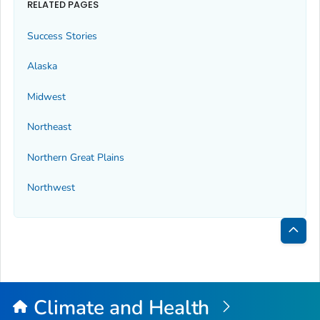
RELATED PAGES
Success Stories
Alaska
Midwest
Northeast
Northern Great Plains
Northwest
Bac
to
Top
Climate and Health