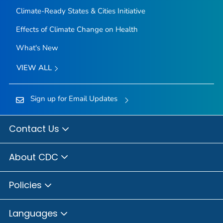
Climate-Ready States & Cities Initiative
Effects of Climate Change on Health
What's New
VIEW ALL
Sign up for Email Updates
Contact Us
About CDC
Policies
Languages