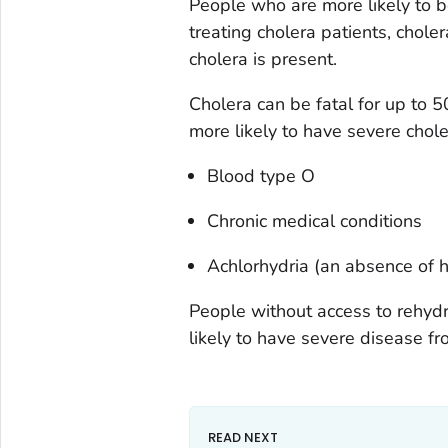
People who are more likely to b
treating cholera patients, chol
cholera is present.
Cholera can be fatal for up to 
more likely to have severe chole
Blood type O
Chronic medical conditions
Achlorhydria (an absence of hy
People without access to rehydr
likely to have severe disease fr