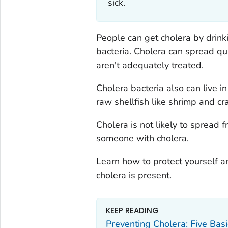
sick.
People can get cholera by drink
bacteria. Cholera can spread q
aren't adequately treated.
Cholera bacteria also can live in
raw shellfish like shrimp and cr
Cholera is not likely to spread 
someone with cholera.
Learn how to protect yourself an
cholera is present.
KEEP READING
Preventing Cholera: Five Bas