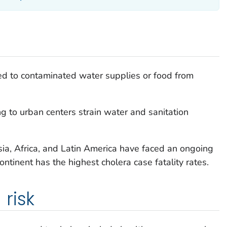
ed to contaminated water supplies or food from
g to urban centers strain water and sanitation
ia, Africa, and Latin America have faced an ongoing
ntinent has the highest cholera case fatality rates.
risk