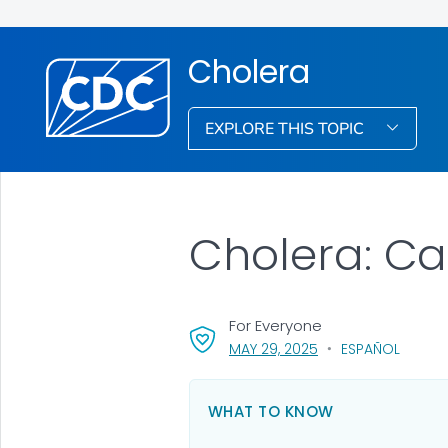
Cholera
EXPLORE THIS TOPIC
Cholera: Ca
For Everyone
, VISIT LINK FOR DETA
MAY 29, 2025
ESPAÑOL
WHAT TO KNOW