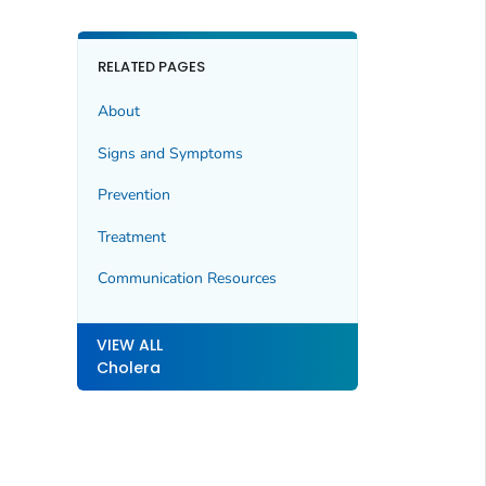
RELATED PAGES
About
Signs and Symptoms
Prevention
Treatment
Communication Resources
VIEW ALL
Cholera