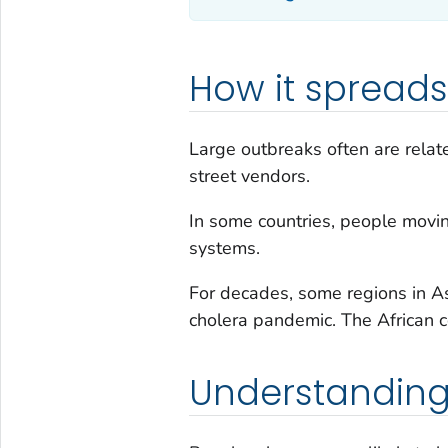
How it spreads
Large outbreaks often are relat
street vendors.
In some countries, people movin
systems.
For decades, some regions in As
cholera pandemic. The African co
Understanding 