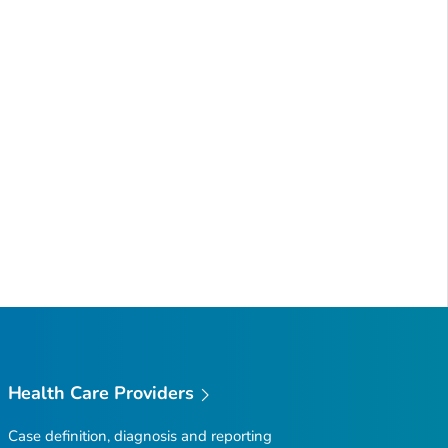
Health Care Providers
Case definition, diagnosis and reporting