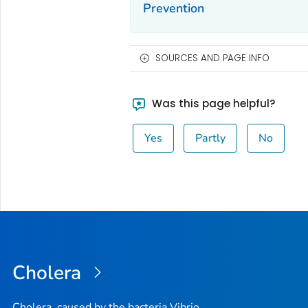
Prevention
SOURCES AND PAGE INFO
Was this page helpful?
Yes
Partly
No
Cholera
Cholera, caused by the bacteria Vibrio