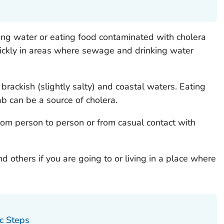
ing water or eating food contaminated with cholera
uickly in areas where sewage and drinking water
 brackish (slightly salty) and coastal waters. Eating
ab can be a source of cholera.
from person to person or from casual contact with
d others if you are going to or living in a place where
ic Steps