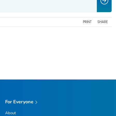
PRINT
SHARE
For Everyone
About