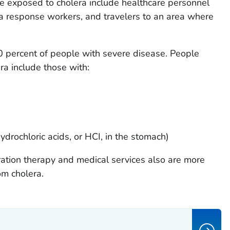
e exposed to cholera include healthcare personnel
era response workers, and travelers to an area where
50 percent of people with severe disease. People
ra include those with:
drochloric acids, or HCI, in the stomach)
ation therapy and medical services also are more
om cholera.