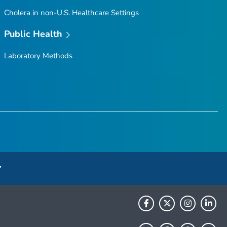
Cholera in non-U.S. Healthcare Settings
Public Health
Laboratory Methods