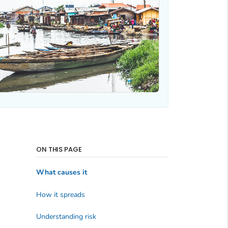
ON THIS PAGE
What causes it
How it spreads
Understanding risk