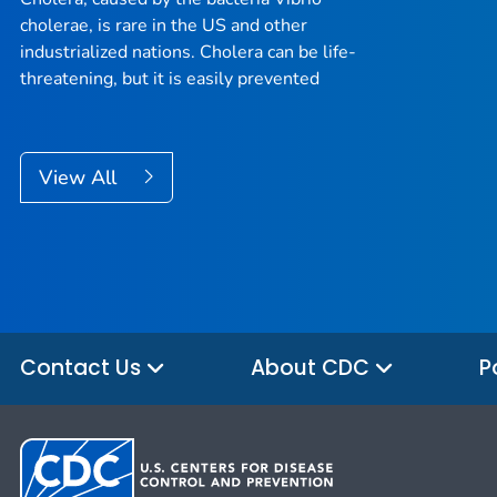
cholerae, is rare in the US and other
industrialized nations. Cholera can be life-
threatening, but it is easily prevented
View All
Contact Us
About CDC
P