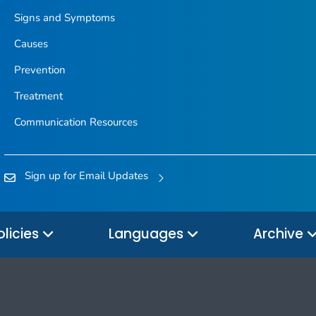
Signs and Symptoms
Causes
Prevention
Treatment
Communication Resources
Sign up for Email Updates
olicies
Languages
Archive