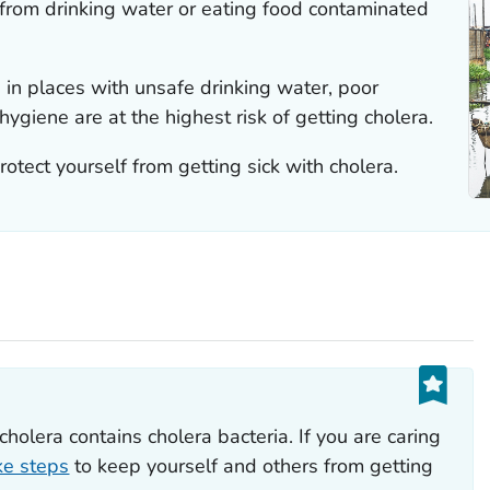
 from drinking water or eating food contaminated
g in places with unsafe drinking water, poor
ygiene are at the highest risk of getting cholera.
otect yourself from getting sick with cholera.
t
holera contains cholera bacteria. If you are caring
ke steps
to keep yourself and others from getting