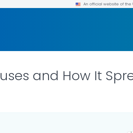
An official website of th
uses and How It Spr
ILS.