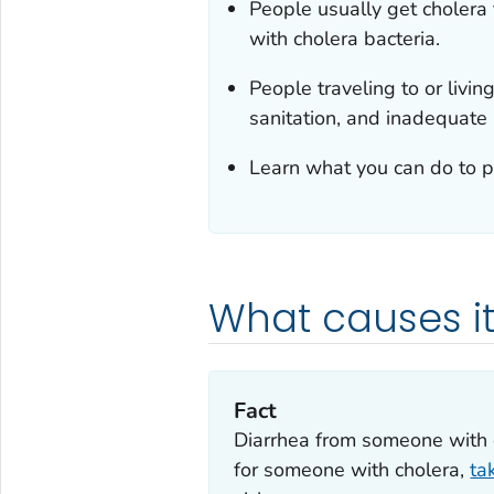
People usually get cholera
with cholera bacteria.
People traveling to or livin
sanitation, and inadequate h
Learn what you can do to pr
What causes i
Fact
‎Diarrhea from someone with c
for someone with cholera,
ta