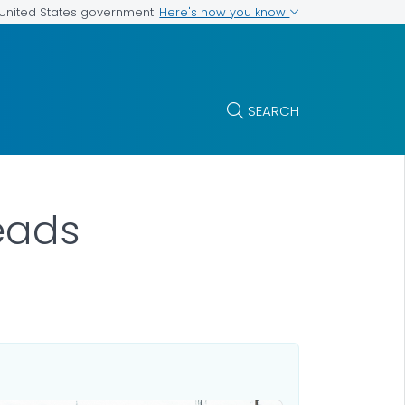
Here's how you know
e United States government
SEARCH
eads