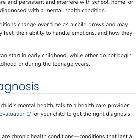
re and persistent and interfere with school, home, or
e diagnosed with a mental health condition.
itions change over time as a child grows and may
y feel, their ability to handle emotions, and how they
n start in early childhood, while other do not begin
hildhood or during the teenage years.
agnosis
child's mental health, talk to a health care provider
evaluation
for your child to get the right diagnosis
are chronic health conditions—conditions that last a