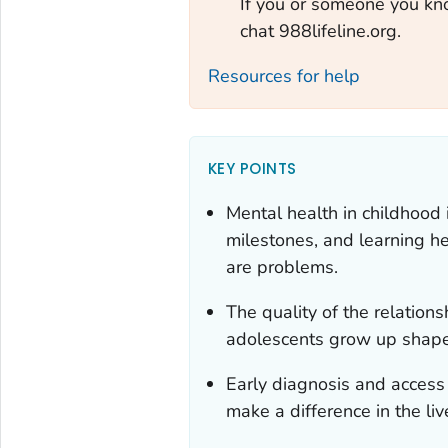
If you or someone you know
chat 988lifeline.org.
Resources for help
KEY POINTS
Mental health in childhood
milestones, and learning he
are problems.
The quality of the relatio
adolescents grow up shape
Early diagnosis and access t
make a difference in the liv