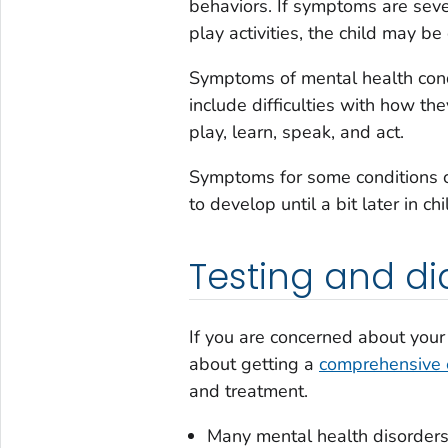
behaviors. If symptoms are seve
play activities, the child may b
Symptoms of mental health cond
include difficulties with how the
play, learn, speak, and act.
Symptoms for some conditions ca
to develop until a bit later in c
Testing and di
If you are concerned about your 
about getting a
comprehensive 
and treatment.
Many mental health disorders 