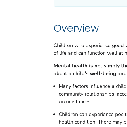
Overview
Children who experience good w
of life and can function well at 
Mental health is not simply th
about a child's well-being and a
Many factors influence a child
community relationships, acce
circumstances.
Children can experience positi
health condition. There may be