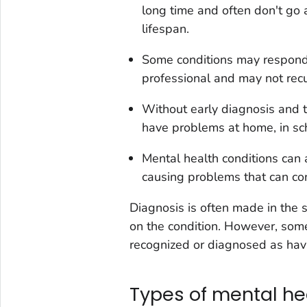
long time and often don't go
lifespan.
Some conditions may respond 
professional and may not recu
Without early diagnosis and t
have problems at home, in sch
Mental health conditions can 
causing problems that can con
Diagnosis is often made in the 
on the condition. However, some
recognized or diagnosed as hav
Types of mental he