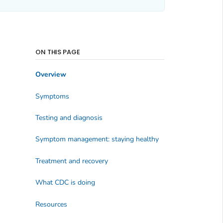
ON THIS PAGE
Overview
Symptoms
Testing and diagnosis
Symptom management: staying healthy
Treatment and recovery
What CDC is doing
Resources