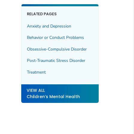
RELATED PAGES
Anxiety and Depression
Behavior or Conduct Problems
Obsessive-Compulsive Disorder
Post-Traumatic Stress Disorder
Treatment
VIEW ALL
Children’s Mental Health