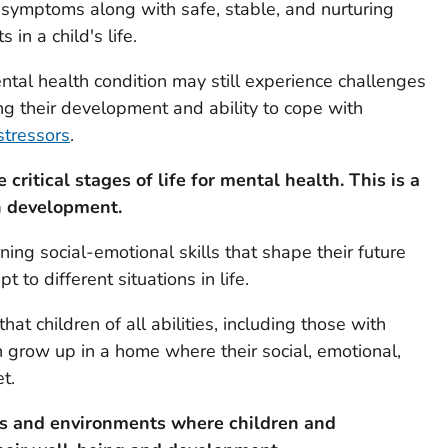
symptoms along with safe, stable, and nurturing
in a child's life.
tal health condition may still experience challenges
ing their development and ability to cope with
stressors
.
critical stages of life for mental health.
This is a
n development.
ing social-emotional skills that shape their future
t to different situations in life.
t children of all abilities, including those with
n grow up in a home where their social, emotional,
t.
ips and environments
where children and