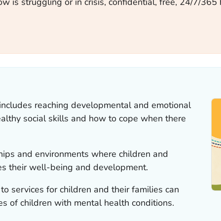
 is struggling or in crisis, confidential, free, 24/7/365 
 includes reaching developmental and emotional
althy social skills and how to cope when there
nships and environments where children and
s their well-being and development.
o services for children and their families can
es of children with mental health conditions.