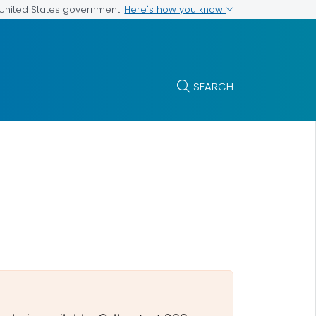
Here's how you know
e United States government
SEARCH