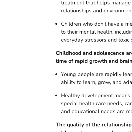
treatment that helps manage 
relationships and environments 
Children who don't have a men
to their mental health, includ
everyday stressors and toxic
Childhood and adolescence are 
time of rapid growth and brai
Young people are rapidly learn
ability to learn, grow, and adap
Healthy development means tha
special health care needs, ca
and educational needs are me
The quality of the relationsh