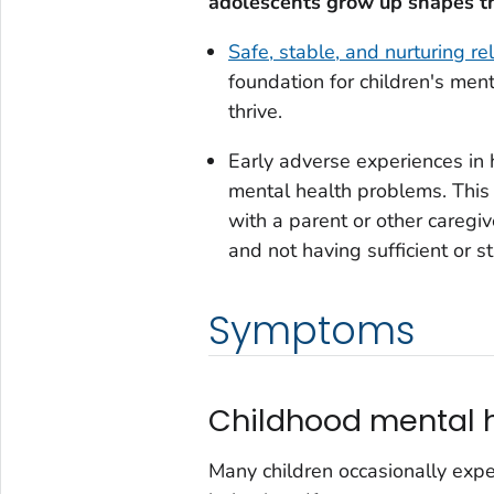
adolescents grow up shapes t
Safe, stable, and nurturing r
foundation for children's men
thrive.
Early adverse experiences in h
mental health problems. This 
with a parent or other caregi
and not having sufficient or s
Symptoms
Childhood mental h
Many children occasionally expe