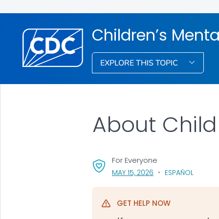
Children’s Menta
EXPLORE THIS TOPIC
About Child
For Everyone
, VISIT LINK FOR DETA
MAY 15, 2026
ESPAÑOL
GET HELP NOW