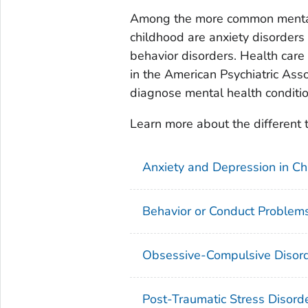
Among the more common mental 
childhood are anxiety disorders 
behavior disorders. Health care
in the American Psychiatric Asso
diagnose mental health condition
Learn more about the different 
Anxiety and Depression in Ch
Behavior or Conduct Problems
Obsessive-Compulsive Disord
Post-Traumatic Stress Disorde