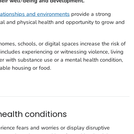
heir well-being and development.
elationships and environments
provide a strong
tal and physical health and opportunity to grow and
omes, schools, or digital spaces increase the risk of
includes experiencing or witnessing violence, living
ver with substance use or a mental health condition,
table housing or food.
ealth conditions
rience fears and worries or display disruptive