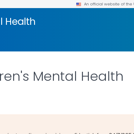
An official website of th
l Health
ren's Mental Health
ILS.