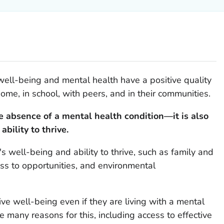
ell-being and mental health have a positive quality
home, in school, with peers, and in their communities.
e absence of a mental health condition—it is also
bility to thrive.
's well-being and ability to thrive, such as family and
ss to opportunities, and environmental
ve well-being even if they are living with a mental
 many reasons for this, including access to effective