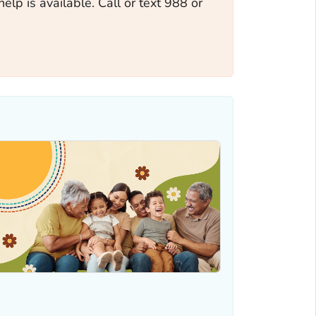
help is available. Call or text 988 or