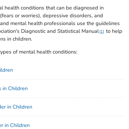
health conditions that can be diagnosed in
(fears or worries), depressive disorders, and
 and mental health professionals use the guidelines
ciation's Diagnostic and Statistical Manual
to help
1
s in children.
types of mental health conditions:
ildren
 in Children
er in Children
r in Children