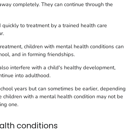
 away completely. They can continue through the
quickly to treatment by a trained health care
r.
reatment, children with mental health conditions can
ool, and in forming friendships.
also interfere with a child's healthy development,
tinue into adulthood.
school years but can sometimes be earlier, depending
 children with a mental health condition may not be
ing one.
alth conditions