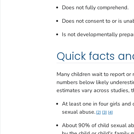
Does not fully comprehend.
Does not consent to or is una
Is not developmentally prepar
Quick facts an
Many children wait to report or 
numbers below likely underesti
estimates vary across studies, 
At least one in four girls and
sexual abuse.
2
3
4
About 90% of child sexual a
by the child or child's famil