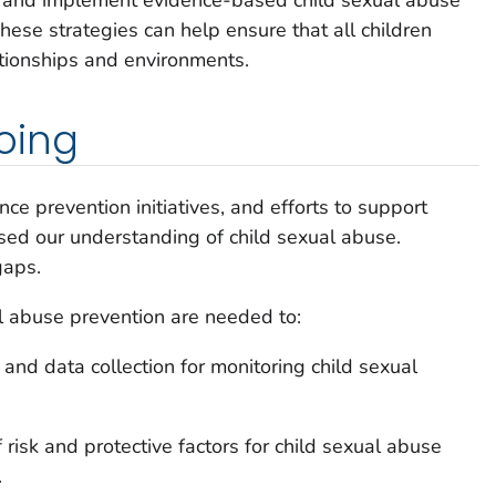
hese strategies can help ensure that all children
ationships and environments.
oing
ce prevention initiatives, and efforts to support
ased our understanding of child sexual abuse.
gaps.
al abuse prevention are needed to:
and data collection for monitoring child sexual
risk and protective factors for child sexual abuse
.