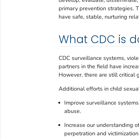
primary prevention strategies. T
have safe, stable, nurturing rel
What CDC is d
CDC surveillance systems, violen
partners in the field have incre
However, there are still critical 
Additional efforts in child sexu
Improve surveillance systems 
abuse.
Increase our understanding of 
perpetration and victimization