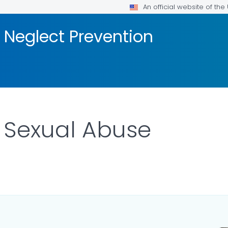
An official website of th
 Neglect Prevention
 Sexual Abuse
ILS.