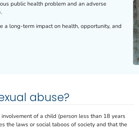
rious public health problem and an adverse
.
e a long-term impact on health, opportunity, and
sexual abuse?
 involvement of a child (person less than 18 years
ates the laws or social taboos of society and that the