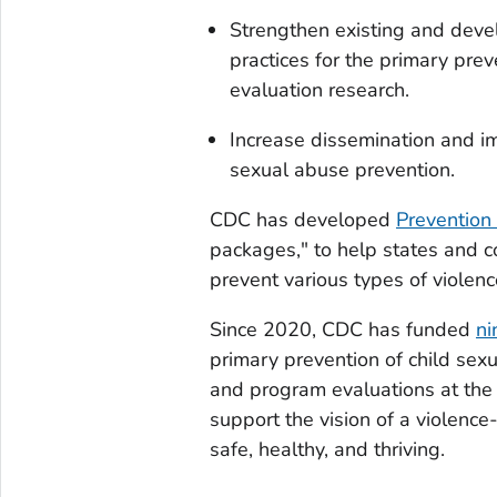
Strengthen existing and deve
practices for the primary pre
evaluation research.
Increase dissemination and i
sexual abuse prevention.
CDC has developed
Prevention
packages," to help states and c
prevent various types of violenc
Since 2020, CDC has funded
ni
primary prevention of child sex
and program evaluations at the 
support the vision of a violence
safe, healthy, and thriving.