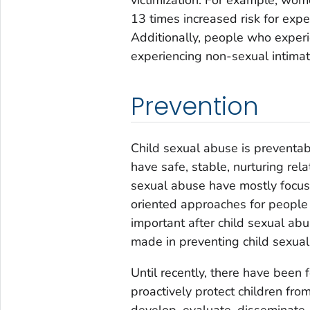
13 times increased risk for expe
Additionally, people who experie
experiencing non-sexual intimat
Prevention
Child sexual abuse is preventabl
have safe, stable, nurturing rel
sexual abuse have mostly focuse
oriented approaches for people
important after child sexual ab
made in preventing child sexual
Until recently, there have been 
proactively protect children fr
develop, evaluate, disseminate