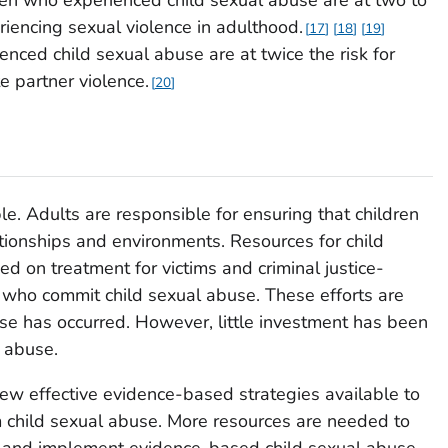
riencing sexual violence in adulthood.
17
18
19
nced child sexual abuse are at twice the risk for
e partner violence.
20
e. Adults are responsible for ensuring that children
ationships and environments. Resources for child
d on treatment for victims and criminal justice-
 who commit child sexual abuse. These efforts are
use has occurred. However, little investment has been
 abuse.
few effective evidence-based strategies available to
om child sexual abuse. More resources are needed to
, and implement evidence-based child sexual abuse