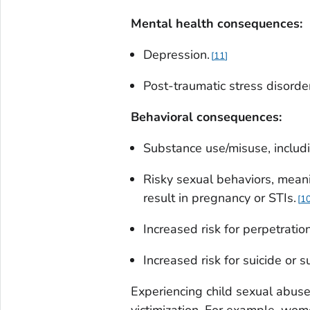
Mental health consequences:
Depression.
11
Post-traumatic stress disord
B
ehavioral consequences
:
Substance use/misuse, includ
Risky sexual behaviors, meani
result in pregnancy or STIs.
1
Increased risk for perpetratio
Increased risk for suicide or s
Experiencing child sexual abuse 
victimization. For example, wo