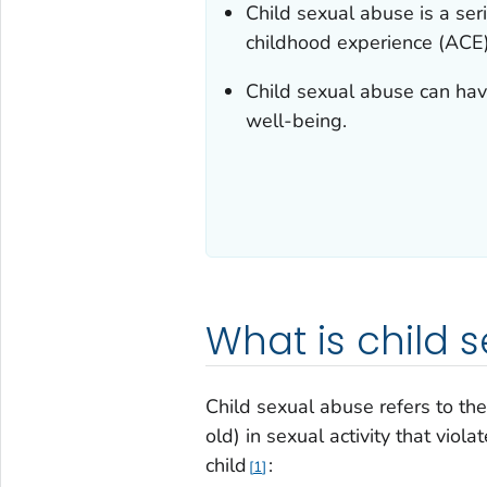
Child sexual abuse is a se
childhood experience (ACE)
Child sexual abuse can hav
well-being.
What is child 
Child sexual abuse refers to the
old) in sexual activity that viol
child
:
1