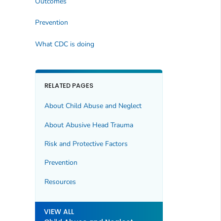
Outcomes
Prevention
What CDC is doing
RELATED PAGES
About Child Abuse and Neglect
About Abusive Head Trauma
Risk and Protective Factors
Prevention
Resources
VIEW ALL