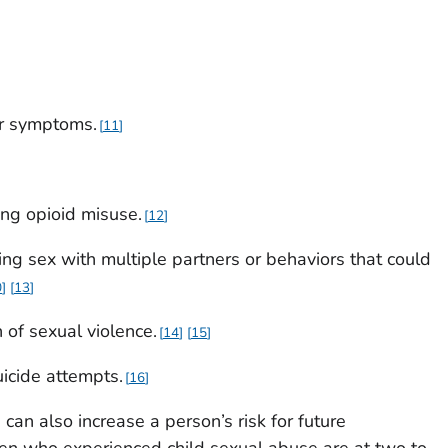
er symptoms.
11
ing opioid misuse.
12
ng sex with multiple partners or behaviors that could
0
13
n of sexual violence.
14
15
uicide attempts.
16
can also increase a person’s risk for future
men who experienced child sexual abuse are at two to