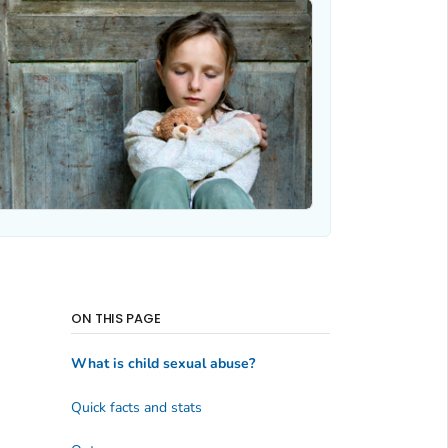
ON THIS PAGE
What is child sexual abuse?
Quick facts and stats