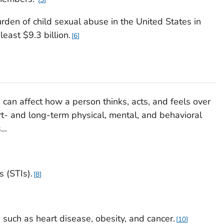
urden of child sexual abuse in the United States in
east $9.3 billion.
6
 can affect how a person thinks, acts, and feels over
hort- and long-term physical, mental, and behavioral
..
s (STIs).
8
e, such as heart disease, obesity, and cancer.
10