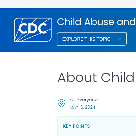
Child Abuse and
EXPLORE THIS TOPIC
About Child
For Everyone
, VISIT LINK FOR DETA
MAY 16, 2024
KEY POINTS