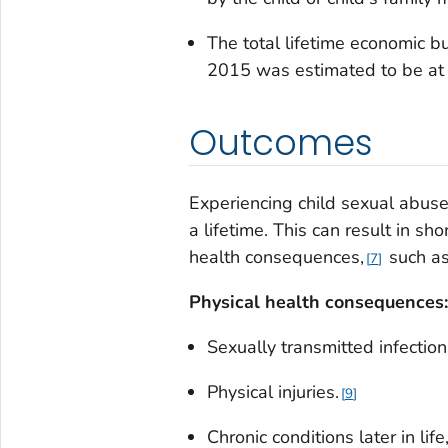
The total lifetime economic b
2015 was estimated to be at l
Outcomes
Experiencing child sexual abuse
a lifetime. This can result in s
health consequences,
such as.
7
Physical health consequences:
Sexually transmitted infection
Physical injuries.
9
Chronic conditions later in lif