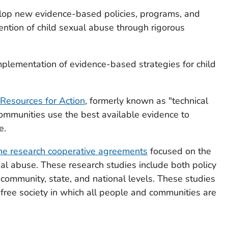
lop new evidence-based policies, programs, and
vention of child sexual abuse through rigorous
mplementation of evidence-based strategies for child
 Resources for Action
, formerly known as "technical
ommunities use the best available evidence to
e.
ne research cooperative agreements
focused on the
ual abuse. These research studies include both policy
community, state, and national levels. These studies
-free society in which all people and communities are