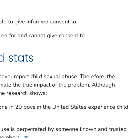
ble to give informed consent to.
ed for and cannot give consent to.
d stats
never report child sexual abuse. Therefore, the
mate the true impact of the problem. Although
the research shows:
 one in 20 boys in the United States experience child
buse is perpetrated by someone known and trusted
y members.
5