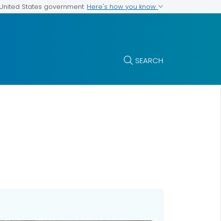
Here's how you know
e United States government
SEARCH