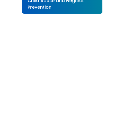
Child Abuse and Neglect
Prevention