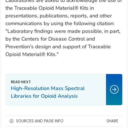
Laboratories are asked to acknowledge the use of
the Traceable Opioid Material® Kits in
presentations, publications, reports, and other
communications by using the following citation:
"Laboratory findings were made possible, in part,
by the Centers for Disease Control and
Prevention's design and support of Traceable
Opioid Material® Kits."
High-Resolution Mass Spectral
Libraries for Opioid Analysis
SOURCES AND PAGE INFO
SHARE