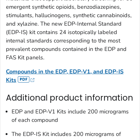
emergent synthetic opioids, benzodiazepines,
stimulants, hallucinogens, synthetic cannabinoids,
and xylazine. The new EDP-Internal Standard
(EDP-IS) kit contains 24 isotopically labeled
internal standards corresponding to the most
prevalent compounds contained in the EDP and
FAS Kit panels.
Compounds in the EDP, EDP-V1, and EDP-IS
Kits
Additional product information
EDP and EDP-V1 Kits include 200 micrograms
of each compound
The EDP-IS Kit includes 200 micrograms of