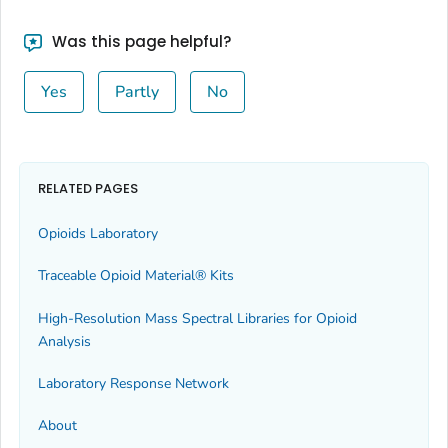
Was this page helpful?
Yes
Partly
No
RELATED PAGES
Opioids Laboratory
Traceable Opioid Material® Kits
High-Resolution Mass Spectral Libraries for Opioid
Analysis
Laboratory Response Network
About