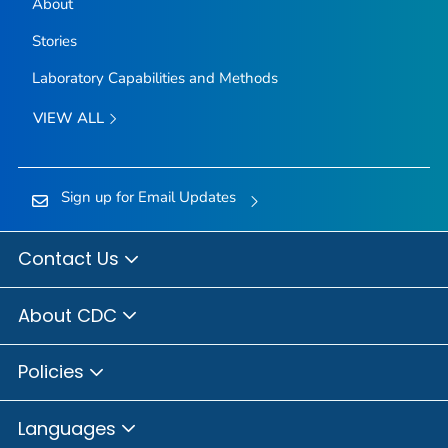
About
Stories
Laboratory Capabilities and Methods
VIEW ALL
Sign up for Email Updates
Contact Us
About CDC
Policies
Languages