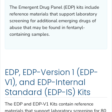
The Emergent Drug Panel (EDP) kits include
reference materials that support laboratory
screening for additional emerging drugs of
abuse that may be found in fentanyl-
containing samples.
EDP, EDP-Version 1 (EDP-
V1), and EDP-Internal
Standard (EDP-IS) Kits
The EDP and EDP-V1 Kits contain reference
materials that support laboratory screening for 80