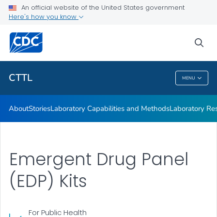
Laboratory Capabilities and Methods
An official website of the United States government
Here's how you know
Laboratory Response Network
Opioids Laboratory
sea
VIEW ALL
CTTL
MENU
CTTL
About
Stories
Laboratory Capabilities and Methods
Laboratory R
Emergent Drug Panel
(EDP) Kits
For Public Health