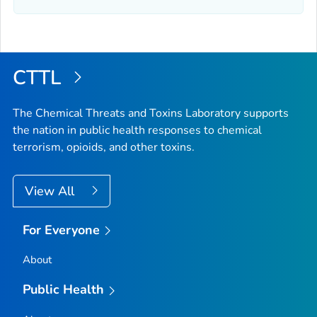
CTTL
The Chemical Threats and Toxins Laboratory supports
the nation in public health responses to chemical
terrorism, opioids, and other toxins.
View All
For Everyone
About
Public Health