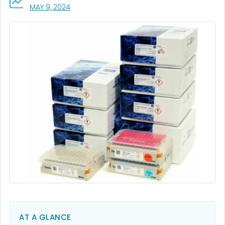
, VISIT LINK FOR DETAILS.
MAY 9, 2024
AT A GLANCE