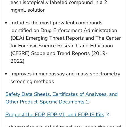
each isotopically labeled compound in a 2
mg/mL solution
Includes the most prevalent compounds
identified on Drug Enforcement Administration
(DEA) Emerging Threat Reports and The Center
for Forensic Science Research and Education
(CFSRE) Scope and Trend Reports (2019-
2022)
Improves immunoassay and mass spectrometry
screening methods
Safety Data Sheets, Certificates of Analyses, and
Other Product-Specific Documents
Request the EDP, EDP-V1, and EDP-IS Kits