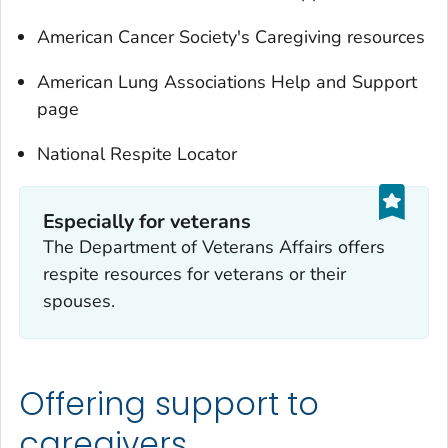
American Cancer Society's Caregiving resources
American Lung Associations Help and Support
page
National Respite Locator
Especially for veterans
The Department of Veterans Affairs offers
respite resources for veterans or their
spouses.
Offering support to
caregivers