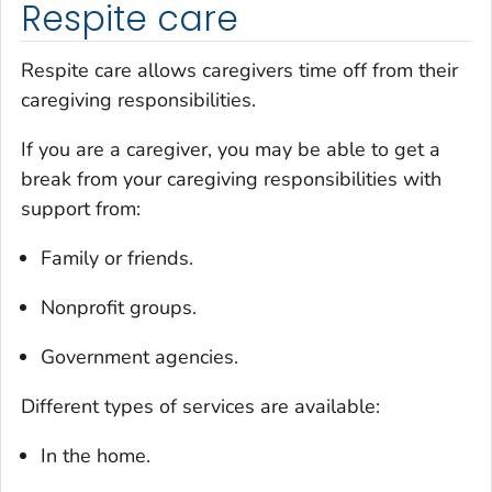
Respite care
Respite care allows caregivers time off from their
caregiving responsibilities.
If you are a caregiver, you may be able to get a
break from your caregiving responsibilities with
support from:
Family or friends.
Nonprofit groups.
Government agencies.
Different types of services are available:
In the home.