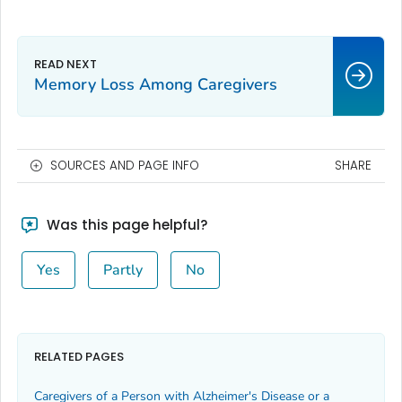
Memory Loss Among Caregivers
SOURCES AND PAGE INFO
SHARE
Was this page helpful?
Yes
Partly
No
RELATED PAGES
Caregivers of a Person with Alzheimer's Disease or a