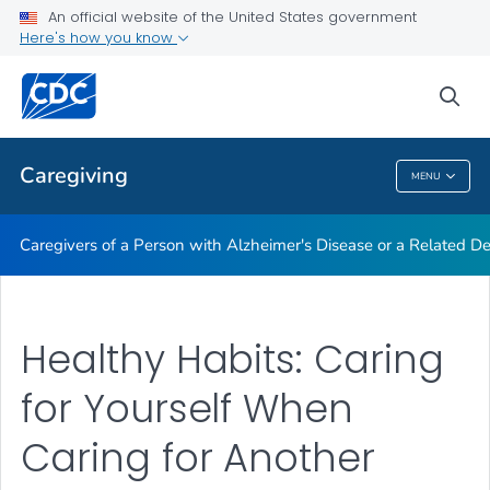
An official website of the United States government
Caregiving Resources
Here's how you know
VIEW ALL
HOME
sea
Public Health
Caregiving
MENU
Caregiving
Caregivers of a Person with Alzheimer's Disease or a Related D
Healthy Habits: Caring
for Yourself When
Caring for Another