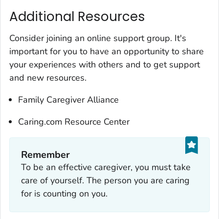
Additional Resources
Consider joining an online support group. It's
important for you to have an opportunity to share
your experiences with others and to get support
and new resources.
Family Caregiver Alliance
Caring.com Resource Center
Remember‎
To be an effective caregiver, you must take
care of yourself. The person you are caring
for is counting on you.