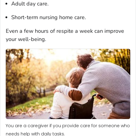
Adult day care.
Short-term nursing home care.
Even a few hours of respite a week can improve
your well-being.
You are a caregiver if you provide care for someone who
needs help with daily tasks.