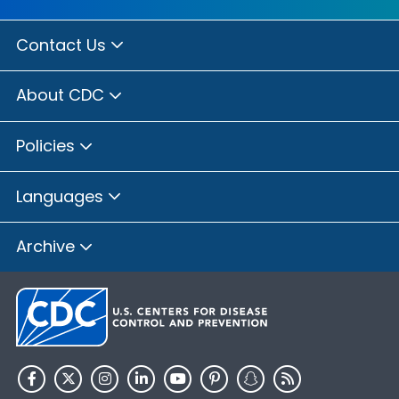
Contact Us
About CDC
Policies
Languages
Archive