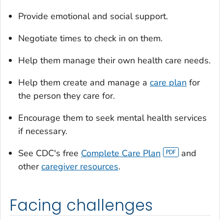
Provide emotional and social support.
Negotiate times to check in on them.
Help them manage their own health care needs.
Help them create and manage a
care plan
for
the person they care for.
Encourage them to seek mental health services
if necessary.
See CDC's free
Complete Care Plan
and
other
caregiver resources
.
Facing challenges