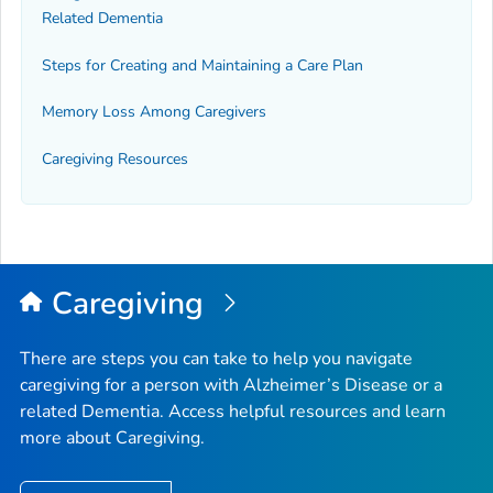
Related Dementia
Steps for Creating and Maintaining a Care Plan
Memory Loss Among Caregivers
Caregiving Resources
Caregiving
There are steps you can take to help you navigate
caregiving for a person with Alzheimer’s Disease or a
related Dementia. Access helpful resources and learn
more about Caregiving.