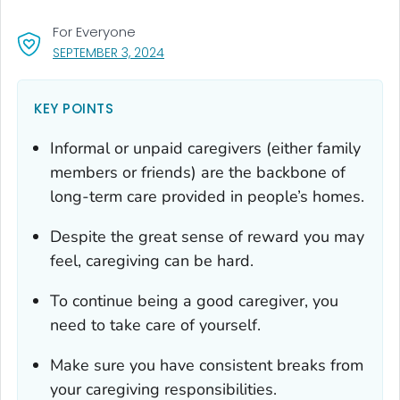
For Everyone
, VISIT LINK FOR DETAILS.
SEPTEMBER 3, 2024
KEY POINTS
Informal or unpaid caregivers (either family
members or friends) are the backbone of
long-term care provided in people’s homes.
Despite the great sense of reward you may
feel, caregiving can be hard.
To continue being a good caregiver, you
need to take care of yourself.
Make sure you have consistent breaks from
your caregiving responsibilities.