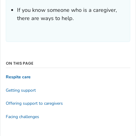
If you know someone who is a caregiver,
there are ways to help.
ON THIS PAGE
Respite care
Getting support
Offering support to caregivers
Facing challenges