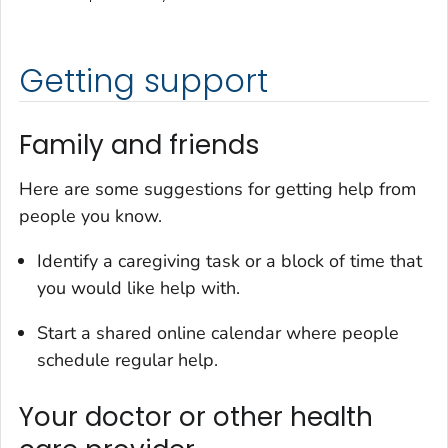
Getting support
Family and friends
Here are some suggestions for getting help from
people you know.
Identify a caregiving task or a block of time that
you would like help with.
Start a shared online calendar where people
schedule regular help.
Your doctor or other health