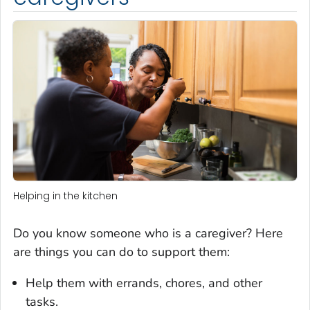
Helping in the kitchen
Do you know someone who is a caregiver? Here
are things you can do to support them:
Help them with errands, chores, and other
tasks.