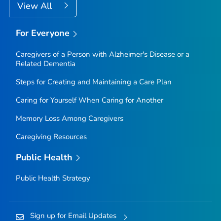
View All
For Everyone
Caregivers of a Person with Alzheimer's Disease or a
Related Dementia
Steps for Creating and Maintaining a Care Plan
Caring for Yourself When Caring for Another
Memory Loss Among Caregivers
Caregiving Resources
Public Health
Public Health Strategy
Sign up for Email Updates