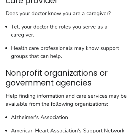
care provider
Does your doctor know you are a caregiver?
Tell your doctor the roles you serve as a
caregiver.
Health care professionals may know support
groups that can help.
Nonprofit organizations or
government agencies
Help finding information and care services may be
available from the following organizations:
Alzheimer's Association
American Heart Association's Support Network