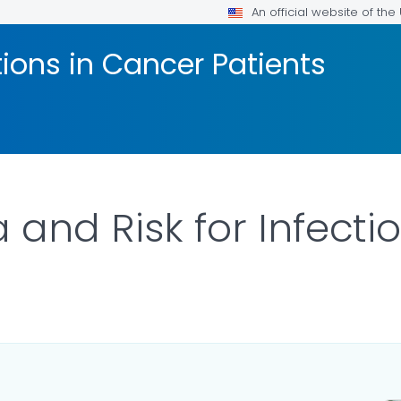
An official website of th
tions in Cancer Patients
 and Risk for Infecti
LS.