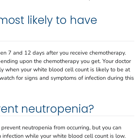
most likely to have
en 7 and 12 days after you receive chemotherapy.
epending upon the chemotherapy you get. Your doctor
ly when your white blood cell count is likely to be at
 watch for signs and symptoms of infection during this
vent neutropenia?
 prevent neutropenia from occurring, but you can
 infection while your white blood cell count is low.