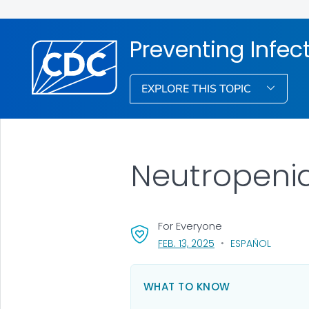
Preventing Infec
EXPLORE THIS TOPIC
Neutropenia
For Everyone
, VISIT LINK FOR DETAI
FEB. 13, 2025
ESPAÑOL
WHAT TO KNOW