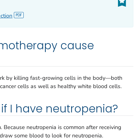
ction
motherapy cause
k by killing fast-growing cells in the body—both
ancer cells as well as healthy white blood cells.
if I have neutropenia?
ou. Because neutropenia is common after receiving
draw some blood to look for neutropenia.