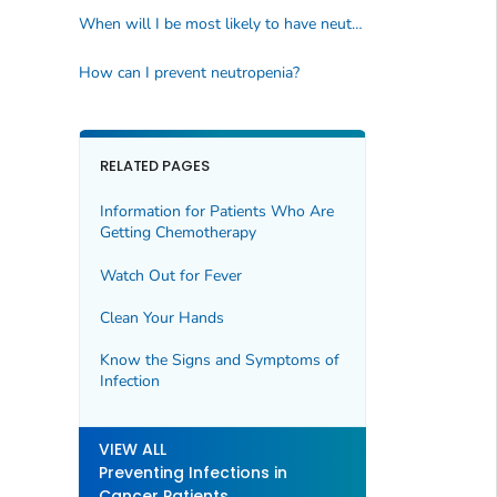
When will I be most likely to have neutropenia?
How can I prevent neutropenia?
RELATED PAGES
Information for Patients Who Are
Getting Chemotherapy
Watch Out for Fever
Clean Your Hands
Know the Signs and Symptoms of
Infection
VIEW ALL
Preventing Infections in
Cancer Patients