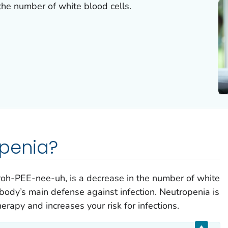
the number of white blood cells.
openia?
oh-PEE-nee-uh, is a decrease in the number of white
 body’s main defense against infection. Neutropenia is
rapy and increases your risk for infections.