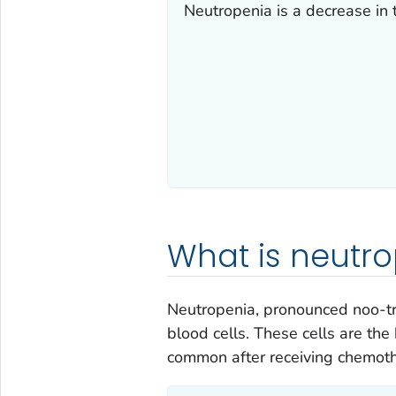
Neutropenia is a decrease in 
What is neutr
Neutropenia, pronounced noo-tr
blood cells. These cells are the
common after receiving chemothe