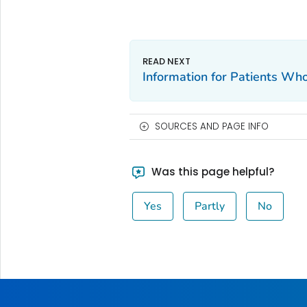
Information for Patients W
SOURCES AND PAGE INFO
Was this page helpful?
Yes
Partly
No