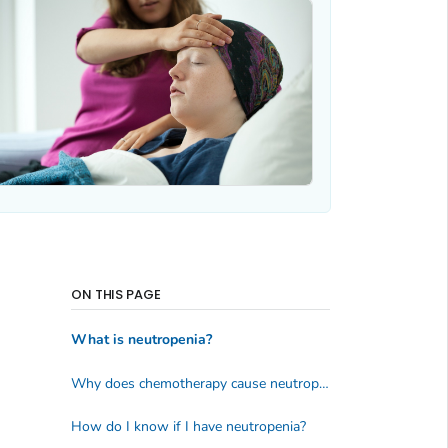
ON THIS PAGE
What is neutropenia?
Why does chemotherapy cause neutropenia?
How do I know if I have neutropenia?