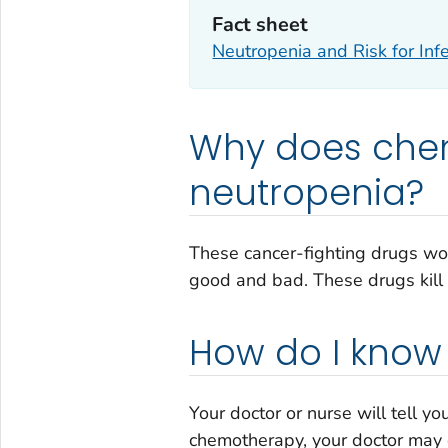
Fact sheet
Neutropenia and Risk for Infe
Why does che
neutropenia?
These cancer-fighting drugs wor
good and bad. These drugs kill c
How do I know 
Your doctor or nurse will tell y
chemotherapy, your doctor may 