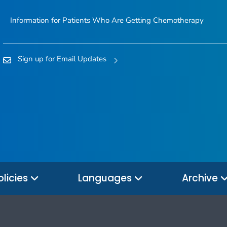
Information for Patients Who Are Getting Chemotherapy
Sign up for Email Updates
olicies
Languages
Archive