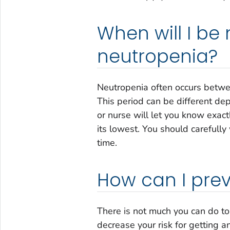
When will I be 
neutropenia?
Neutropenia often occurs betwe
This period can be different d
or nurse will let you know exact
its lowest. You should carefully
time.
How can I pre
There is not much you can do to
decrease your risk for getting an