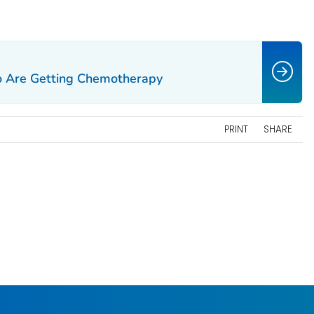
ho Are Getting Chemotherapy
PRINT
SHARE