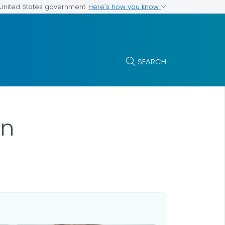
Here's how you know
e United States government
SEARCH
on