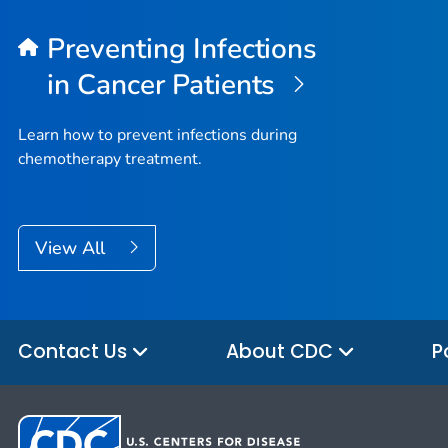
Preventing Infections
in Cancer Patients
Learn how to prevent infections during
chemotherapy treatment.
View All
Contact Us
About CDC
P