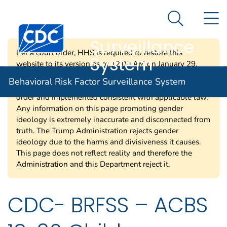
Behavioral Risk
An official website of the United States government
N
Here's how you know
Factor
Search Me
Surveillance
Per a court order, HHS is required to restore this
System
website to its version as of 12:00 AM on January 29,
2025. Information on this page may be modified and/or
Behavioral Risk Factor Surveillance System
removed in the future subject to the terms of the court’s
order and implemented consistent with applicable law.
Any information on this page promoting gender
ideology is extremely inaccurate and disconnected from
truth. The Trump Administration rejects gender
ideology due to the harms and divisiveness it causes.
This page does not reflect reality and therefore the
Administration and this Department reject it.
CDC- BRFSS – ACBS