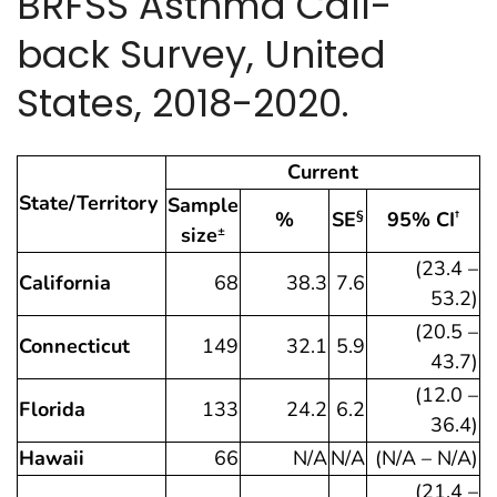
BRFSS Asthma Call-
back Survey, United
States, 2018-2020.
Current
State/Territory
Sample
%
SE
95% CI
§
†
size
±
(23.4 –
California
68
38.3
7.6
53.2)
(20.5 –
Connecticut
149
32.1
5.9
43.7)
(12.0 –
Florida
133
24.2
6.2
36.4)
Hawaii
66
N/A
N/A
(N/A – N/A)
(21.4 –