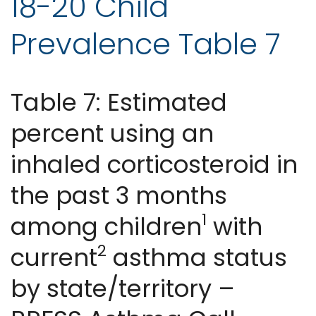
18-20 Child
Prevalence Table 7
Table 7: Estimated
percent using an
inhaled corticosteroid in
the past 3 months
1
among children
with
2
current
asthma status
by state/territory –