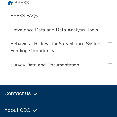
home
BRFSS
BRFSS FAQs
Prevalence Data and Data Analysis Tools
plus 
Behavioral Risk Factor Surveillance System
Funding Opportunity
plus 
Survey Data and Documentation
Contact Us
About CDC