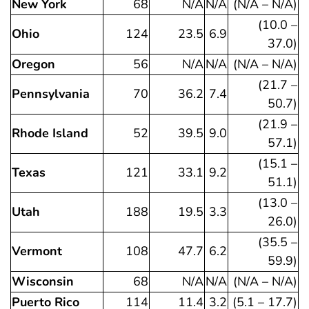
New York
68
N/A
N/A
(N/A – N/A)
(10.0 –
Ohio
124
23.5
6.9
37.0)
Oregon
56
N/A
N/A
(N/A – N/A)
(21.7 –
Pennsylvania
70
36.2
7.4
50.7)
(21.9 –
Rhode Island
52
39.5
9.0
57.1)
(15.1 –
Texas
121
33.1
9.2
51.1)
(13.0 –
Utah
188
19.5
3.3
26.0)
(35.5 –
Vermont
108
47.7
6.2
59.9)
Wisconsin
68
N/A
N/A
(N/A – N/A)
Puerto Rico
114
11.4
3.2
(5.1 – 17.7)