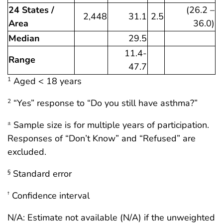
24 States /
(26.2 –
2,448
31.1
2.5
Area
36.0)
Median
29.5
11.4-
Range
47.7
Aged < 18 years
1
“Yes” response to “Do you still have asthma?”
2
Sample size is for multiple years of participation.
±
Responses of “Don’t Know” and “Refused” are
excluded.
Standard error
§
Confidence interval
†
N/A: Estimate not available (N/A) if the unweighted