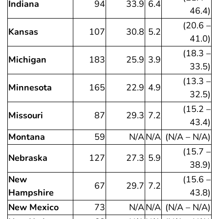
Indiana
94
33.9
6.4
46.4)
(20.6 –
Kansas
107
30.8
5.2
41.0)
(18.3 –
Michigan
183
25.9
3.9
33.5)
(13.3 –
Minnesota
165
22.9
4.9
32.5)
(15.2 –
Missouri
87
29.3
7.2
43.4)
Montana
59
N/A
N/A
(N/A – N/A)
(15.7 –
Nebraska
127
27.3
5.9
38.9)
New
(15.6 –
67
29.7
7.2
Hampshire
43.8)
New Mexico
73
N/A
N/A
(N/A – N/A)