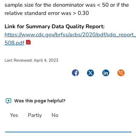
sample size for the denominator was < 50 or if the
relative standard error was > 0.30
Link for Summary Data Quality Report:
https://www.cdc.gov/brfss/acbs/2020/pdf/sdq_repor
508.pdf
Last Reviewed:
April 4, 2023
Facebook
Twitter
LinkedIn
Syndica
Was this page helpful?
Yes
Partly
No