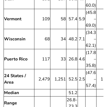
60.0)
(45.8
Vermont
109
58
57.4
5.9
–
69.0)
(34.3
Wisconsin
68
34
48.2
7.1
–
62.1)
(17.8
Puerto Rico
117
33
26.8
4.6
–
35.8)
(47.6
24 States /
2,479
1,251
52.5
2.5
–
1,
Area
57.4)
Median
51.2
26.8-
Range
73.3