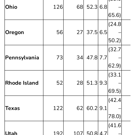
Ohio
126
68
52.3
6.8
–
65.6)
(24.8
Oregon
56
27
37.5
6.5
–
50.2)
(32.7
Pennsylvania
73
34
47.8
7.7
–
62.9)
(33.1
Rhode Island
52
28
51.3
9.3
–
69.5)
(42.4
Texas
122
62
60.2
9.1
–
78.0)
(41.6
Utah
192
107
50.8
4.7
–