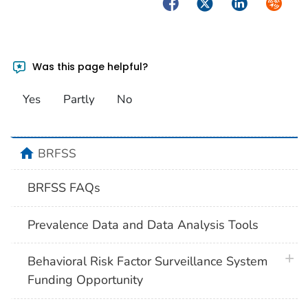
Facebook
Twitter
LinkedIn
Syndica
Was this page helpful?
Yes
Partly
No
home
BRFSS
BRFSS FAQs
Prevalence Data and Data Analysis Tools
plus 
Behavioral Risk Factor Surveillance System
Funding Opportunity