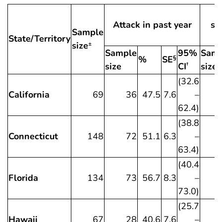
Attack in past year
sy
Sample
State/Territory
size
±
Sample
95%
Samp
%
SE
§
size
CI
size
†
(32.6
California
69
36
47.5
7.6
–
62.4)
(38.8
Connecticut
148
72
51.1
6.3
–
63.4)
(40.4
Florida
134
73
56.7
8.3
–
73.0)
(25.7
Hawaii
67
28
40.6
7.6
–