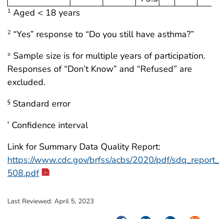
Aged < 18 years
1
“Yes” response to “Do you still have asthma?”
2
Sample size is for multiple years of participation.
±
Responses of “Don’t Know” and “Refused” are
excluded.
Standard error
§
Confidence interval
†
Link for Summary Data Quality Report:
https://www.cdc.gov/brfss/acbs/2020/pdf/sdq_repor
508.pdf
Last Reviewed:
April 5, 2023