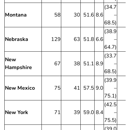
(34.7
Montana
58
30
51.6
8.6
–
68.5)
(38.9
Nebraska
129
63
51.8
6.6
–
64.7)
(33.7
New
67
38
51.1
8.9
–
Hampshire
68.5)
(39.9
New Mexico
75
41
57.5
9.0
–
75.1)
(42.5
New York
71
39
59.0
8.4
–
75.5)
(39.0