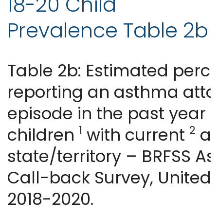
18-20 Child
Prevalence Table 2b
Table 2b: Estimated perc
reporting an asthma atta
episode in the past year
1
2
children
with current
as
state/territory – BRFSS A
Call-back Survey, United 
2018-2020.