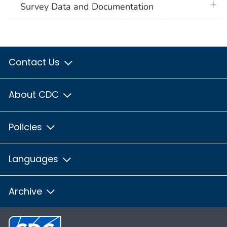
plus 
Survey Data and Documentation
Contact Us
About CDC
Policies
Languages
Archive