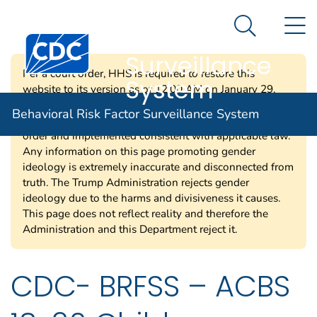
Behavioral Risk
An official website of the United States government
N
Here's how you know
Factor
Search Me
Surveillance
Per a court order, HHS is required to restore this
System
website to its version as of 12:00 AM on January 29,
2025. Information on this page may be modified and/or
Behavioral Risk Factor Surveillance System
removed in the future subject to the terms of the court’s
order and implemented consistent with applicable law.
Any information on this page promoting gender
ideology is extremely inaccurate and disconnected from
truth. The Trump Administration rejects gender
ideology due to the harms and divisiveness it causes.
This page does not reflect reality and therefore the
Administration and this Department reject it.
CDC- BRFSS – ACBS