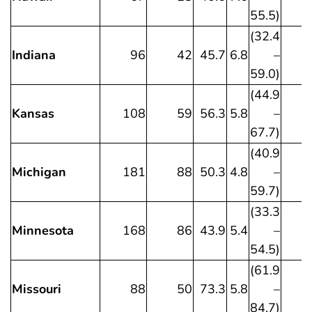
55.5)
(32.4
Indiana
96
42
45.7
6.8
–
59.0)
(44.9
Kansas
108
59
56.3
5.8
–
67.7)
(40.9
Michigan
181
88
50.3
4.8
–
59.7)
(33.3
Minnesota
168
86
43.9
5.4
–
54.5)
(61.9
Missouri
88
50
73.3
5.8
–
84.7)