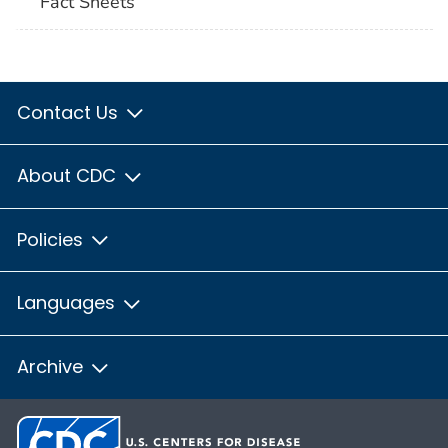
Fact Sheets
Contact Us
About CDC
Policies
Languages
Archive