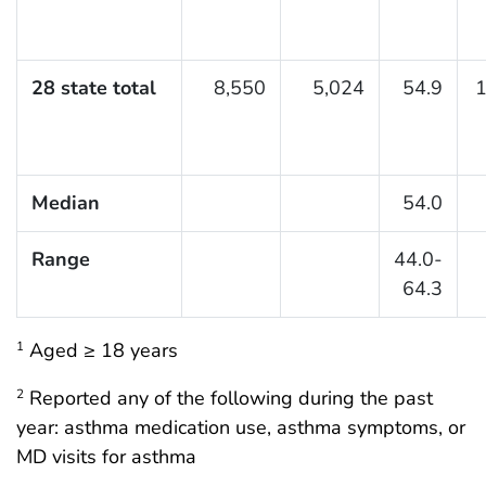
28 state total
8,550
5,024
54.9
1
Median
54.0
Range
44.0-
64.3
Aged ≥ 18 years
1
Reported any of the following during the past
2
year: asthma medication use, asthma symptoms, or
MD visits for asthma