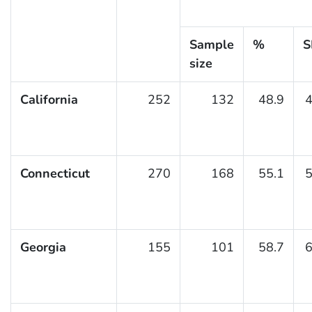
Sample
%
S
size
California
252
132
48.9
4
Connecticut
270
168
55.1
5
Georgia
155
101
58.7
6