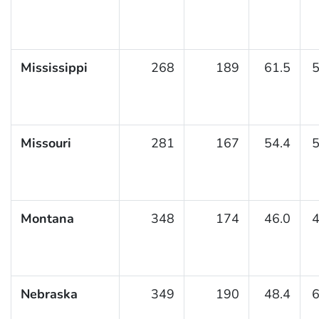
Mississippi
268
189
61.5
5
Missouri
281
167
54.4
5
Montana
348
174
46.0
4
Nebraska
349
190
48.4
6