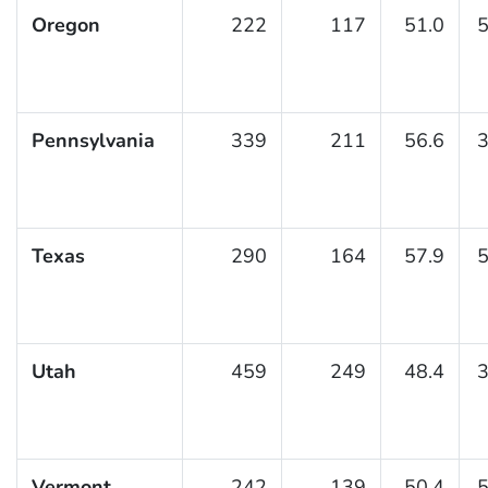
Oregon
222
117
51.0
5
Pennsylvania
339
211
56.6
3
Texas
290
164
57.9
5
Utah
459
249
48.4
3
Vermont
242
139
50.4
5