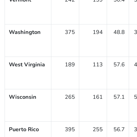
Washington
375
194
48.8
3
West Virginia
189
113
57.6
4
Wisconsin
265
161
57.1
5
Puerto Rico
395
255
56.7
3