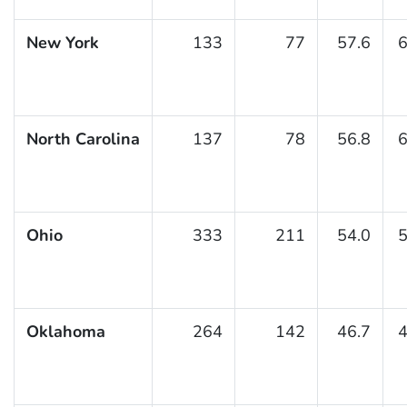
New York
133
77
57.6
6
North Carolina
137
78
56.8
6
Ohio
333
211
54.0
5
Oklahoma
264
142
46.7
4