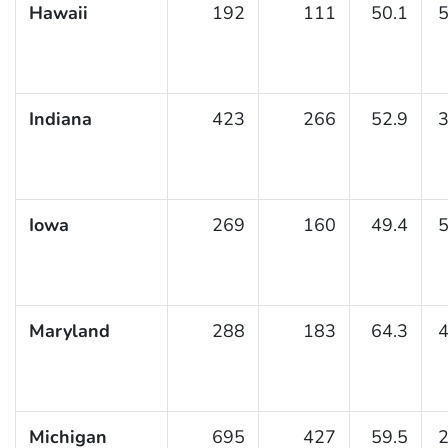
Hawaii
192
111
50.1
5
Indiana
423
266
52.9
3
Iowa
269
160
49.4
5
Maryland
288
183
64.3
4
Michigan
695
427
59.5
2