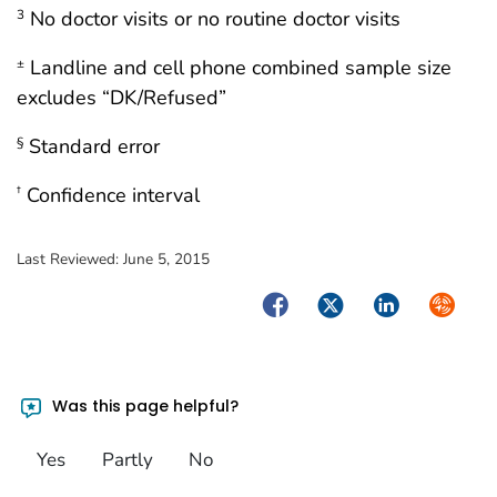
No doctor visits or no routine doctor visits
3
Landline and cell phone combined sample size
±
excludes “DK/Refused”
Standard error
§
Confidence interval
†
Last Reviewed:
June 5, 2015
Facebook
Twitter
LinkedIn
Syndica
Was this page helpful?
Yes
Partly
No