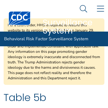
Behavioral Risk
An official website of the United States government
N
Here's how you know
Factor
Search Me
Centers for Disease Control and Prevention. CDC twen
Surveillance
Per a court order, HHS is required to restore this
System
website to its version as of 12:00 AM on January 29,
2025. Information on this page may be modified and/or
Behavioral Risk Factor Surveillance System
removed in the future subject to the terms of the court’s
order and implemented consistent with applicable law.
Any information on this page promoting gender
ideology is extremely inaccurate and disconnected from
truth. The Trump Administration rejects gender
ideology due to the harms and divisiveness it causes.
This page does not reflect reality and therefore the
Administration and this Department reject it.
Table 5b