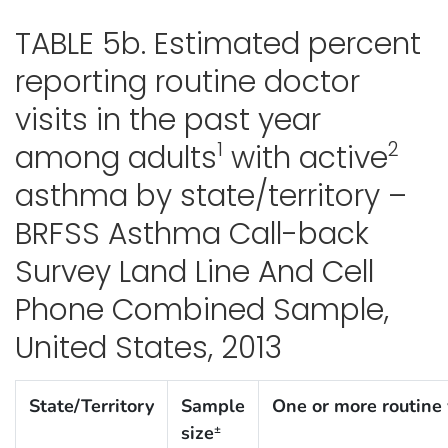
TABLE 5b. Estimated percent
reporting routine doctor
visits in the past year
1
2
among adults
with active
asthma by state/territory –
BRFSS Asthma Call-back
Survey Land Line And Cell
Phone Combined Sample,
United States, 2013
State/Territory
Sample
One or more routine 
size
±