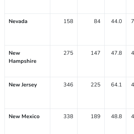
Nevada
158
84
44.0
7
New
275
147
47.8
4
Hampshire
New Jersey
346
225
64.1
4
New Mexico
338
189
48.8
4