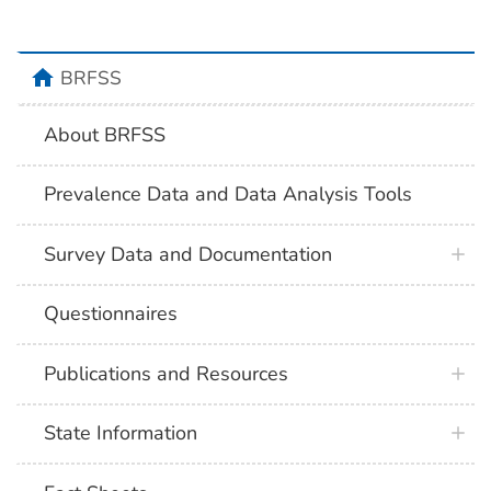
BRFSS
About BRFSS
Prevalence Data and Data Analysis Tools
Survey Data and Documentation
Questionnaires
Publications and Resources
State Information