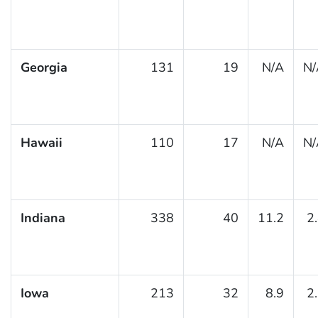
Georgia
131
19
N/A
N/
Hawaii
110
17
N/A
N/
Indiana
338
40
11.2
2
Iowa
213
32
8.9
2