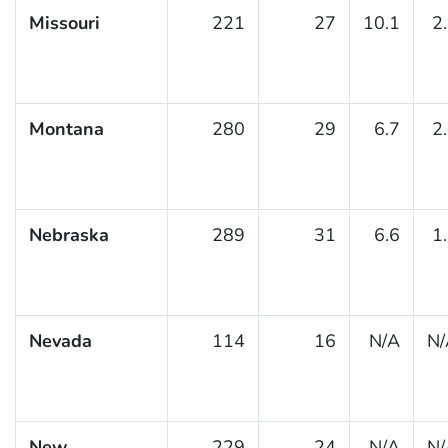
Missouri
221
27
10.1
2
Montana
280
29
6.7
2
Nebraska
289
31
6.6
1
Nevada
114
16
N/A
N/
New
229
24
N/A
N/