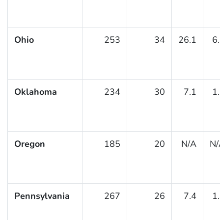
Ohio
253
34
26.1
6
Oklahoma
234
30
7.1
1
Oregon
185
20
N/A
N/
Pennsylvania
267
26
7.4
1