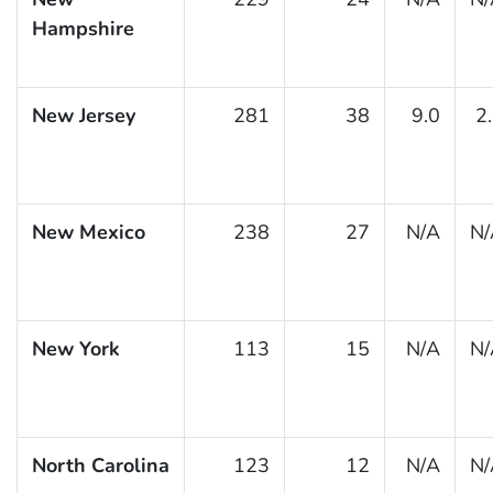
Hampshire
New Jersey
281
38
9.0
2
New Mexico
238
27
N/A
N/
New York
113
15
N/A
N/
North Carolina
123
12
N/A
N/