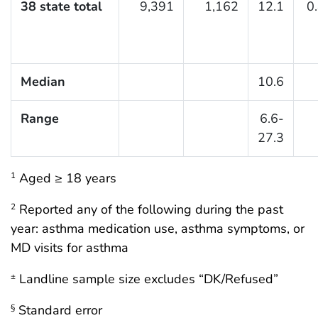
38 state total
9,391
1,162
12.1
0
Median
10.6
Range
6.6-
27.3
Aged ≥ 18 years
1
Reported any of the following during the past
2
year: asthma medication use, asthma symptoms, or
MD visits for asthma
Landline sample size excludes “DK/Refused”
±
Standard error
§