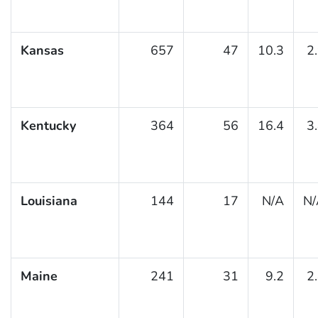
Kansas
657
47
10.3
2
Kentucky
364
56
16.4
3
Louisiana
144
17
N/A
N/
Maine
241
31
9.2
2