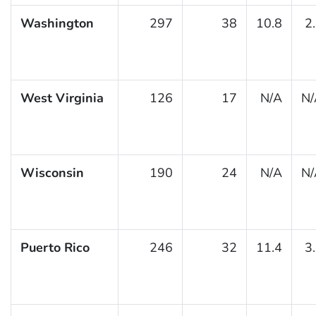
Washington
297
38
10.8
2
West Virginia
126
17
N/A
N/
Wisconsin
190
24
N/A
N/
Puerto Rico
246
32
11.4
3