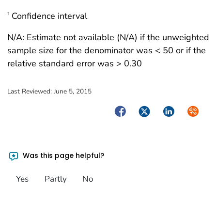
Confidence interval
†
N/A: Estimate not available (N/A) if the unweighted
sample size for the denominator was < 50 or if the
relative standard error was > 0.30
Last Reviewed:
June 5, 2015
Facebook
Twitter
LinkedIn
Syndica
Was this page helpful?
Yes
Partly
No