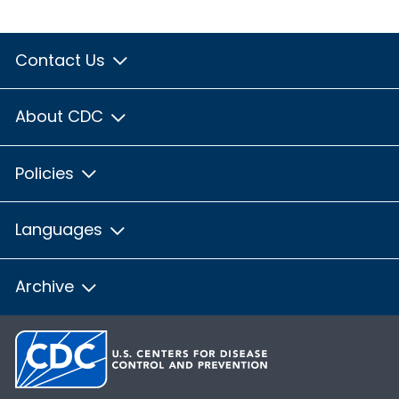
Contact Us
About CDC
Policies
Languages
Archive