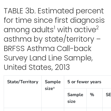
TABLE 3b. Estimated percent
for time since first diagnosis
1
2
among adults
with active
asthma by state/territory –
BRFSS Asthma Call-back
Survey Land Line Sample,
United States, 2013
State/Territory
Sample
5 or fewer years
size
±
Sample
%
S
size