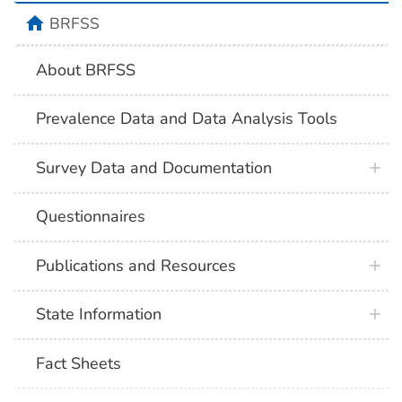
BRFSS
About BRFSS
Prevalence Data and Data Analysis Tools
Survey Data and Documentation
Questionnaires
Publications and Resources
State Information
Fact Sheets