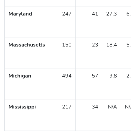
Maryland
247
41
27.3
6
Massachusetts
150
23
18.4
5
Michigan
494
57
9.8
2
Mississippi
217
34
N/A
N/