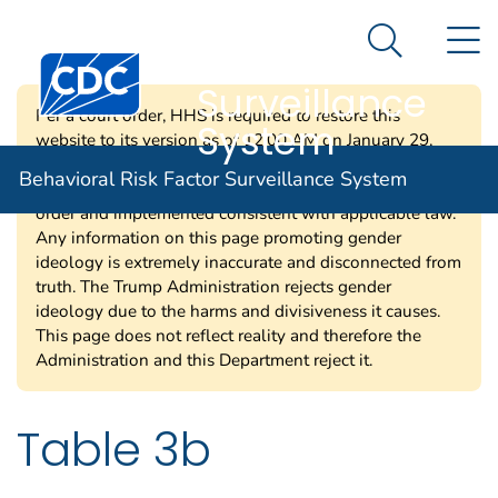
Behavioral Risk
An official website of the United States government
N
Here's how you know
Factor
Search Me
Centers for Disease Control and Prevention. CDC twen
Surveillance
Per a court order, HHS is required to restore this
System
website to its version as of 12:00 AM on January 29,
2025. Information on this page may be modified and/or
Behavioral Risk Factor Surveillance System
removed in the future subject to the terms of the court’s
order and implemented consistent with applicable law.
Any information on this page promoting gender
ideology is extremely inaccurate and disconnected from
truth. The Trump Administration rejects gender
ideology due to the harms and divisiveness it causes.
This page does not reflect reality and therefore the
Administration and this Department reject it.
Table 3b