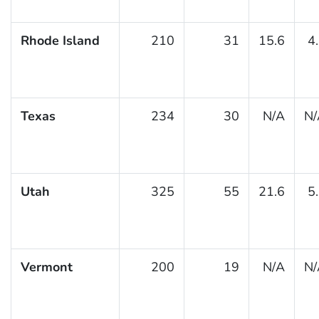
Rhode Island
210
31
15.6
4
Texas
234
30
N/A
N/
Utah
325
55
21.6
5
Vermont
200
19
N/A
N/