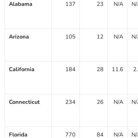
Alabama
137
23
N/A
N/
Arizona
105
12
N/A
N/
California
184
28
11.6
2
Connecticut
234
26
N/A
N/
Florida
770
84
N/A
N/