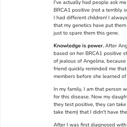
I've actually had people ask me 
BRCA1 positive (not a terribly s
I had different children! I alway
that my genetics have put them 
just to spare them this gene.
Knowledge is power.
After Ang
based on her BRCA1 positive sta
of jealous of Angelina, because
friend quickly reminded me that
members before she learned of 
In my family, I am that person w
for this disease. Now my daught
they test positive, they can take
take them) that I didn't have the
After I was first diagnosed with