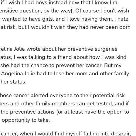
if I wish I had boys instead now that I know I'm
ensitive question, by the way). Of course I don't wish
s wanted to have girls, and I love having them. I hate
at risk, but I wouldn't wish they had never been born
elina Jolie wrote about her preventive surgeries
tus, I was talking to a friend about how I was kind
 she had the chance to prevent her cancer. But my
 Angelina Jolie had to lose her mom and other family
her status.
hose cancer alerted everyone to their potential risk
ers and other family members can get tested, and if
 the preventive actions (or at least have the option to
 opportunity to take.
 cancer, when I would find myself falling into despair,