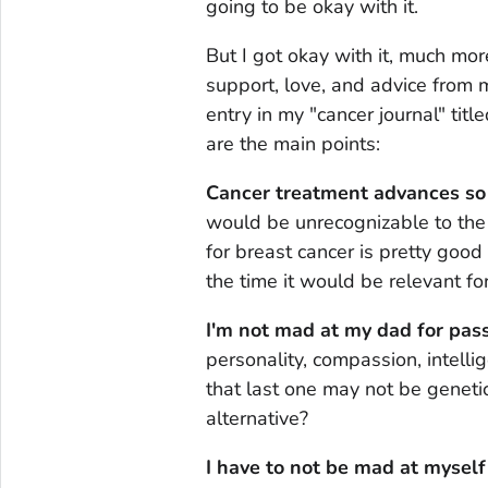
going to be okay with it.
But I got okay with it, much mor
support, love, and advice from m
entry in my "cancer journal" ti
are the main points:
Cancer treatment advances so 
would be unrecognizable to the
for breast cancer is pretty good
the time it would be relevant fo
I'm not mad at my dad for pass
personality, compassion, intelli
that last one may not be geneti
alternative?
I have to not be mad at myself