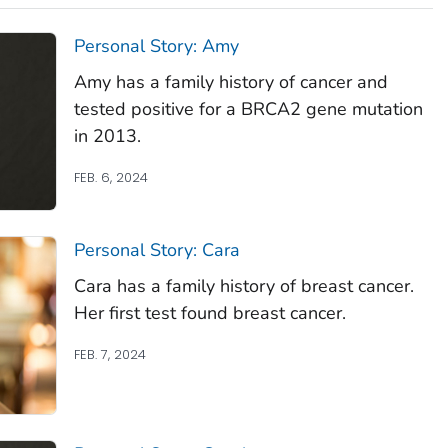
Personal Story: Amy
Amy has a family history of cancer and
tested positive for a BRCA2 gene mutation
in 2013.
FEB. 6, 2024
Personal Story: Cara
Cara has a family history of breast cancer.
Her first test found breast cancer.
FEB. 7, 2024