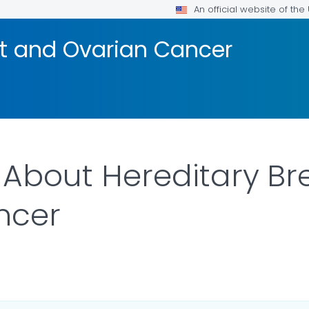
An official website of th
st and Ovarian Cancer
s About Hereditary B
ncer
DETAILS.