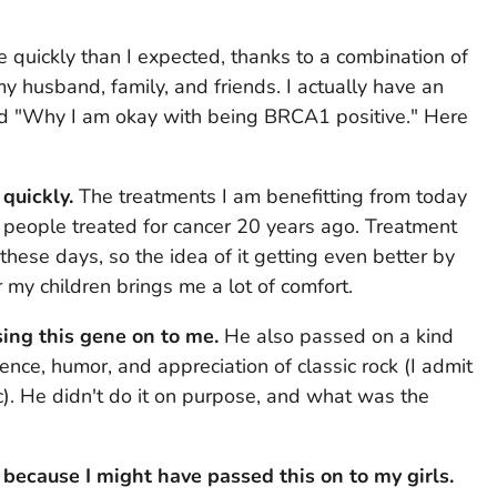
e quickly than I expected, thanks to a combination of
y husband, family, and friends. I actually have an
tled "Why I am okay with being BRCA1 positive." Here
quickly.
The treatments I am benefitting from today
 people treated for cancer 20 years ago. Treatment
 these days, so the idea of it getting even better by
r my children brings me a lot of comfort.
ing this gene on to me.
He also passed on a kind
gence, humor, and appreciation of classic rock (I admit
c). He didn't do it on purpose, and what was the
 because I might have passed this on to my girls.