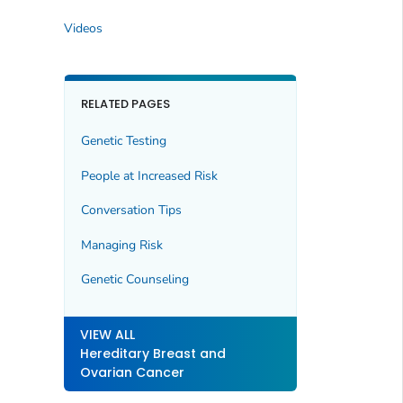
Videos
RELATED PAGES
Genetic Testing
People at Increased Risk
Conversation Tips
Managing Risk
Genetic Counseling
VIEW ALL
Hereditary Breast and
Ovarian Cancer