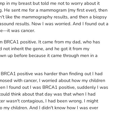
mp in my breast but told me not to worry about it
g. He sent me for a mammogram (my first ever), then
n't like the mammography results, and then a biopsy
trasound results. Now I was worried. And I found out a
be—it was cancer.
am BRCA1 positive. It came from my dad, who has
 not inherit the gene, and he got it from my
hown up before because it came through men in a
 BRCA1 positive was harder than finding out I had
nosed with cancer, I worried about how my children
when I found out I was BRCA1 positive, suddenly I was
I could think about that day was that when I had
er wasn't contagious, I had been wrong. I might
to my children. And I didn't know how I was ever