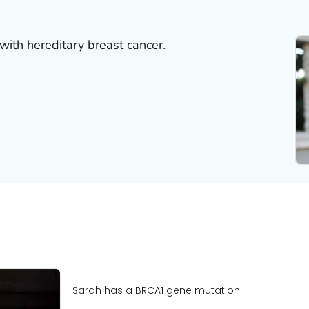
with hereditary breast cancer.
Sarah has a BRCA1 gene mutation.