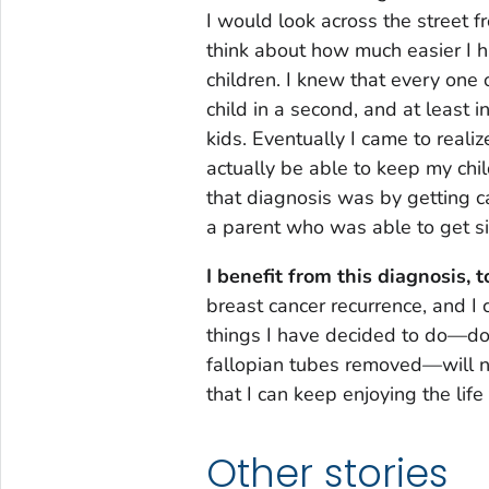
I would look across the street fr
think about how much easier I h
children. I knew that every one 
child in a second, and at least 
kids. Eventually I came to reali
actually be able to keep my chil
that diagnosis was by getting ca
a parent who was able to get sic
I benefit from this diagnosis, t
breast cancer recurrence, and I 
things I have decided to do—d
fallopian tubes removed—will no
that I can keep enjoying the life 
Other stories