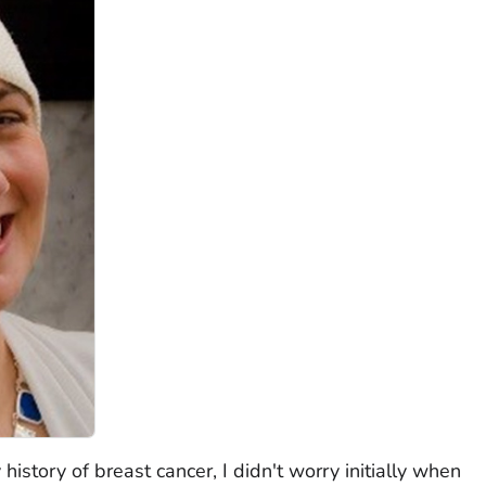
history of breast cancer, I didn't worry initially when