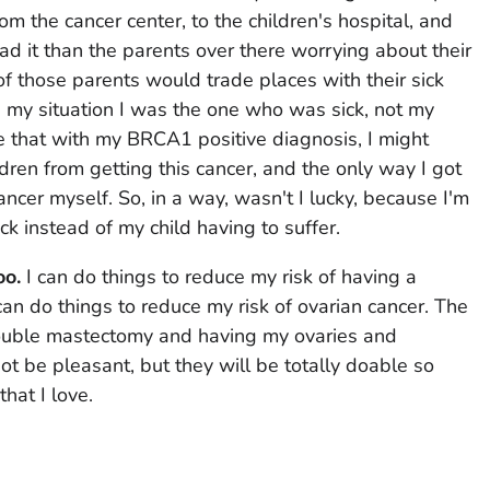
om the cancer center, to the children's hospital, and
ad it than the parents over there worrying about their
of those parents would trade places with their sick
in my situation I was the one who was sick, not my
ze that with my BRCA1 positive diagnosis, I might
dren from getting this cancer, and the only way I got
ncer myself. So, in a way, wasn't I lucky, because I'm
k instead of my child having to suffer.
oo.
I can do things to reduce my risk of having a
can do things to reduce my risk of ovarian cancer. The
ouble mastectomy and having my ovaries and
t be pleasant, but they will be totally doable so
that I love.