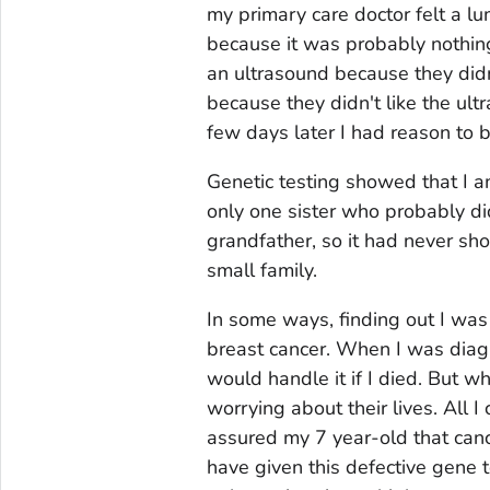
my primary care doctor felt a lu
because it was probably nothin
an ultrasound because they did
because they didn't like the ul
few days later I had reason to 
Genetic testing showed that I 
only one sister who probably did
grandfather, so it had never s
small family.
In some ways, finding out I was
breast cancer. When I was diag
would handle it if I died. But 
worrying about their lives. All 
assured my 7 year-old that canc
have given this defective gene 