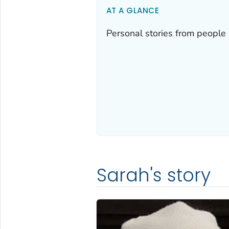
AT A GLANCE
Personal stories from people 
Sarah's story