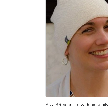
As a 36-year-old with no family 