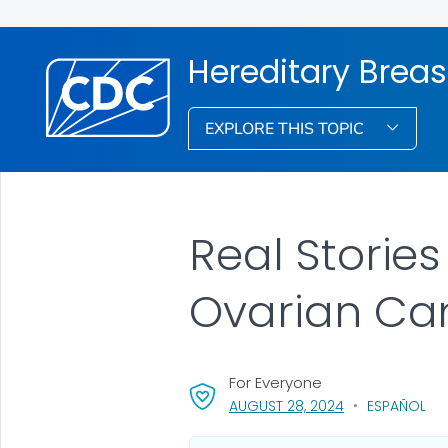
Hereditary Brea
EXPLORE THIS TOPIC
Real Storie
Ovarian Ca
For Everyone
, VISIT LINK FOR 
AUGUST 28, 2024
ESPAÑOL