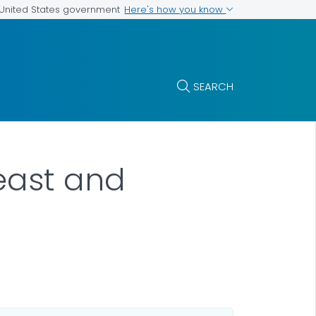
Here's how you know
e United States government
SEARCH
reast and