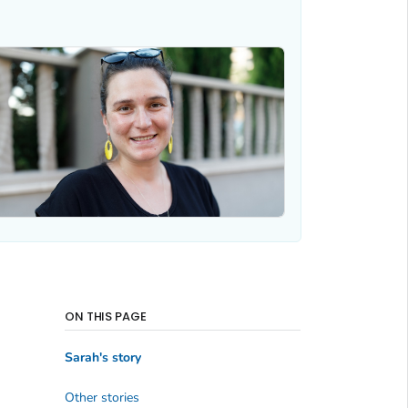
ON THIS PAGE
Sarah's story
Other stories