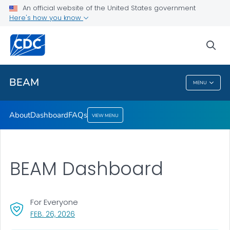
About
An official website of the United States government
Here's how you know
Dashboard
FAQs
sea
VIEW ALL
BEAM
MENU
BEAM
About
Dashboard
FAQs
VIEW MENU
BEAM Dashboard
For Everyone
, VISIT LINK FOR DETAILS.
FEB. 26, 2026