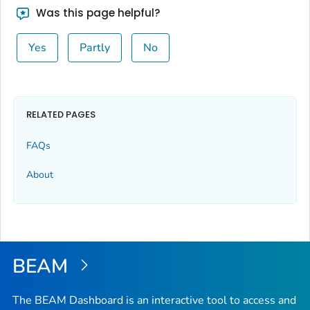
Was this page helpful?
Yes
Partly
No
RELATED PAGES
FAQs
About
BEAM
The BEAM Dashboard is an interactive tool to access and