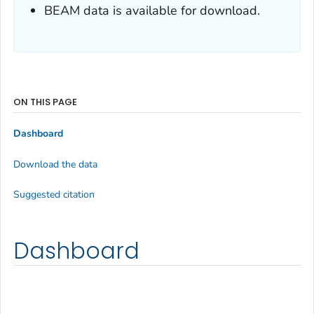
BEAM data is available for download.
ON THIS PAGE
Dashboard
Download the data
Suggested citation
Dashboard