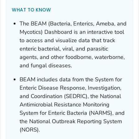
WHAT TO KNOW
The BEAM (Bacteria, Enterics, Ameba, and
Mycotics) Dashboard is an interactive tool
to access and visualize data that track
enteric bacterial, viral, and parasitic
agents, and other foodborne, waterborne,
and fungal diseases.
BEAM includes data from the System for
Enteric Disease Response, Investigation,
and Coordination (SEDRIC), the National
Antimicrobial Resistance Monitoring
System for Enteric Bacteria (NARMS), and
the National Outbreak Reporting System
(NORS).