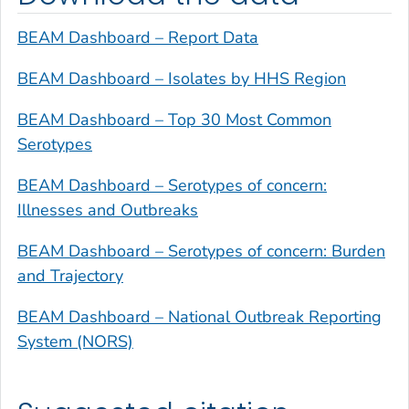
BEAM Dashboard – Report Data
BEAM Dashboard – Isolates by HHS Region
BEAM Dashboard – Top 30 Most Common
Serotypes
BEAM Dashboard – Serotypes of concern:
Illnesses and Outbreaks
BEAM Dashboard – Serotypes of concern: Burden
and Trajectory
BEAM Dashboard – National Outbreak Reporting
System (NORS)