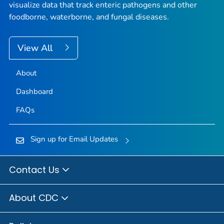
visualize data that track enteric pathogens and other
foodborne, waterborne, and fungal diseases.
View All
About
Dashboard
FAQs
Sign up for Email Updates
Contact Us
About CDC