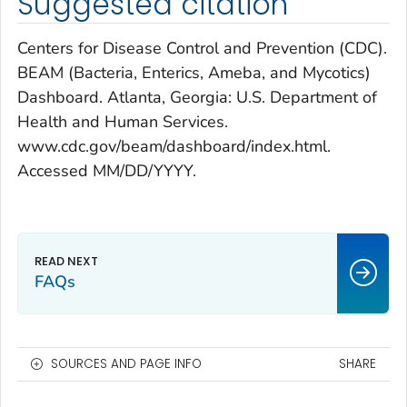
Suggested citation
Centers for Disease Control and Prevention (CDC).
BEAM (Bacteria, Enterics, Ameba, and Mycotics)
Dashboard. Atlanta, Georgia: U.S. Department of
Health and Human Services.
www.cdc.gov/beam/dashboard/index.html.
Accessed MM/DD/YYYY.
FAQs
SOURCES AND PAGE INFO
SHARE