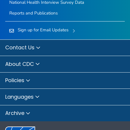
National Health Interview Survey Data
Reports and Publications
Sign up for Email Updates
Contact Us
About CDC
Policies
Languages
Archive