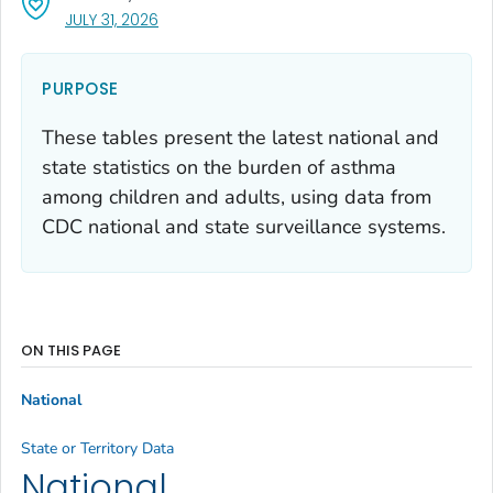
, VISIT LINK FOR DETAILS.
JULY 31, 2026
PURPOSE
These tables present the latest national and
state statistics on the burden of asthma
among children and adults, using data from
CDC national and state surveillance systems.
ON THIS PAGE
National
State or Territory Data
National