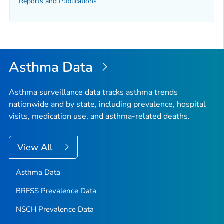
Reports and Publications
Asthma Data
Asthma surveillance data tracks asthma trends
nationwide and by state, including prevalence, hospital
visits, medication use, and asthma-related deaths.
View All
Asthma Data
BRFSS Prevalence Data
NSCH Prevalence Data