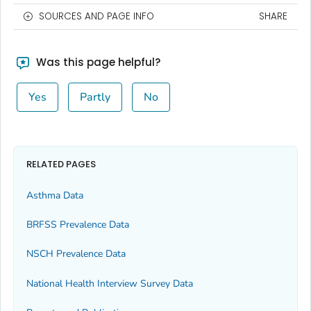
SOURCES AND PAGE INFO
SHARE
Was this page helpful?
Yes
Partly
No
RELATED PAGES
Asthma Data
BRFSS Prevalence Data
NSCH Prevalence Data
National Health Interview Survey Data