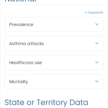
Expand All
Prevalence
Asthma attacks
Healthcare use
Mortality
State or Territory Data