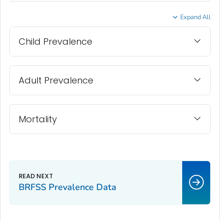
Expand All
Child Prevalence
Adult Prevalence
Mortality
BRFSS Prevalence Data