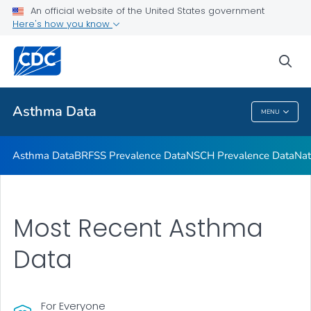
NSCH Prevalence Data
An official website of the United States government
Here's how you know
National Health Interview Survey Data
Reports and Publications
sea
VIEW ALL
Asthma Data
MENU
Asthma Data
Asthma Data
BRFSS Prevalence Data
NSCH Prevalence Data
Nat
Most Recent Asthma
Data
For Everyone