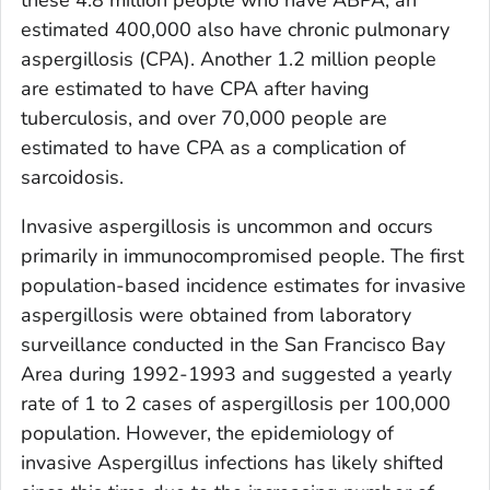
these 4.8 million people who have ABPA, an
estimated 400,000 also have chronic pulmonary
aspergillosis (CPA). Another 1.2 million people
are estimated to have CPA after having
tuberculosis, and over 70,000 people are
estimated to have CPA as a complication of
sarcoidosis.
Invasive aspergillosis is uncommon and occurs
primarily in immunocompromised people. The first
population-based incidence estimates for invasive
aspergillosis were obtained from laboratory
surveillance conducted in the San Francisco Bay
Area during 1992-1993 and suggested a yearly
rate of 1 to 2 cases of aspergillosis per 100,000
population. However, the epidemiology of
invasive
Aspergillus
infections has likely shifted