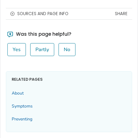
SOURCES AND PAGE INFO
SHARE
Was this page helpful?
Yes
Partly
No
RELATED PAGES
About
Symptoms
Preventing