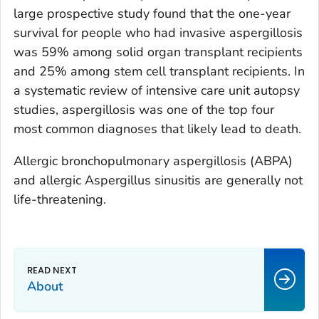
large prospective study found that the one-year
survival for people who had invasive aspergillosis
was 59% among solid organ transplant recipients
and 25% among stem cell transplant recipients. In
a systematic review of intensive care unit autopsy
studies, aspergillosis was one of the top four
most common diagnoses that likely lead to death.
Allergic bronchopulmonary aspergillosis (ABPA)
and allergic
Aspergillus
sinusitis are generally not
life-threatening.
About