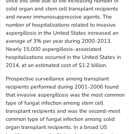
since this time due to the increasing number of
solid organ and stem cell transplant recipients
and newer immunosuppressive agents. The
number of hospitalizations related to invasive
aspergillosis in the United States increased an
average of 3% per year during 2000-2013.
Nearly 15,000 aspergillosis-associated
hospitalizations occurred in the United States in
2014, at an estimated cost of $1.2 billion.
Prospective surveillance among transplant
recipients performed during 2001-2006 found
that invasive aspergillosis was the most common
type of fungal infection among stem cell
transplant recipients and was the second-most
common type of fungal infection among solid
organ transplant recipients. In a broad US