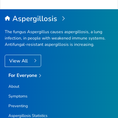
Aspergillosis
The fungus
Aspergillus
causes aspergillosis, a lung
infection, in people with weakened immune systems.
Antifungal-resistant aspergillosis is increasing.
View All
For Everyone
About
Symptoms
Preventing
Aspergillosis Statistics