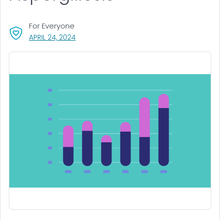
For Everyone
, VISIT LINK FOR DETAILS.
APRIL 24, 2024