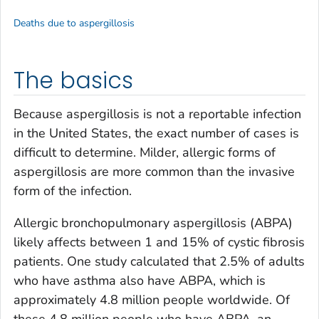
Deaths due to aspergillosis
The basics
Because aspergillosis is not a reportable infection
in the United States, the exact number of cases is
difficult to determine. Milder, allergic forms of
aspergillosis are more common than the invasive
form of the infection.
Allergic bronchopulmonary aspergillosis (ABPA)
likely affects between 1 and 15% of cystic fibrosis
patients. One study calculated that 2.5% of adults
who have asthma also have ABPA, which is
approximately 4.8 million people worldwide. Of