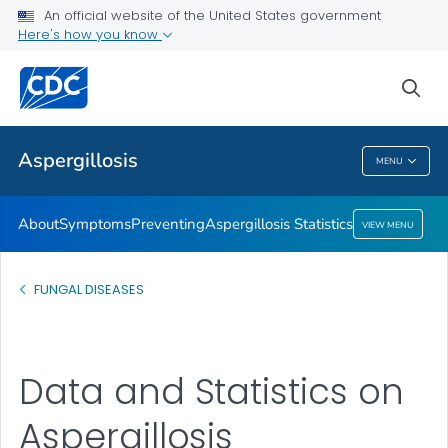
An official website of the United States government
Here's how you know
Public Health
sea
Related Topics
Aspergillosis
MENU
Aspergillosis
About
Symptoms
Preventing
Aspergillosis Statistics
VIEW MENU
FUNGAL DISEASES
Data and Statistics on
Aspergillosis