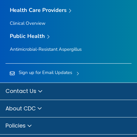
Health Care Providers
Clinical Overview
Public Health
Antimicrobial-Resistant
Aspergillus
Sign up for Email Updates
Contact Us
About CDC
Policies