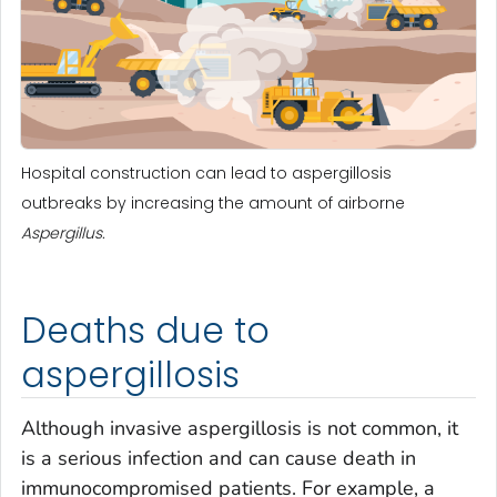
Hospital construction can lead to aspergillosis
outbreaks by increasing the amount of airborne
Aspergillus.
Deaths due to
aspergillosis
Although invasive aspergillosis is not common, it
is a serious infection and can cause death in
immunocompromised patients. For example, a