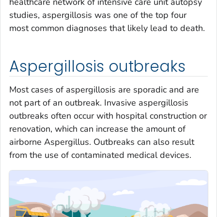
healthcare network of intensive care unit autopsy
studies, aspergillosis was one of the top four
most common diagnoses that likely lead to death.
Aspergillosis outbreaks
Most cases of aspergillosis are sporadic and are
not part of an outbreak. Invasive aspergillosis
outbreaks often occur with hospital construction or
renovation, which can increase the amount of
airborne
Aspergillus.
Outbreaks can also result
from the use of contaminated medical devices.