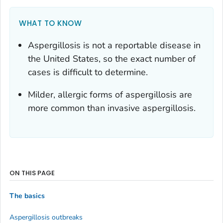
WHAT TO KNOW
Aspergillosis is not a reportable disease in
the United States, so the exact number of
cases is difficult to determine.
Milder, allergic forms of aspergillosis are
more common than invasive aspergillosis.
ON THIS PAGE
The basics
Aspergillosis outbreaks