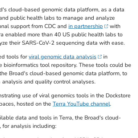
ad's cloud-based genomic data platform, as a data
and public health labs to manage and analyze
ional support from CDC and
in partnership
with
rra enabled more than 40 US public health labs to
yze their SARS-CoV-2 sequencing data with ease.
ed tools for
viral genomic data analysis
in
 bioinformatics tool repository. These tools could be
, the Broad's cloud-based genomic data platform, to
 analysis and quality control analyses.
trating use of viral genomics tools in the Dockstore
spaces, hosted on the
Terra YouTube channel
.
lable data and tools in Terra, the Broad's cloud-
for analysis including: