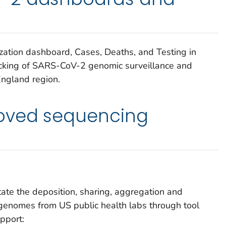
ization dashboard, Cases, Deaths, and Testing in
racking of SARS-CoV-2 genomic surveillance and
ngland region.
oved sequencing
tate the deposition, sharing, aggregation and
genomes from US public health labs through tool
pport: