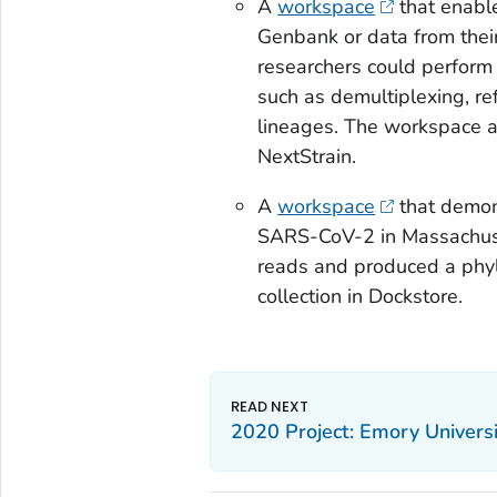
A
workspace
that enabl
Genbank or data from thei
researchers could perform 
such as demultiplexing, r
lineages. The workspace a
NextStrain.
A
workspace
that demons
SARS-CoV-2 in Massachuse
reads and produced a phylo
collection in Dockstore.
2020 Project: Emory Universi