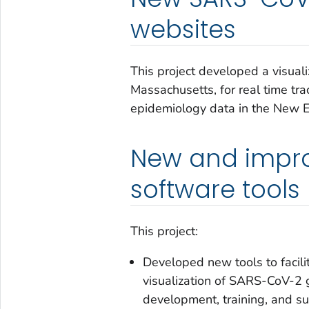
websites
This project developed a visual
Massachusetts, for real time t
epidemiology data in the New E
New and impr
software tools
This project:
Developed new tools to facili
visualization of SARS-CoV-2 
development, training, and su