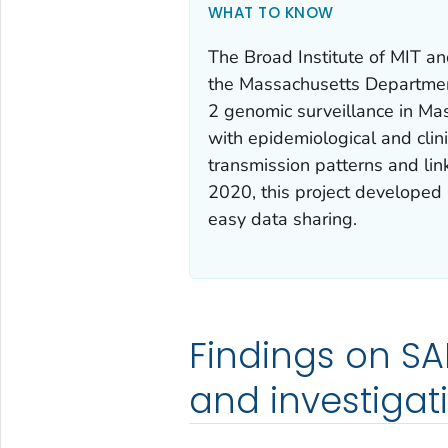
WHAT TO KNOW
The Broad Institute of MIT a
the Massachusetts Departmen
2 genomic surveillance in Ma
with epidemiological and clin
transmission patterns and lin
2020, this project developed 
easy data sharing.
Findings on SA
and investigat