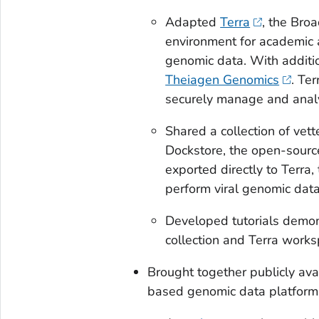
Adapted
Terra
, the Bro
environment for academic 
genomic data. With addit
Theiagen Genomics
. Te
securely manage and anal
Shared a collection of vett
Dockstore, the open-source
exported directly to Terra
perform viral genomic data
Developed tutorials demons
collection and Terra work
Brought together publicly avai
based genomic data platform, 