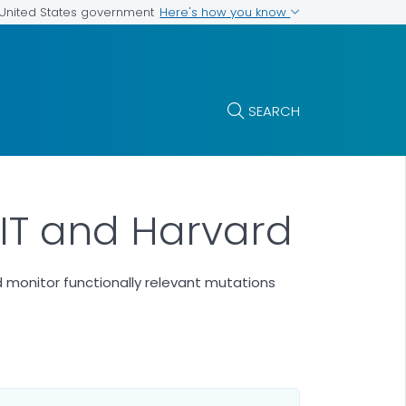
Here's how you know
e United States government
SEARCH
 MIT and Harvard
 monitor functionally relevant mutations