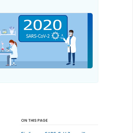
ON THIS PAGE