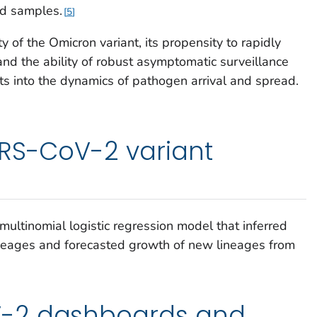
d samples.
5
ty of the Omicron variant, its propensity to rapidly
nd the ability of robust asymptomatic surveillance
hts into the dynamics of pathogen arrival and spread.
ARS-CoV-2 variant
s
multinomial logistic regression model that inferred
ineages and forecasted growth of new lineages from
-2 dashboards and