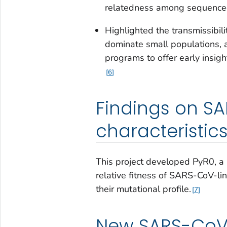
relatedness among sequence
Highlighted the transmissibili
dominate small populations, a
programs to offer early insig
6
Findings on S
characteristic
This project developed PyR0, a 
relative fitness of SARS-CoV-l
their mutational profile.
7
New SARS-CoV