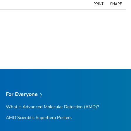
PRINT
SHARE
For Everyone
What is Advanced Molecular Detection (AMD)?
AMD Scientific Superhero Posters