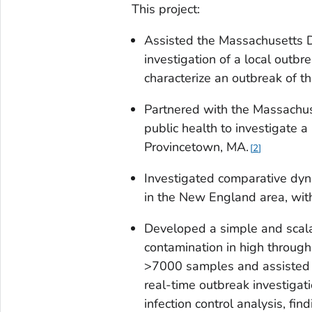
This project:
Assisted the Massachusetts D
investigation of a local outbr
characterize an outbreak of th
Partnered with the Massachus
public health to investigate 
Provincetown, MA.
2
Investigated comparative dy
in the New England area, with
Developed a simple and scala
contamination in high throug
>7000 samples and assisted 
real-time outbreak investigat
infection control analysis, fi