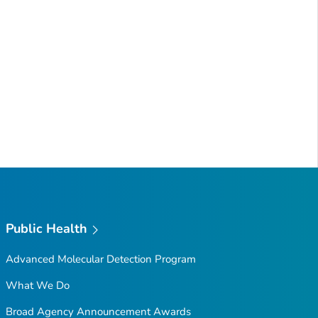
Public Health
Advanced Molecular Detection Program
What We Do
Broad Agency Announcement Awards