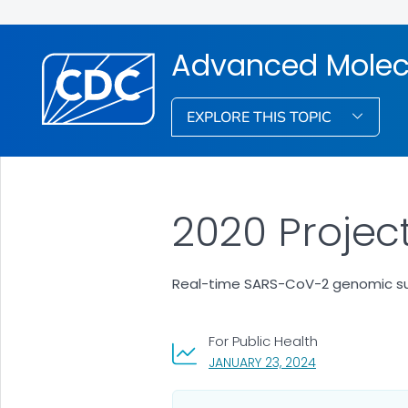
Advanced Molec
EXPLORE THIS TOPIC
2020 Project
Real-time SARS-CoV-2 genomic surv
For Public Health
, VISIT LINK FOR
JANUARY 23, 2024