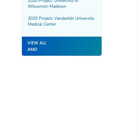
2020 Project: University of
Wisconsin-Madison
2020 Project: Vanderbilt University
Medical Center
VIEW ALL
AMD