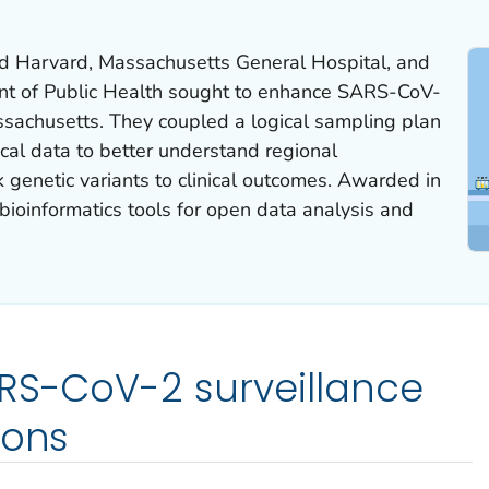
nd Harvard, Massachusetts General Hospital, and
t of Public Health sought to enhance SARS-CoV-
ssachusetts. They coupled a logical sampling plan
ical data to better understand regional
k genetic variants to clinical outcomes. Awarded in
bioinformatics tools for open data analysis and
RS-CoV-2 surveillance
ions