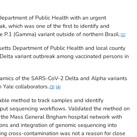
epartment of Public Health with an urgent
eak, which was one of the first to identify and
e P.1 (Gamma) variant outside of northern Brazil.
1
etts Department of Public Health and local county
a Delta variant outbreak among vaccinated persons in
namics of the SARS-CoV-2 Delta and Alpha variants
 Yale collaborators.
3
4
ble method to track samples and identify
hput sequencing workflows. Validated the method on
the Mass General Brigham hospital network with
ions and integration of genomic sequencing into
nding cross-contamination was not a reason for close