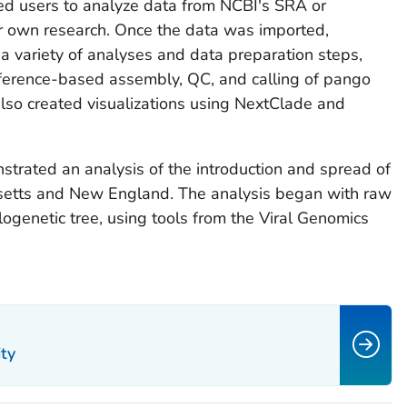
ed users to analyze data from NCBI's SRA or
r own research. Once the data was imported,
a variety of analyses and data preparation steps,
eference-based assembly, QC, and calling of pango
lso created visualizations using NextClade and
trated an analysis of the introduction and spread of
tts and New England. The analysis began with raw
genetic tree, using tools from the Viral Genomics
ty