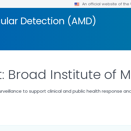
An official website of th
ular Detection (AMD)
: Broad Institute of
eillance to support clinical and public health response and
 DETAILS.