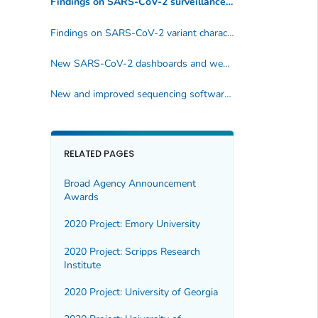
Findings on SARS-CoV-2 surveillance and investigations
Findings on SARS-CoV-2 variant characteristics
New SARS-CoV-2 dashboards and websites
New and improved sequencing software tools
RELATED PAGES
Broad Agency Announcement
Awards
2020 Project: Emory University
2020 Project: Scripps Research
Institute
2020 Project: University of Georgia