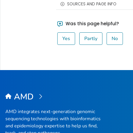
SOURCES AND PAGE INFO
Was this page helpful?
Yes
Partly
No
AMD
AMD integrates next-generation genomic
sequencing technologies with bioinformatics
and epidemiology expertise to help us find,