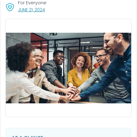
For Everyone
, VISIT LINK FOR DETAILS.
JUNE 21, 2024