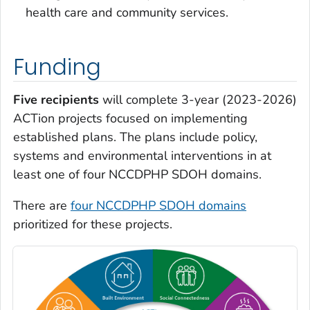
health care and community services.
Funding
Five recipients
will complete 3-year (2023-2026)
ACTion projects focused on implementing
established plans. The plans include policy,
systems and environmental interventions in at
least one of four NCCDPHP SDOH domains.
There are
four NCCDPHP SDOH domains
prioritized for these projects.