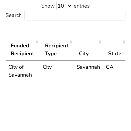
Show
entries
Search
Funded
Recipient
Recipient
Type
City
State
City of
City
Savannah
GA
Savannah