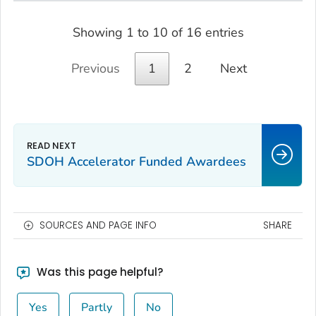
Showing 1 to 10 of 16 entries
Previous
1
2
Next
SDOH Accelerator Funded Awardees
SOURCES AND PAGE INFO
SHARE
Was this page helpful?
Yes
Partly
No