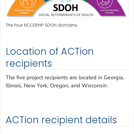
The four NCCDPHP SDOH domains.
Location of ACTion
recipients
The five project recipients are located in Georgia,
Illinois, New York, Oregon, and Wisconsin.
ACTion recipient details