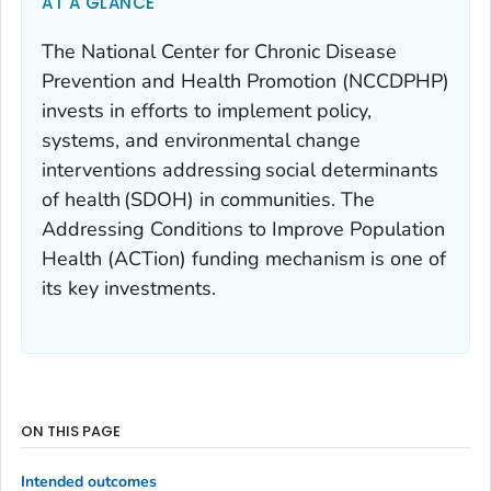
AT A GLANCE
The National Center for Chronic Disease
Prevention and Health Promotion (NCCDPHP)
invests in efforts to implement policy,
systems, and environmental change
interventions addressing social determinants
of health (SDOH) in communities. The
Addressing Conditions to Improve Population
Health (ACTion) funding mechanism is one of
its key investments.
ON THIS PAGE
Intended outcomes