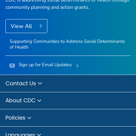
CDC is addressing social determinants of health through
community planning and action grants.
View All
Supporting Communities to Address Social Determinants
of Health
Sign up for Email Updates
Contact Us
About CDC
Policies
Languages