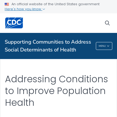
For Everyone
An official website of the United States government
Here's how you know
Supporting Communities to Address Social Determinants of
sea
Health
VIEW ALL
HOME
Supporting Communities to Address
Supporting Communities To Address Social
MENU
Social Determinants of Health
Determinants Of Health
Addressing Conditions
to Improve Population
Health