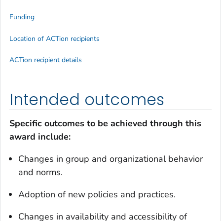
Funding
Location of ACTion recipients
ACTion recipient details
Intended outcomes
Specific outcomes to be achieved through this
award include:
Changes in group and organizational behavior
and norms.
Adoption of new policies and practices.
Changes in availability and accessibility of