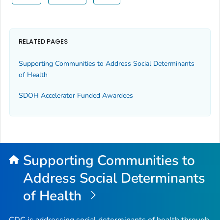
RELATED PAGES
Supporting Communities to Address Social Determinants
of Health
SDOH Accelerator Funded Awardees
Supporting Communities to
Address Social Determinants
of Health