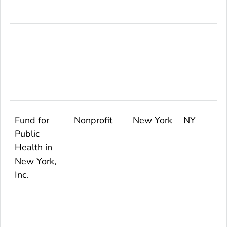
Fund for
Nonprofit
New York
NY
Public
Health in
New York,
Inc.