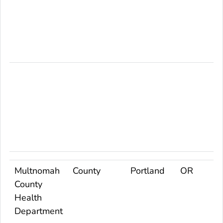
Multnomah
County
Portland
OR
County
Health
Department