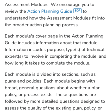
Assessment Modules. We encourage you to
review the
Action Planning Guide
to
understand how the Assessment Modules fit into
the broader action planning process.
Each module's cover page in the Action Planning
Guide includes information about that module.
Information includes purpose, type(s) of technical
expert(s) to involve in completing the module, and
how long it takes to complete the module.
Each module is divided into sections, such as
plans and policies. Each module begins with
broad, general questions about whether a plan,
policy, or process exists. These questions are
followed by more detailed questions designed to
assess the quality of the existing plan, policy, or