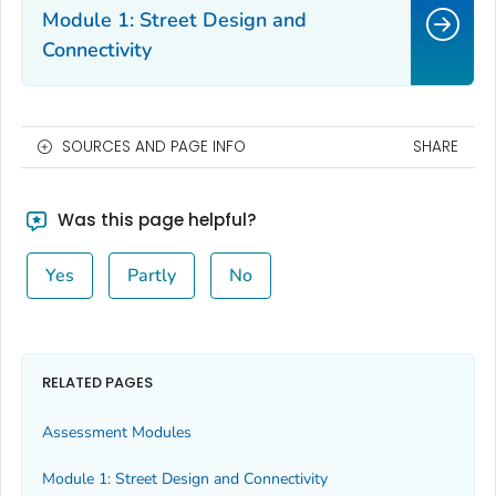
Module 1: Street Design and
Connectivity
SOURCES AND PAGE INFO
SHARE
Was this page helpful?
Yes
Partly
No
RELATED PAGES
Assessment Modules
Module 1: Street Design and Connectivity