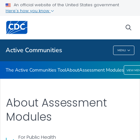
The Active Communities Tool
An official website of the United States government
Here's how you know
About
Assessment Modules
sea
VIEW ALL
Active Communities
MENU
Active Communities
The Active Communities Tool
About
Assessment Modules
VIEW ME
About Assessment
Modules
For Public Health