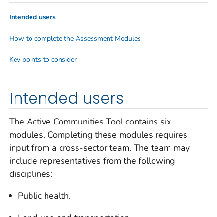
Intended users
How to complete the Assessment Modules
Key points to consider
Intended users
The Active Communities Tool contains six
modules. Completing these modules requires
input from a cross-sector team. The team may
include representatives from the following
disciplines:
Public health.