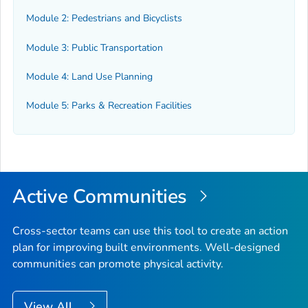
Module 2: Pedestrians and Bicyclists
Module 3: Public Transportation
Module 4: Land Use Planning
Module 5: Parks & Recreation Facilities
Active Communities
Cross-sector teams can use this tool to create an action
plan for improving built environments. Well-designed
communities can promote physical activity.
View All