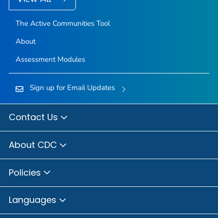
The Active Communities Tool
About
Assessment Modules
Sign up for Email Updates
Contact Us
About CDC
Policies
Languages