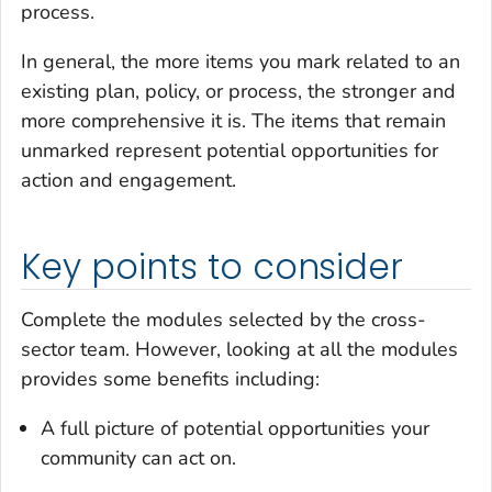
process.
In general, the more items you mark related to an
existing plan, policy, or process, the stronger and
more comprehensive it is. The items that remain
unmarked represent potential opportunities for
action and engagement.
Key points to consider
Complete the modules selected by the cross-
sector team. However, looking at all the modules
provides some benefits including:
A full picture of potential opportunities your
community can act on.