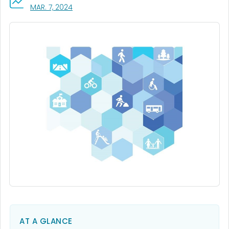
, VISIT LINK FOR DETAILS.
MAR. 7, 2024
AT A GLANCE