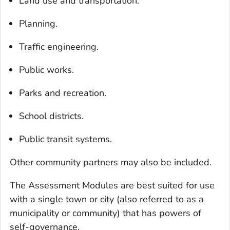
Land use and transportation.
Planning.
Traffic engineering.
Public works.
Parks and recreation.
School districts.
Public transit systems.
Other community partners may also be included.
The Assessment Modules are best suited for use
with a single town or city (also referred to as a
municipality or community) that has powers of
self-governance.