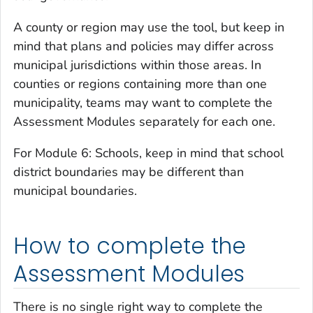
A county or region may use the tool, but keep in
mind that plans and policies may differ across
municipal jurisdictions within those areas. In
counties or regions containing more than one
municipality, teams may want to complete the
Assessment Modules separately for each one.
For Module 6: Schools, keep in mind that school
district boundaries may be different than
municipal boundaries.
How to complete the
Assessment Modules
There is no single right way to complete the