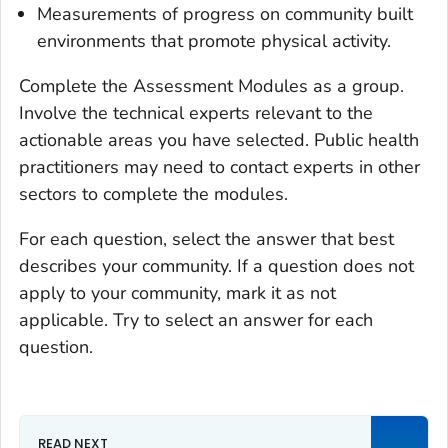
Measurements of progress on community built
environments that promote physical activity.
Complete the Assessment Modules as a group.
Involve the technical experts relevant to the
actionable areas you have selected. Public health
practitioners may need to contact experts in other
sectors to complete the modules.
For each question, select the answer that best
describes your community. If a question does not
apply to your community, mark it as not
applicable. Try to select an answer for each
question.