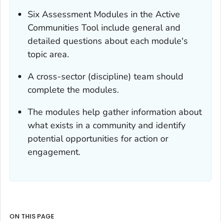
Six Assessment Modules in the Active
Communities Tool include general and
detailed questions about each module's
topic area.
A cross-sector (discipline) team should
complete the modules.
The modules help gather information about
what exists in a community and identify
potential opportunities for action or
engagement.
ON THIS PAGE