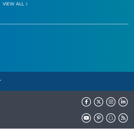
VIEW ALL