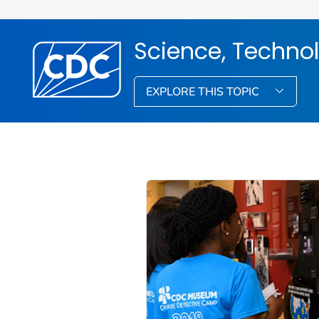
Science, Techno
EXPLORE THIS TOPIC