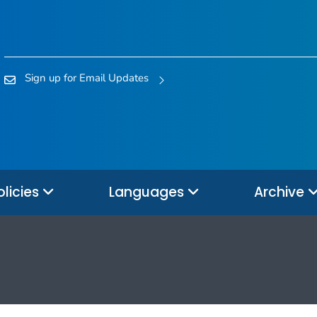
Sign up for Email Updates
olicies
Languages
Archive