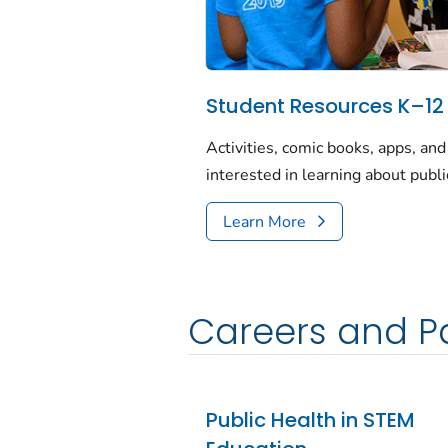
Student Resources K–12
Activities, comic books, apps, an
interested in learning about publi
Learn More
Careers and Pa
Public Health in STEM