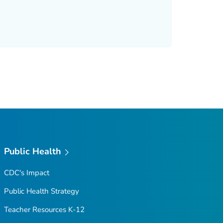
Public Health
CDC's Impact
Public Health Strategy
Teacher Resources K-12