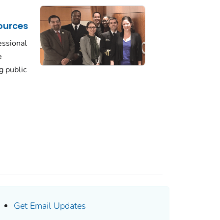
ources
essional
e
g public
Get Email Updates