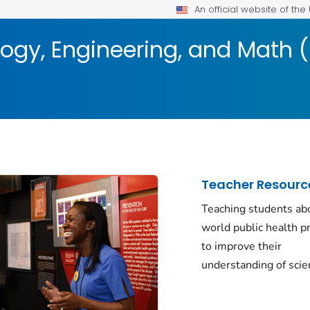
An official website of th
logy, Engineering, and Math 
Teacher Resourc
Teaching students abo
world public health 
to improve their
understanding of scie