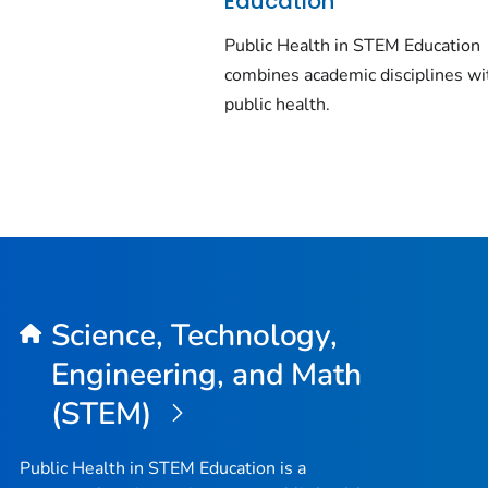
Education
Public Health in STEM Education
combines academic disciplines wi
public health.
Science, Technology,
Engineering, and Math
(STEM)
Public Health in STEM Education is a