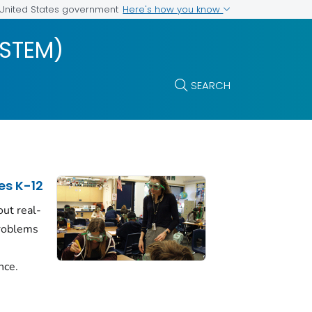
Here's how you know
e United States government
(STEM)
SEARCH
es K-12
ut real-
problems
nce.