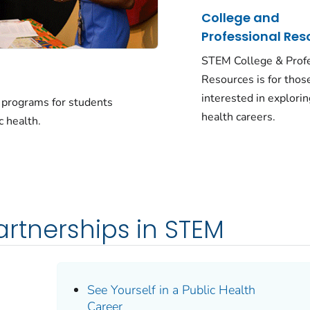
College and
Professional Res
STEM College & Prof
Resources is for thos
interested in explorin
d programs for students
health careers.
c health.
rtnerships in STEM
See Yourself in a Public Health
Career