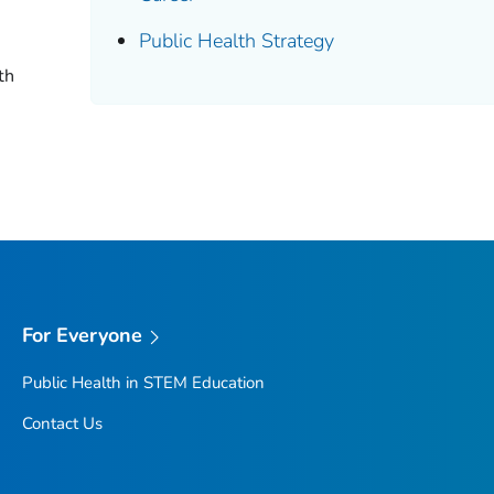
Public Health Strategy
th
For Everyone
Public Health in STEM Education
Contact Us