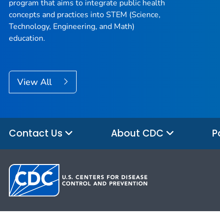
program that aims to integrate public health
concepts and practices into STEM (Science,
Technology, Engineering, and Math)
education.
View All
Contact Us
About CDC
P