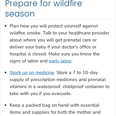
Prepare for wildfire
season
Plan how you will protect yourself against
wildfire smoke. Talk to your healthcare provider
about where you will get prenatal care or
deliver your baby if your doctor's office or
hospital is closed. Make sure you know the
signs of labor and
early labor
.
Stock up on medicine
. Store a 7 to 10-day
supply of prescription medicines and prenatal
vitamins in a waterproof, childproof container to
take with you if you evacuate.
Keep a packed bag on hand with essential
items and supplies for both the mother and