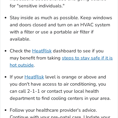
for "sensitive individuals."
Stay inside as much as possible. Keep windows
and doors closed and turn on an HVAC system
with a filter or use a portable air filter if
available.
Check the
HeatRisk
dashboard to see if you
may benefit from taking
steps to stay safe if it is
hot outside
.
If your
HeatRisk
level is orange or above and
you don't have access to air conditioning, you
can call 2-1-1 or contact your local health
department to find cooling centers in your area.
Follow your healthcare provider's advice.
Continue with your pre-natal care. Update your