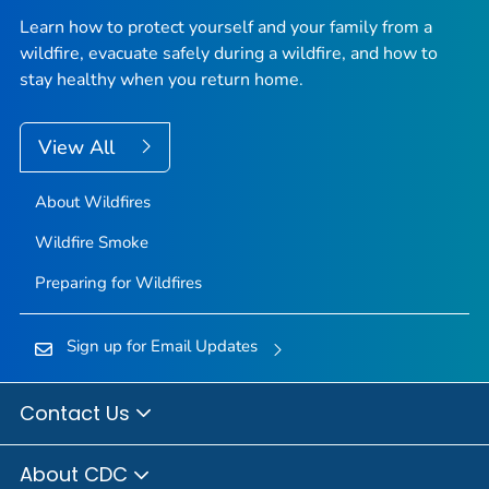
Learn how to protect yourself and your family from a
wildfire, evacuate safely during a wildfire, and how to
stay healthy when you return home.
View All
About Wildfires
Wildfire Smoke
Preparing for Wildfires
Sign up for Email Updates
Contact Us
About CDC