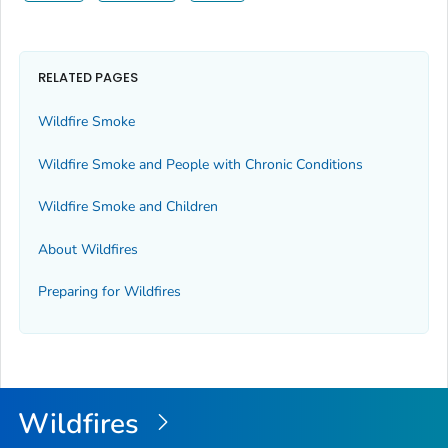
RELATED PAGES
Wildfire Smoke
Wildfire Smoke and People with Chronic Conditions
Wildfire Smoke and Children
About Wildfires
Preparing for Wildfires
Wildfires