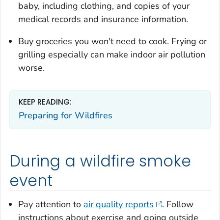
baby, including clothing, and copies of your
medical records and insurance information.
Buy groceries you won't need to cook. Frying or
grilling especially can make indoor air pollution
worse.
KEEP READING:
Preparing for Wildfires
During a wildfire smoke
event
Pay attention to
air quality reports
. Follow
instructions about exercise and going outside