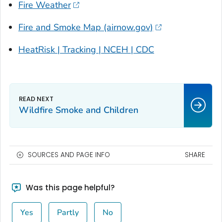
Fire Weather
Fire and Smoke Map (airnow.gov)
HeatRisk | Tracking | NCEH | CDC
Wildfire Smoke and Children
SOURCES AND PAGE INFO
SHARE
Was this page helpful?
Yes
Partly
No