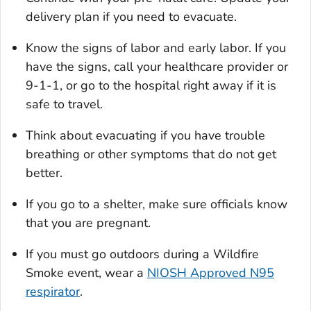
delivery plan if you need to evacuate.
Know the signs of labor and early labor. If you
have the signs, call your healthcare provider or
9-1-1, or go to the hospital right away if it is
safe to travel.
Think about evacuating if you have trouble
breathing or other symptoms that do not get
better.
If you go to a shelter, make sure officials know
that you are pregnant.
If you must go outdoors during a Wildfire
Smoke event, wear a
NIOSH Approved N95
respirator
.