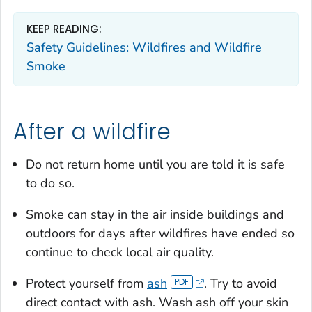
KEEP READING:
Safety Guidelines: Wildfires and Wildfire
Smoke
After a wildfire
Do not return home until you are told it is safe
to do so.
Smoke can stay in the air inside buildings and
outdoors for days after wildfires have ended so
continue to check local air quality.
Protect yourself from
ash
. Try to avoid
direct contact with ash. Wash ash off your skin