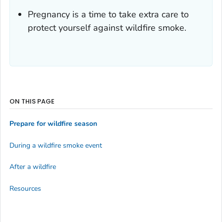
Pregnancy is a time to take extra care to
protect yourself against wildfire smoke.
ON THIS PAGE
Prepare for wildfire season
During a wildfire smoke event
After a wildfire
Resources