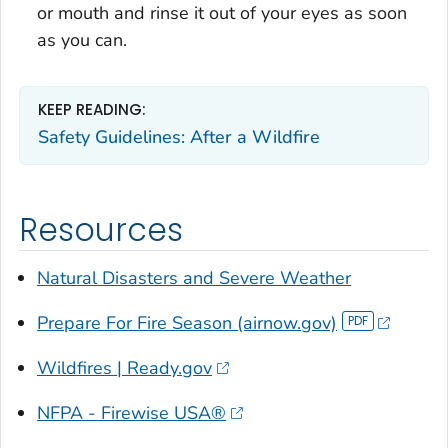
or mouth and rinse it out of your eyes as soon
as you can.
KEEP READING:
Safety Guidelines: After a Wildfire
Resources
Natural Disasters and Severe Weather
Prepare For Fire Season (airnow.gov)
Wildfires | Ready.gov
NFPA - Firewise USA®