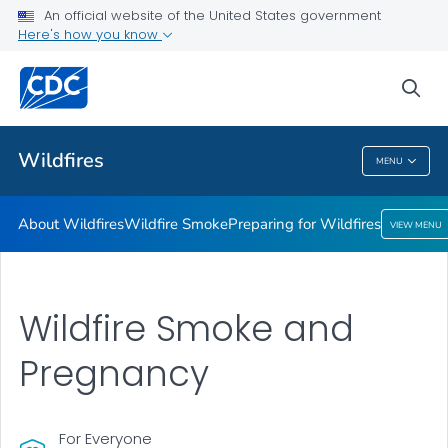
About Wildfires
An official website of the United States government
Here's how you know
Wildfire Smoke
Preparing for Wildfires
sea
VIEW ALL
Wildfires
MENU
Wildfires
About Wildfires
Wildfire Smoke
Preparing for Wildfires
VIEW MENU
Wildfire Smoke and
Pregnancy
For Everyone