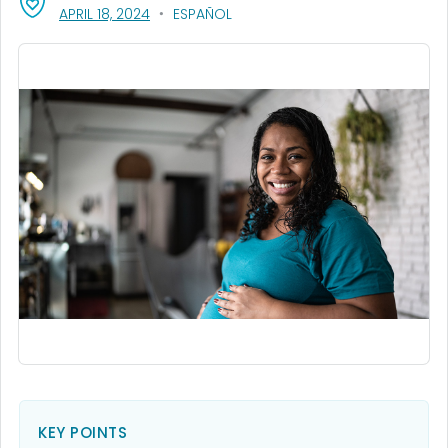
, VISIT LINK FOR DETAILS.
APRIL 18, 2024
ESPAÑOL
KEY POINTS