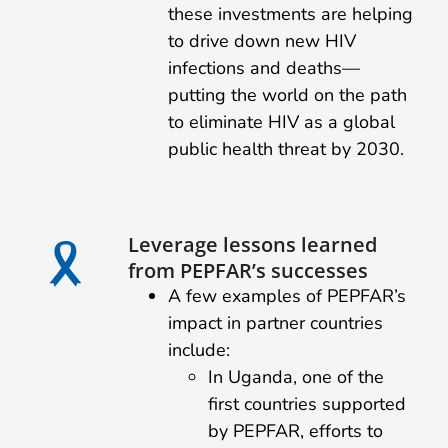
these investments are helping
to drive down new HIV
infections and deaths—
putting the world on the path
to eliminate HIV as a global
public health threat by 2030.
Leverage lessons learned
from PEPFAR’s successes
A few examples of PEPFAR’s
impact in partner countries
include:
In Uganda, one of the
first countries supported
by PEPFAR, efforts to