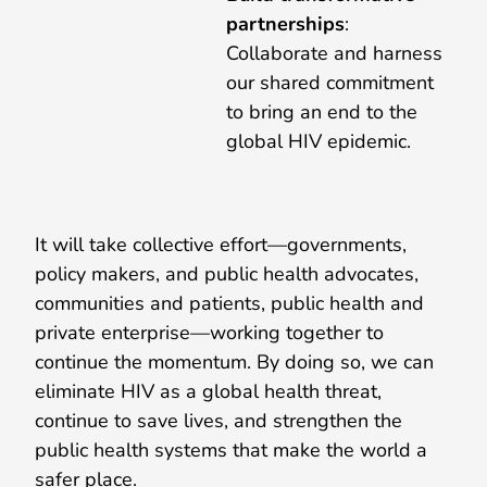
partnerships
:
Collaborate and harness
our shared commitment
to bring an end to the
global HIV epidemic.
It will take collective effort—governments,
policy makers, and public health advocates,
communities and patients, public health and
private enterprise—working together to
continue the momentum. By doing so, we can
eliminate HIV as a global health threat,
continue to save lives, and strengthen the
public health systems that make the world a
safer place.