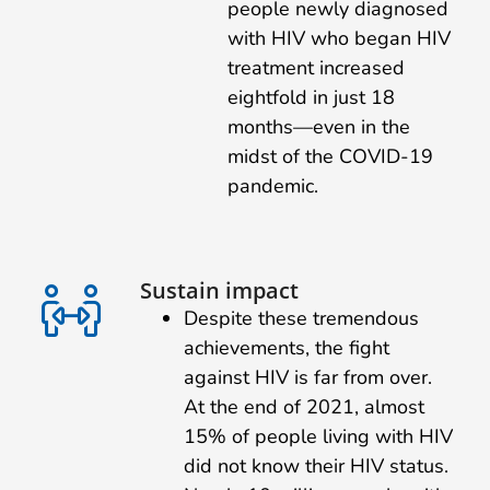
people newly diagnosed
with HIV who began HIV
treatment increased
eightfold in just 18
months—even in the
midst of the COVID-19
pandemic.
Sustain impact
Despite these tremendous
achievements, the fight
against HIV is far from over.
At the end of 2021, almost
15% of people living with HIV
did not know their HIV status.