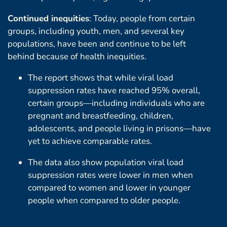
Continued inequities
: Today, people from certain
groups, including youth, men, and several key
populations, have been and continue to be left
behind because of health inequities.
The report shows that while viral load
suppression rates have reached 95% overall,
certain groups—including individuals who are
pregnant and breastfeeding, children,
adolescents, and people living in prisons—have
yet to achieve comparable rates.
The data also show population viral load
suppression rates were lower in men when
compared to women and lower in younger
people when compared to older people.