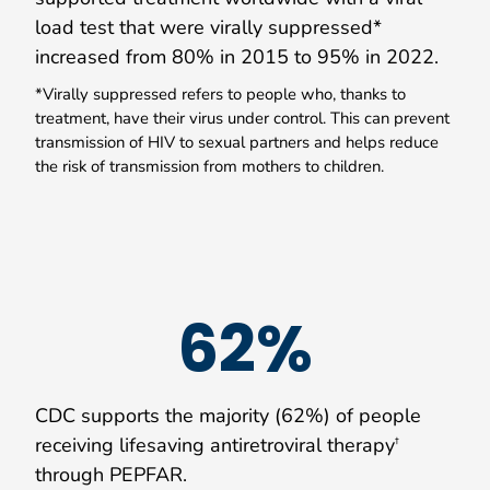
load test that were virally suppressed*
increased from 80% in 2015 to 95% in 2022.
*Virally suppressed refers to people who, thanks to
treatment, have their virus under control. This can prevent
transmission of HIV to sexual partners and helps reduce
the risk of transmission from mothers to children.
62%
CDC supports the majority (62%) of people
receiving lifesaving antiretroviral therapy
†
through PEPFAR.