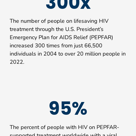
300x
The number of people on lifesaving HIV
treatment through the U.S. President’s
Emergency Plan for AIDS Relief (PEPFAR)
increased 300 times from just 66,500
individuals in 2004 to over 20 million people in
2022.
95%
The percent of people with HIV on PEPFAR-
supported treatment worldwide with a viral