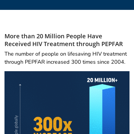
More than 20 Million People Have
Received HIV Treatment through PEPFAR
The number of people on lifesaving HIV treatment
through PEPFAR increased 300 times since 2004.