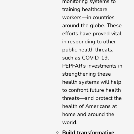
monitoring systems to
training healthcare
workers—in countries
around the globe. These
efforts have proved vital
in responding to other
public health threats,
such as COVID-19.
PEPFAR’s investments in
strengthening these
health systems will help
to confront future health
threats—and protect the
health of Americans at
home and around the
world.
Build transformative