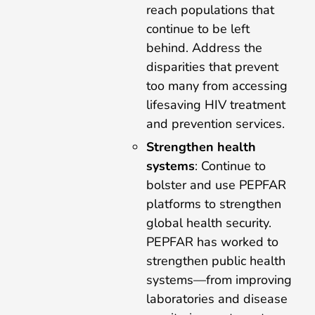
reach populations that
continue to be left
behind. Address the
disparities that prevent
too many from accessing
lifesaving HIV treatment
and prevention services.
Strengthen health
systems
: Continue to
bolster and use PEPFAR
platforms to strengthen
global health security.
PEPFAR has worked to
strengthen public health
systems—from improving
laboratories and disease