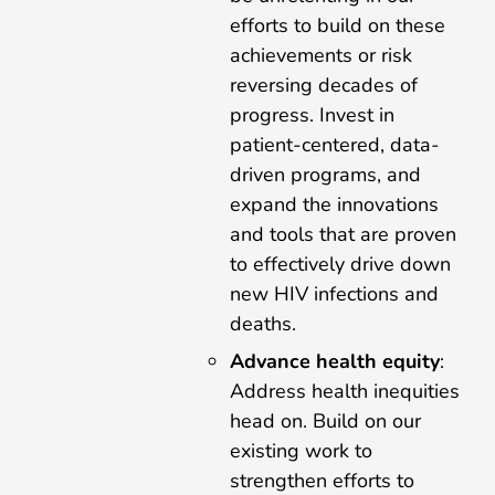
efforts to build on these
achievements or risk
reversing decades of
progress. Invest in
patient-centered, data-
driven programs, and
expand the innovations
and tools that are proven
to effectively drive down
new HIV infections and
deaths.
Advance health equity
:
Address health inequities
head on. Build on our
existing work to
strengthen efforts to