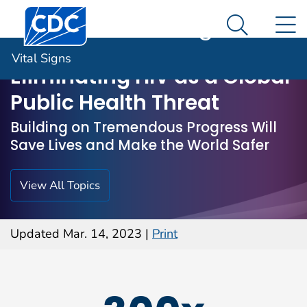
Centers for Disease Control and Prevention. CDC twen
An official website of the United States government
N
Vital Signs
Here's how you know
Search M
Vital Signs
Eliminating HIV as a Global
Public Health Threat
Building on Tremendous Progress Will
Save Lives and Make the World Safer
View All Topics
Updated Mar. 14, 2023
|
Print