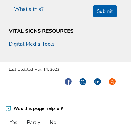
What's this?
Submit
VITAL SIGNS RESOURCES
Digital Media Tools
Last Updated Mar. 14, 2023
Facebook
Twitter
LinkedIn
Syndicate
Was this page helpful?
Yes
Partly
No