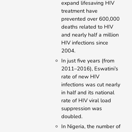
expand lifesaving HIV
treatment have
prevented over 600,000
deaths related to HIV
and nearly half a million
HIV infections since
2004.
In just five years (from
2011–2016), Eswatini’s
rate of new HIV
infections was cut nearly
in half and its national
rate of HIV viral load
suppression was
doubled.
In Nigeria, the number of