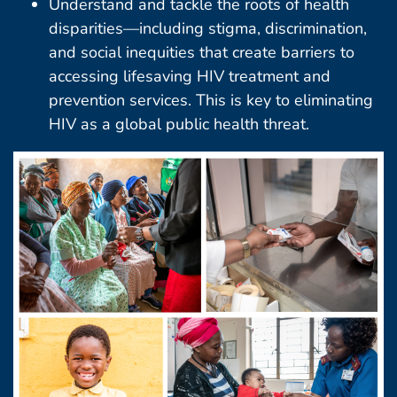
Understand and tackle the roots of health
disparities—including stigma, discrimination,
and social inequities that create barriers to
accessing lifesaving HIV treatment and
prevention services. This is key to eliminating
HIV as a global public health threat.