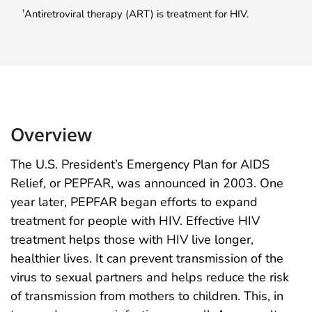
Antiretroviral therapy (ART) is treatment for HIV.
†
Overview
The U.S. President’s Emergency Plan for AIDS
Relief, or PEPFAR, was announced in 2003. One
year later, PEPFAR began efforts to expand
treatment for people with HIV. Effective HIV
treatment helps those with HIV live longer,
healthier lives. It can prevent transmission of the
virus to sexual partners and helps reduce the risk
of transmission from mothers to children. This, in