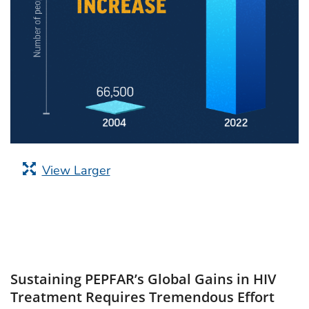
View Larger
Sustaining PEPFAR’s Global Gains in HIV
Treatment Requires Tremendous Effort