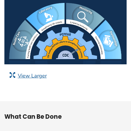
View Larger
What Can Be Done