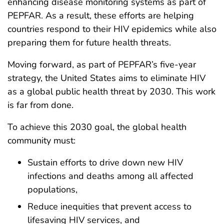
enhancing disease monitoring systems as part of
PEPFAR. As a result, these efforts are helping
countries respond to their HIV epidemics while also
preparing them for future health threats.
Moving forward, as part of PEPFAR’s five-year
strategy, the United States aims to eliminate HIV
as a global public health threat by 2030. This work
is far from done.
To achieve this 2030 goal, the global health
community must:
Sustain efforts to drive down new HIV
infections and deaths among all affected
populations,
Reduce inequities that prevent access to
lifesaving HIV services, and