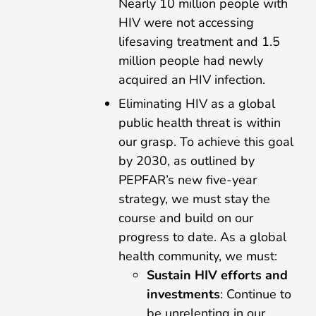
Nearly 10 million people with
HIV were not accessing
lifesaving treatment and 1.5
million people had newly
acquired an HIV infection.
Eliminating HIV as a global
public health threat is within
our grasp. To achieve this goal
by 2030, as outlined by
PEPFAR’s new five-year
strategy, we must stay the
course and build on our
progress to date. As a global
health community, we must:
Sustain HIV efforts and
investments
: Continue to
be unrelenting in our