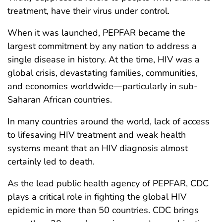
treatment, have their virus under control.
When it was launched, PEPFAR became the
largest commitment by any nation to address a
single disease in history. At the time, HIV was a
global crisis, devastating families, communities,
and economies worldwide—particularly in sub-
Saharan African countries.
In many countries around the world, lack of access
to lifesaving HIV treatment and weak health
systems meant that an HIV diagnosis almost
certainly led to death.
As the lead public health agency of PEPFAR, CDC
plays a critical role in fighting the global HIV
epidemic in more than 50 countries. CDC brings