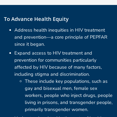
To Advance Health Equity
Address health inequities in HIV treatment
and prevention—a core principle of PEPFAR
since it began.
Expand access to HIV treatment and
prevention for communities particularly
affected by HIV because of many factors,
including stigma and discrimination.
These include key populations, such as
gay and bisexual men, female sex
workers, people who inject drugs, people
living in prisons, and transgender people,
primarily transgender women.