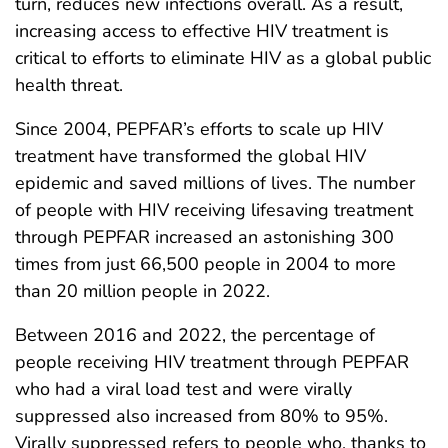
turn, reduces new infections overall. As a result,
increasing access to effective HIV treatment is
critical to efforts to eliminate HIV as a global public
health threat.
Since 2004, PEPFAR’s efforts to scale up HIV
treatment have transformed the global HIV
epidemic and saved millions of lives. The number
of people with HIV receiving lifesaving treatment
through PEPFAR increased an astonishing 300
times from just 66,500 people in 2004 to more
than 20 million people in 2022.
Between 2016 and 2022, the percentage of
people receiving HIV treatment through PEPFAR
who had a viral load test and were virally
suppressed also increased from 80% to 95%.
Virally suppressed refers to people who, thanks to