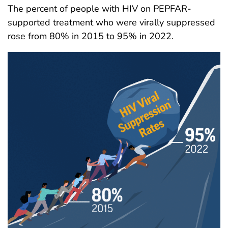
The percent of people with HIV on PEPFAR-
supported treatment who were virally suppressed
rose from 80% in 2015 to 95% in 2022.