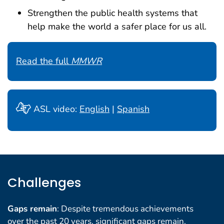
Strengthen the public health systems that
help make the world a safer place for us all.
Read the full
MMWR
ASL video:
English
|
Spanish
Challenges
Gaps remain
: Despite tremendous achievements
over the past 20 years, significant gaps remain.