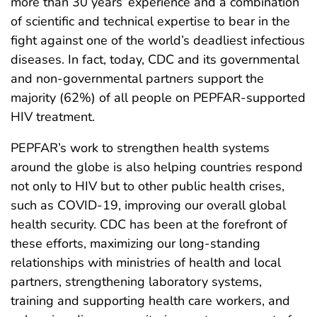
more than 30 years’ experience and a combination
of scientific and technical expertise to bear in the
fight against one of the world’s deadliest infectious
diseases. In fact, today, CDC and its governmental
and non-governmental partners support the
majority (62%) of all people on PEPFAR-supported
HIV treatment.
PEPFAR’s work to strengthen health systems
around the globe is also helping countries respond
not only to HIV but to other public health crises,
such as COVID-19, improving our overall global
health security. CDC has been at the forefront of
these efforts, maximizing our long-standing
relationships with ministries of health and local
partners, strengthening laboratory systems,
training and supporting health care workers, and