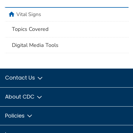
home
Vital Signs
Topics Covered
Digital Media Tools
Contact Us
About CDC
Policies