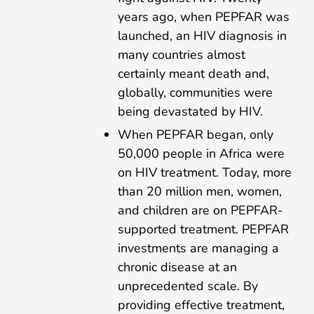
years ago, when PEPFAR was
launched, an HIV diagnosis in
many countries almost
certainly meant death and,
globally, communities were
being devastated by HIV.
When PEPFAR began, only
50,000 people in Africa were
on HIV treatment. Today, more
than 20 million men, women,
and children are on PEPFAR-
supported treatment. PEPFAR
investments are managing a
chronic disease at an
unprecedented scale. By
providing effective treatment,