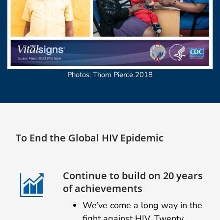
Photos: Thom Pierce 2018
To End the Global HIV Epidemic
Continue to build on 20 years
of achievements
We’ve come a long way in the
fight against HIV. Twenty