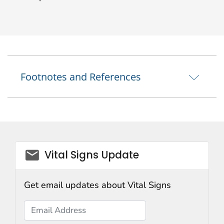
Footnotes and References
email_03
Vital Signs Update
Get email updates about Vital Signs
Email Address