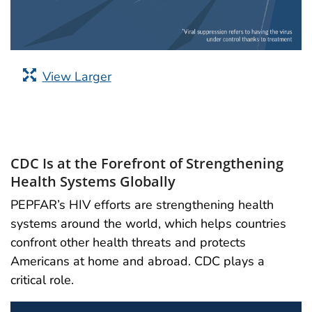
View Larger
CDC Is at the Forefront of Strengthening
Health Systems Globally
PEPFAR’s HIV efforts are strengthening health
systems around the world, which helps countries
confront other health threats and protects
Americans at home and abroad. CDC plays a
critical role.