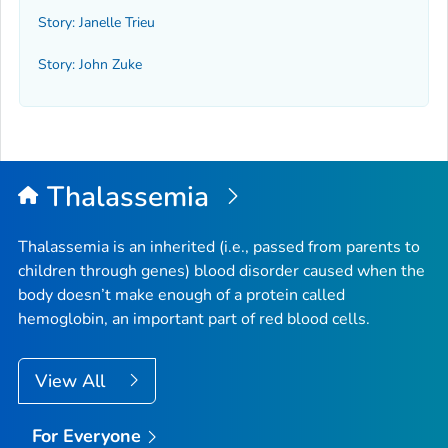
Story: Janelle Trieu
Story: John Zuke
Thalassemia
Thalassemia is an inherited (i.e., passed from parents to
children through genes) blood disorder caused when the
body doesn’t make enough of a protein called
hemoglobin, an important part of red blood cells.
View All
For Everyone