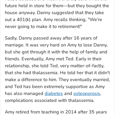
future held in store for them—but they bought the
house anyway. Danny suggested that they take
out a 401(k) plan. Amy recalls thinking, "We're
never going to make it to retirement!"
Sadly, Danny passed away after 16 years of
marriage. It was very hard on Amy to lose Danny,
but she got through it with the help of family and
friends. Eventually, Amy met Ted. Early in their
relationship, she told Ted, very matter-of-factly,
that she had thalassemia. He told her that it didn't
make a difference to him. They eventually married,
and Ted has been extremely supportive as Amy
has also managed
diabetes
and
osteoporosis
,
complications associated with thalassemia.
Amy retired from teaching in 2014 after 35 years