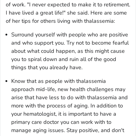
of work. "I never expected to make it to retirement.
I have lived a great life!" she said. Here are some
of her tips for others living with thalassemia:
Surround yourself with people who are positive
and who support you. Try not to become fearful
about what could happen, as this might cause
you to spiral down and ruin all of the good
things that you already have.
Know that as people with thalassemia
approach mid-life, new health challenges may
arise that have less to do with thalassemia and
more with the process of aging. In addition to
your hematologist, it is important to have a
primary care doctor you can work with to
manage aging issues. Stay positive, and don't