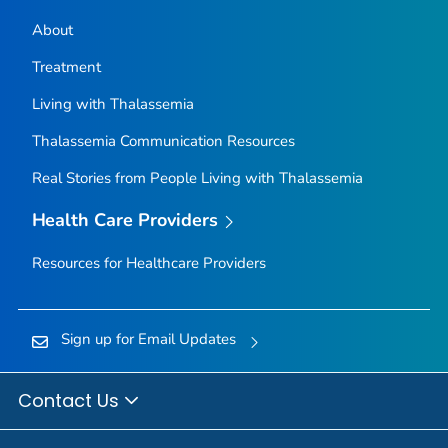
About
Treatment
Living with Thalassemia
Thalassemia Communication Resources
Real Stories from People Living with Thalassemia
Health Care Providers
Resources for Healthcare Providers
Sign up for Email Updates
Contact Us