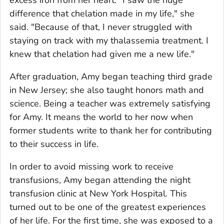
excess iron from her heart. "I saw the huge
difference that chelation made in my life," she
said. "Because of that, I never struggled with
staying on track with my thalassemia treatment. I
knew that chelation had given me a new life."
After graduation, Amy began teaching third grade
in New Jersey; she also taught honors math and
science. Being a teacher was extremely satisfying
for Amy. It means the world to her now when
former students write to thank her for contributing
to their success in life.
In order to avoid missing work to receive
transfusions, Amy began attending the night
transfusion clinic at New York Hospital. This
turned out to be one of the greatest experiences
of her life. For the first time, she was exposed to a