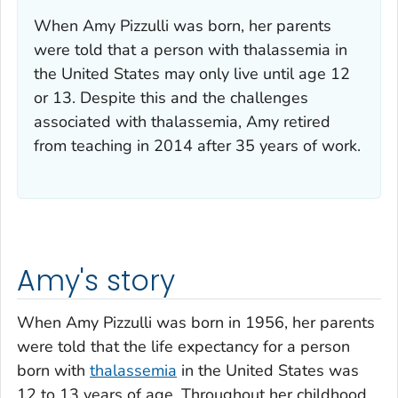
When Amy Pizzulli was born, her parents
were told that a person with thalassemia in
the United States may only live until age 12
or 13. Despite this and the challenges
associated with thalassemia, Amy retired
from teaching in 2014 after 35 years of work.
Amy's story
When Amy Pizzulli was born in 1956, her parents
were told that the life expectancy for a person
born with
thalassemia
in the United States was
12 to 13 years of age. Throughout her childhood,