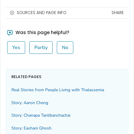
SOURCES AND PAGE INFO
SHARE
Was this page helpful?
Yes
Partly
No
RELATED PAGES
Real Stories from People Living with Thalassemia
Story: Aaron Cheng
Story: Chanapa Tantibanchachai
Story: Eashani Ghosh