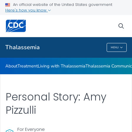
An official website of the United States government
Real Stories from People Living with Thalassemia
Here's how you know
VIEW ALL
HOME
sea
Health Care Providers
Thalassemia
MENU
Thalassemia
About
Treatment
Living with Thalassemia
Thalassemia Communica
Personal Story: Amy
Pizzulli
For Everyone