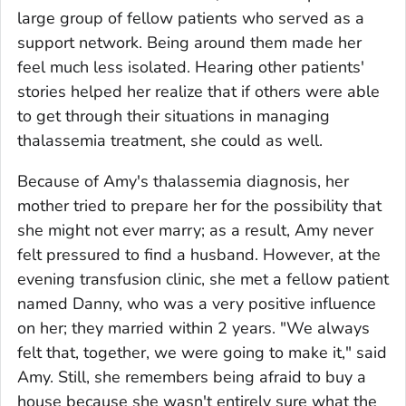
large group of fellow patients who served as a
support network. Being around them made her
feel much less isolated. Hearing other patients'
stories helped her realize that if others were able
to get through their situations in managing
thalassemia treatment, she could as well.
Because of Amy's thalassemia diagnosis, her
mother tried to prepare her for the possibility that
she might not ever marry; as a result, Amy never
felt pressured to find a husband. However, at the
evening transfusion clinic, she met a fellow patient
named Danny, who was a very positive influence
on her; they married within 2 years. "We always
felt that, together, we were going to make it," said
Amy. Still, she remembers being afraid to buy a
house because she wasn't entirely sure what the