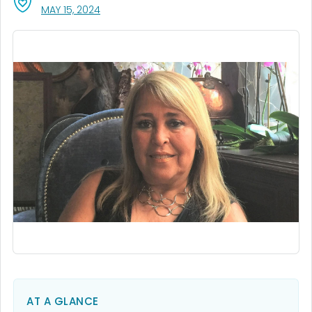
, VISIT LINK FOR DETAILS.
MAY 15, 2024
AT A GLANCE