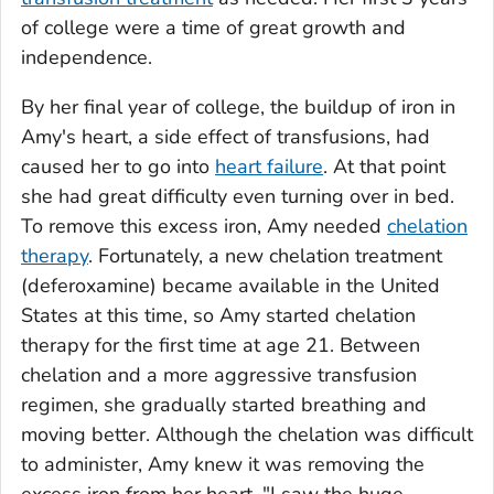
of college were a time of great growth and
independence.
By her final year of college, the buildup of iron in
Amy's heart, a side effect of transfusions, had
caused her to go into
heart failure
. At that point
she had great difficulty even turning over in bed.
To remove this excess iron, Amy needed
chelation
therapy
. Fortunately, a new chelation treatment
(deferoxamine) became available in the United
States at this time, so Amy started chelation
therapy for the first time at age 21. Between
chelation and a more aggressive transfusion
regimen, she gradually started breathing and
moving better. Although the chelation was difficult
to administer, Amy knew it was removing the