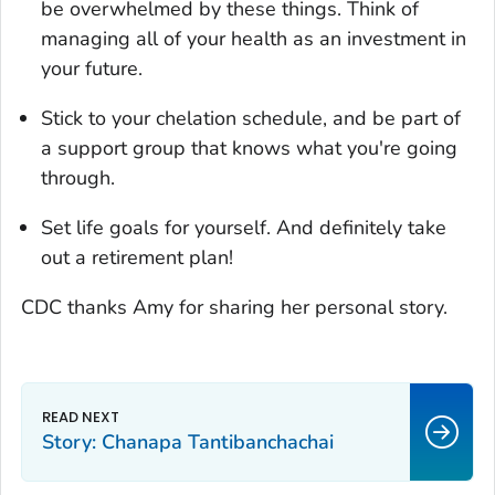
be overwhelmed by these things. Think of
managing all of your health as an investment in
your future.
Stick to your chelation schedule, and be part of
a support group that knows what you're going
through.
Set life goals for yourself. And definitely take
out a retirement plan!
CDC thanks Amy for sharing her personal story.
Story: Chanapa Tantibanchachai