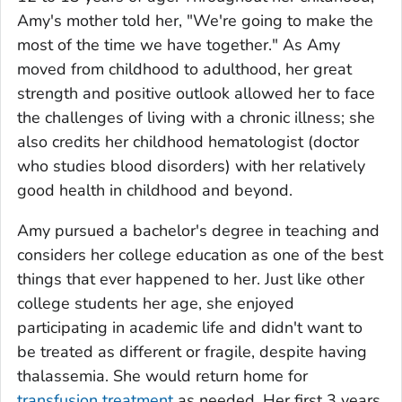
Amy's mother told her, "We're going to make the
most of the time we have together." As Amy
moved from childhood to adulthood, her great
strength and positive outlook allowed her to face
the challenges of living with a chronic illness; she
also credits her childhood hematologist (doctor
who studies blood disorders) with her relatively
good health in childhood and beyond.
Amy pursued a bachelor's degree in teaching and
considers her college education as one of the best
things that ever happened to her. Just like other
college students her age, she enjoyed
participating in academic life and didn't want to
be treated as different or fragile, despite having
thalassemia. She would return home for
transfusion treatment
as needed. Her first 3 years