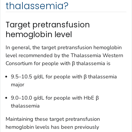
thalassemia?
Target pretransfusion
hemoglobin level
In general, the target pretransfusion hemoglobin
level recommended by the Thalassemia Western
Consortium for people with β thalassemia is
9.5–10.5 g/dL for people with β thalassemia
major
9.0–10.0 g/dL for people with HbE β
thalassemia
Maintaining these target pretransfusion
hemoglobin levels has been previously