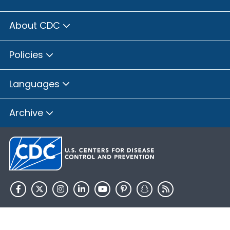
About CDC
Policies
Languages
Archive
HHS.gov
USA.gov