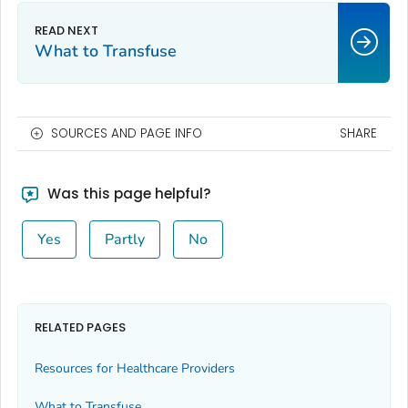
What to Transfuse
SOURCES AND PAGE INFO
SHARE
Was this page helpful?
Yes
Partly
No
RELATED PAGES
Resources for Healthcare Providers
What to Transfuse