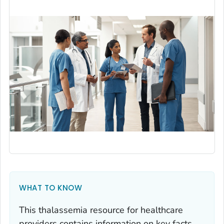
WHAT TO KNOW
This thalassemia resource for healthcare
providers contains information on key facts