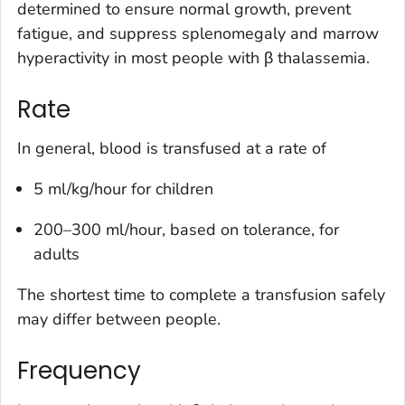
determined to ensure normal growth, prevent
fatigue, and suppress splenomegaly and marrow
hyperactivity in most people with β thalassemia.
Rate
In general, blood is transfused at a rate of
5 ml/kg/hour for children
200–300 ml/hour, based on tolerance, for
adults
The shortest time to complete a transfusion safely
may differ between people.
Frequency