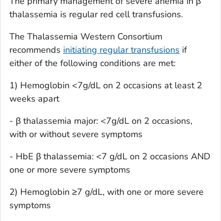
The primary management of severe anemia in β
thalassemia is regular red cell transfusions.
The Thalassemia Western Consortium
recommends
initiating regular transfusions
if
either of the following conditions are met:
1) Hemoglobin <7g/dL on 2 occasions at least 2
weeks apart
- β thalassemia major: <7g/dL on 2 occasions,
with or without severe symptoms
- HbE β thalassemia: <7 g/dL on 2 occasions AND
one or more severe symptoms
2) Hemoglobin ≥7 g/dL, with one or more severe
symptoms