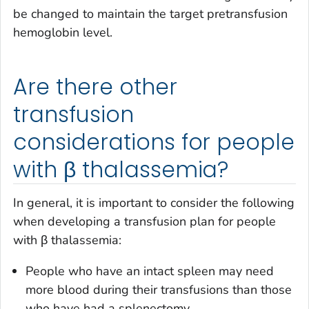
be changed to maintain the target pretransfusion
hemoglobin level.
Are there other
transfusion
considerations for people
with β thalassemia?
In general, it is important to consider the following
when developing a transfusion plan for people
with β thalassemia:
People who have an intact spleen may need
more blood during their transfusions than those
who have had a splenectomy.