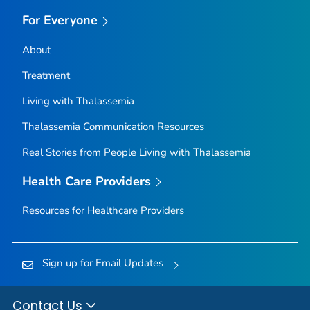
For Everyone
About
Treatment
Living with Thalassemia
Thalassemia Communication Resources
Real Stories from People Living with Thalassemia
Health Care Providers
Resources for Healthcare Providers
Sign up for Email Updates
Contact Us