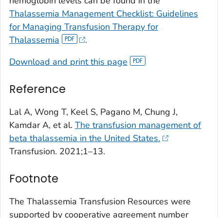
hemoglobin levels can be found in the
Thalassemia Management Checklist: Guidelines
for Managing Transfusion Therapy for
Thalassemia
.
Download and print this page
Reference
Lal A, Wong T, Keel S, Pagano M, Chung J,
Kamdar A, et al.
The transfusion management of
beta thalassemia in the United States.
Transfusion. 2021;1–13.
Footnote
The Thalassemia Transfusion Resources were
supported by cooperative agreement number