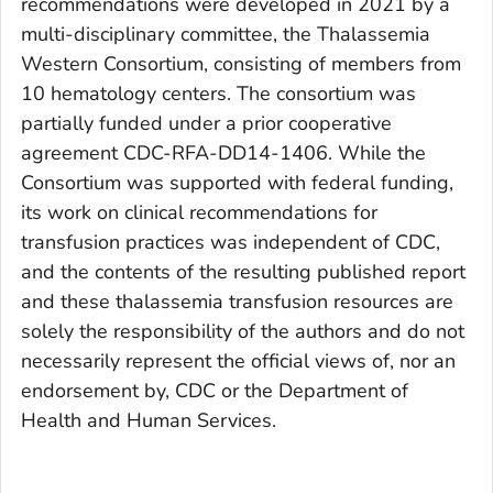
recommendations were developed in 2021 by a
multi-disciplinary committee, the Thalassemia
Western Consortium, consisting of members from
10 hematology centers. The consortium was
partially funded under a prior cooperative
agreement CDC-RFA-DD14-1406. While the
Consortium was supported with federal funding,
its work on clinical recommendations for
transfusion practices was independent of CDC,
and the contents of the resulting published report
and these thalassemia transfusion resources are
solely the responsibility of the authors and do not
necessarily represent the official views of, nor an
endorsement by, CDC or the Department of
Health and Human Services.