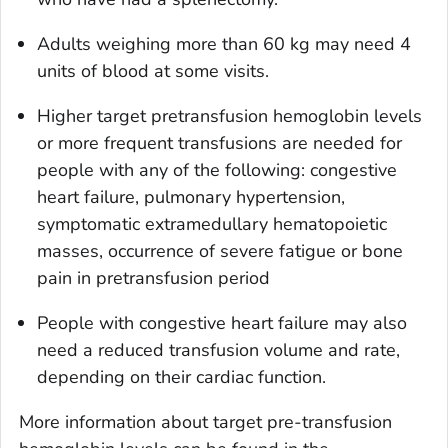
Adults weighing more than 60 kg may need 4
units of blood at some visits.
Higher target pretransfusion hemoglobin levels
or more frequent transfusions are needed for
people with any of the following: congestive
heart failure, pulmonary hypertension,
symptomatic extramedullary hematopoietic
masses, occurrence of severe fatigue or bone
pain in pretransfusion period
People with congestive heart failure may also
need a reduced transfusion volume and rate,
depending on their cardiac function.
More information about target pre-transfusion