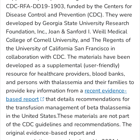
CDC-RFA-DD19-1903, funded by the Centers for
Disease Control and Prevention (CDC). They were
developed by Georgia State University Research
Foundation, Inc., Joan & Sanford I. Weill Medical
College of Cornell University, and The Regents of
the University of California San Francisco in
collaboration with CDC. The materials have been
developed as a supplemental (user-friendly)
resource for healthcare providers, blood banks,
and persons with thalassemia and their families to
provide key information from a
recent evidence-
based report
that details recommendations for
the transfusion management of beta thalassemia
in the United States.These materials are not part
of the CDC guidelines and recommendations. The
original evidence-based report and