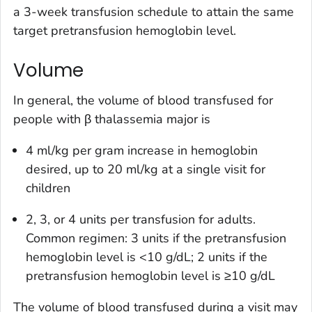
a 3-week transfusion schedule to attain the same
target pretransfusion hemoglobin level.
Volume
In general, the volume of blood transfused for
people with β thalassemia major is
4 ml/kg per gram increase in hemoglobin
desired, up to 20 ml/kg at a single visit for
children
2, 3, or 4 units per transfusion for adults.
Common regimen: 3 units if the pretransfusion
hemoglobin level is <10 g/dL; 2 units if the
pretransfusion hemoglobin level is ≥10 g/dL
The volume of blood transfused during a visit may