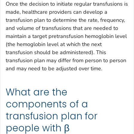
Once the decision to initiate regular transfusions is
made, healthcare providers can develop a
transfusion plan to determine the rate, frequency,
and volume of transfusions that are needed to
maintain a target pretransfusion hemoglobin level
(the hemoglobin level at which the next
transfusion should be administered). This
transfusion plan may differ from person to person
and may need to be adjusted over time.
What are the
components of a
transfusion plan for
people with β