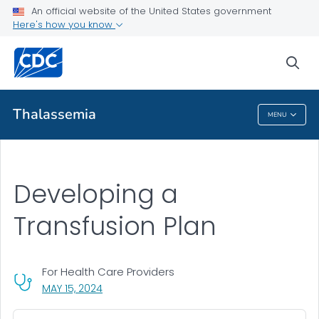
An official website of the United States government
Health Care Providers
Here's how you know
Resources for Healthcare Providers
sea
VIEW ALL
Thalassemia
MENU
Thalassemia
Developing a
Transfusion Plan
For Health Care Providers
, VISIT LINK FOR DETAILS.
MAY 15, 2024