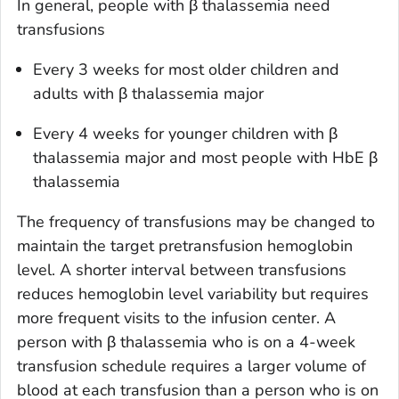
In general, people with β thalassemia need
transfusions
Every 3 weeks for most older children and
adults with β thalassemia major
Every 4 weeks for younger children with β
thalassemia major and most people with HbE β
thalassemia
The frequency of transfusions may be changed to
maintain the target pretransfusion hemoglobin
level. A shorter interval between transfusions
reduces hemoglobin level variability but requires
more frequent visits to the infusion center. A
person with β thalassemia who is on a 4-week
transfusion schedule requires a larger volume of
blood at each transfusion than a person who is on