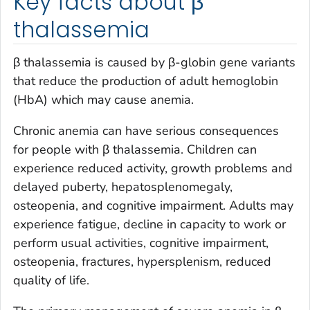
Key facts about β
thalassemia
β thalassemia is caused by β-globin gene variants
that reduce the production of adult hemoglobin
(HbA) which may cause anemia.
Chronic anemia can have serious consequences
for people with β thalassemia. Children can
experience reduced activity, growth problems and
delayed puberty, hepatosplenomegaly,
osteopenia, and cognitive impairment. Adults may
experience fatigue, decline in capacity to work or
perform usual activities, cognitive impairment,
osteopenia, fractures, hypersplenism, reduced
quality of life.