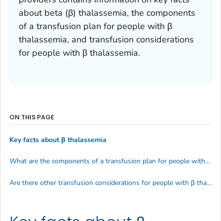
about beta (β) thalassemia, the components
of a transfusion plan for people with β
thalassemia, and transfusion considerations
for people with β thalassemia.
ON THIS PAGE
Key facts about β thalassemia
What are the components of a transfusion plan for people with β thalassemia?
Are there other transfusion considerations for people with β thalassemia?