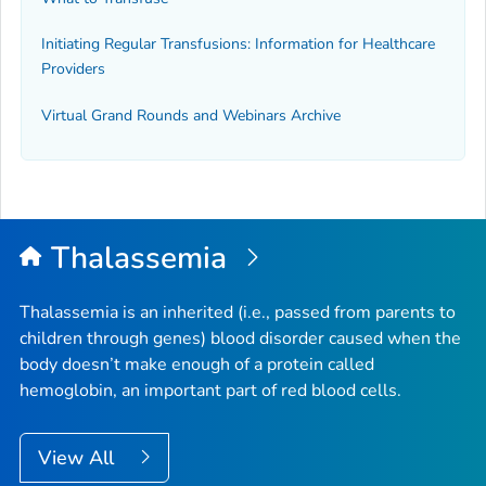
Initiating Regular Transfusions: Information for Healthcare
Providers
Virtual Grand Rounds and Webinars Archive
Thalassemia
Thalassemia is an inherited (i.e., passed from parents to
children through genes) blood disorder caused when the
body doesn’t make enough of a protein called
hemoglobin, an important part of red blood cells.
View All