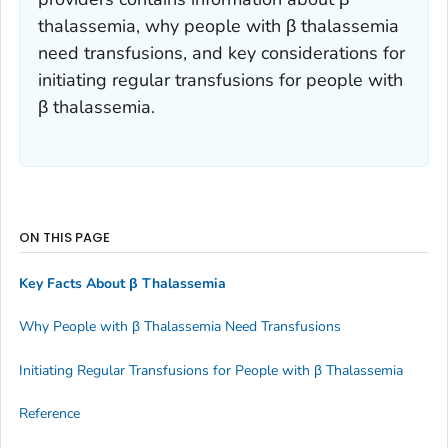
thalassemia, why people with β thalassemia
need transfusions, and key considerations for
initiating regular transfusions for people with
β thalassemia.
ON THIS PAGE
Key Facts About β Thalassemia
Why People with β Thalassemia Need Transfusions
Initiating Regular Transfusions for People with β Thalassemia
Reference