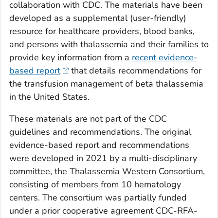
collaboration with CDC. The materials have been
developed as a supplemental (user-friendly)
resource for healthcare providers, blood banks,
and persons with thalassemia and their families to
provide key information from a
recent evidence-
based report
that details recommendations for
the transfusion management of beta thalassemia
in the United States.
These materials are not part of the CDC
guidelines and recommendations. The original
evidence-based report and recommendations
were developed in 2021 by a multi-disciplinary
committee, the Thalassemia Western Consortium,
consisting of members from 10 hematology
centers. The consortium was partially funded
under a prior cooperative agreement CDC-RFA-