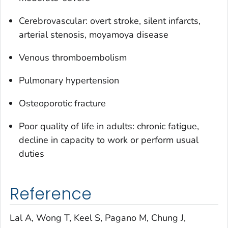
Cerebrovascular: overt stroke, silent infarcts,
arterial stenosis, moyamoya disease
Venous thromboembolism
Pulmonary hypertension
Osteoporotic fracture
Poor quality of life in adults: chronic fatigue,
decline in capacity to work or perform usual
duties
Reference
Lal A, Wong T, Keel S, Pagano M, Chung J,