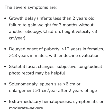
The severe symptoms are:
Growth delay (Infants less than 2 years old:
failure to gain weight for 3 months without
another etiology; Children: height velocity <3
cm/year)
Delayed onset of puberty: >12 years in females,
>13 years in males, with endocrine evaluation
Skeletal facial changes: subjective, longitudinal
photo record may be helpful
Splenomegaly: spleen size >6 cm or
enlargement >1 cm/year after 2 years of age
Extra-medullary hematopoiesis: symptomatic or
moderate-severe