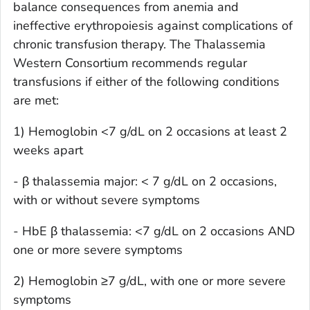
balance consequences from anemia and
ineffective erythropoiesis against complications of
chronic transfusion therapy. The Thalassemia
Western Consortium recommends regular
transfusions if either of the following conditions
are met:
1) Hemoglobin <7 g/dL on 2 occasions at least 2
weeks apart
- β thalassemia major: < 7 g/dL on 2 occasions,
with or without severe symptoms
- HbE β thalassemia: <7 g/dL on 2 occasions AND
one or more severe symptoms
2) Hemoglobin ≥7 g/dL, with one or more severe
symptoms