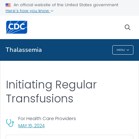
An official website of the United States government
Health Care Providers
Here's how you know
Resources for Healthcare Providers
sea
VIEW ALL
Thalassemia
MENU
Thalassemia
Initiating Regular
Transfusions
For Health Care Providers
, VISIT LINK FOR DETAILS.
MAY 15, 2024