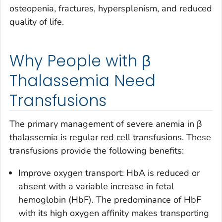
osteopenia, fractures, hypersplenism, and reduced
quality of life.
Why People with β
Thalassemia Need
Transfusions
The primary management of severe anemia in β
thalassemia is regular red cell transfusions. These
transfusions provide the following benefits:
Improve oxygen transport: HbA is reduced or
absent with a variable increase in fetal
hemoglobin (HbF). The predominance of HbF
with its high oxygen affinity makes transporting