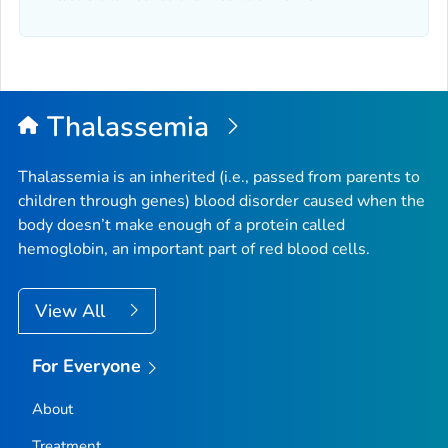
Thalassemia
Thalassemia is an inherited (i.e., passed from parents to
children through genes) blood disorder caused when the
body doesn’t make enough of a protein called
hemoglobin, an important part of red blood cells.
View All
For Everyone
About
Treatment