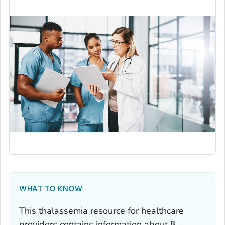
WHAT TO KNOW
This thalassemia resource for healthcare
providers contains information about β