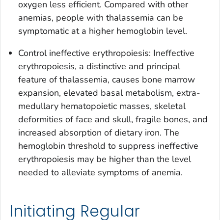
oxygen less efficient. Compared with other
anemias, people with thalassemia can be
symptomatic at a higher hemoglobin level.
Control ineffective erythropoiesis: Ineffective
erythropoiesis, a distinctive and principal
feature of thalassemia, causes bone marrow
expansion, elevated basal metabolism, extra-
medullary hematopoietic masses, skeletal
deformities of face and skull, fragile bones, and
increased absorption of dietary iron. The
hemoglobin threshold to suppress ineffective
erythropoiesis may be higher than the level
needed to alleviate symptoms of anemia.
Initiating Regular