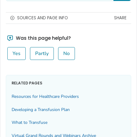
SOURCES AND PAGE INFO
SHARE
Was this page helpful?
Yes
Partly
No
RELATED PAGES
Resources for Healthcare Providers
Developing a Transfusion Plan
What to Transfuse
Virtual Grand Rounds and Webinars Archive