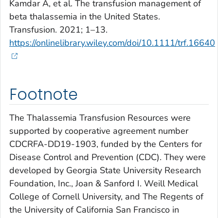
Kamdar A, et al. The transfusion management of
beta thalassemia in the United States.
Transfusion. 2021; 1–13.
https://onlinelibrary.wiley.com/doi/10.1111/trf.16640
Footnote
The Thalassemia Transfusion Resources were
supported by cooperative agreement number
CDCRFA-DD19-1903, funded by the Centers for
Disease Control and Prevention (CDC). They were
developed by Georgia State University Research
Foundation, Inc., Joan & Sanford I. Weill Medical
College of Cornell University, and The Regents of
the University of California San Francisco in