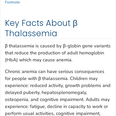
Footnote
Key Facts About β
Thalassemia
β thalassemia is caused by β-globin gene variants
that reduce the production of adult hemoglobin
(HbA) which may cause anemia.
Chronic anemia can have serious consequences
for people with β thalassemia. Children may
experience: reduced activity, growth problems and
delayed puberty, hepatosplenomegaly,
osteopenia, and cognitive impairment. Adults may
experience: fatigue, decline in capacity to work or
perform usual activities, cognitive impairment,