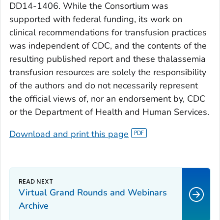
DD14-1406. While the Consortium was
supported with federal funding, its work on
clinical recommendations for transfusion practices
was independent of CDC, and the contents of the
resulting published report and these thalassemia
transfusion resources are solely the responsibility
of the authors and do not necessarily represent
the official views of, nor an endorsement by, CDC
or the Department of Health and Human Services.
Download and print this page
Virtual Grand Rounds and Webinars
Archive