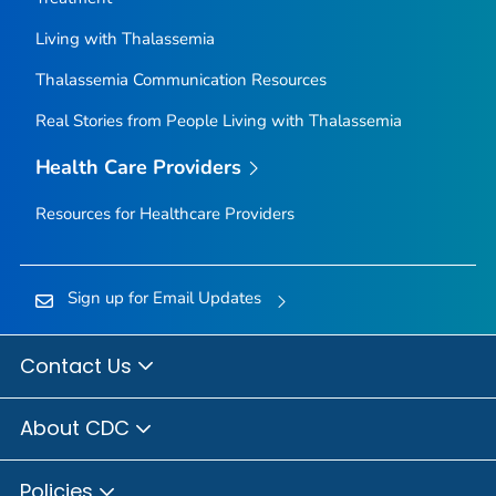
Living with Thalassemia
Thalassemia Communication Resources
Real Stories from People Living with Thalassemia
Health Care Providers
Resources for Healthcare Providers
Sign up for Email Updates
Contact Us
About CDC
Policies