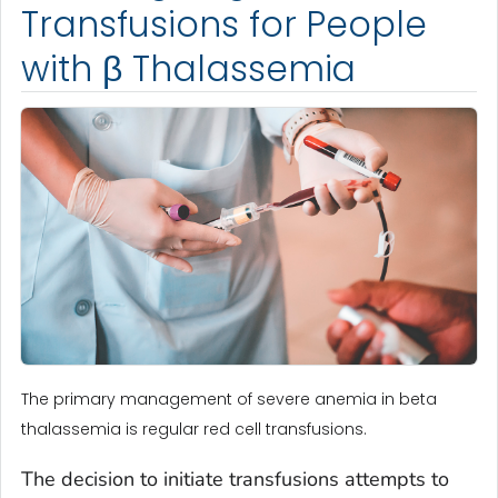
Transfusions for People
with β Thalassemia
The primary management of severe anemia in beta
thalassemia is regular red cell transfusions.
The decision to initiate transfusions attempts to