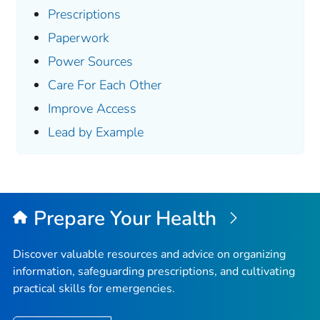
Prescriptions
Paperwork
Power Sources
Care For Each Other
Improve Access
Lead by Example
Prepare Your Health
Discover valuable resources and advice on organizing
information, safeguarding prescriptions, and cultivating
practical skills for emergencies.