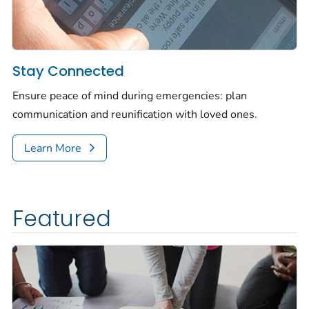
Stay Connected
Ensure peace of mind during emergencies: plan
communication and reunification with loved ones.
Learn More
Featured