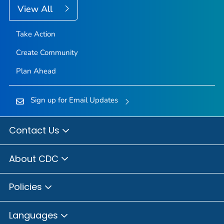
View All
Take Action
Create Community
Plan Ahead
Sign up for Email Updates
Contact Us
About CDC
Policies
Languages