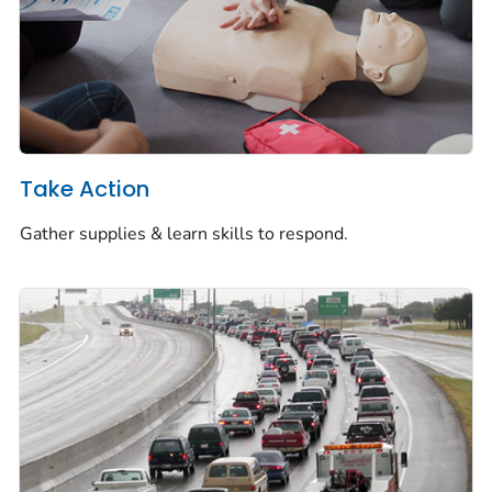
Take Action
Gather supplies & learn skills to respond.