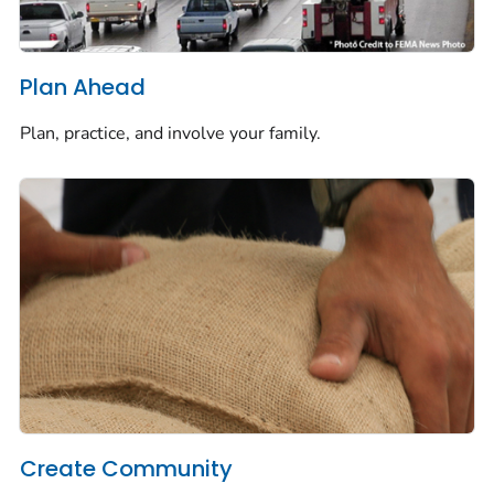
Plan Ahead
Plan, practice, and involve your family.
Create Community