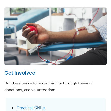
Get Involved
Build resilience for a community through training,
donations, and volunteerism.
Practical Skills