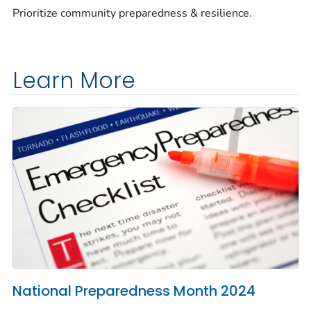
Prioritize community preparedness & resilience.
Learn More
National Preparedness Month 2024